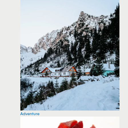
Adventure