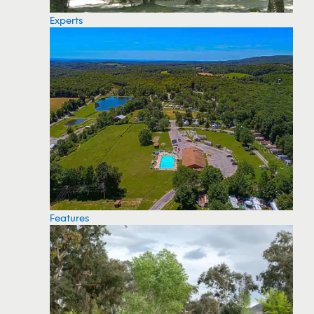
Experts
Features