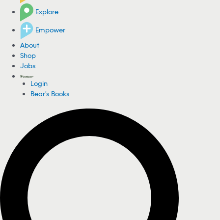
Explore
Empower
About
Shop
Jobs
Login
Bear's Books