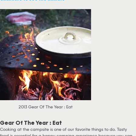
2013 Gear Of The Year : Eat
Gear Of The Year : Eat
Cooking at the campsite is one of our favorite things to do. Tasty
food is essential for a happy camping experience because you can