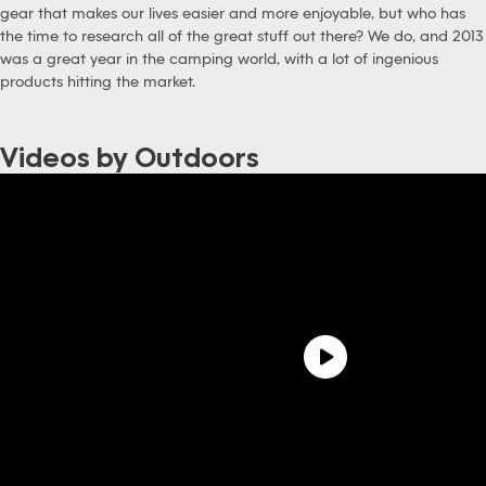
gear that makes our lives easier and more enjoyable, but who has
the time to research all of the great stuff out there? We do, and 2013
was a great year in the camping world, with a lot of ingenious
products hitting the market.
Videos by Outdoors