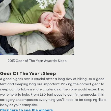
2013 Gear of The Year Awards: Sleep
Gear Of The Year : Sleep
A good night’s rest is crucial after a long day of hiking, so a good
tent and sleeping bag are important. Picking the correct gear to
sleep comfortably is more challenging then one would expect, so
we’re here to help. From LED tent pegs to comfy hammocks, this
category encompasses everything you’ll need to be sleeping like a
baby at your campsite.
Click here to see the winners