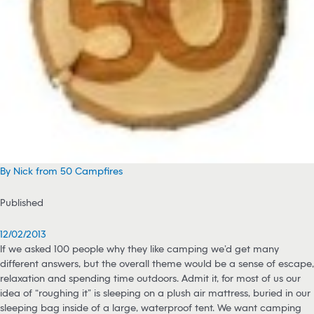
By Nick from 50 Campfires
Published
12/02/2013
If we asked 100 people why they like camping we’d get many
different answers, but the overall theme would be a sense of escape,
relaxation and spending time outdoors. Admit it, for most of us our
idea of “roughing it” is sleeping on a plush air mattress, buried in our
sleeping bag inside of a large, waterproof tent. We want camping