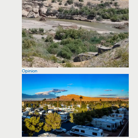
Opinion