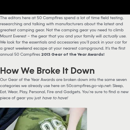
The editors here at 50 Campfires spend a lot of time field testing,
researching and talking with manufacturers about the latest and
greatest camping gear. Not the camping gear you need to climb
Mount Everest – the gear that you and your family will
actually use.
We look for the essentials and accessories you’ll pack in your car for
a great weekend escape at your nearest campground. It’s the first
annual 50 Campfires
2013 Gear of the Year Awards!
How We Broke It Down
Our Gear of the Year Awards are broken down into the same seven
categories we already use here on 50campfires.go-vip.net: Sleep,
Eat, Wear, Play, Personal, Fire and Gadgets. You’re sure to find a new
piece of gear you just
have to have!