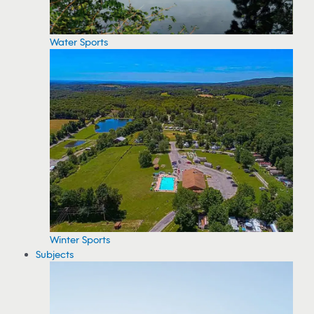
Water Sports
Winter Sports
Subjects