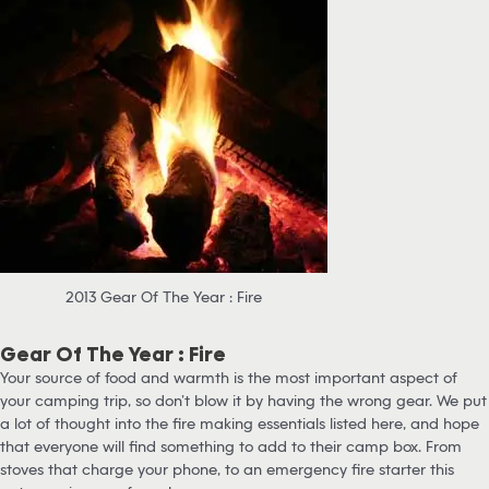
2013 Gear Of The Year : Fire
Gear Of The Year : Fire
Your source of food and warmth is the most important aspect of
your camping trip, so don’t blow it by having the wrong gear. We put
a lot of thought into the fire making essentials listed here, and hope
that everyone will find something to add to their camp box. From
stoves that charge your phone, to an emergency fire starter this