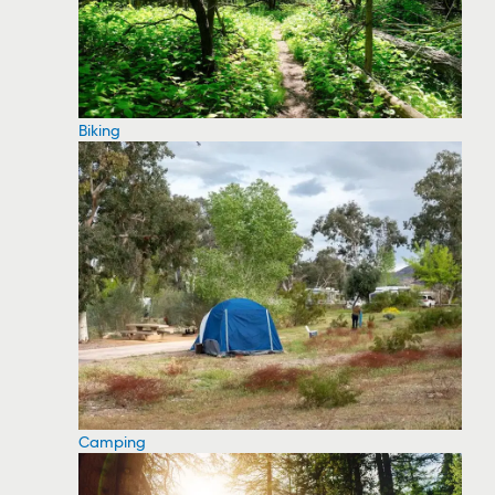
Biking
Camping