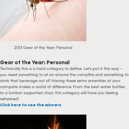
2013 Gear of the Year: Personal
Gear of the Year: Personal
Technically this is a hard category to define. Let’s put it this way –
you need something to sit on around the campfire and something to
drink that beverage out of! Having these extra amenities at your
campsite makes a world of difference. From the best water bottles
to a lumbar supported chair, this category will have you feeling
refreshed!
Click here to see the winners