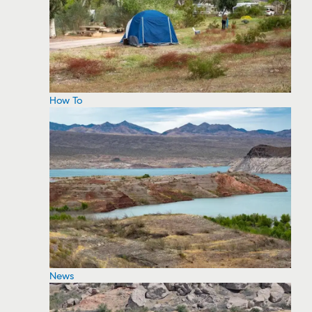
How To
News