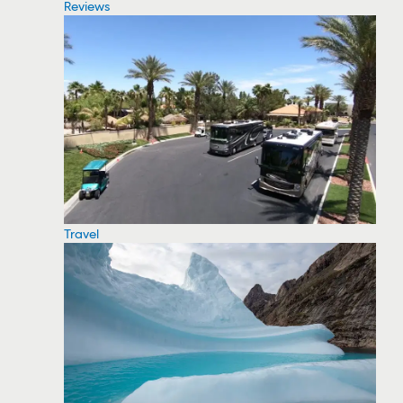
Reviews
Travel