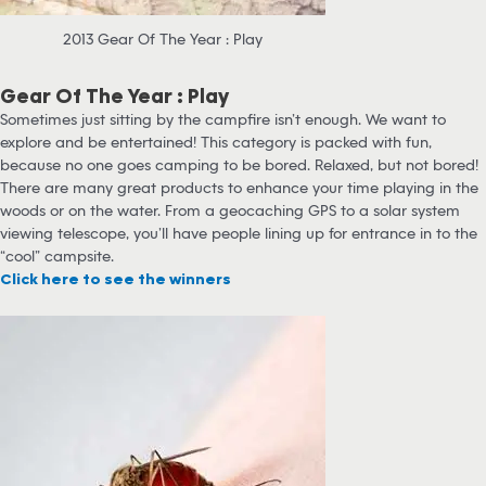
2013 Gear Of The Year : Play
Gear Of The Year : Play
Sometimes just sitting by the campfire isn’t enough. We want to
explore and be entertained! This category is packed with fun,
because no one goes camping to be bored. Relaxed, but not bored!
There are many great products to enhance your time playing in the
woods or on the water. From a geocaching GPS to a solar system
viewing telescope, you’ll have people lining up for entrance in to the
“cool” campsite.
Click here to see the winners