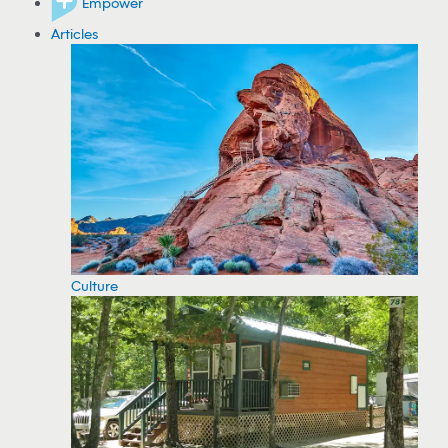
Empower
Articles
Culture