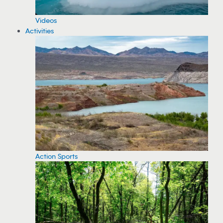
Videos
Activities
Action Sports