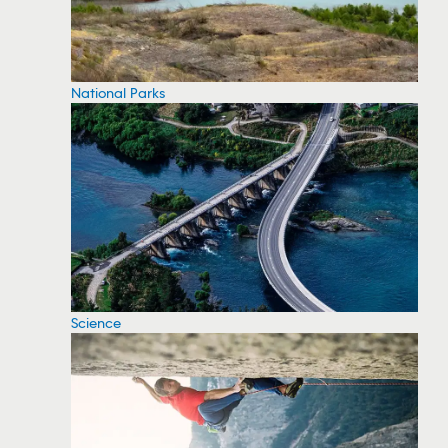
National Parks
Science