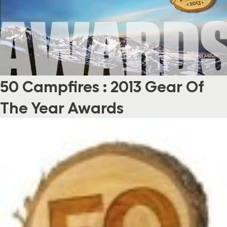
50 Campfires : 2013 Gear Of
The Year Awards