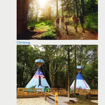
Climbing