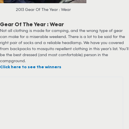
2013 Gear Of The Year : Wear
Gear Of The Year : Wear
Not all clothing is made for camping, and the wrong type of gear
can make for a miserable weekend. There is a lot to be said for the
right pair of socks and a reliable headlamp. We have you covered
from backpacks to mosquito repellent clothing in this year’s list. You’ll
be the best dressed (and most comfortable) person in the
campground.
Click here to see the winners