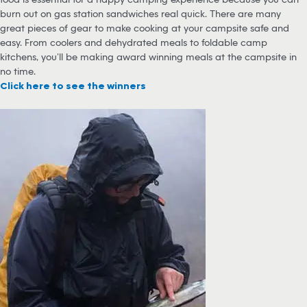
burn out on gas station sandwiches real quick. There are many
great pieces of gear to make cooking at your campsite safe and
easy. From coolers and dehydrated meals to foldable camp
kitchens, you’ll be making award winning meals at the campsite in
no time.
Click here to see the winners