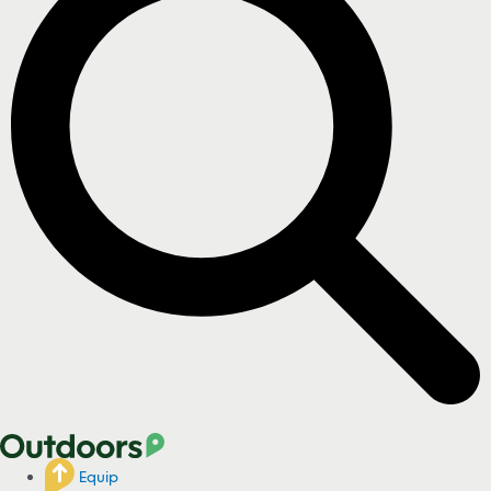
Equip