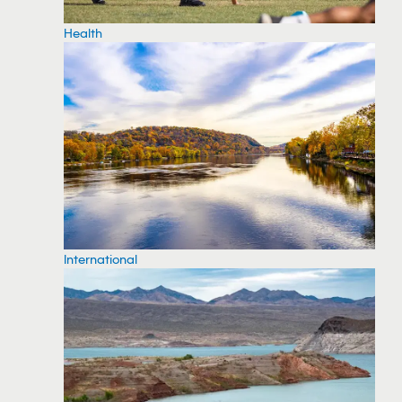
Health
International