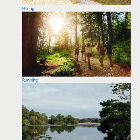
Hiking
Running