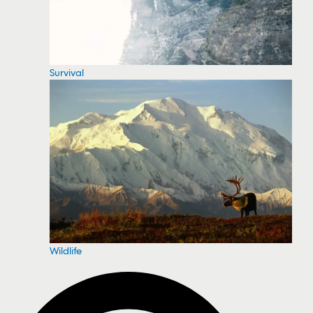
Survival
Wildlife