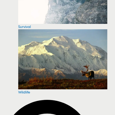
Survival
Wildlife