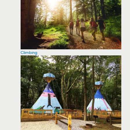
Climbing