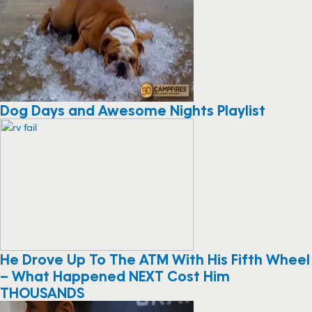
Dog Days and Awesome Nights Playlist
He Drove Up To The ATM With His Fifth Wheel
– What Happened NEXT Cost Him
THOUSANDS