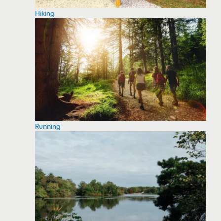
Hiking
Running