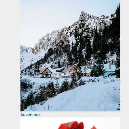
Adventure