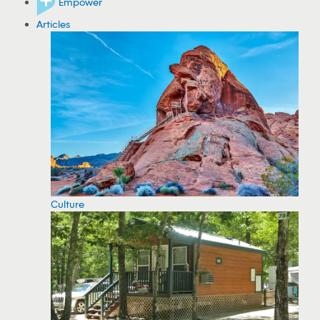
Empower
Articles
Culture