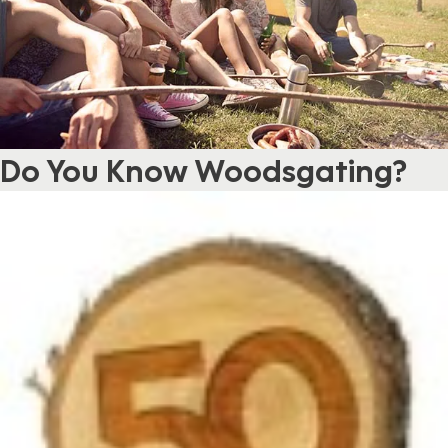
Do You Know Woodsgating?