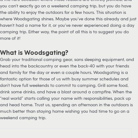
you can’t exactly go on a weekend camping trip, but you do have
the ability to enjoy the outdoors for a few hours. This situation is
where Woodsgating shines. Maybe you’ve done this already and just
haven’t had a name for it, or you’ve never experienced doing a day
camping trip. Either way, the point of all this is to suggest you do
more of it!
What is Woodsgating?
Grab your traditional camping gear, sans sleeping equipment, and
head into the backcountry or even the back-40 with your friends
and family for the day or even a couple hours. Woodsgating is a
fantastic option for those of us with busy summer schedules and
don’t have full weekends to commit to camping. Grill some food,
drink some drinks, and have a blast around a campfire. When the
“real world” starts calling your name with responsibilities, pack up
and head home. Trust us, spending an afternoon in the outdoors is
much better than staying home wishing you had time to go on a
weekend camping trip.