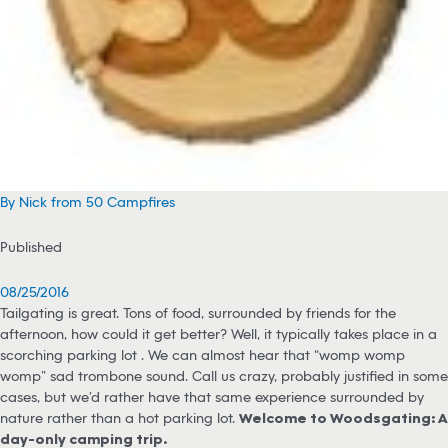
By Nick from 50 Campfires
Published
08/25/2016
Tailgating is great. Tons of food, surrounded by friends for the
afternoon, how could it get better? Well, it typically takes place in a
scorching parking lot … We can almost hear that “womp womp
womp” sad trombone sound. Call us crazy, probably justified in some
cases, but we’d rather have that same experience surrounded by
nature rather than a hot parking lot.
Welcome to Woodsgating: A
day-only camping trip.