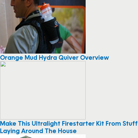
Orange Mud Hydra Quiver Overview
Make This Ultralight Firestarter Kit From Stuff
Laying Around The House