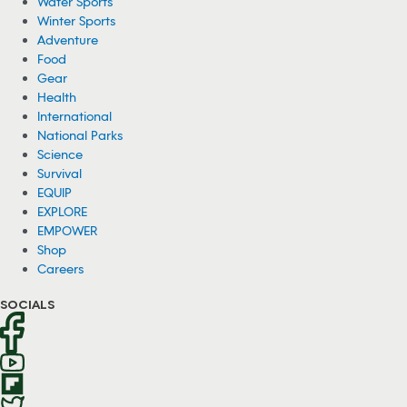
150 Wild Ponies Swim Across Channel in
Virginia (Video)
About 150 wild ponies recently swam across the Assateague
Channel in Virginia for an annual event called the Chincoteague
Pony Swim.
08/04/2026