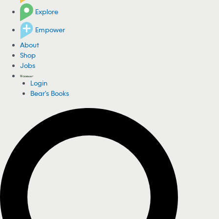
Explore
Empower
About
Shop
Jobs
Login
Bear's Books