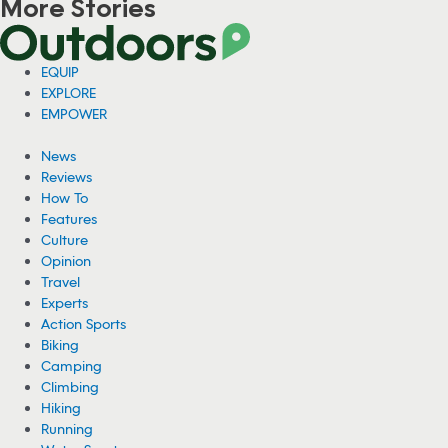
More Stories
Viral Video: Grizzly Bear Photobombs
Fisherman in Alaska
A fisherman in Alaska has gone viral for a video showing him sitting
on his fishing boat as a grizzly bear hunted for fish right behind him.
08/04/2026