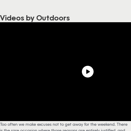
Videos by Outdoors
Too often we make excuses not to get away for the weekend. There
is the rare occasion where those reasons are entirely justified, and