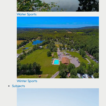
Water Sports
Winter Sports
Subjects