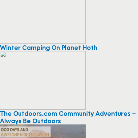
Winter Camping On Planet Hoth
The Outdoors.com Community Adventures –
Always Be Outdoors