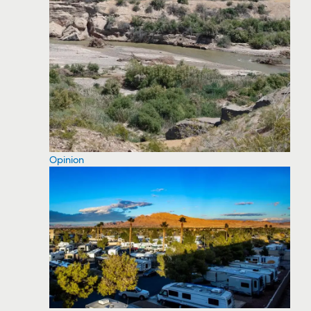
Opinion