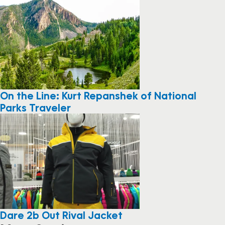
On the Line: Kurt Repanshek of National
Parks Traveler
Dare 2b Out Rival Jacket