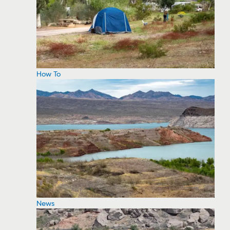
How To
News