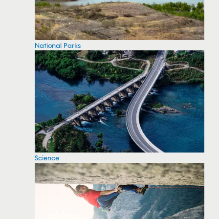
National Parks
Science