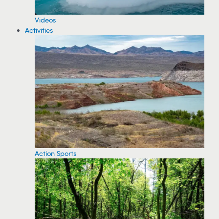
Videos
Activities
Action Sports