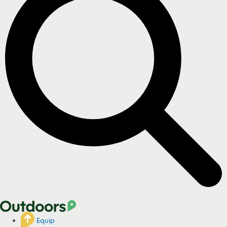
Equip