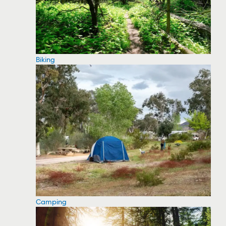
Biking
Camping