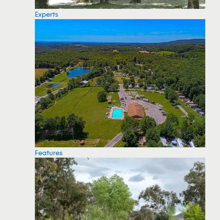
Experts
Features