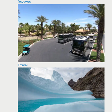
Reviews
Travel