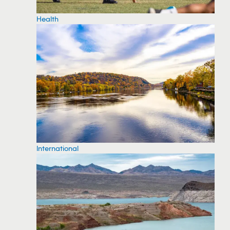
Health
International