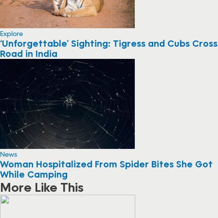
Explore
‘Unforgettable’ Sighting: Tigress and Cubs Cross
Road in India
News
Woman Hospitalized From Spider Bites She Got
While Camping
More Like This