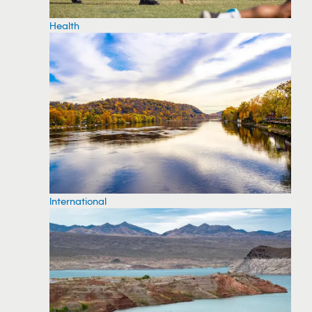
Health
International