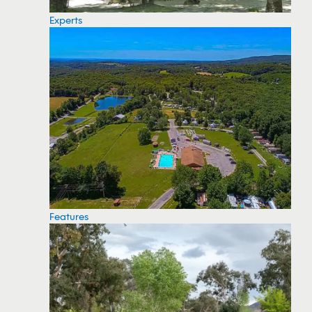
Experts
Features