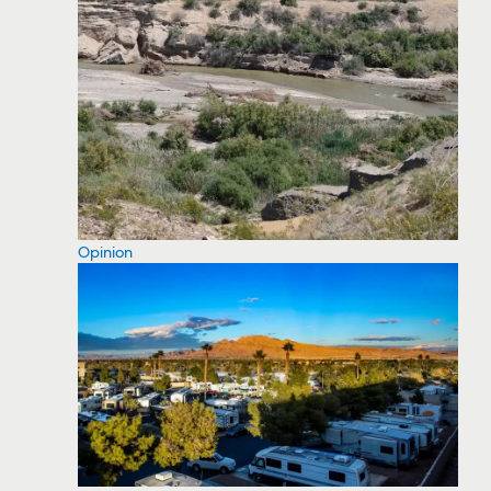
Opinion