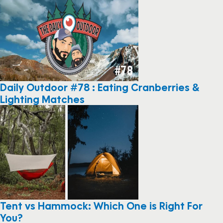
Daily Outdoor #78 : Eating Cranberries &
Lighting Matches
Tent vs Hammock: Which One is Right For
You?