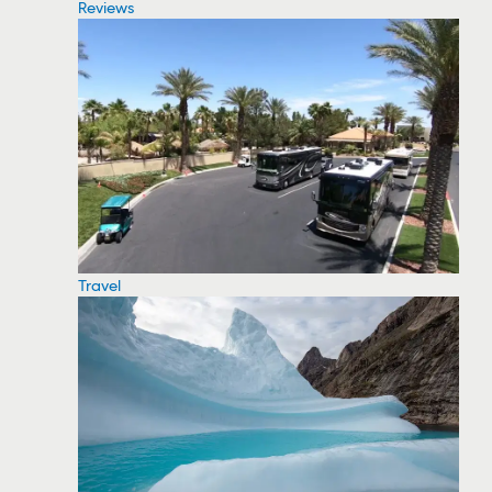
Reviews
Travel