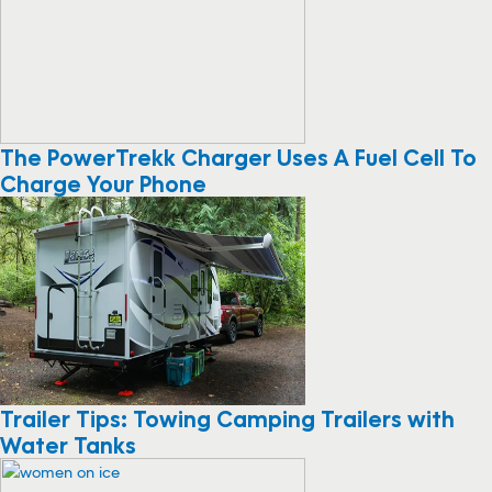
The PowerTrekk Charger Uses A Fuel Cell To
Charge Your Phone
Trailer Tips: Towing Camping Trailers with
Water Tanks