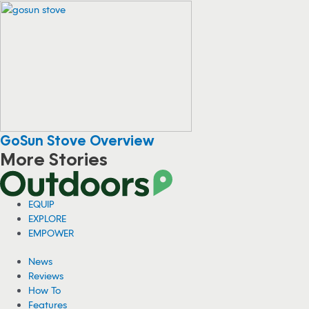
GoSun Stove Overview
More Stories