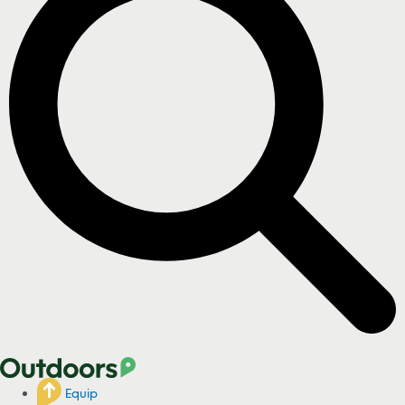
Equip