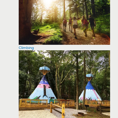
Climbing