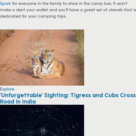
Spork
for everyone in the family to store in the camp box. It won’t
make a dent your wallet and you’ll have a great set of utensils that is
dedicated for your camping trips.
Explore
‘Unforgettable’ Sighting: Tigress and Cubs Cross
Road in India