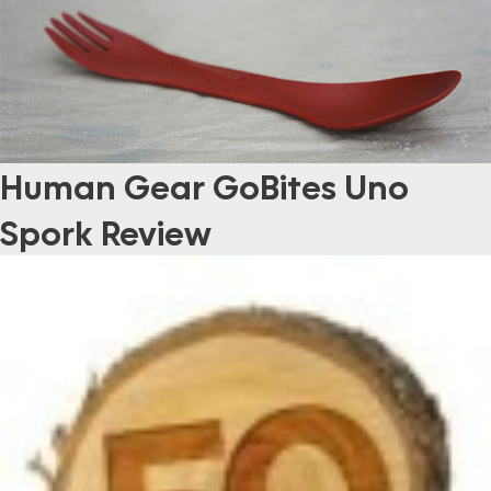
Human Gear GoBites Uno
Spork Review