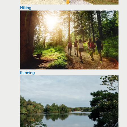
Hiking
Running