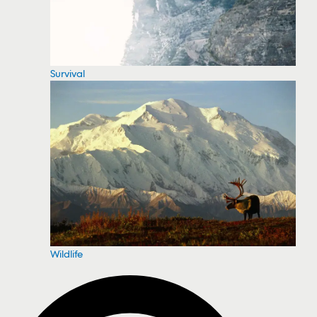
Survival
Wildlife