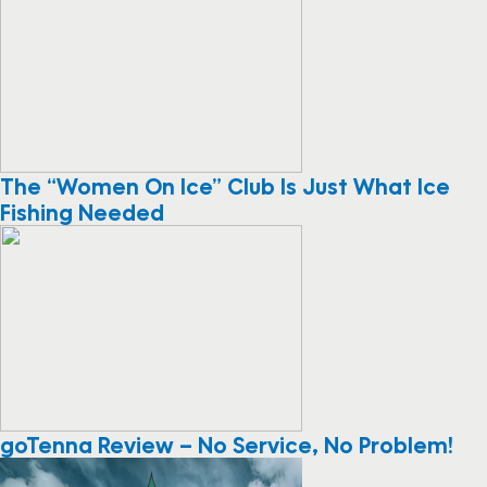
The “Women On Ice” Club Is Just What Ice
Fishing Needed
goTenna Review – No Service, No Problem!