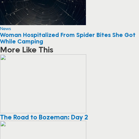
News
Woman Hospitalized From Spider Bites She Got
While Camping
More Like This
The Road to Bozeman: Day 2