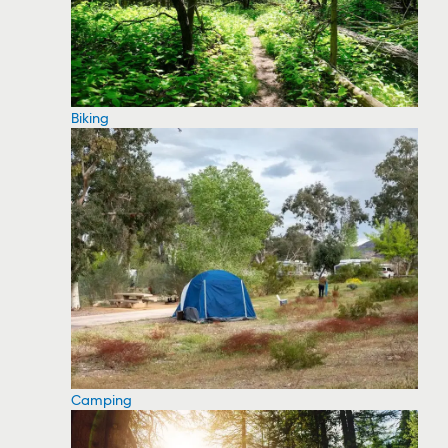
Biking
Camping