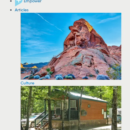
Empower
Articles
Culture