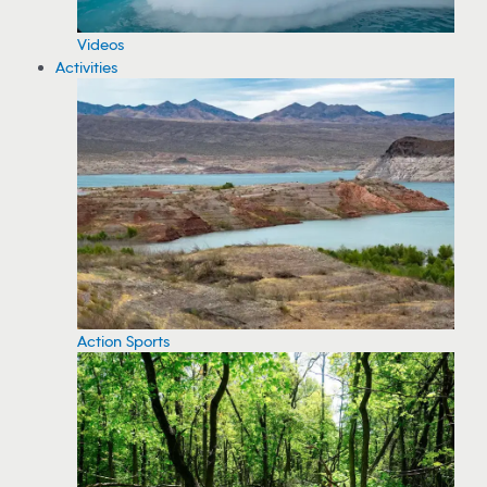
Videos
Activities
Action Sports