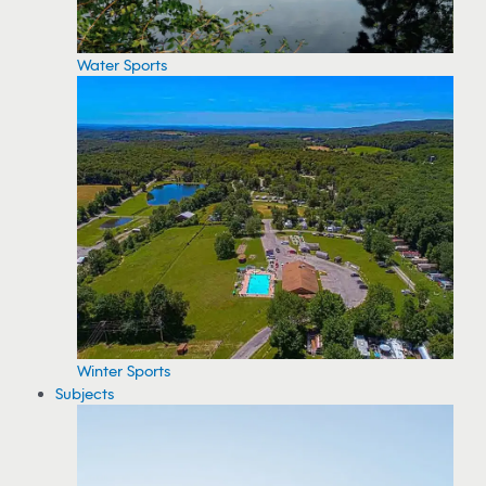
Water Sports
Winter Sports
Subjects