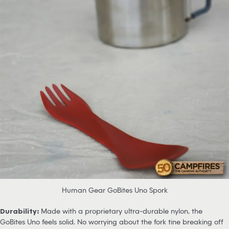
Human Gear GoBites Uno Spork
Durability:
Made with a proprietary ultra-durable nylon, the
GoBites Uno feels solid. No worrying about the fork tine breaking off