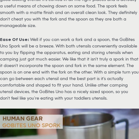
a useful means of chowing down on some food. The spork feels
smooth with a matte finish and an overall clean look. They definitely
don’t cheat you with the fork and the spoon as they are both a
manageable size.
Ease Of Use:
Well if you can work a fork and a spoon, the GoBites
Uno Spork will be a breeze. With both utensils conveniently available
to you by flipping the apparatus, eating and storing utensils when
camping just got much easier. We like that it isn’t truly a spork in that
it doesn’t incorporate the spoon and fork in the same element. The
spoon is on one end with the fork on the other. With a simple turn you
can go between each utensil and the best part is it’s actually
comfortable and shaped to fit your hand. Unlike other camping
utensil devices, the GoBites Uno has a nicely sized spoon, so you
don’t feel like you’re eating with your toddlers utensils.