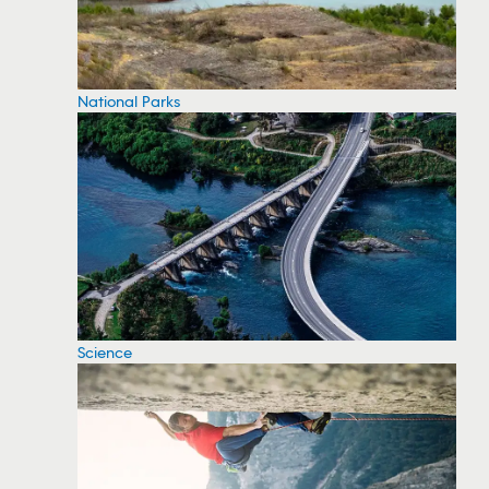
National Parks
Science