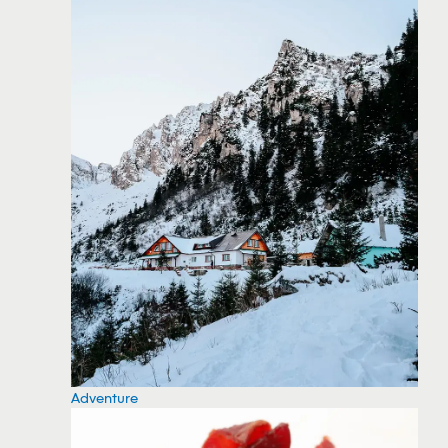
Adventure