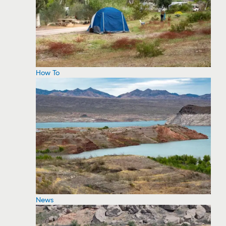
How To
News