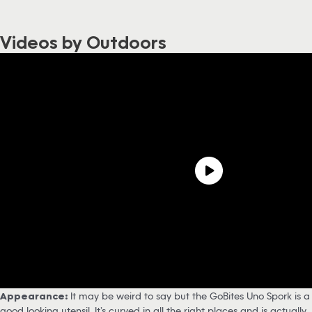
Videos by Outdoors
Appearance:
It may be weird to say but the GoBites Uno Spork is a
good looking utensil. It’s curved in all the right places and is actually