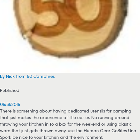
By Nick from 50 Campfires
Published
05/31/2015
There is something about having dedicated utensils for camping
that just makes the experience a little easier. No running around
throwing your kitchen in to a box for the weekend or using plastic
ware that just gets thrown away, use the Human Gear GoBites Uno
Spork be nice to your kitchen and the environment.