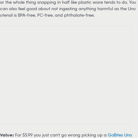
or the whole thing snapping in half like plastic ware tends to do. You
can also feel good about not ingesting anything harmful as the Uno
utensil is BPA-free, PC-free, and phthalate-free.
Value:
For $3.99 you just can’t go wrong picking up a
GoBites Uno