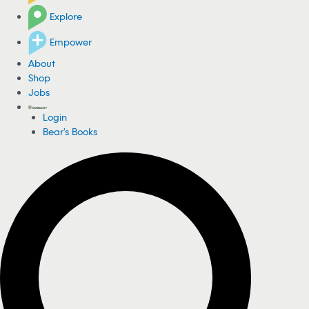
Explore
Empower
About
Shop
Jobs
Login
Bear's Books