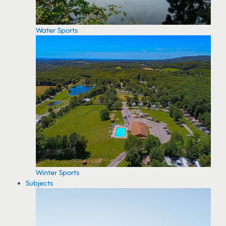
Water Sports
Winter Sports
Subjects