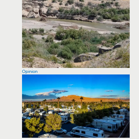
Opinion