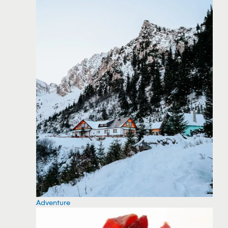
Adventure