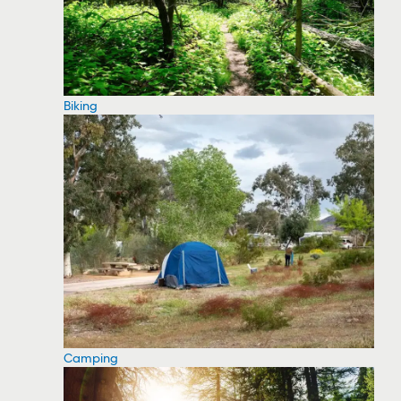
Biking
Camping