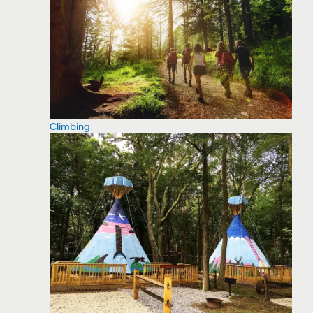
Climbing