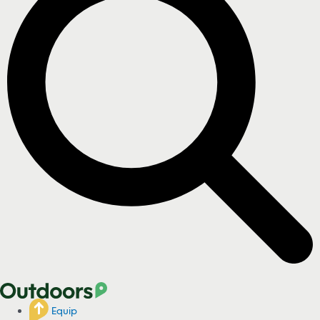
Equip