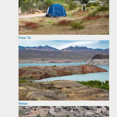
How To
News