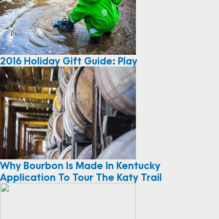
2016 Holiday Gift Guide: Play
Why Bourbon Is Made In Kentucky
Application To Tour The Katy Trail