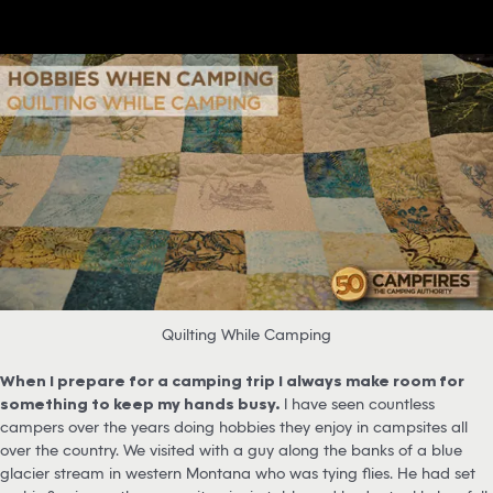
Quilting While Camping
When I prepare for a camping trip I always make room for
something to keep my hands busy.
I have seen countless
campers over the years doing hobbies they enjoy in campsites all
over the country. We visited with a guy along the banks of a blue
glacier stream in western Montana who was tying flies. He had set