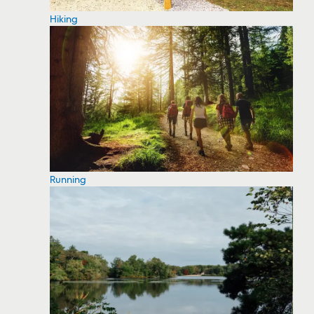
Hiking
Running