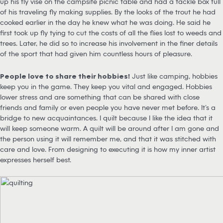
up his fly vise on the campsite picnic table and had a tackle box full
of his traveling fly making supplies. By the looks of the trout he had
cooked earlier in the day he knew what he was doing. He said he
first took up fly tying to cut the costs of all the flies lost to weeds and
trees. Later, he did so to increase his involvement in the finer details
of the sport that had given him countless hours of pleasure.
People love to share their hobbies!
Just like camping, hobbies
keep you in the game. They keep you vital and engaged. Hobbies
lower stress and are something that can be shared with close
friends and family or even people you have never met before. It’s a
bridge to new acquaintances. I quilt because I like the idea that it
will keep someone warm. A quilt will be around after I am gone and
the person using it will remember me, and that it was stitched with
care and love. From designing to executing it is how my inner artist
expresses herself best.