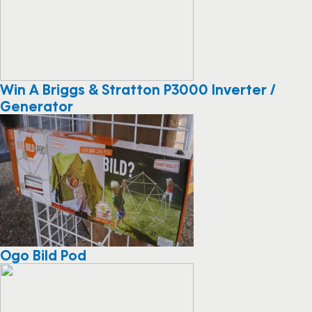
Win A Briggs & Stratton P3000 Inverter /
Generator
Ogo Bild Pod