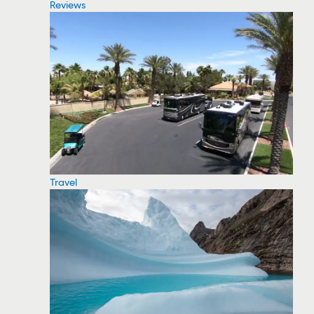
Reviews
Travel