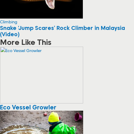
Climbing
Snake ‘Jump Scares’ Rock Climber in Malaysia
(Video)
More Like This
Eco Vessel Growler