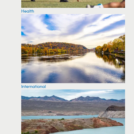
Health
International