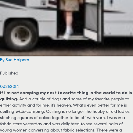
By Sue Halpern
Published
07/21/2014
If I’m not camping my next favorite thing in the world to do is
quilting.
Add a couple of dogs and some of my favorite people to
either activity and for me, it’s heaven. What’s even better for me is
quilting
while
camping. Quilting is no longer the hobby of old ladies
stitching squares of calico together to tie off with yarn. I was in a
fabric store yesterday and was delighted to see several pairs of
young women conversing about fabric selections. There were a