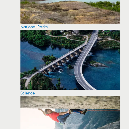
National Parks
Science