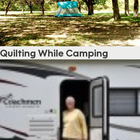
Quilting While Camping