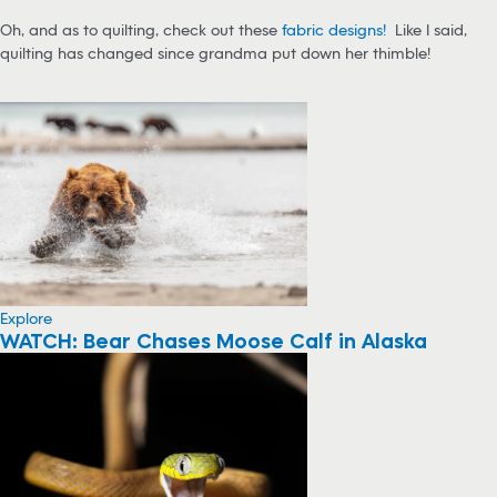
Oh, and as to quilting, check out these
fabric designs!
Like I said,
quilting has changed since grandma put down her thimble!
Explore
WATCH: Bear Chases Moose Calf in Alaska