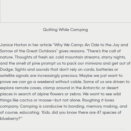
Quilting While Camping
Janice Horton in her article “Why We Camp: An Ode to the Joy and
Sorrow of the Great Outdoors” gives reasons. “There’s the call of
nature. Thoughts of fresh air, cold mountain streams, starry nights,
and the smell of pine prompt us to pack our minivans and get out of
Dodge. Sights and sounds that don’t rely on cords, batteries or
satellite signals are increasingly precious. Maybe we just want to
prove we can go a weekend without cable. Some of us are driven to
explore remote caves, clomp around in the Antarctic or desert
places in search of alpine flowers or zebra. We want to see wild
things like cactus or moose—but not alone. Roughing it loves
company. Camping is conducive to bonding, memory making, and
of course, educating. ‘Kids, did you know there are 47 species of
blueberry?’”