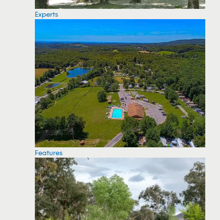
Experts
Features