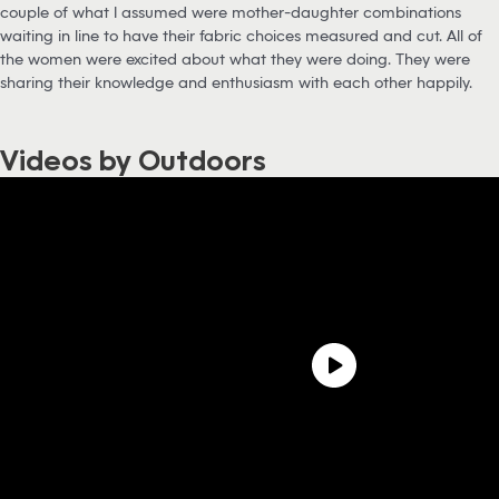
couple of what I assumed were mother-daughter combinations
waiting in line to have their fabric choices measured and cut. All of
the women were excited about what they were doing. They were
sharing their knowledge and enthusiasm with each other happily.
Videos by Outdoors