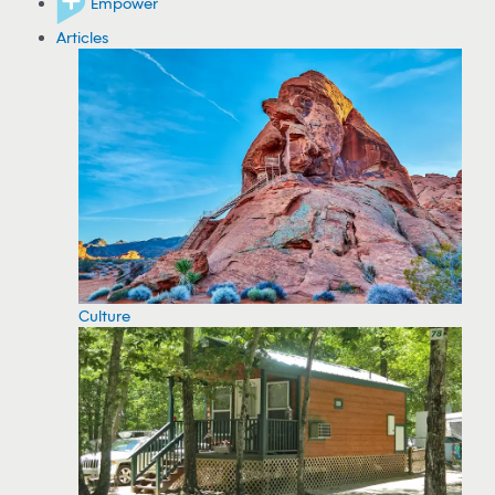
Empower
Articles
Culture