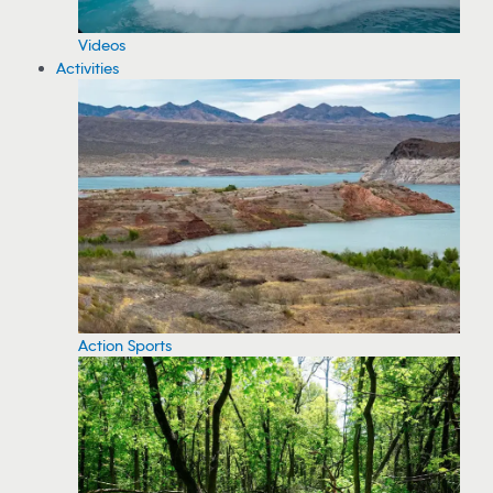
Videos
Activities
Action Sports