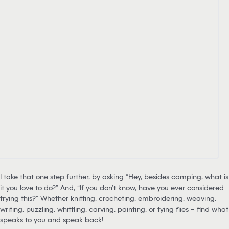
I take that one step further, by asking “Hey, besides camping, what is
it you love to do?” And, “If you don’t know, have you ever considered
trying this?” Whether knitting, crocheting, embroidering, weaving,
writing, puzzling, whittling, carving, painting, or tying flies – find what
speaks to you and speak back!