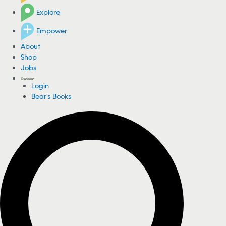
Explore
Empower
About
Shop
Jobs
Login
Bear's Books