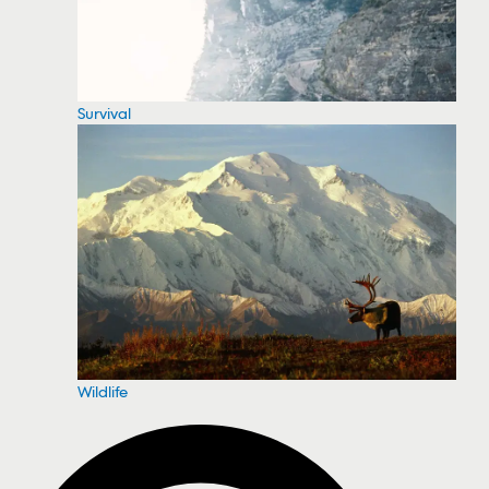
Survival
Wildlife