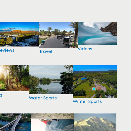
Videos
eviews
Travel
g
Water Sports
Winter Sports