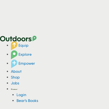
Equip
Explore
Empower
About
Shop
Jobs
Login
Bear's Books