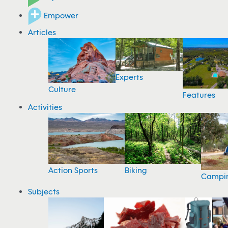
Empower
Articles
Experts
Culture
Features
Activities
Action Sports
Biking
Campi
Subjects