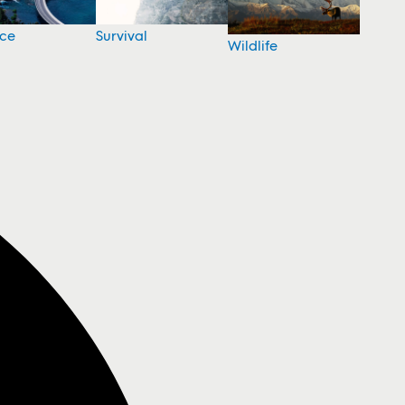
nce
Survival
Wildlife