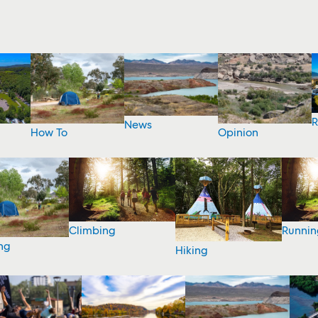
R
News
How To
Opinion
Climbing
Runnin
ng
Hiking