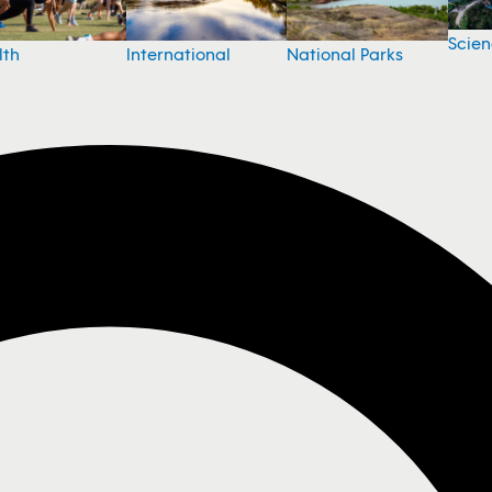
Scie
National Parks
lth
International