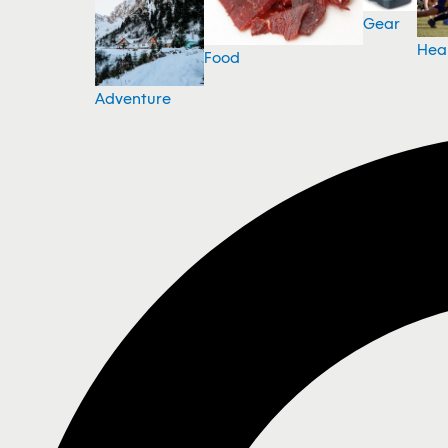
Gear
Hea
Food
Adventure