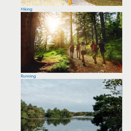
Hiking
Running