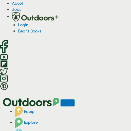
S
About
k
Jobs
i
p
Login
t
Bear's Books
o
c
o
n
t
e
n
t
Equip
Explore