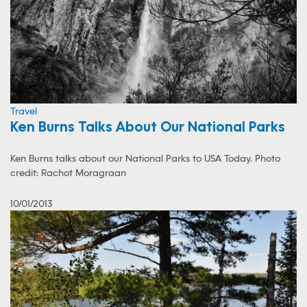
Travel
Ken Burns Talks About Our National Parks
Ken Burns talks about our National Parks to USA Today. Photo
credit: Rachot Moragraan
10/01/2013