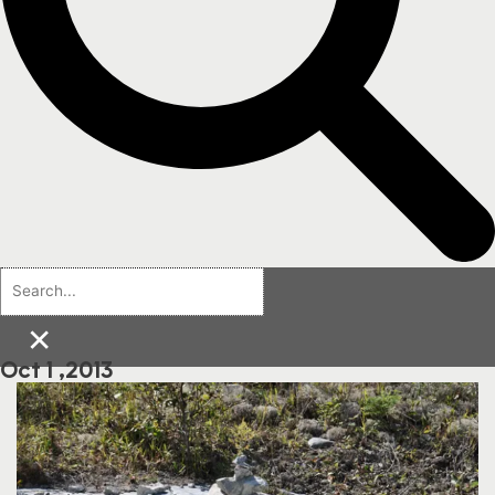
×
Oct 1 ,2013