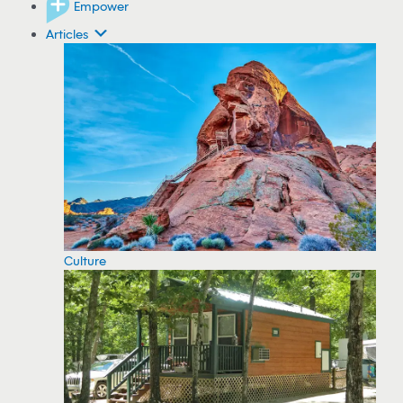
Empower
Articles
Culture