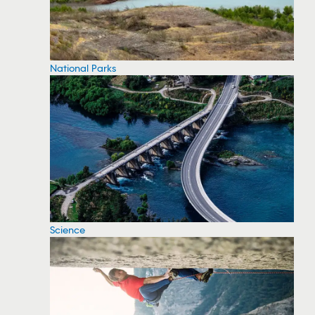
National Parks
Science