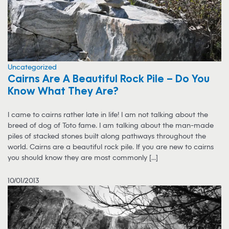
Uncategorized
Cairns Are A Beautiful Rock Pile – Do You
Know What They Are?
I came to cairns rather late in life! I am not talking about the
breed of dog of Toto fame. I am talking about the man-made
piles of stacked stones built along pathways throughout the
world. Cairns are a beautiful rock pile. If you are new to cairns
you should know they are most commonly [...]
10/01/2013