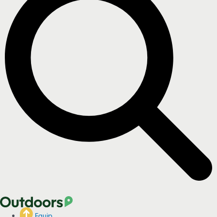
Equip