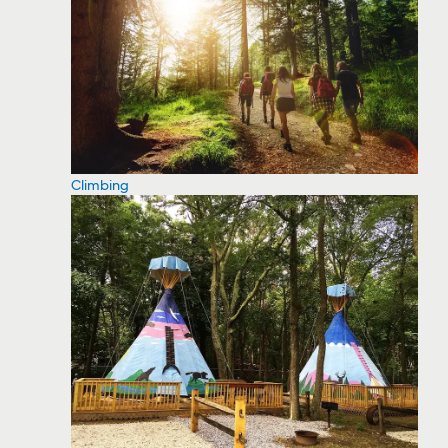
Climbing