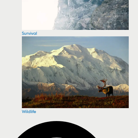
Survival
Wildlife