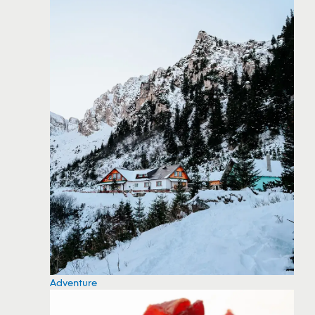
Adventure