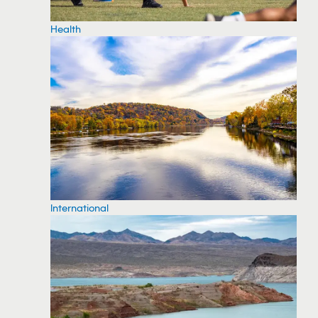
Health
International