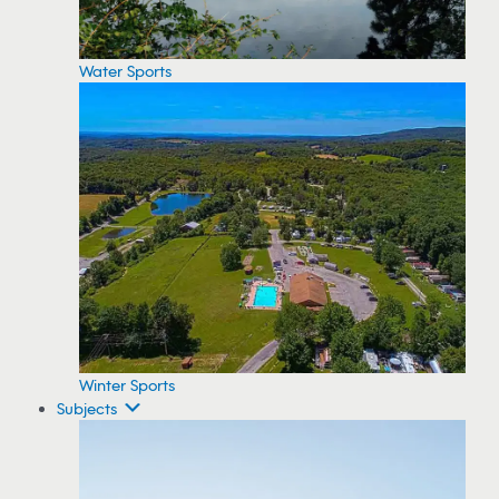
Water Sports
Winter Sports
Subjects