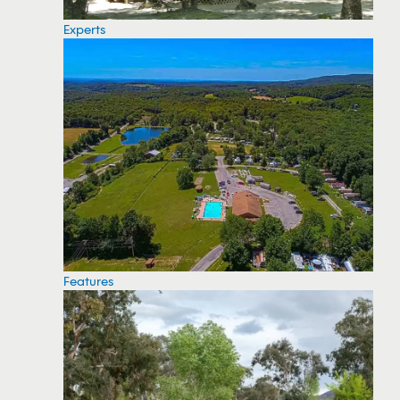
Experts
Features