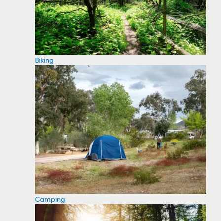
Biking
Camping