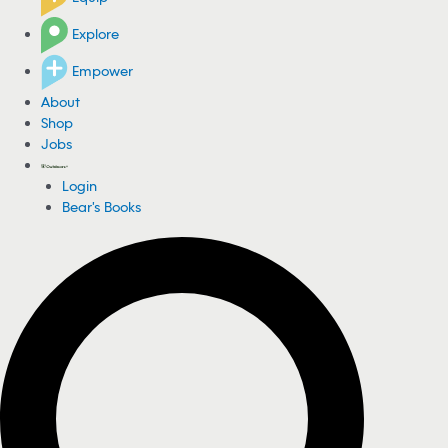
Explore
Empower
About
Shop
Jobs
Login
Bear's Books