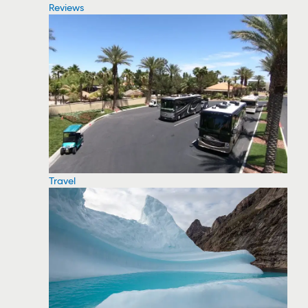
Reviews
Travel