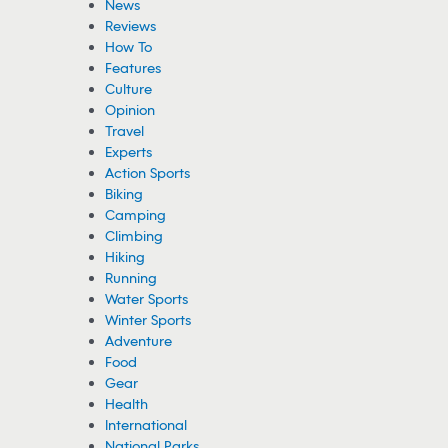
News
Reviews
How To
Features
Culture
Opinion
Travel
Experts
Action Sports
Biking
Camping
Climbing
Hiking
Running
Water Sports
Winter Sports
Adventure
Food
Gear
Health
International
National Parks