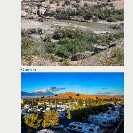
Opinion