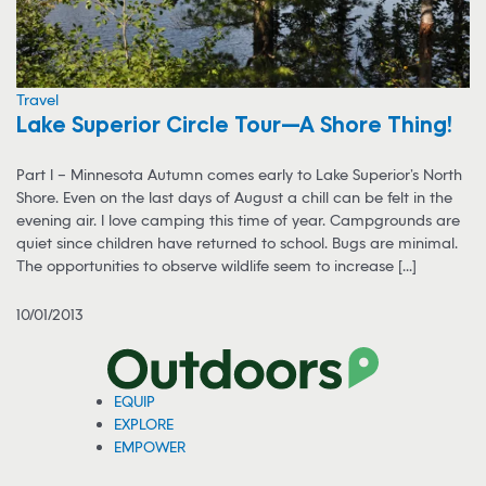
Travel
Lake Superior Circle Tour—A Shore Thing!
Part I – Minnesota Autumn comes early to Lake Superior’s North
Shore. Even on the last days of August a chill can be felt in the
evening air. I love camping this time of year. Campgrounds are
quiet since children have returned to school. Bugs are minimal.
The opportunities to observe wildlife seem to increase [...]
10/01/2013
EQUIP
EXPLORE
EMPOWER