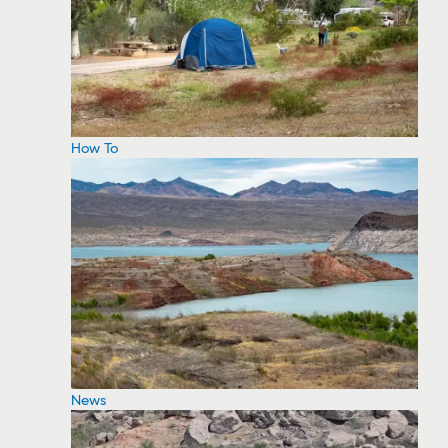
How To
News