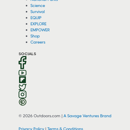
Science
Survival
EQUIP
EXPLORE
EMPOWER
Shop
Careers
SOCIALS
© 2026 Outdoors.com |
A Savage Ventures Brand
Privacy Policy
|
Terms & Conditions