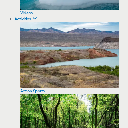
Videos
Activities
Action Sports