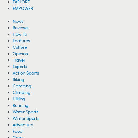
EXPLORE
EMPOWER
News
Reviews
How To
Features
Culture
Opinion
Travel
Experts
Action Sports
Biking
Camping
Climbing
Hiking
Running
Water Sports
Winter Sports
Adventure
Food
Gear