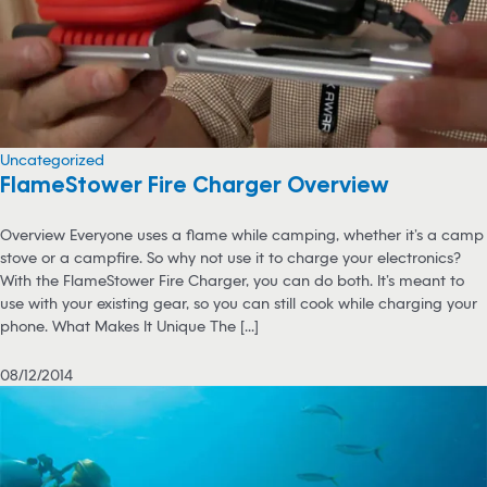
Uncategorized
FlameStower Fire Charger Overview
Overview Everyone uses a flame while camping, whether it’s a camp
stove or a campfire. So why not use it to charge your electronics?
With the FlameStower Fire Charger, you can do both. It’s meant to
use with your existing gear, so you can still cook while charging your
phone. What Makes It Unique The [...]
08/12/2014