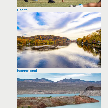
Health
International