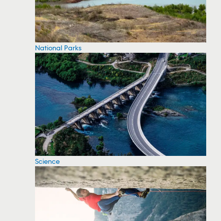
National Parks
Science