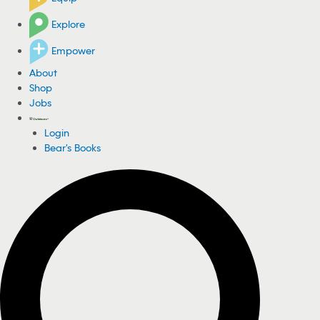
Explore
Empower
About
Shop
Jobs
Login
Bear's Books