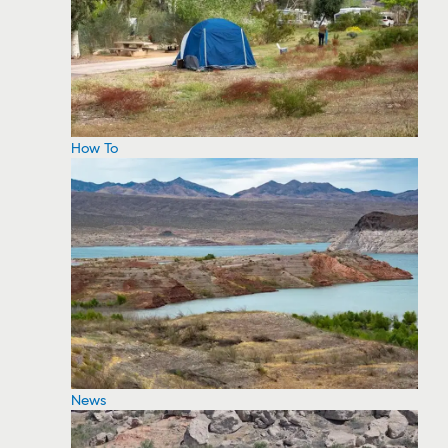
How To
News