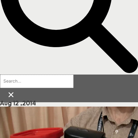
×
Aug 12 ,2014