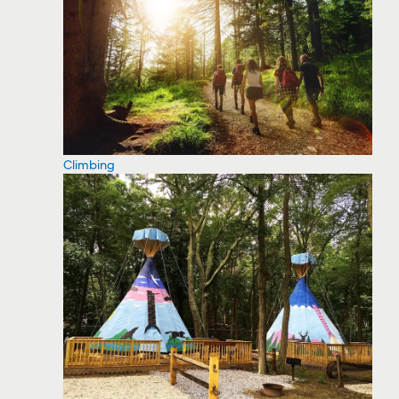
Climbing