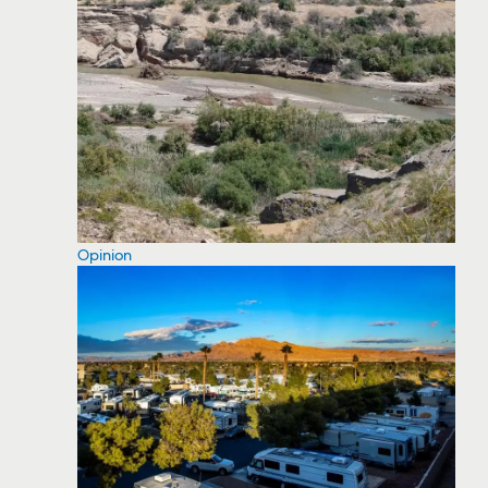
Opinion