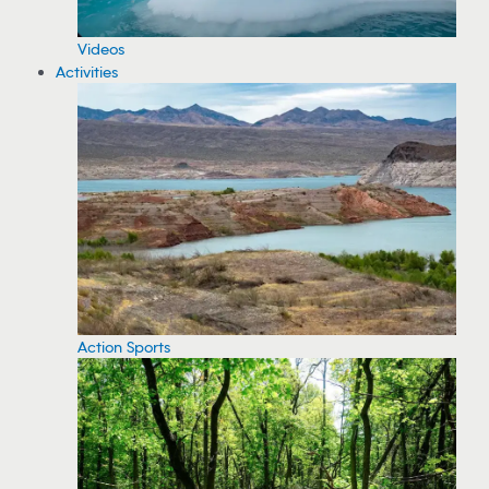
Videos
Activities
Action Sports