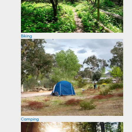
Biking
Camping