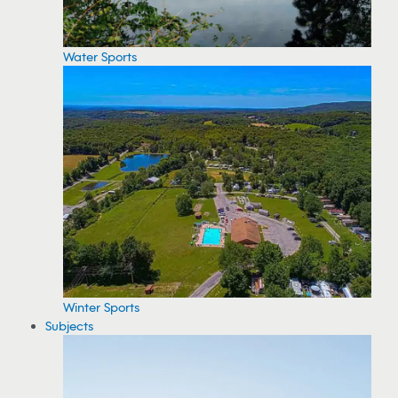
Water Sports
Winter Sports
Subjects