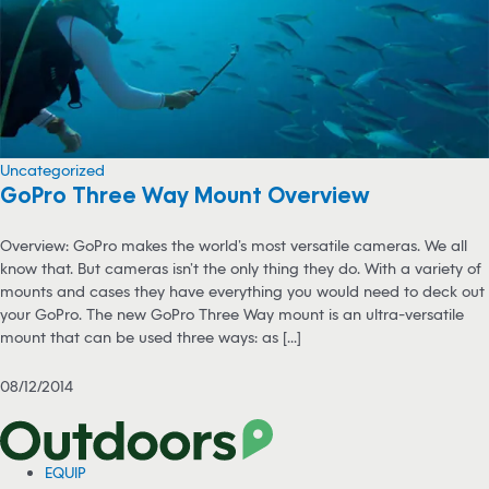
Uncategorized
GoPro Three Way Mount Overview
Overview: GoPro makes the world’s most versatile cameras. We all
know that. But cameras isn’t the only thing they do. With a variety of
mounts and cases they have everything you would need to deck out
your GoPro. The new GoPro Three Way mount is an ultra-versatile
mount that can be used three ways: as [...]
08/12/2014
EQUIP