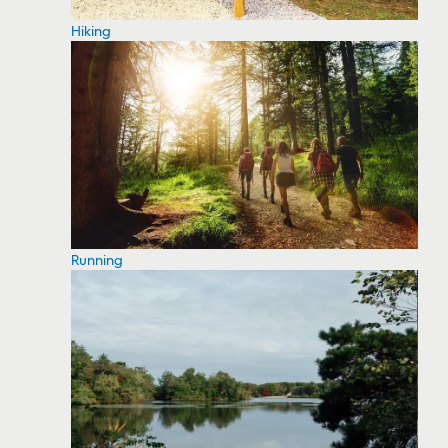
Hiking
Running