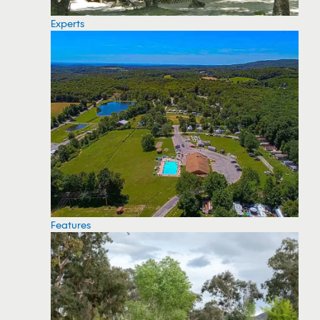
Experts
Features