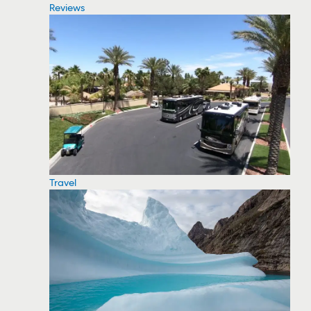
Reviews
Travel