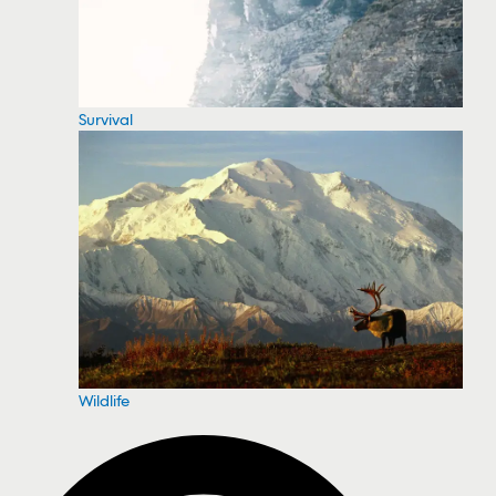
Survival
Wildlife