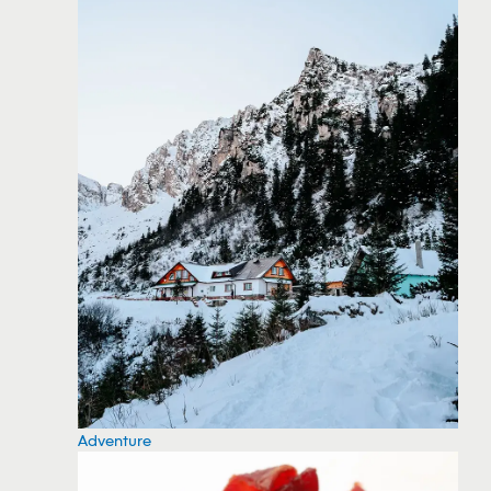
Adventure