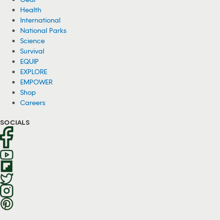
Health
International
National Parks
Science
Survival
EQUIP
EXPLORE
EMPOWER
Shop
Careers
SOCIALS