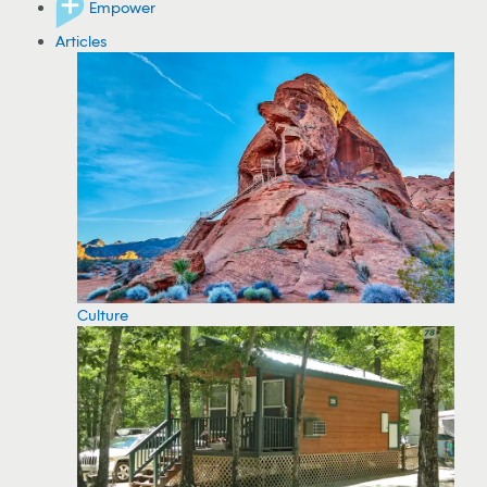
Empower
Articles
Culture