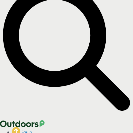
Equip