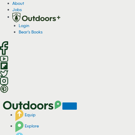
S
About
k
Jobs
i
p
Login
t
Bear's Books
o
c
o
n
t
e
n
t
Equip
Explore