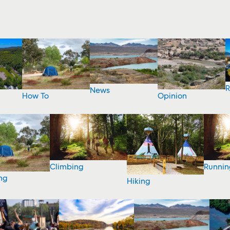
R
News
How To
Opinion
Climbing
Runnin
ng
Hiking