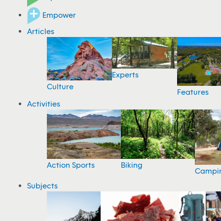
Empower
Articles
Experts
Culture
Features
Activities
Action Sports
Biking
Campi
Subjects