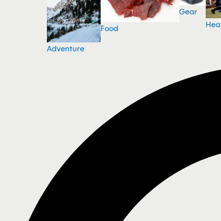
Gear
Hea
Food
Adventure