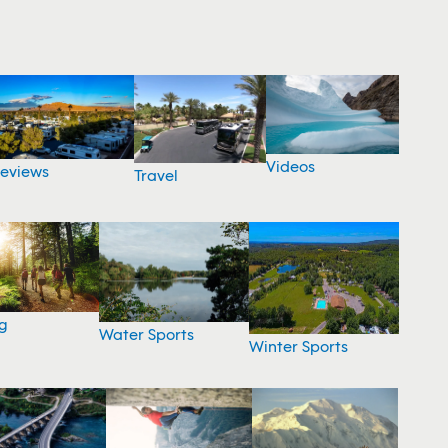
Videos
eviews
Travel
g
Water Sports
Winter Sports