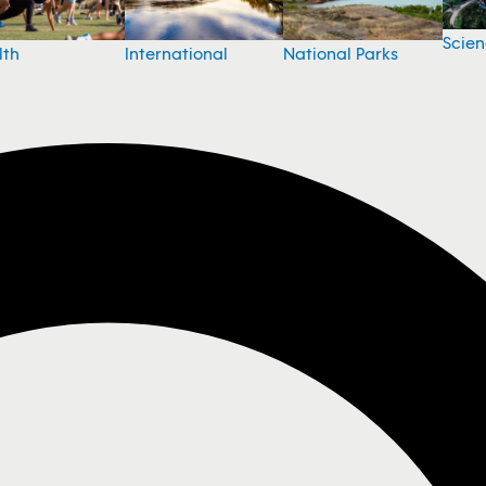
Scie
National Parks
lth
International