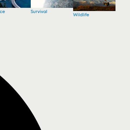
nce
Survival
Wildlife