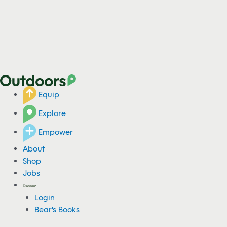
Equip
Explore
Empower
About
Shop
Jobs
Login
Bear's Books