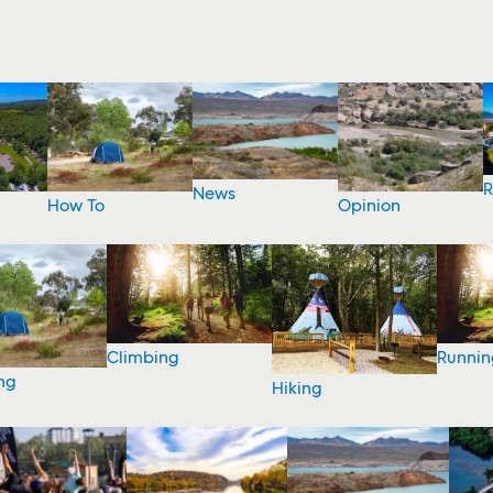
R
News
How To
Opinion
Climbing
Runnin
ng
Hiking