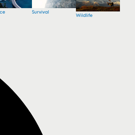
nce
Survival
Wildlife