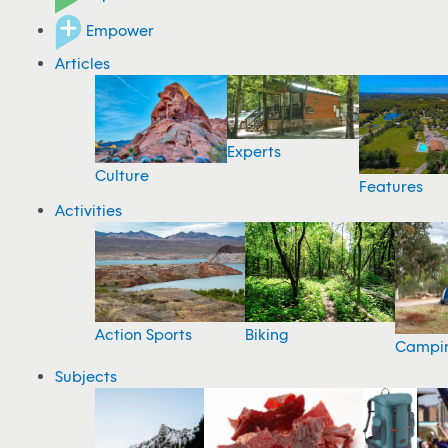
Empower
Articles
Experts
Culture
Features
Activities
Action Sports
Biking
Campi
Subjects