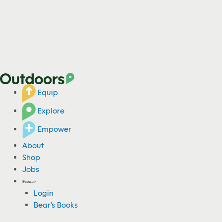
Equip
Explore
Empower
About
Shop
Jobs
Login
Bear's Books