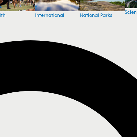
Scie
National Parks
lth
International