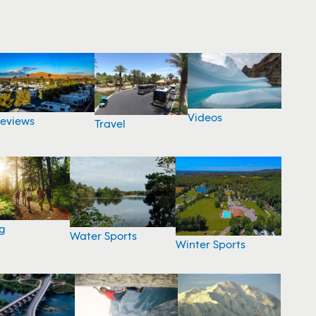
Videos
eviews
Travel
g
Water Sports
Winter Sports