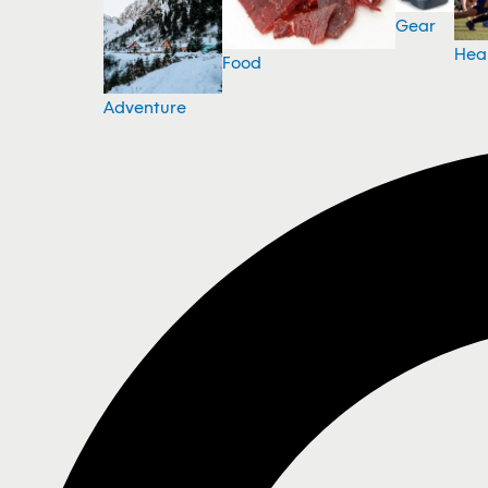
Gear
Hea
Food
Adventure