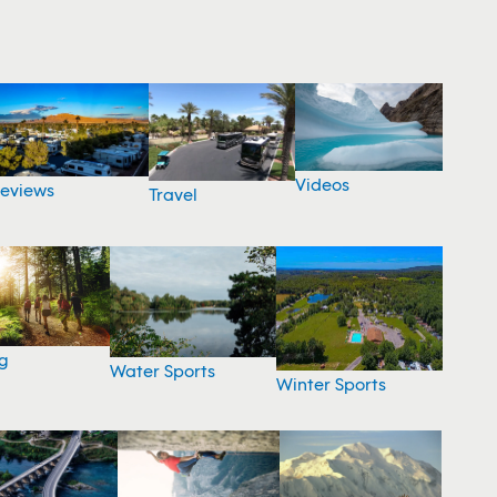
Videos
eviews
Travel
g
Water Sports
Winter Sports