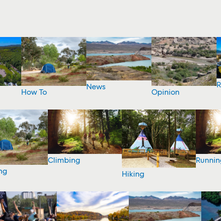
R
News
How To
Opinion
Climbing
Runnin
ng
Hiking