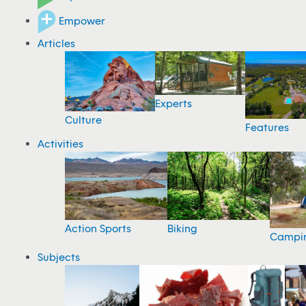
Empower
Articles
Experts
Culture
Features
Activities
Action Sports
Biking
Campi
Subjects