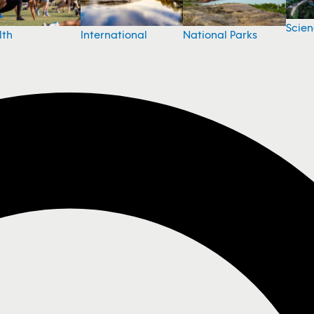
Scie
National Parks
lth
International