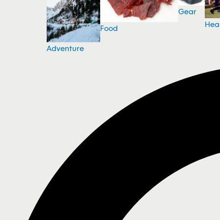
Gear
Hea
Food
Adventure