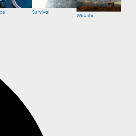
nce
Survival
Wildlife