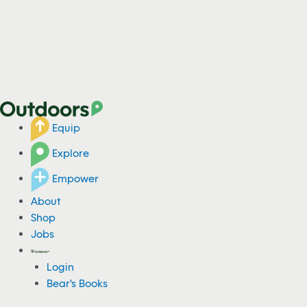
Equip
Explore
Empower
About
Shop
Jobs
Login
Bear's Books