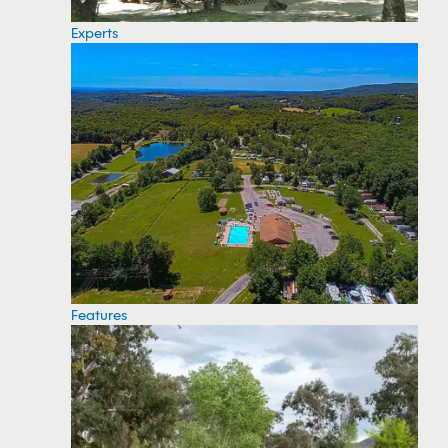
Experts
Features