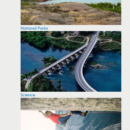
National Parks
Science