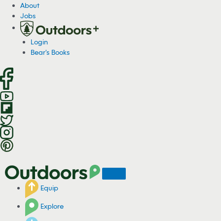
S
About
k
Jobs
i
p
Login
t
Bear's Books
o
c
o
n
t
e
n
t
Equip
Explore