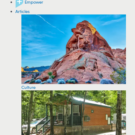
Empower
Articles
Culture