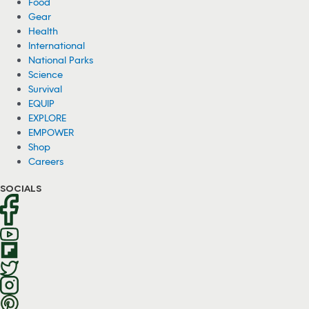
Food
Gear
Health
International
National Parks
Science
Survival
EQUIP
EXPLORE
EMPOWER
Shop
Careers
SOCIALS