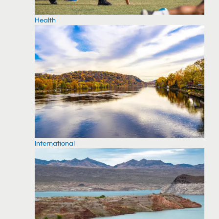
Health
International