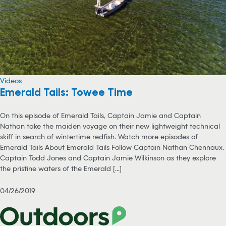
Videos
Emerald Tails: Towee Time
On this episode of Emerald Tails, Captain Jamie and Captain
Nathan take the maiden voyage on their new lightweight technical
skiff in search of wintertime redfish. Watch more episodes of
Emerald Tails About Emerald Tails Follow Captain Nathan Chennaux,
Captain Todd Jones and Captain Jamie Wilkinson as they explore
the pristine waters of the Emerald [...]
04/26/2019