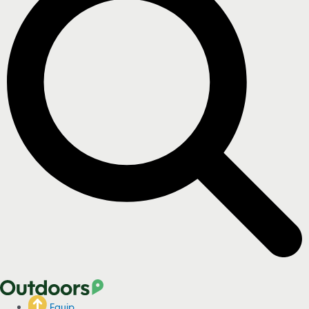
Equip