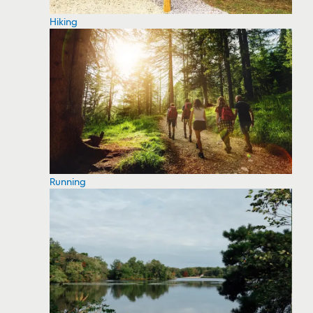
Hiking
Running