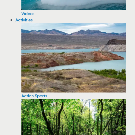
Videos
Activities
Action Sports