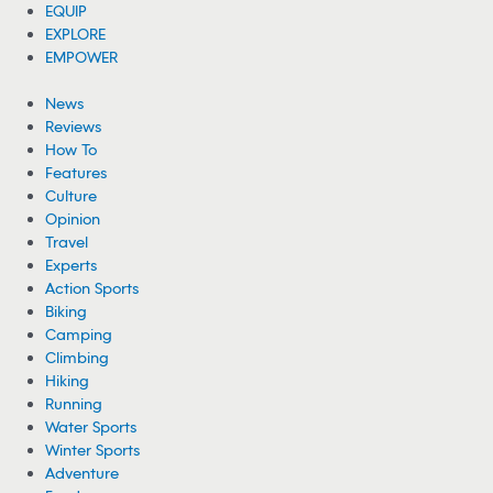
EQUIP
EXPLORE
EMPOWER
News
Reviews
How To
Features
Culture
Opinion
Travel
Experts
Action Sports
Biking
Camping
Climbing
Hiking
Running
Water Sports
Winter Sports
Adventure