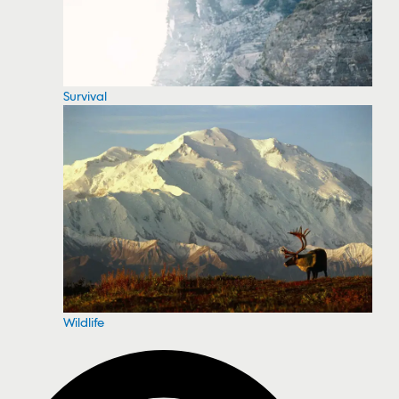
Survival
Wildlife