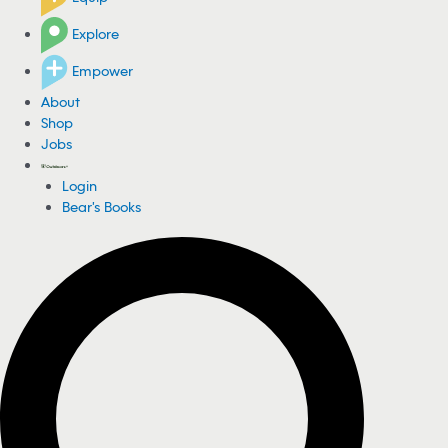
Explore
Empower
About
Shop
Jobs
Login
Bear's Books