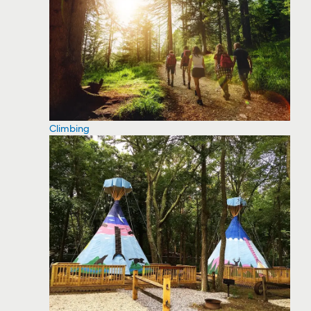
Climbing