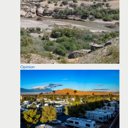
Opinion