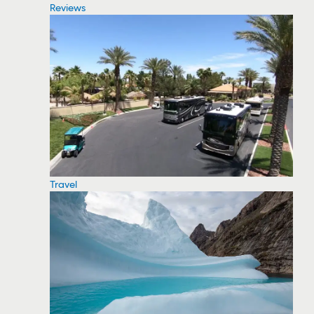
Reviews
Travel