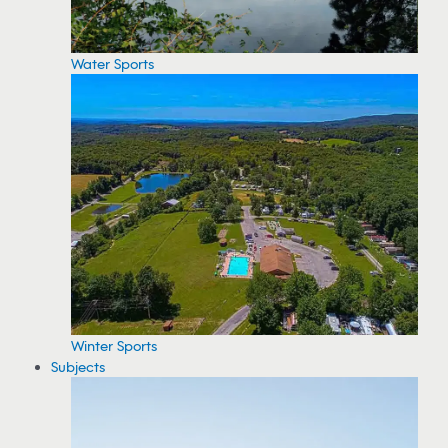
Water Sports
Winter Sports
Subjects