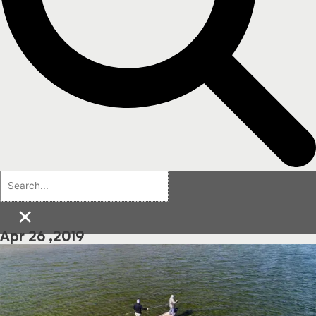
×
Apr 26 ,2019