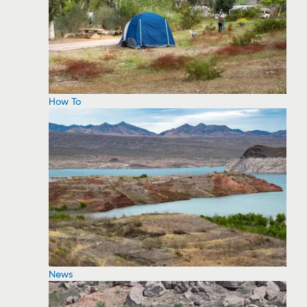
How To
News