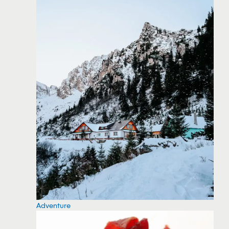
Adventure