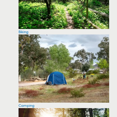
Biking
Camping