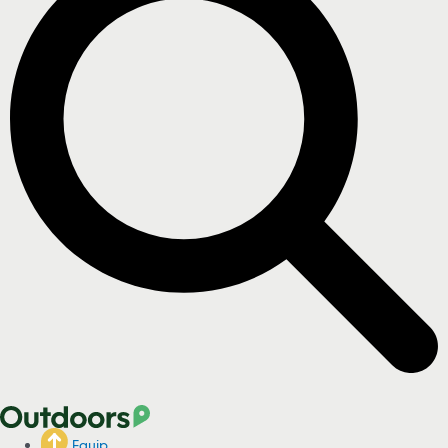
Equip