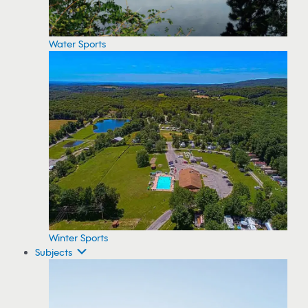
Water Sports
Winter Sports
Subjects