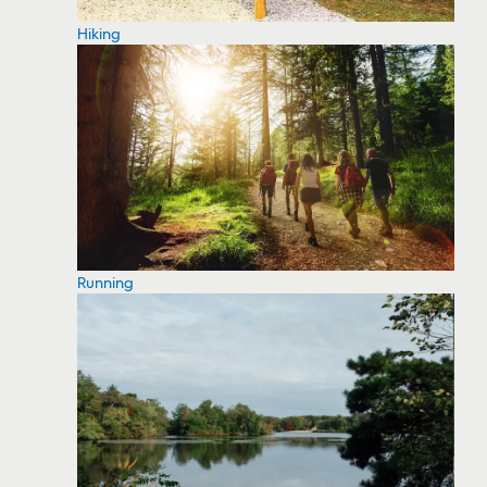
Hiking
Running