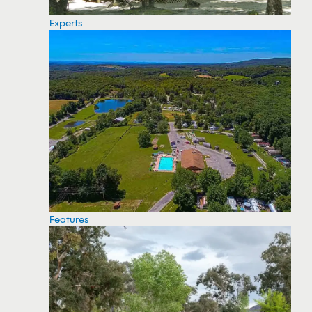
Experts
Features