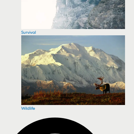
Survival
Wildlife