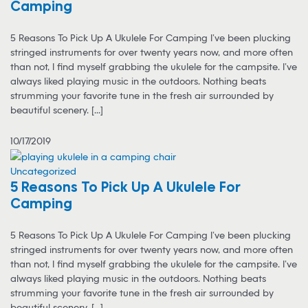
Camping
5 Reasons To Pick Up A Ukulele For Camping I’ve been plucking
stringed instruments for over twenty years now, and more often
than not, I find myself grabbing the ukulele for the campsite. I’ve
always liked playing music in the outdoors. Nothing beats
strumming your favorite tune in the fresh air surrounded by
beautiful scenery. [...]
10/17/2019
Uncategorized
5 Reasons To Pick Up A Ukulele For
Camping
5 Reasons To Pick Up A Ukulele For Camping I’ve been plucking
stringed instruments for over twenty years now, and more often
than not, I find myself grabbing the ukulele for the campsite. I’ve
always liked playing music in the outdoors. Nothing beats
strumming your favorite tune in the fresh air surrounded by
beautiful scenery. [...]