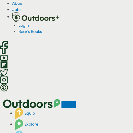
S
About
k
Jobs
i
p
Login
t
Bear's Books
o
c
o
n
t
e
n
t
Equip
Explore