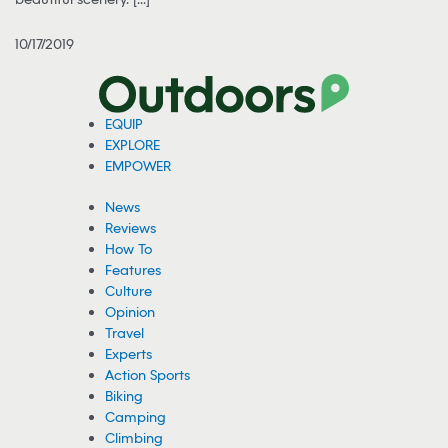
10/17/2019
EQUIP
EXPLORE
EMPOWER
News
Reviews
How To
Features
Culture
Opinion
Travel
Experts
Action Sports
Biking
Camping
Climbing