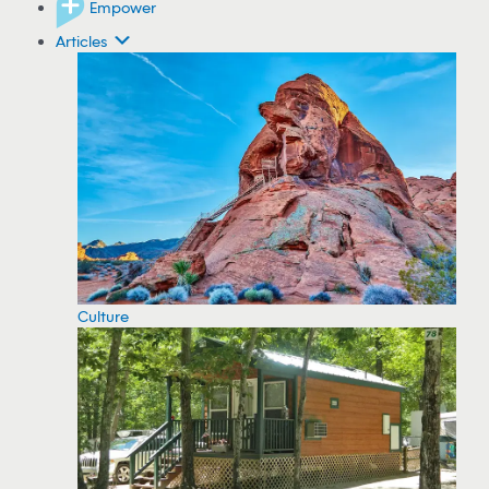
Empower
Articles
Culture