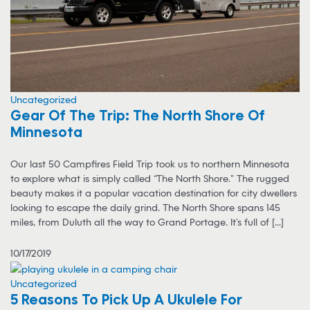
Uncategorized
Gear Of The Trip: The North Shore Of
Minnesota
Our last 50 Campfires Field Trip took us to northern Minnesota
to explore what is simply called “The North Shore.” The rugged
beauty makes it a popular vacation destination for city dwellers
looking to escape the daily grind. The North Shore spans 145
miles, from Duluth all the way to Grand Portage. It’s full of [...]
10/17/2019
Uncategorized
5 Reasons To Pick Up A Ukulele For