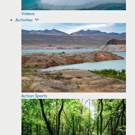
Videos
Activities
Action Sports