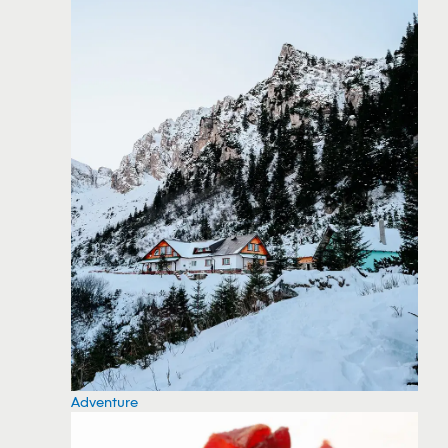
Adventure