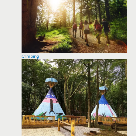
Climbing