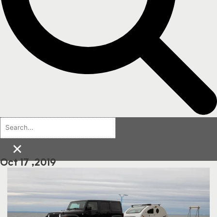
×
Oct 17 ,2019