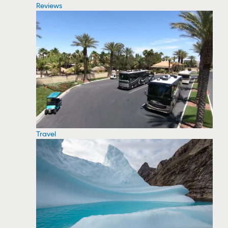
Reviews
Travel