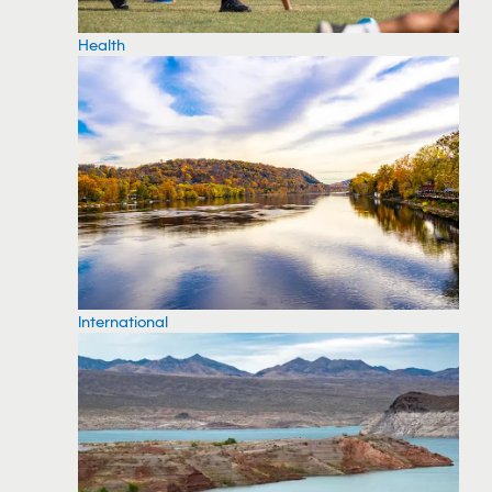
Health
International