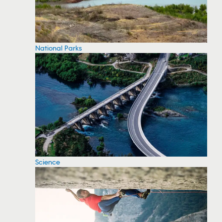
National Parks
Science