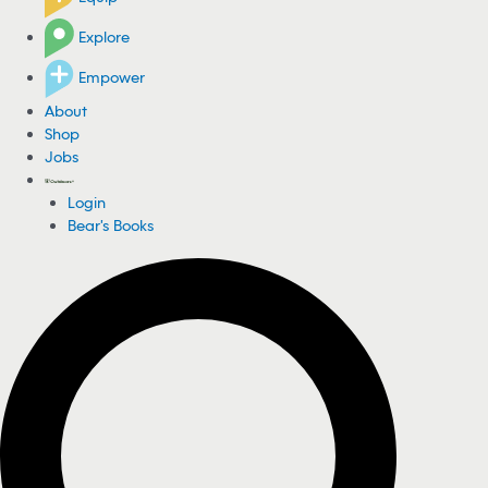
Explore
Empower
About
Shop
Jobs
Login
Bear's Books