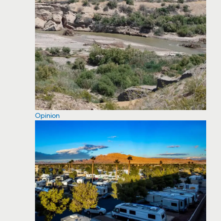
Opinion