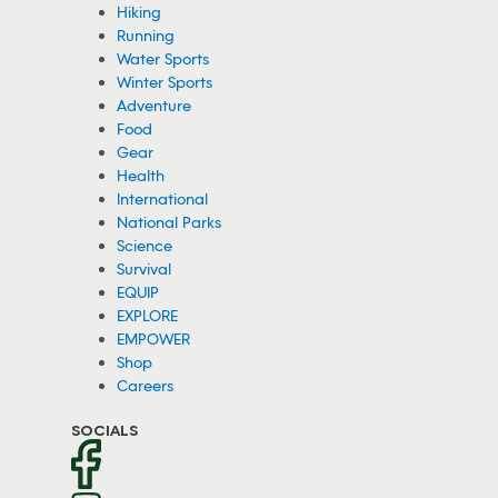
Hiking
Running
Water Sports
Winter Sports
Adventure
Food
Gear
Health
International
National Parks
Science
Survival
EQUIP
EXPLORE
EMPOWER
Shop
Careers
SOCIALS