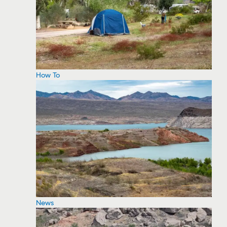
How To
News