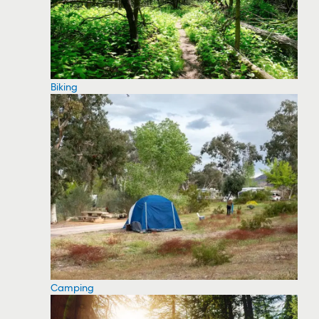
Biking
Camping