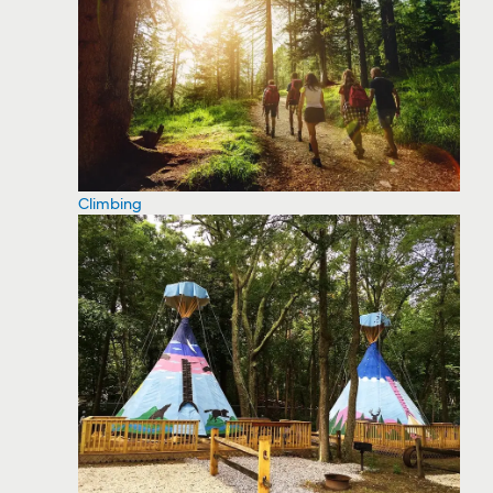
Climbing