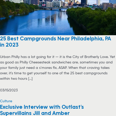
25 Best Campgrounds Near Philadelphia, PA
in 2023
Urban Philly has a lot going for it — it is the City of Brotherly Love. Yet
as good as Philly Cheesesteak sandwiches are, sometimes you and
your family just need a s’mores fix, ASAP. When that craving takes
over, it’s time to get yourself to one of the 25 best campgrounds
within two hours [...]
03/15/2023
Culture
Exclusive Interview with Outlast’s
Supervillains Jill and Amber