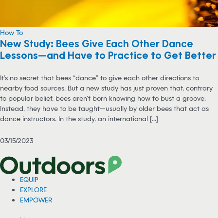
How To
New Study: Bees Give Each Other Dance
Lessons—and Have to Practice to Get Better
It’s no secret that bees “dance” to give each other directions to
nearby food sources. But a new study has just proven that, contrary
to popular belief, bees aren’t born knowing how to bust a groove.
Instead, they have to be taught—usually by older bees that act as
dance instructors. In the study, an international [...]
03/15/2023
EQUIP
EXPLORE
EMPOWER