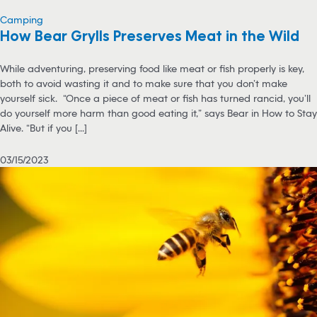
Camping
How Bear Grylls Preserves Meat in the Wild
While adventuring, preserving food like meat or fish properly is key,
both to avoid wasting it and to make sure that you don’t make
yourself sick. “Once a piece of meat or fish has turned rancid, you’ll
do yourself more harm than good eating it,” says Bear in How to Stay
Alive. “But if you [...]
03/15/2023