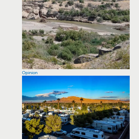
Opinion