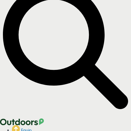
Equip