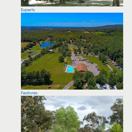
Experts
Features