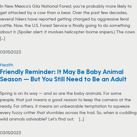
In New Mexico’s Gila National Forest, you’re probably more likely to
get attacked by a cow than a bear. Over the past few decades,
several hikers have reported getting charged by aggressive feral
cattle. Now, the U.S. Forest Service is finally going to do something
about it. (Spoiler alert: it involves helicopter-borne snipers.) The cows
[...]
03/15/2023
Health
Friendly Reminder: It May Be Baby Animal
Season — But You Still Need to Be an Adult
Spring is on its way — and so are the baby animals. For some
people, that just means a good reason to keep the camera at the
ready. For others, it means an unbearable temptation to squeeze
every fuzzy critter that stumbles across the trail. So, when is cuddling
wild animals advisable? Let’s find out. [...]
03/15/2023