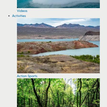
Videos
Activities
Action Sports