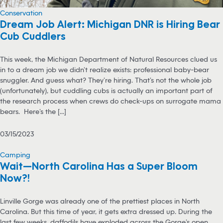
Conservation
Dream Job Alert: Michigan DNR is Hiring Bear
Cub Cuddlers
This week, the Michigan Department of Natural Resources clued us
in to a dream job we didn’t realize exists: professional baby-bear
snuggler. And guess what? They’re hiring. That’s not the whole job
(unfortunately), but cuddling cubs is actually an important part of
the research process when crews do check-ups on surrogate mama
bears. Here’s the [...]
03/15/2023
Camping
Wait—North Carolina Has a Super Bloom
Now?!
Linville Gorge was already one of the prettiest places in North
Carolina. But this time of year, it gets extra dressed up. During the
last few weeks, daffodils have exploded across the Gorge’s open