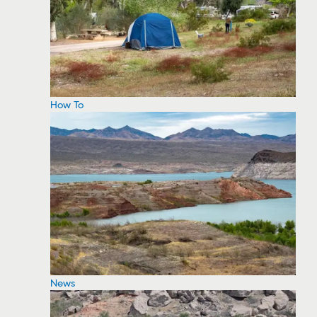
How To
News