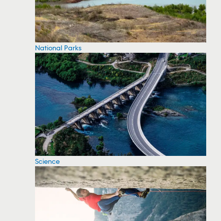
National Parks
Science