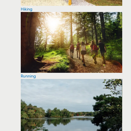
Hiking
Running