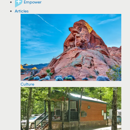
Empower
Articles
Culture