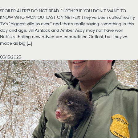
SPOILER ALERT! DO NOT READ FURTHER IF YOU DON’T WANT TO
KNOW WHO WON OUTLAST ON NETFLIX They’ve been called reality
TV’s “biggest villains ever,” and that’s really saying something in this
day and age. Jill Ashlock and Amber Asay may not have won
Netflix’s thrilling new adventure competition Outlast, but they’ve
made as big [...]
03/15/2023