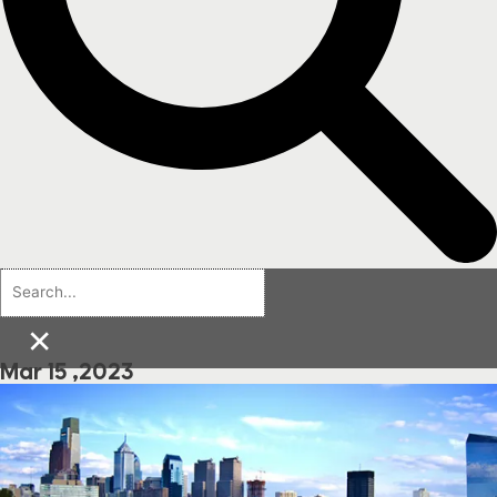
×
Mar 15 ,2023