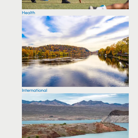
Health
International