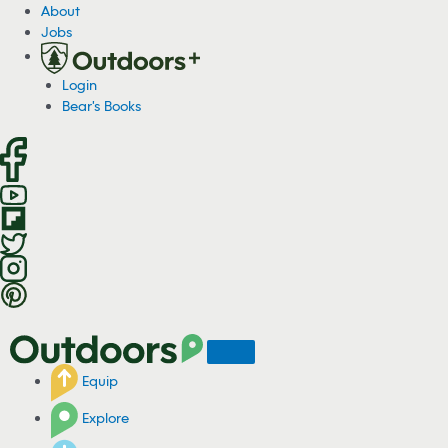
S
About
k
Jobs
i
p
Login
t
Bear's Books
o
c
o
n
t
e
n
t
Equip
Explore