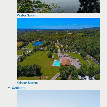
Water Sports
Winter Sports
Subjects