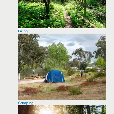
Biking
Camping