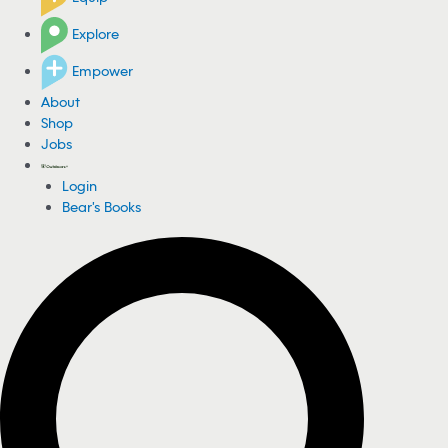
Explore
Empower
About
Shop
Jobs
Login
Bear's Books