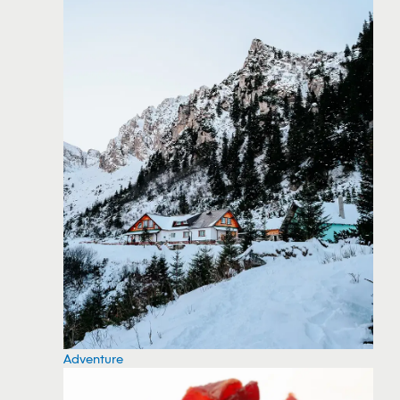
Adventure