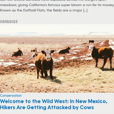
meadows, giving California’s famous super bloom a run for its money.
Known as the Daffodil Flats, the fields are a major [...]
03/15/2023
Conservation
Welcome to the Wild West: In New Mexico,
Hikers Are Getting Attacked by Cows