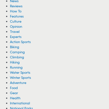
News
Reviews
How To
Features
Culture
Opinion
Travel
Experts
Action Sports
Biking
Camping
Climbing
Hiking
Running
Water Sports
Winter Sports
Adventure
Food
Gear
Health
International
National Parks