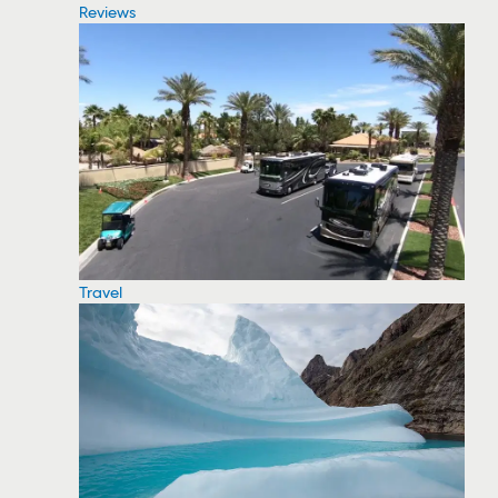
Reviews
Travel