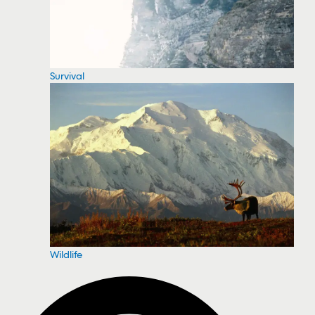
Survival
Wildlife