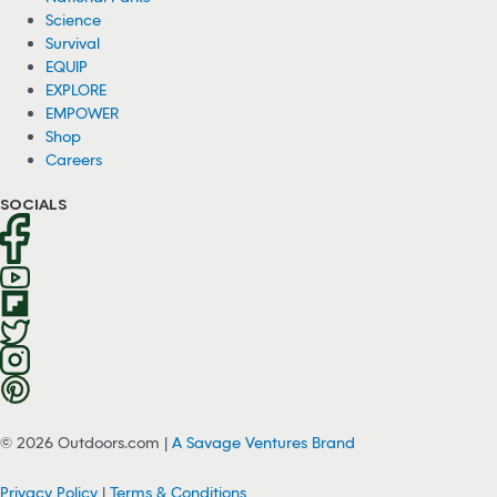
Science
Survival
EQUIP
EXPLORE
EMPOWER
Shop
Careers
SOCIALS
© 2026 Outdoors.com |
A Savage Ventures Brand
Privacy Policy
|
Terms & Conditions