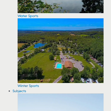
Water Sports
Winter Sports
Subjects