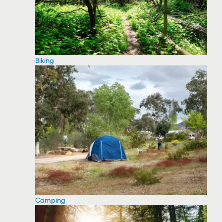
Biking
Camping