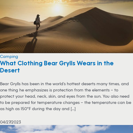
Camping
What Clothing Bear Grylls Wears in the
Desert
Bear Grylls has been in the world’s hottest deserts many times, and
one thing he emphasizes is protection from the elements – to
protect your head, neck, skin, and eyes from the sun. You also need
to be prepared for temperature changes – the temperature can be
as high as 150°F during the day and [...]
04/27/2023