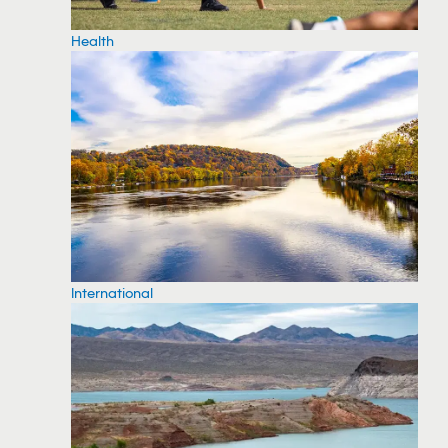
Health
International