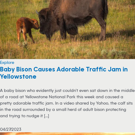
Explore
Baby Bison Causes Adorable Traffic Jam in
Yellowstone
A baby bison who evidently just couldn’t even sat down in the middle
of a road at Yellowstone National Park this week and caused a
pretty adorable traffic jam. In a video shared by Yahoo, the calf sits
in the road surrounded by a small herd of adult bison protecting
and trying to nudge it [...]
04/27/2023