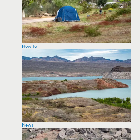
How To
News