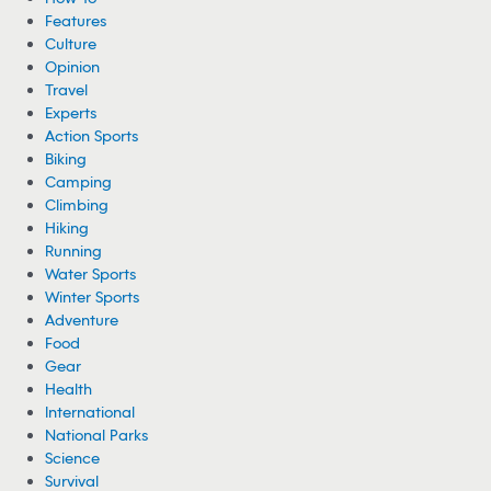
Features
Culture
Opinion
Travel
Experts
Action Sports
Biking
Camping
Climbing
Hiking
Running
Water Sports
Winter Sports
Adventure
Food
Gear
Health
International
National Parks
Science
Survival