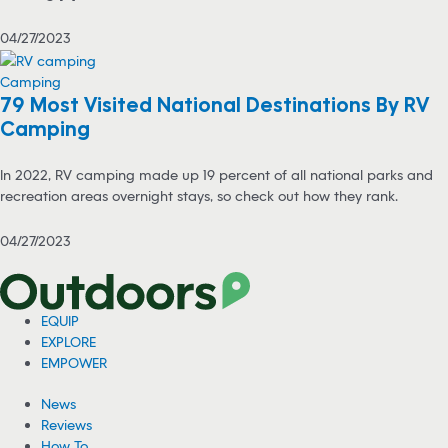
04/27/2023
Camping
79 Most Visited National Destinations By RV
Camping
In 2022, RV camping made up 19 percent of all national parks and
recreation areas overnight stays, so check out how they rank.
04/27/2023
EQUIP
EXPLORE
EMPOWER
News
Reviews
How To