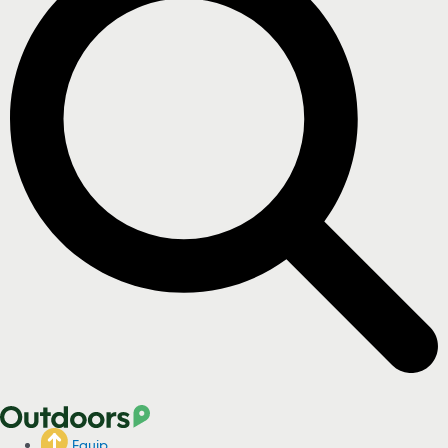
Equip