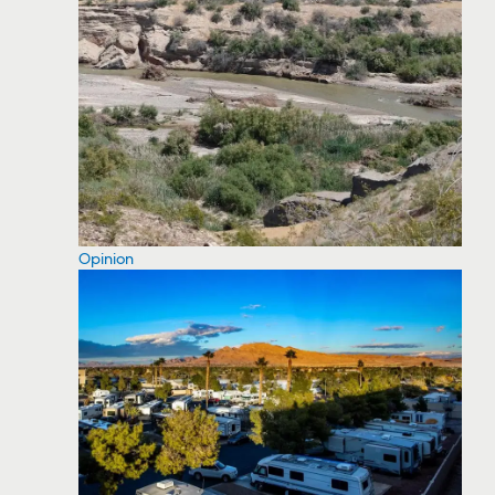
Opinion