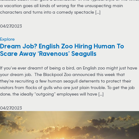
a vacation goes all kinds of wrong for the unsuspecting main
characters and turns into a comedy spectacle [...]
04/27/2023
Explore
Dream Job? English Zoo Hiring Human To
Scare Away ‘Ravenous’ Seagulls
If you’ve ever dreamt of being a bird, an English zoo might just have
your dream job. The Blackpool Zoo announced this week that
they’re recruiting a few human seagull deterrents to protect their
visitors from flocks of gulls who are just plain trouble. To get the job
done, the ideally “outgoing” employees will have [...]
04/27/2023