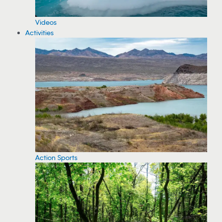
Videos
Activities
Action Sports