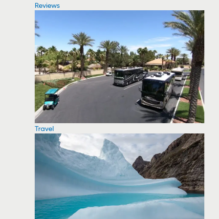
Reviews
Travel