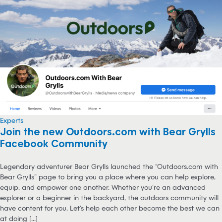
Experts
Join the new Outdoors.com with Bear Grylls
Facebook Community
Legendary adventurer Bear Grylls launched the “Outdoors.com with
Bear Grylls” page to bring you a place where you can help explore,
equip, and empower one another. Whether you’re an advanced
explorer or a beginner in the backyard, the outdoors community will
have content for you. Let’s help each other become the best we can
at doing [...]