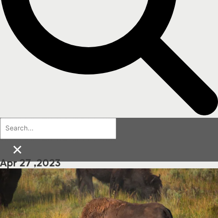
×
Apr 27 ,2023