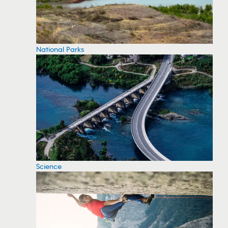
National Parks
Science