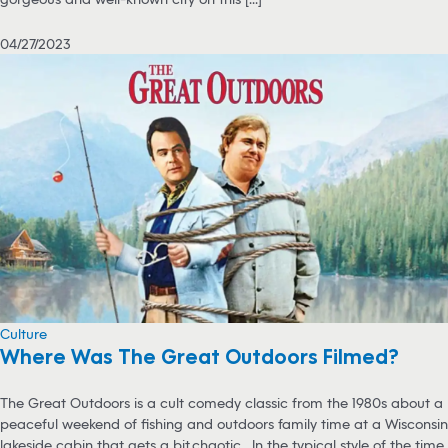
04/27/2023
Culture
Where Was The Great Outdoors Filmed?
The Great Outdoors is a cult comedy classic from the 1980s about a
peaceful weekend of fishing and outdoors family time at a Wisconsin
lakeside cabin that gets a bit…chaotic. In the typical style of the time,