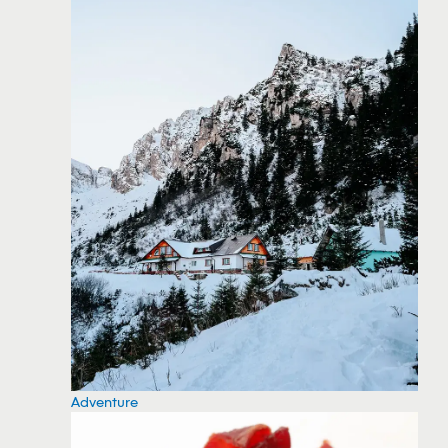
Adventure