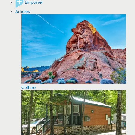
Empower
Articles
Culture