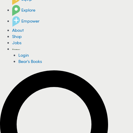
Explore
Empower
About
Shop
Jobs
Login
Bear's Books