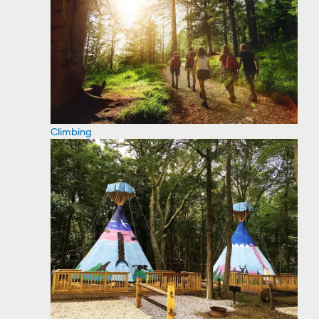
Climbing