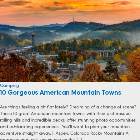
Camping
10 Gorgeous American Mountain Towns
Are things feeling a bit flat lately? Dreaming of a change of scene?
These 10 great American mountain towns, with their picturesque
rolling hills and incredible peaks, offer stunning photo opportunities
and exhilarating experiences. You’ll want to plan your mountain
adventure straight away. 1. Aspen, Colorado Rocky Mountains A
gorgeous and well-known city on this [...]