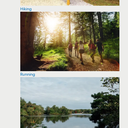
Hiking
Running