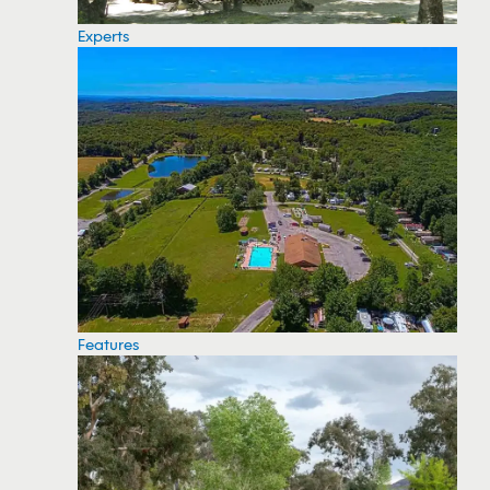
Experts
Features