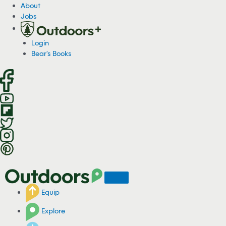
S
About
k
Jobs
i
p
Login
t
Bear's Books
o
c
o
n
t
e
n
t
Equip
Explore