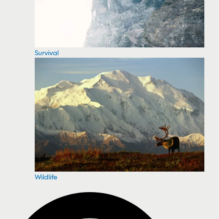
Survival
Wildlife