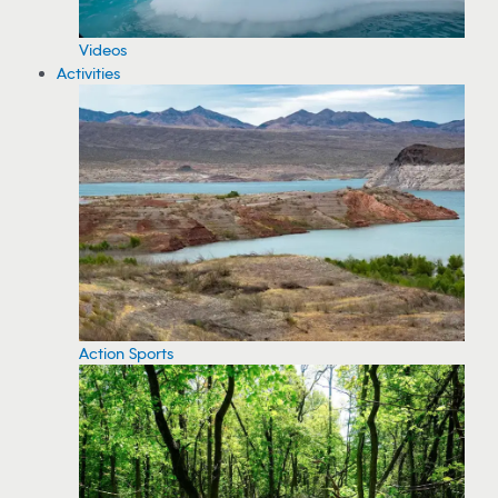
Videos
Activities
Action Sports