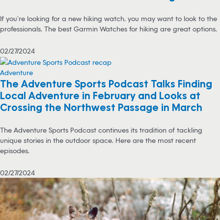
If you’re looking for a new hiking watch, you may want to look to the
professionals. The best Garmin Watches for hiking are great options.
02/27/2024
Adventure
The Adventure Sports Podcast Talks Finding
Local Adventure in February and Looks at
Crossing the Northwest Passage in March
The Adventure Sports Podcast continues its tradition of tackling
unique stories in the outdoor space. Here are the most recent
episodes.
02/27/2024