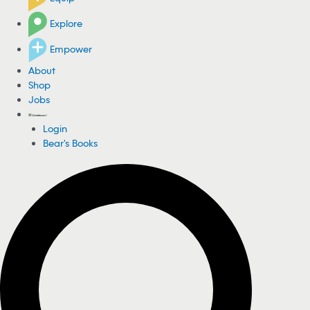
Explore
Empower
About
Shop
Jobs
Login
Bear's Books