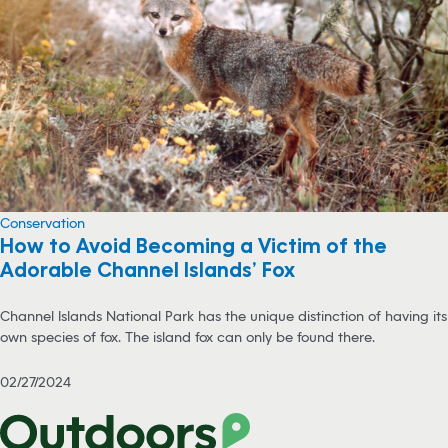
Conservation
How to Avoid Becoming a Victim of the
Adorable Channel Islands’ Fox
Channel Islands National Park has the unique distinction of having its
own species of fox. The island fox can only be found there.
02/27/2024