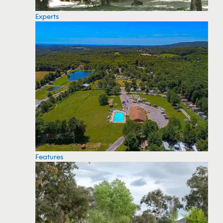
Experts
Features