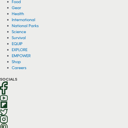
Food
Gear
Health
International
National Parks
Science
Survival
EQUIP
EXPLORE
EMPOWER
Shop
Careers
SOCIALS