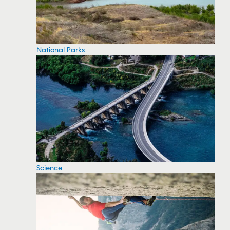
National Parks
Science