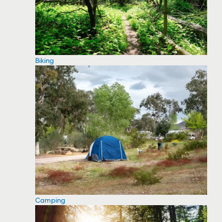
Biking
Camping