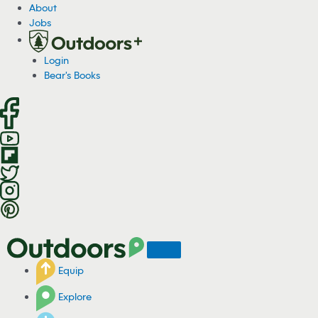
S
About
k
Jobs
i
p
Login
t
Bear's Books
o
c
o
n
t
e
n
t
Equip
Explore