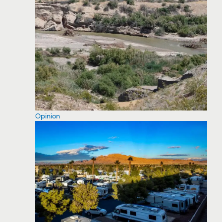
Opinion