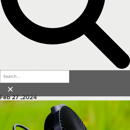
×
Feb 27 ,2024