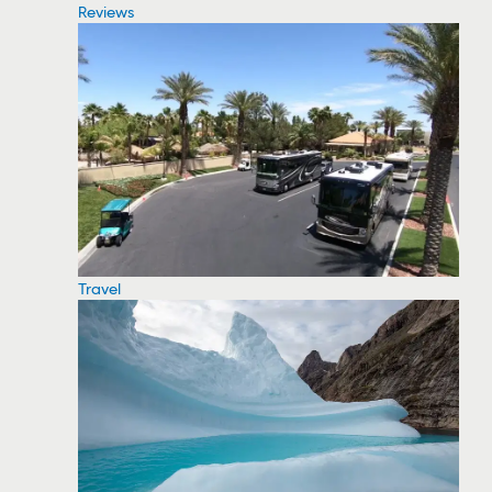
Reviews
Travel