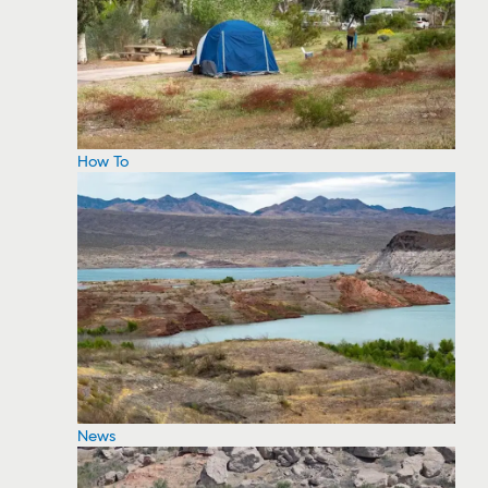
How To
News