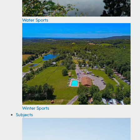
Water Sports
Winter Sports
Subjects