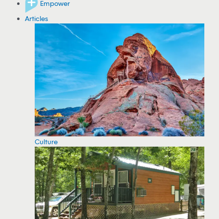
Empower
Articles
Culture