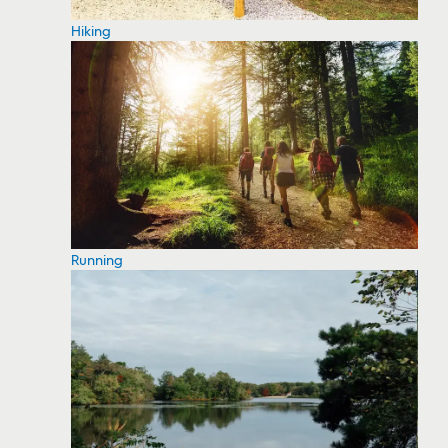
Hiking
Running