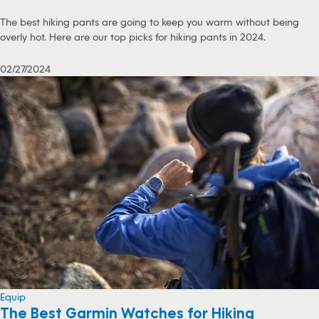
The best hiking pants are going to keep you warm without being
overly hot. Here are our top picks for hiking pants in 2024.
02/27/2024
Equip
The Best Garmin Watches for Hiking