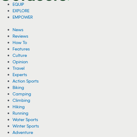
EQUIP
EXPLORE
EMPOWER
News
Reviews
How To
Features
Culture
Opinion
Travel
Experts
Action Sports
Biking
Camping
Climbing
Hiking
Running
Water Sports
Winter Sports
Adventure