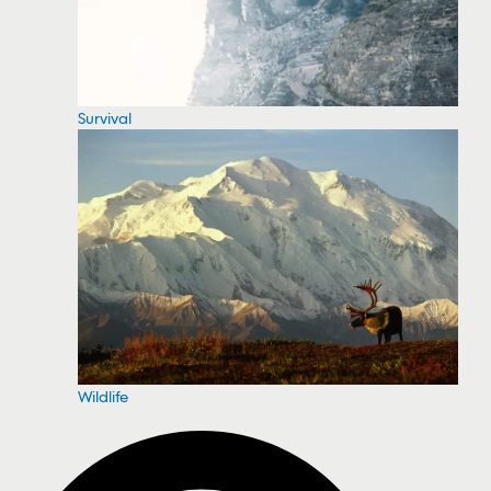
Survival
Wildlife