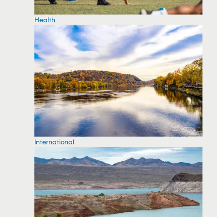
Health
International