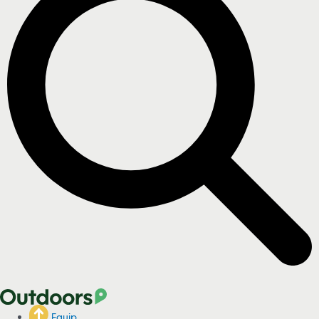
Equip