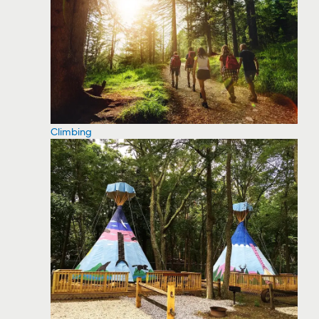
Climbing