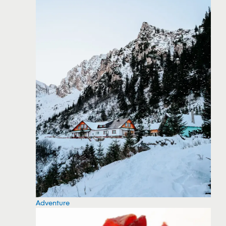
Adventure