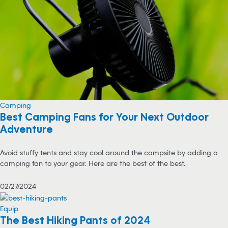
Camping
Best Camping Fans for Your Next Outdoor
Adventure
Avoid stuffy tents and stay cool around the campsite by adding a
camping fan to your gear. Here are the best of the best.
02/27/2024
Equip
The Best Hiking Pants of 2024