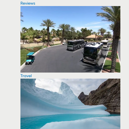
Reviews
Travel