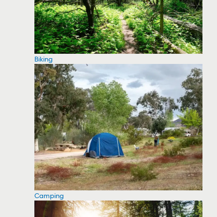
Biking
Camping