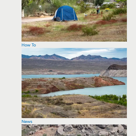
How To
News