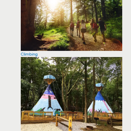
Climbing