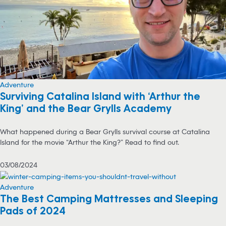
Adventure
Surviving Catalina Island with ‘Arthur the
King’ and the Bear Grylls Academy
What happened during a Bear Grylls survival course at Catalina
Island for the movie “Arthur the King?” Read to find out.
03/08/2024
Adventure
The Best Camping Mattresses and Sleeping
Pads of 2024