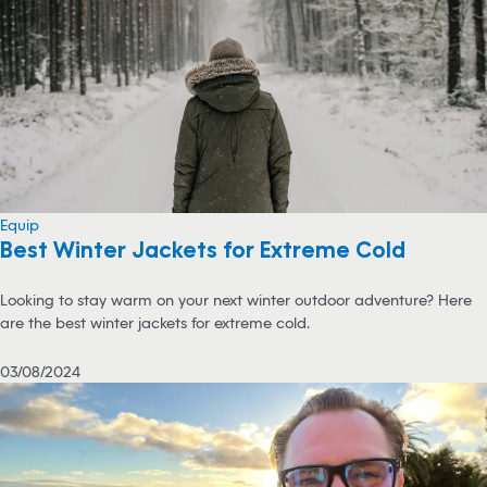
Equip
Best Winter Jackets for Extreme Cold
Looking to stay warm on your next winter outdoor adventure? Here
are the best winter jackets for extreme cold.
03/08/2024