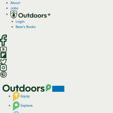
S
About
k
Jobs
i
p
Login
t
Bear's Books
o
c
o
n
t
e
n
t
Equip
Explore