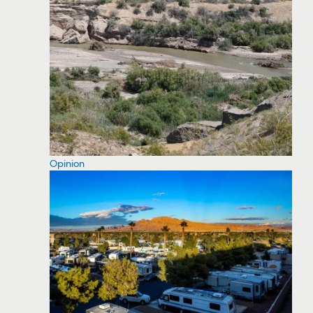
Opinion