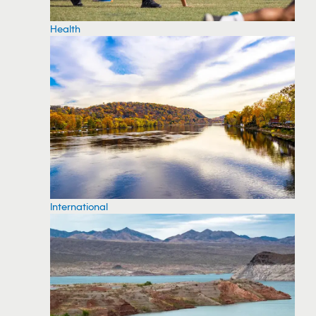
Health
International