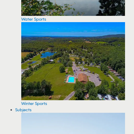
Water Sports
Winter Sports
Subjects