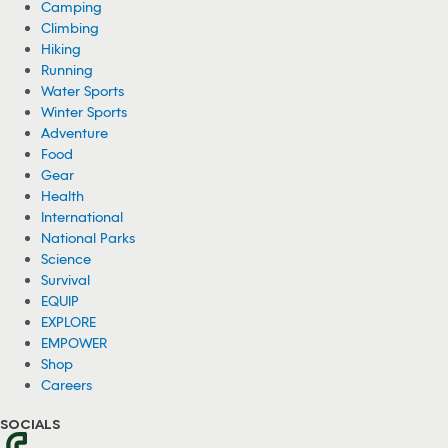
Camping
Climbing
Hiking
Running
Water Sports
Winter Sports
Adventure
Food
Gear
Health
International
National Parks
Science
Survival
EQUIP
EXPLORE
EMPOWER
Shop
Careers
SOCIALS