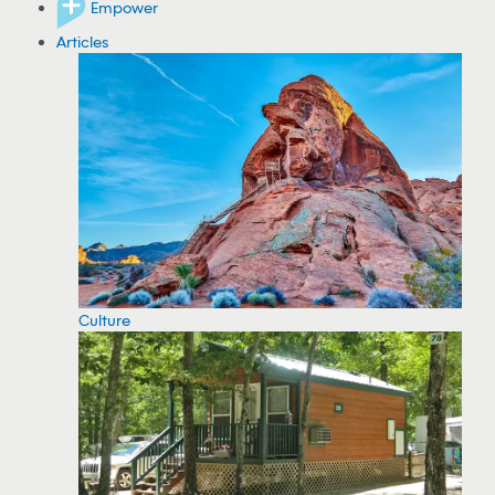
Empower
Articles
Culture