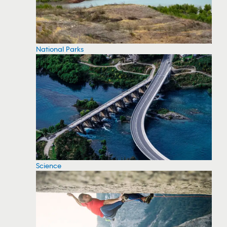
National Parks
Science