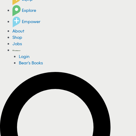
Explore
Empower
About
Shop
Jobs
Login
Bear's Books