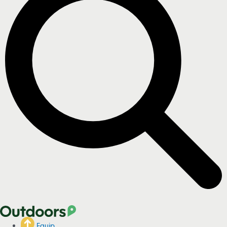
Equip