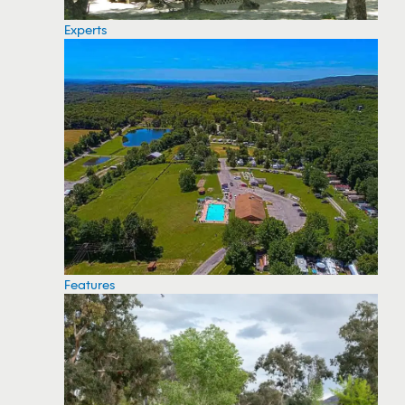
Experts
Features