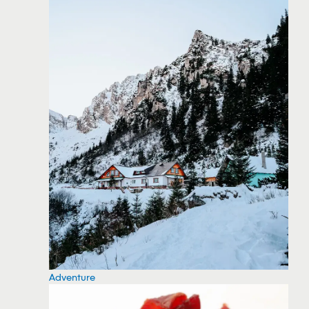
Adventure