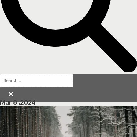
×
Mar 8 ,2024