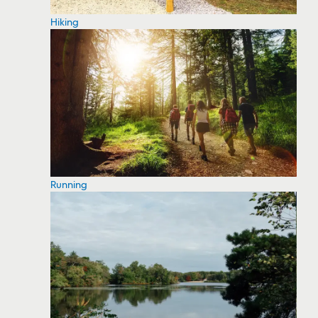
Hiking
Running