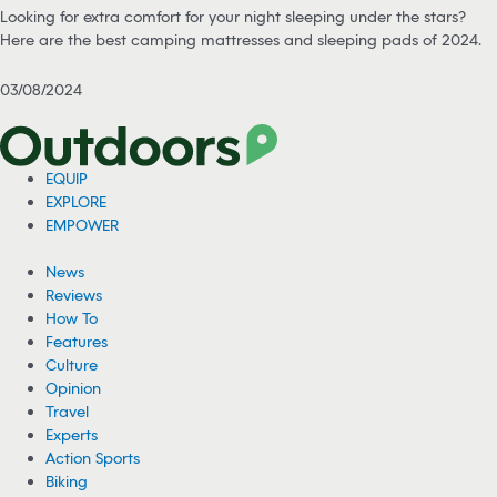
Looking for extra comfort for your night sleeping under the stars?
Here are the best camping mattresses and sleeping pads of 2024.
03/08/2024
EQUIP
EXPLORE
EMPOWER
News
Reviews
How To
Features
Culture
Opinion
Travel
Experts
Action Sports
Biking