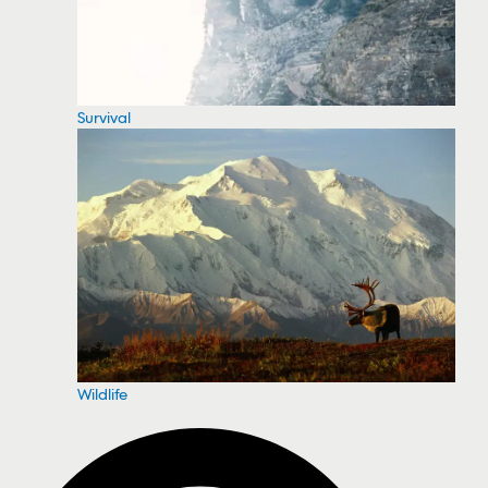
Survival
Wildlife