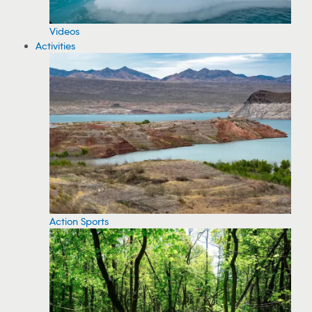
Videos
Activities
Action Sports