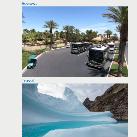
Reviews
Travel