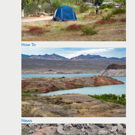
How To
News