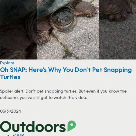
Explore
Oh SNAP: Here’s Why You Don’t Pet Snapping
Turtles
Spoiler alert: Don’t pet snapping turtles. But even if you know the
outcome, you’ve still got to watch this video.
05/31/2024
EQUIP