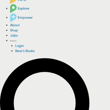
Explore
Empower
About
Shop
Jobs
Login
Bear's Books