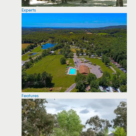
Experts
Features