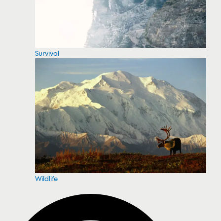
Survival
Wildlife