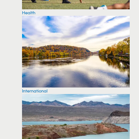
Health
International