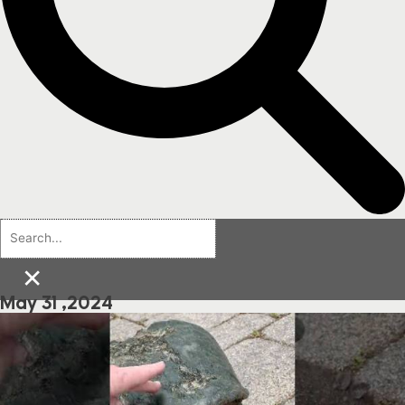
×
May 31 ,2024