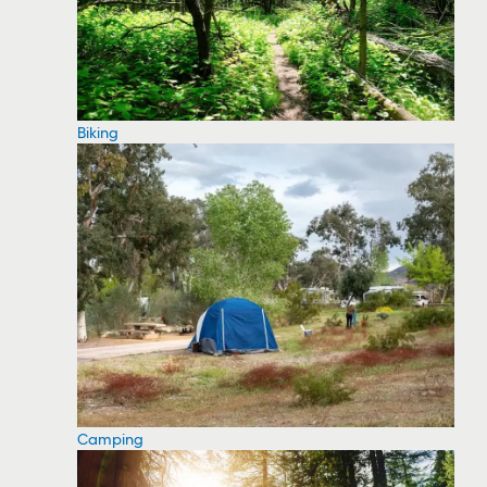
Biking
Camping