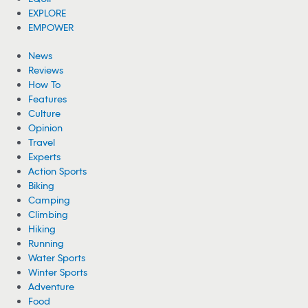
EXPLORE
EMPOWER
News
Reviews
How To
Features
Culture
Opinion
Travel
Experts
Action Sports
Biking
Camping
Climbing
Hiking
Running
Water Sports
Winter Sports
Adventure
Food