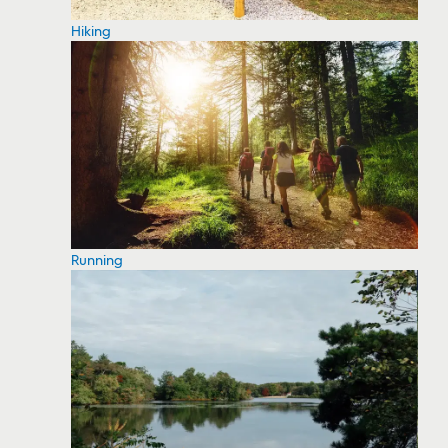
Hiking
Running