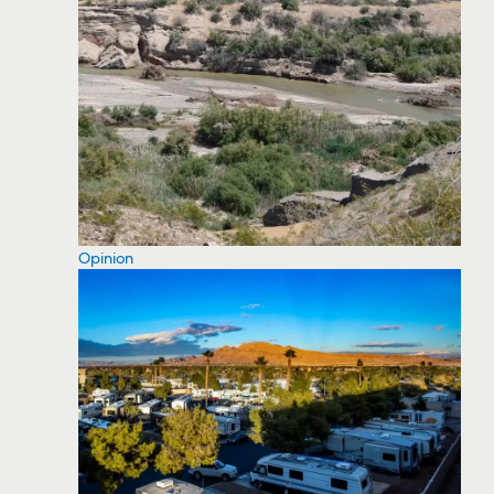
Opinion