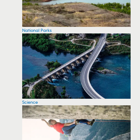
National Parks
Science