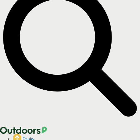
Equip