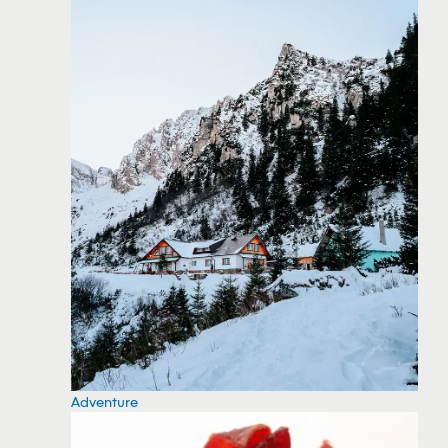
Adventure