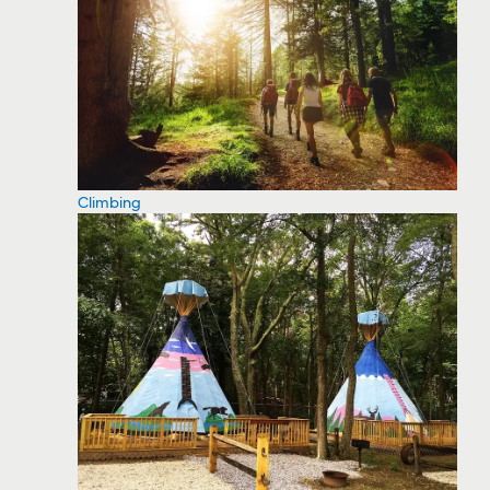
Climbing