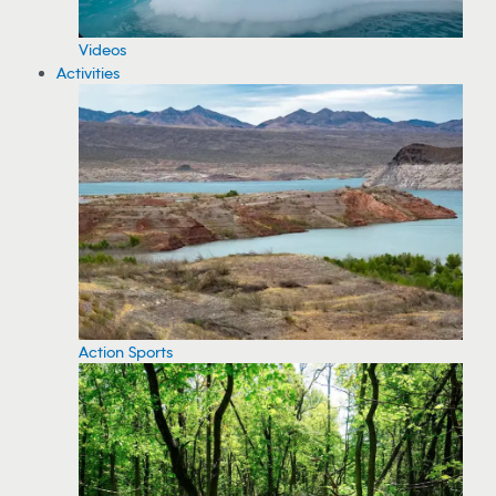
Videos
Activities
Action Sports