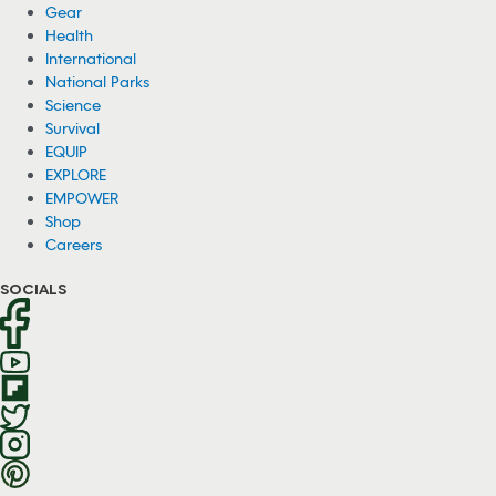
Gear
Health
International
National Parks
Science
Survival
EQUIP
EXPLORE
EMPOWER
Shop
Careers
SOCIALS