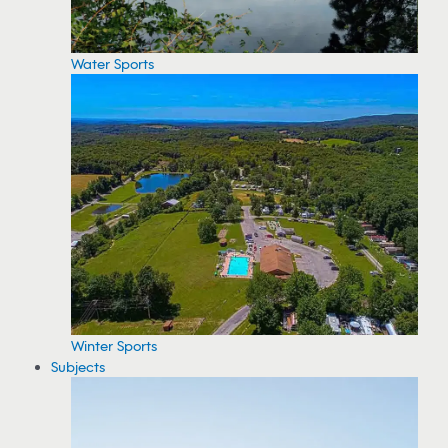
Water Sports
Winter Sports
Subjects