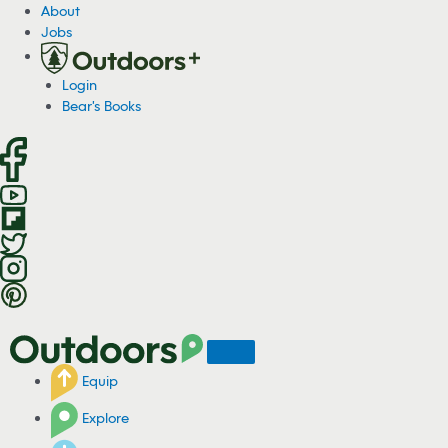
S
About
k
Jobs
i
p
Login
t
Bear's Books
o
c
o
n
t
e
n
t
Equip
Explore