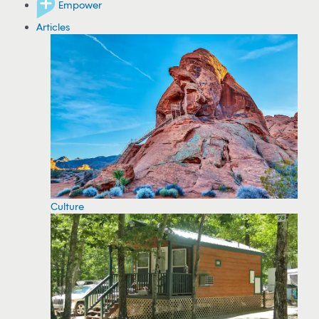
Empower
Articles
Culture