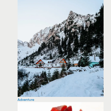
Adventure