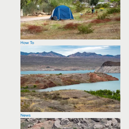
How To
News