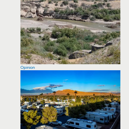
Opinion