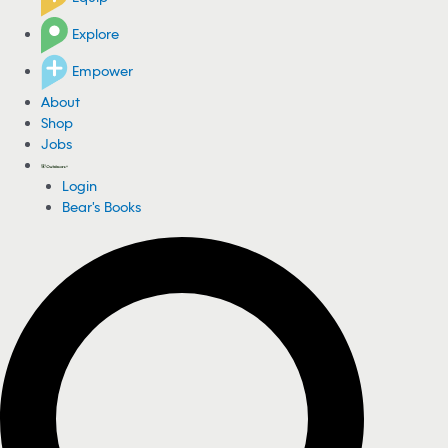
Explore
Empower
About
Shop
Jobs
Login
Bear's Books