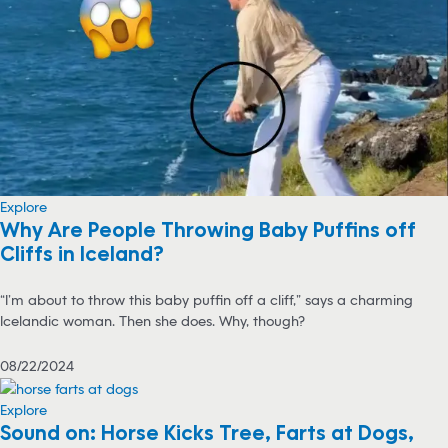
Explore
Why Are People Throwing Baby Puffins off
Cliffs in Iceland?
“I’m about to throw this baby puffin off a cliff,” says a charming
Icelandic woman. Then she does. Why, though?
08/22/2024
Explore
Sound on: Horse Kicks Tree, Farts at Dogs,