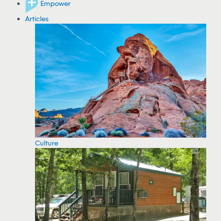
Empower
Articles
Culture