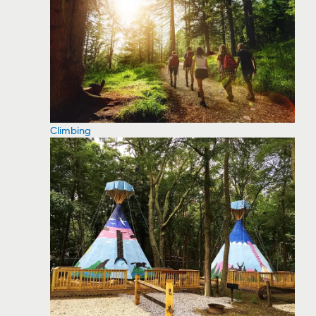
Climbing