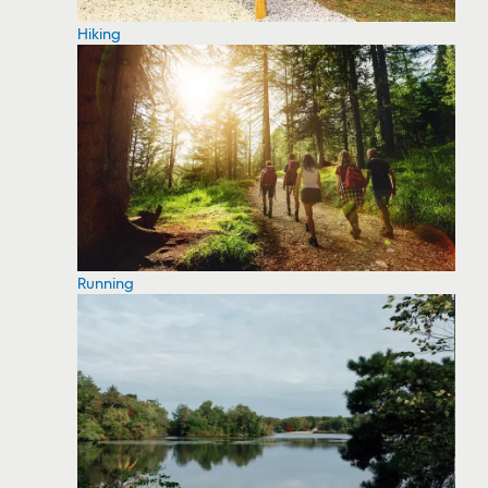
Hiking
Running