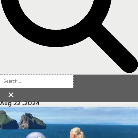
×
Aug 22 ,2024