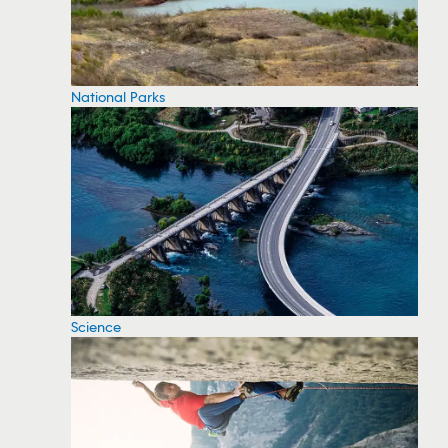
National Parks
Science