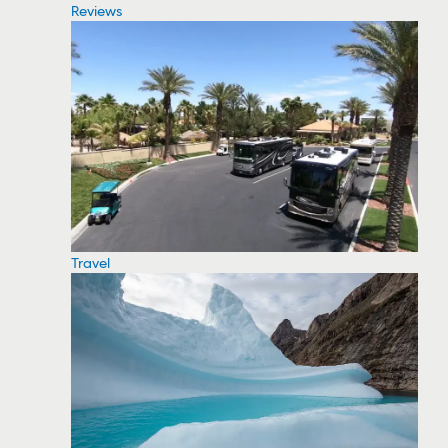
Reviews
Travel