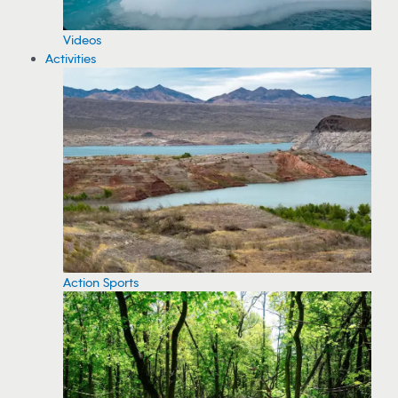
Videos
Activities
Action Sports