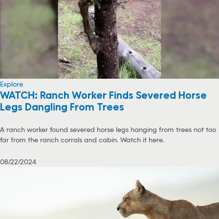
Explore
WATCH: Ranch Worker Finds Severed Horse
Legs Dangling From Trees
A ranch worker found severed horse legs hanging from trees not too
far from the ranch corrals and cabin. Watch it here.
08/22/2024