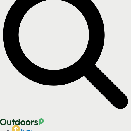
Equip