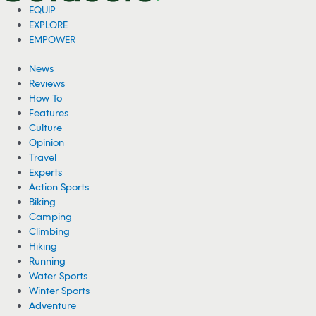
EQUIP
EXPLORE
EMPOWER
News
Reviews
How To
Features
Culture
Opinion
Travel
Experts
Action Sports
Biking
Camping
Climbing
Hiking
Running
Water Sports
Winter Sports
Adventure