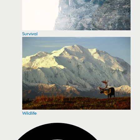
Survival
Wildlife