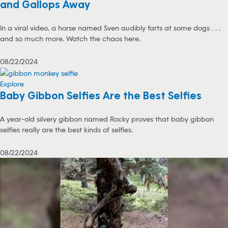
and Gallops Away
In a viral video, a horse named Sven audibly farts at some dogs . . .
and so much more. Watch the chaos here.
08/22/2024
Explore
Baby Gibbon Selfies Are the Best Selfies
A year-old silvery gibbon named Rocky proves that baby gibbon
selfies really are the best kinds of selfies.
08/22/2024