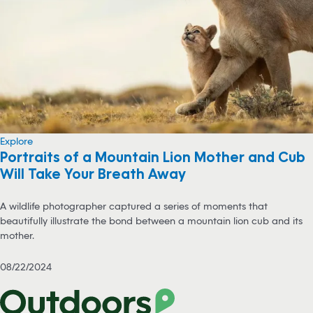
Explore
Portraits of a Mountain Lion Mother and Cub
Will Take Your Breath Away
A wildlife photographer captured a series of moments that
beautifully illustrate the bond between a mountain lion cub and its
mother.
08/22/2024