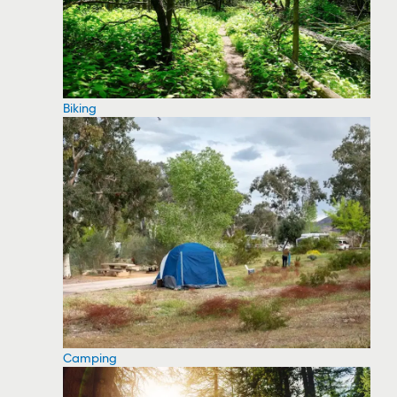
Biking
Camping