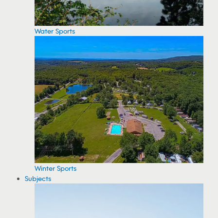
Water Sports
Winter Sports
Subjects