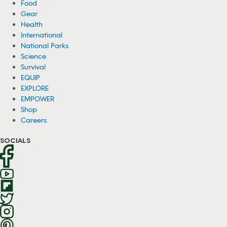
Food
Gear
Health
International
National Parks
Science
Survival
EQUIP
EXPLORE
EMPOWER
Shop
Careers
SOCIALS