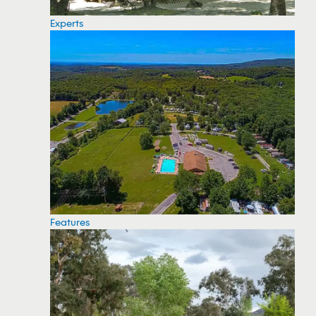
Experts
Features