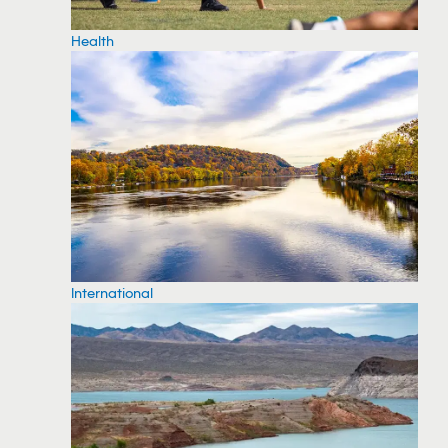
Health
International