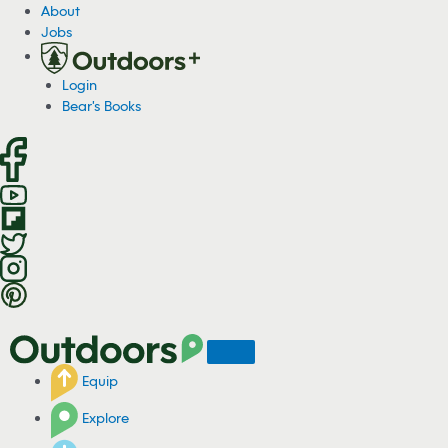
S
About
k
Jobs
i
p
Login
t
Bear's Books
o
c
o
n
t
e
n
t
Equip
Explore