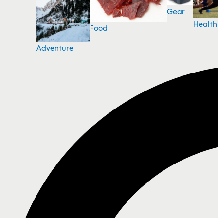
Gear
Health
Food
Adventure