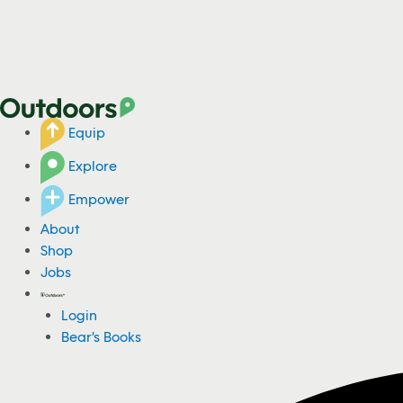
Equip
Explore
Empower
About
Shop
Jobs
Login
Bear's Books