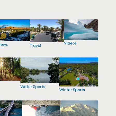
Videos
iews
Travel
Water Sports
Winter Sports