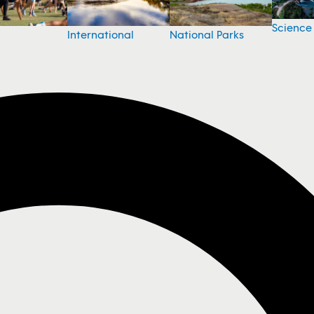
Science
National Parks
International