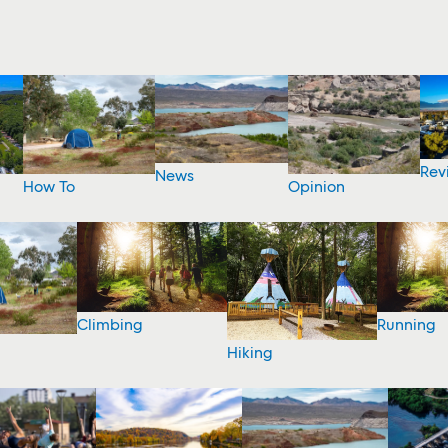
Rev
News
How To
Opinion
Climbing
Running
Hiking