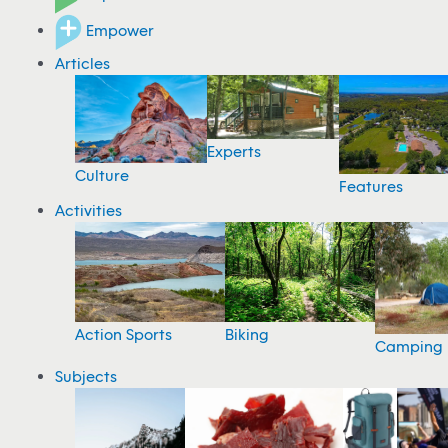
Empower
Articles
Experts
Culture
Features
Activities
Action Sports
Biking
Camping
Subjects