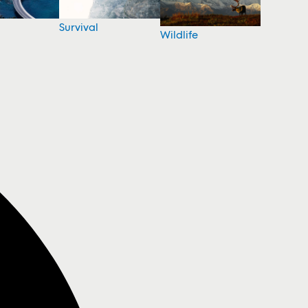
Survival
Wildlife