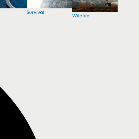
Survival
Wildlife