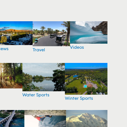
Videos
iews
Travel
Water Sports
Winter Sports