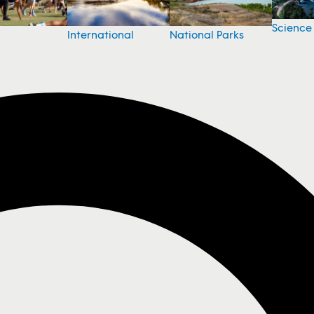
Science
National Parks
International