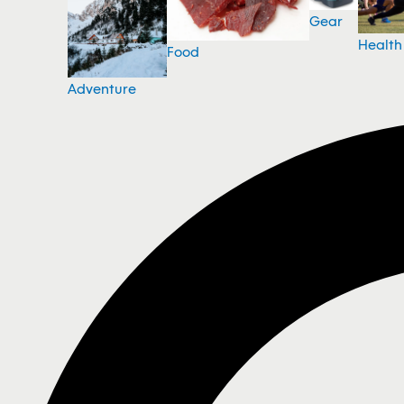
Gear
Health
Food
Adventure