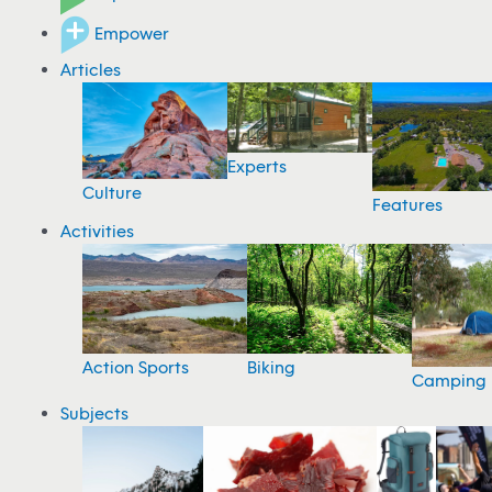
Empower
Articles
Experts
Culture
Features
Activities
Action Sports
Biking
Camping
Subjects