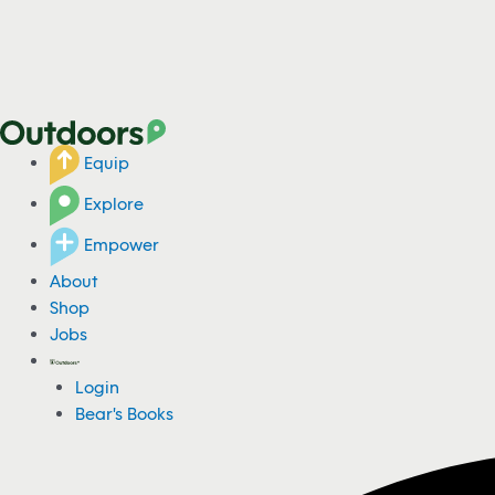
Equip
Explore
Empower
About
Shop
Jobs
Login
Bear's Books