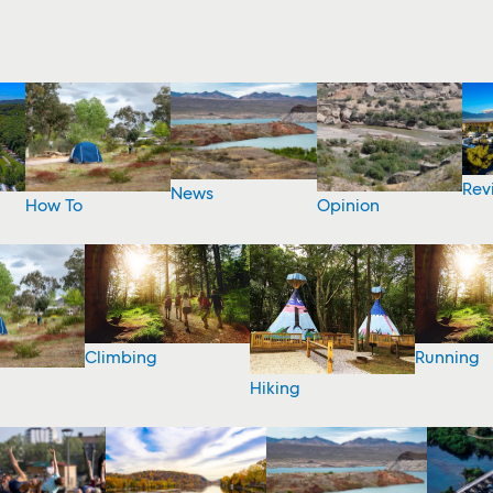
Rev
News
How To
Opinion
Climbing
Running
Hiking