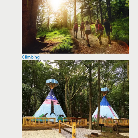
Climbing