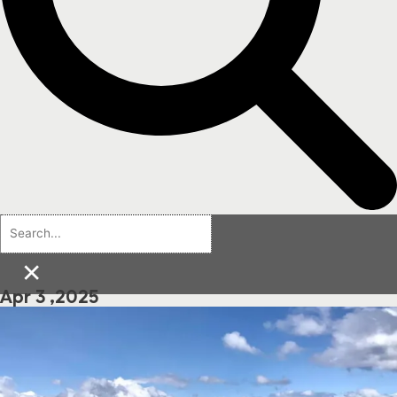
×
Apr 3 ,2025