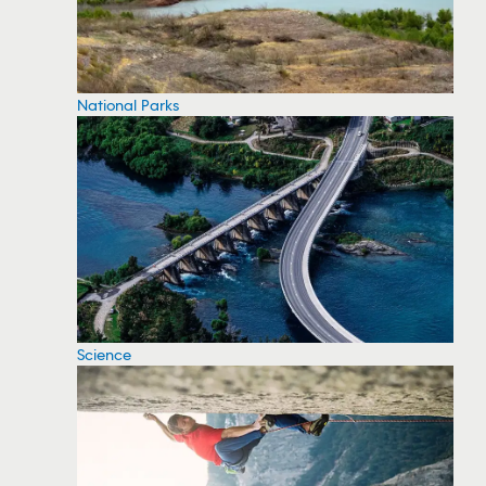
National Parks
Science