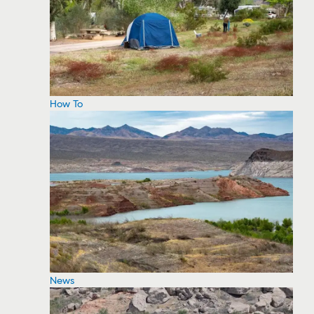
How To
News