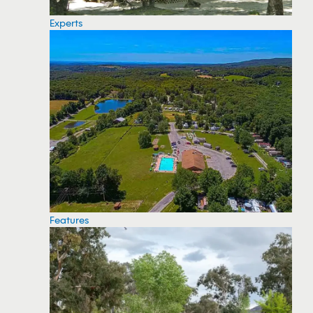
Experts
Features