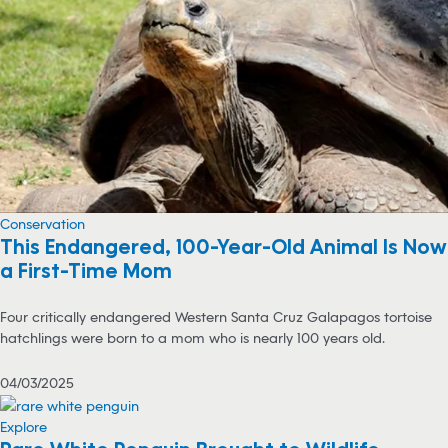
Conservation
This Endangered, 100-Year-Old Animal Is Now
a First-Time Mom
Four critically endangered Western Santa Cruz Galapagos tortoise
hatchlings were born to a mom who is nearly 100 years old.
04/03/2025
Explore