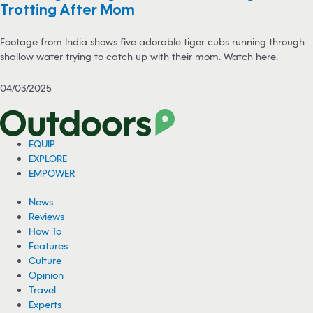
Trotting After Mom
Footage from India shows five adorable tiger cubs running through
shallow water trying to catch up with their mom. Watch here.
04/03/2025
EQUIP
EXPLORE
EMPOWER
News
Reviews
How To
Features
Culture
Opinion
Travel
Experts