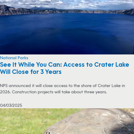
National Parks
See It While You Can: Access to Crater Lake
Will Close for 3 Years
NPS announced it will close access to the shore of Crater Lake in
2026. Construction projects will take about three years.
04/03/2025