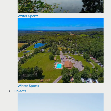
Water Sports
Winter Sports
Subjects