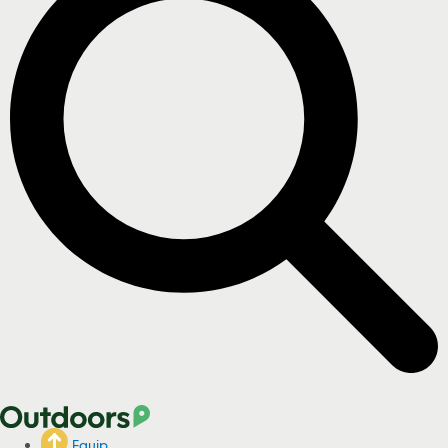
Equip