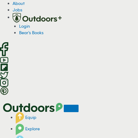
S
About
k
Jobs
i
p
Login
t
Bear's Books
o
c
o
n
t
e
n
t
Equip
Explore