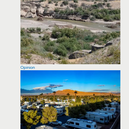
Opinion