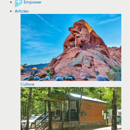
Empower
Articles
Culture