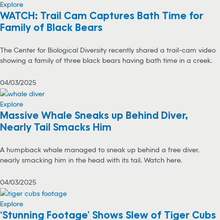
Explore
WATCH: Trail Cam Captures Bath Time for
Family of Black Bears
The Center for Biological Diversity recently shared a trail-cam video
showing a family of three black bears having bath time in a creek.
04/03/2025
Explore
Massive Whale Sneaks up Behind Diver,
Nearly Tail Smacks Him
A humpback whale managed to sneak up behind a free diver,
nearly smacking him in the head with its tail. Watch here.
04/03/2025
Explore
‘Stunning Footage’ Shows Slew of Tiger Cubs