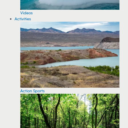
Videos
Activities
Action Sports