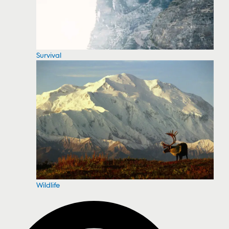
Survival
Wildlife