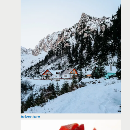
Adventure