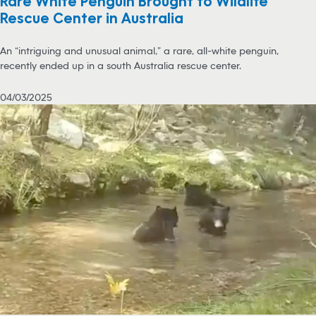
Rare White Penguin Brought to Wildlife
Rescue Center in Australia
An “intriguing and unusual animal,” a rare, all-white penguin,
recently ended up in a south Australia rescue center.
04/03/2025