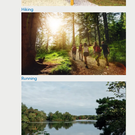
Hiking
Running