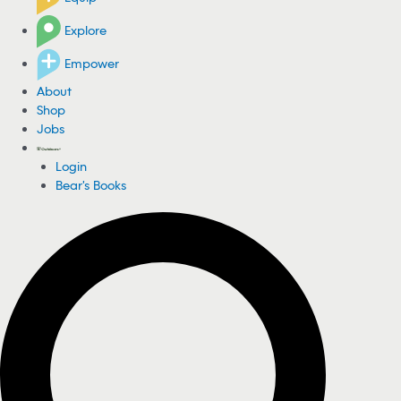
Explore
Empower
About
Shop
Jobs
Login
Bear's Books