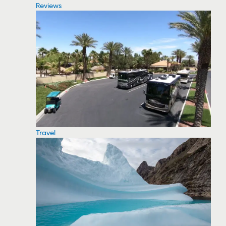
Reviews
Travel