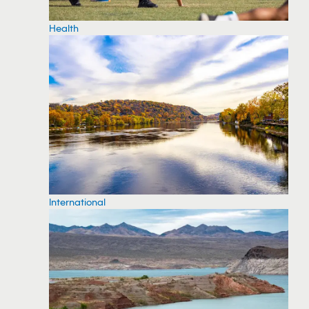
Health
International