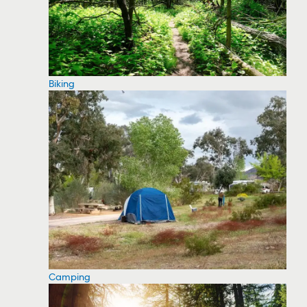
Biking
Camping