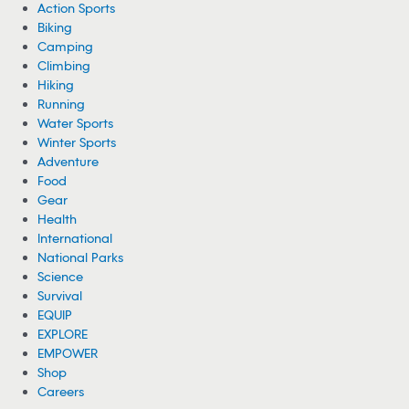
Action Sports
Biking
Camping
Climbing
Hiking
Running
Water Sports
Winter Sports
Adventure
Food
Gear
Health
International
National Parks
Science
Survival
EQUIP
EXPLORE
EMPOWER
Shop
Careers