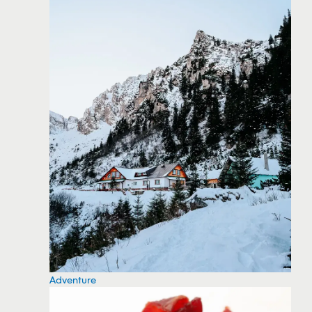
Adventure