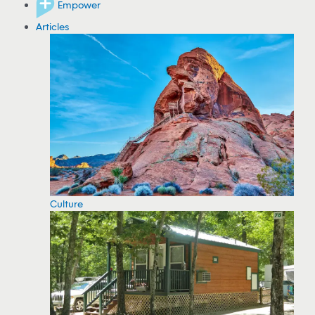
Empower
Articles
Culture