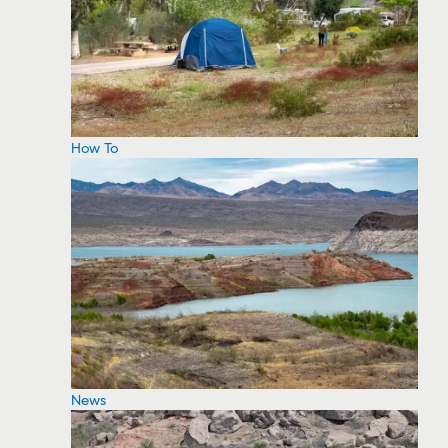
How To
News