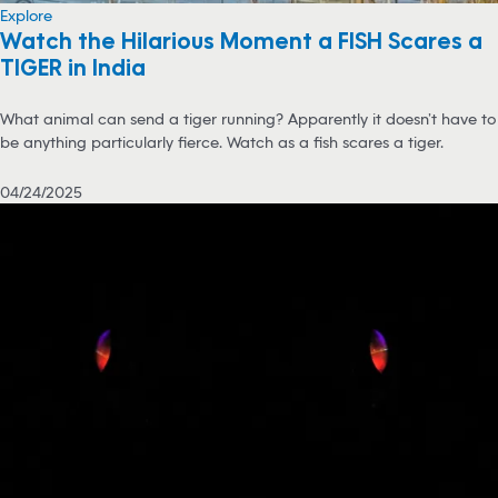
Explore
Watch the Hilarious Moment a FISH Scares a
TIGER in India
What animal can send a tiger running? Apparently it doesn’t have to
be anything particularly fierce. Watch as a fish scares a tiger.
04/24/2025