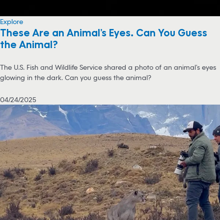
Explore
These Are an Animal’s Eyes. Can You Guess
the Animal?
The U.S. Fish and Wildlife Service shared a photo of an animal’s eyes
glowing in the dark. Can you guess the animal?
04/24/2025