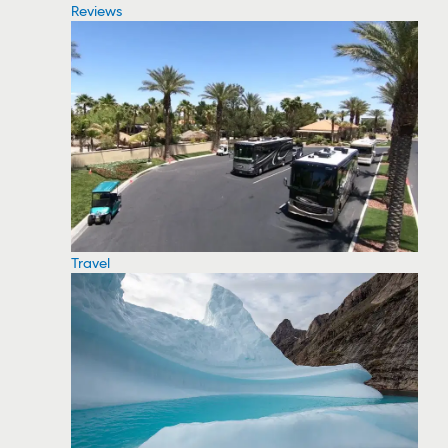
Reviews
Travel