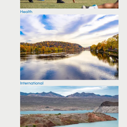
Health
International