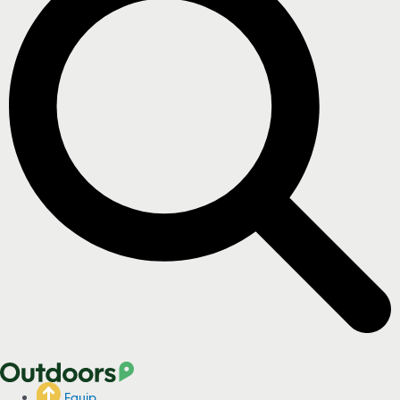
Equip