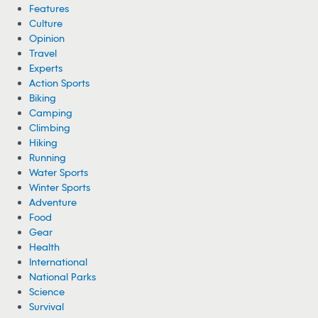
Features
Culture
Opinion
Travel
Experts
Action Sports
Biking
Camping
Climbing
Hiking
Running
Water Sports
Winter Sports
Adventure
Food
Gear
Health
International
National Parks
Science
Survival