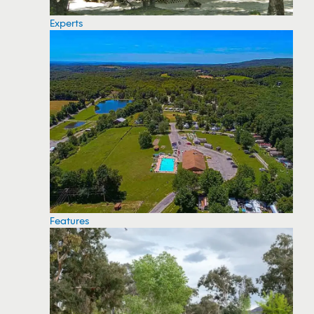
Experts
Features