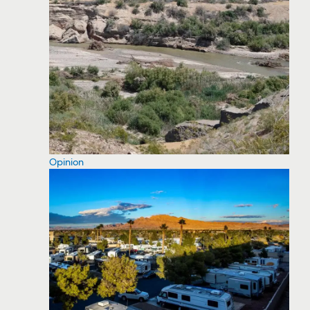
Opinion