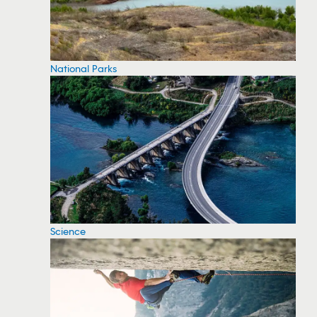
National Parks
Science