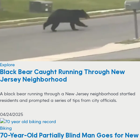
Explore
Black Bear Caught Running Through New
Jersey Neighborhood
A black bear running through a New Jersey neighborhood startled
residents and prompted a series of tips from city officials.
04/24/2025
Biking
70-Year-Old Partially Blind Man Goes for New