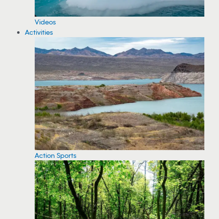
Videos
Activities
Action Sports