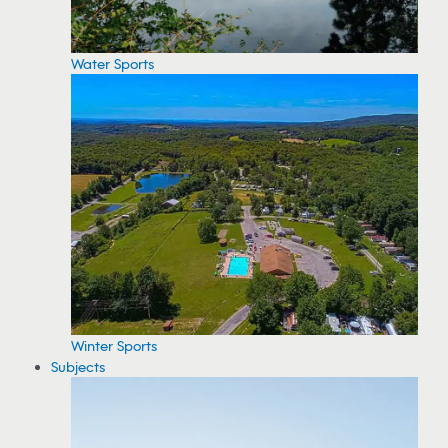
Water Sports
Winter Sports
Subjects