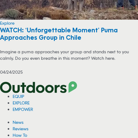
Explore
WATCH: ‘Unforgettable Moment’ Puma
Approaches Group in Chile
Imagine a puma approaches your group and stands next to you
calmly. Do you even breathe in this moment? Watch here.
04/24/2025
EQUIP
EXPLORE
EMPOWER
News
Reviews
How To