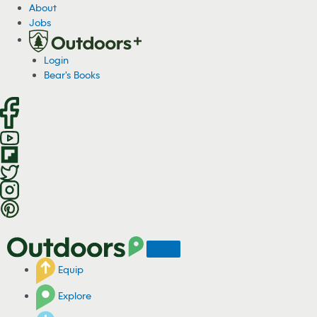
S
About
k
Jobs
i
p
Login
t
Bear's Books
o
c
o
n
t
e
n
t
Equip
Explore