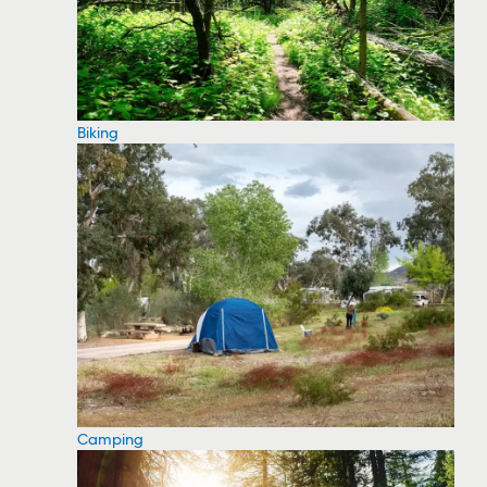
Biking
Camping