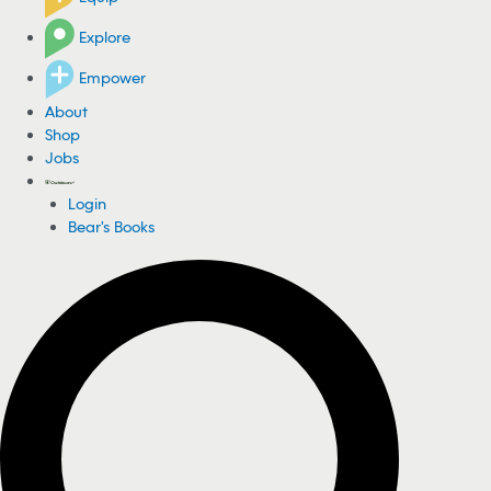
Explore
Empower
About
Shop
Jobs
Login
Bear's Books