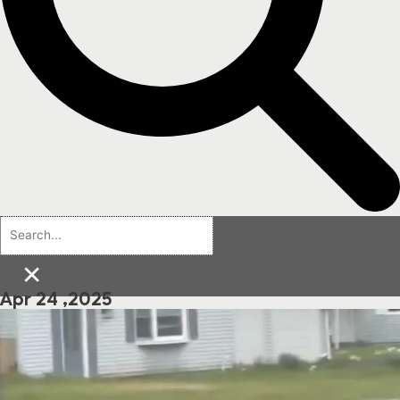
×
Apr 24 ,2025