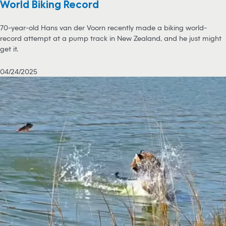
World Biking Record
70-year-old Hans van der Voorn recently made a biking world-
record attempt at a pump track in New Zealand, and he just might
get it.
04/24/2025