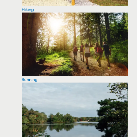
Hiking
Running