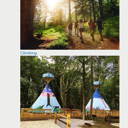
Climbing