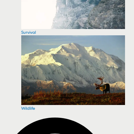
Survival
Wildlife