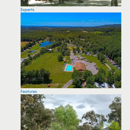
Experts
Features