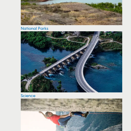
National Parks
Science