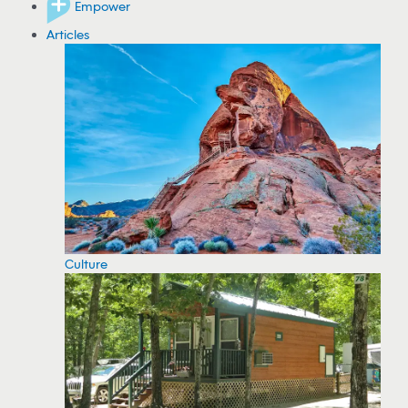
Empower
Articles
Culture