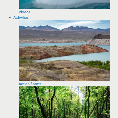
Videos
Activities
Action Sports