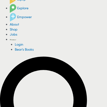
Explore
Empower
About
Shop
Jobs
Login
Bear's Books