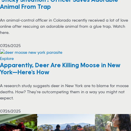
Animal From Trap
An animal-control officer in Colorado recently received a lot of love
online after rescuing an adorable animal from a glue trap. Watch
here.
07/26/2025
Explore
Apparently, Deer Are Killing Moose in New
York—Here’s How
A research study suggests deer in New York are to blame for moose
deaths. How? They’re outcompeting them in a way you might not
expect.
07/26/2025