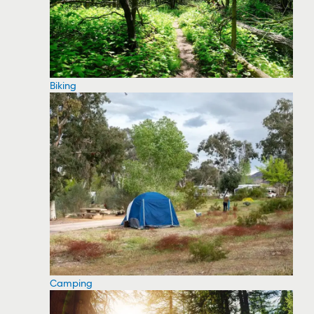
Biking
Camping