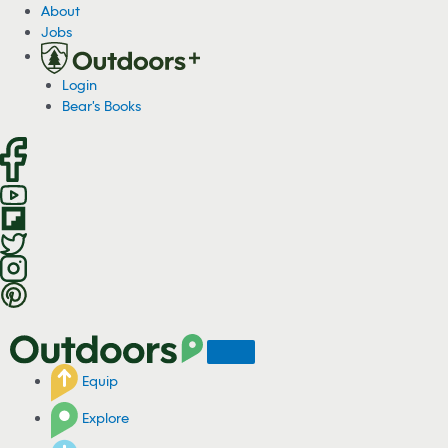
S
About
k
Jobs
i
p
Login
t
Bear's Books
o
c
o
n
t
e
n
t
Equip
Explore