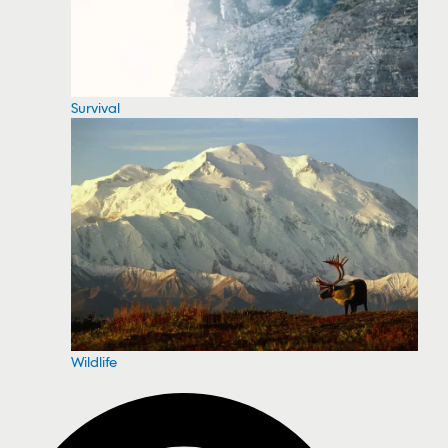
Survival
Wildlife