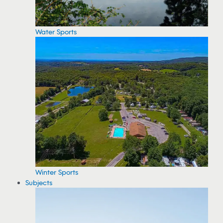
Water Sports
Winter Sports
Subjects