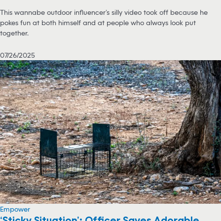
This wannabe outdoor influencer’s silly video took off because he
pokes fun at both himself and at people who always look put
together.
07/26/2025
Empower
‘Sticky Situation’: Officer Saves Adorable