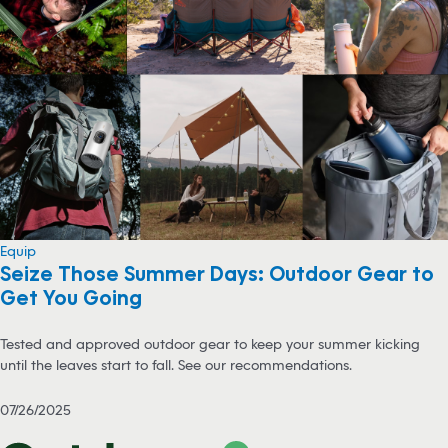
Equip
Seize Those Summer Days: Outdoor Gear to
Get You Going
Tested and approved outdoor gear to keep your summer kicking
until the leaves start to fall. See our recommendations.
07/26/2025