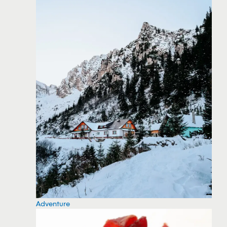
Adventure