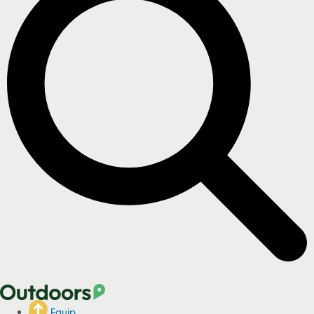
Equip