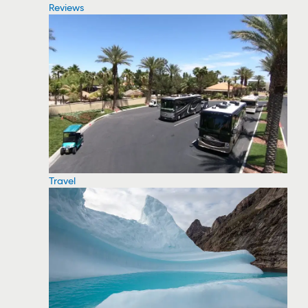
Reviews
Travel