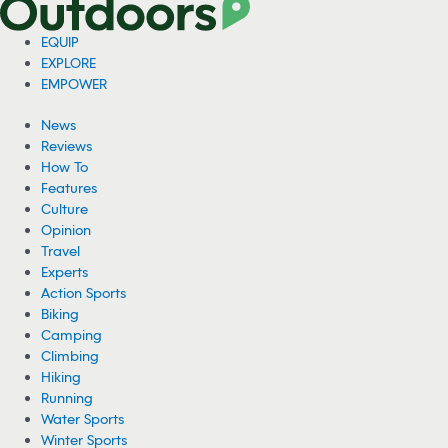
EQUIP
EXPLORE
EMPOWER
News
Reviews
How To
Features
Culture
Opinion
Travel
Experts
Action Sports
Biking
Camping
Climbing
Hiking
Running
Water Sports
Winter Sports