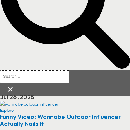
×
Jul 26 ,2025
Explore
Funny Video: Wannabe Outdoor Influencer
Actually Nails It