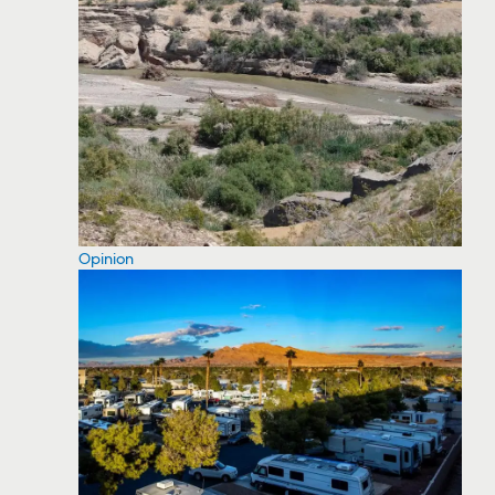
Opinion