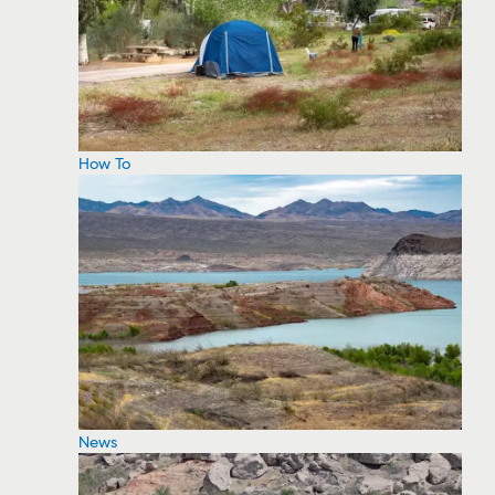
How To
News