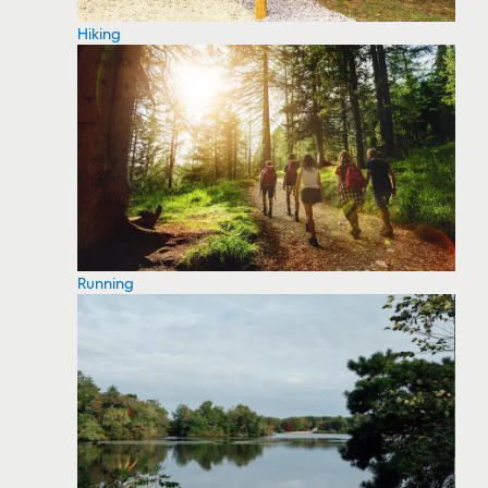
Hiking
Running