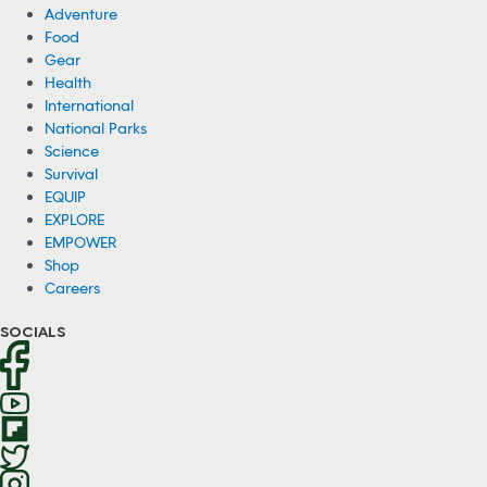
Adventure
Food
Gear
Health
International
National Parks
Science
Survival
EQUIP
EXPLORE
EMPOWER
Shop
Careers
SOCIALS