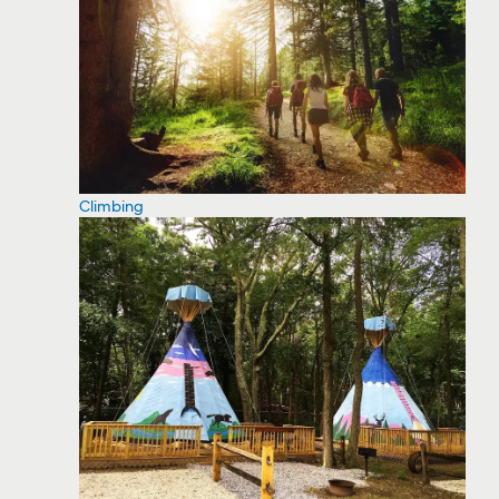
Climbing