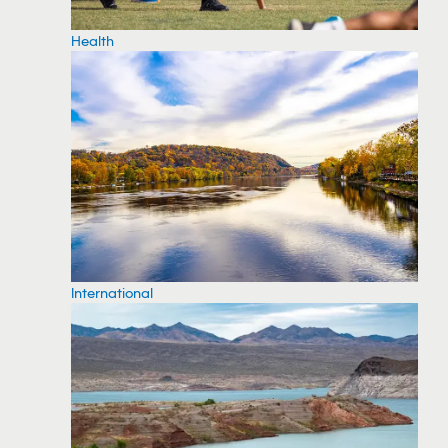
Health
International