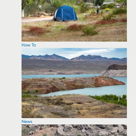
How To
News