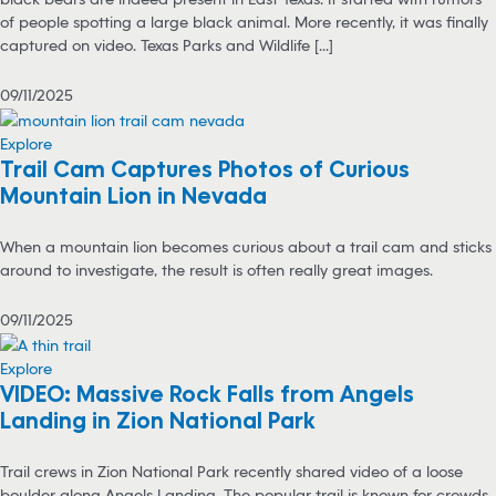
of people spotting a large black animal. More recently, it was finally
captured on video. Texas Parks and Wildlife [...]
09/11/2025
Explore
Trail Cam Captures Photos of Curious
Mountain Lion in Nevada
When a mountain lion becomes curious about a trail cam and sticks
around to investigate, the result is often really great images.
09/11/2025
Explore
VIDEO: Massive Rock Falls from Angels
Landing in Zion National Park
Trail crews in Zion National Park recently shared video of a loose
boulder along Angels Landing. The popular trail is known for crowds