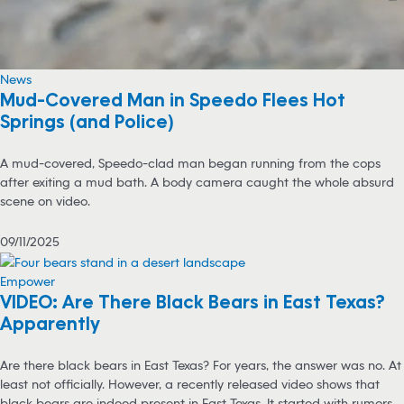
News
Mud-Covered Man in Speedo Flees Hot
Springs (and Police)
A mud-covered, Speedo-clad man began running from the cops
after exiting a mud bath. A body camera caught the whole absurd
scene on video.
09/11/2025
Empower
VIDEO: Are There Black Bears in East Texas?
Apparently
Are there black bears in East Texas? For years, the answer was no. At
least not officially. However, a recently released video shows that
black bears are indeed present in East Texas. It started with rumors