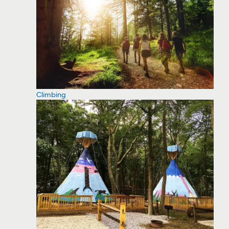
Climbing