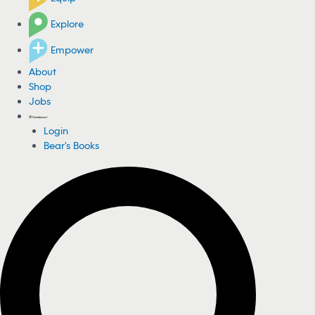
Explore
Empower
About
Shop
Jobs
Login
Bear's Books