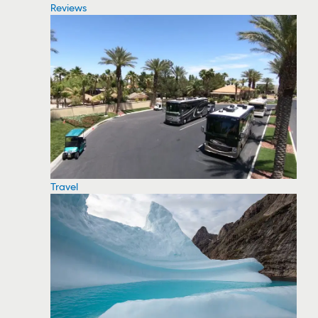
Reviews
Travel