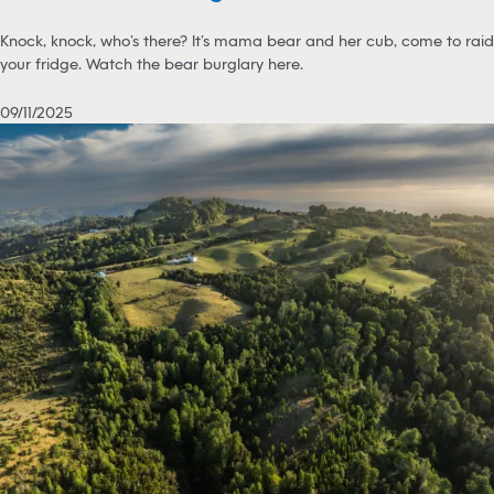
Knock, knock, who’s there? It’s mama bear and her cub, come to raid
your fridge. Watch the bear burglary here.
09/11/2025