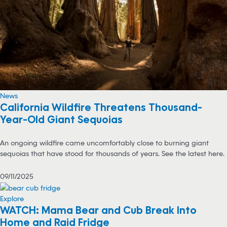
News
California Wildfire Threatens Thousand-
Year-Old Giant Sequoias
An ongoing wildfire came uncomfortably close to burning giant
sequoias that have stood for thousands of years. See the latest here.
09/11/2025
Explore
WATCH: Mama Bear and Cub Break Into
Home and Raid Fridge