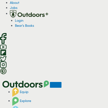
S
About
k
Jobs
i
p
Login
t
Bear's Books
o
c
o
n
t
e
n
t
Equip
Explore