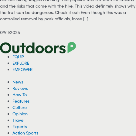
and the risks that come with the hike. This video definitely shows why
the trail can be dangerous. Check it out: Even though this was a
controlled removal by park officials, loose [...]
09/11/2025
EQUIP
EXPLORE
EMPOWER
News
Reviews
How To
Features
Culture
Opinion
Travel
Experts
Action Sports