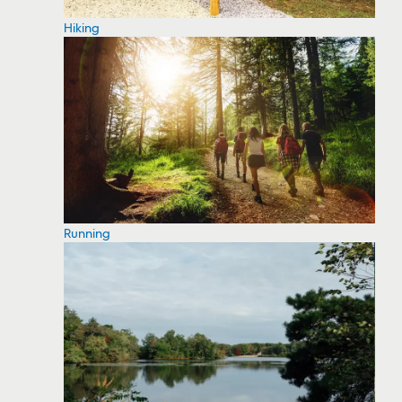
Hiking
Running