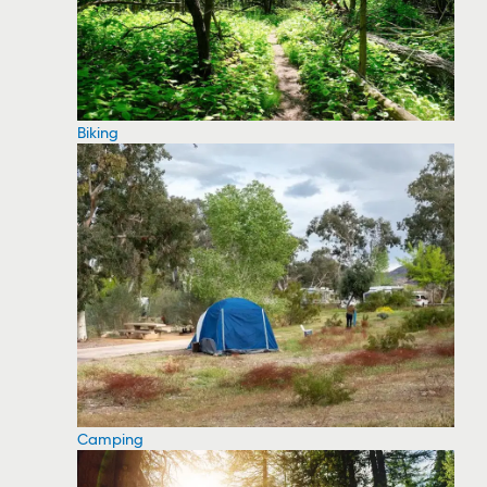
Biking
Camping