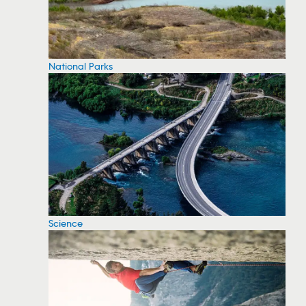
National Parks
Science