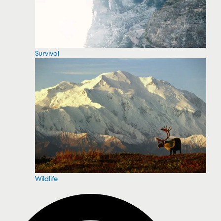
Survival
Wildlife