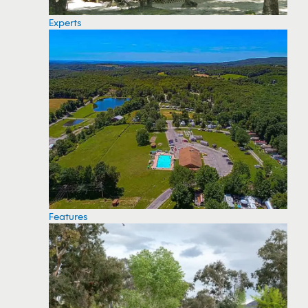
Experts
Features