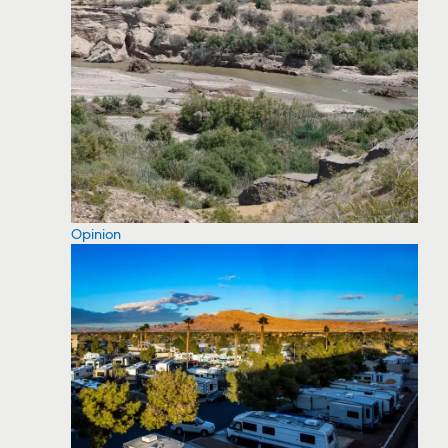
Opinion