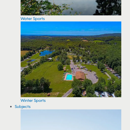
Water Sports
Winter Sports
Subjects