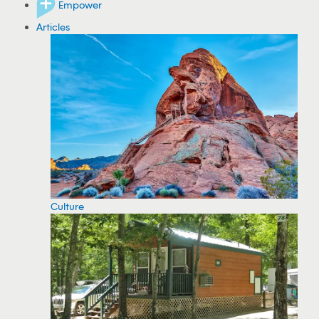
Empower
Articles
Culture