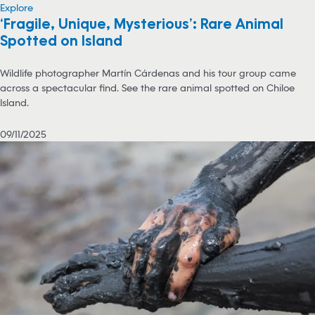
Explore
‘Fragile, Unique, Mysterious’: Rare Animal
Spotted on Island
Wildlife photographer Martín Cárdenas and his tour group came
across a spectacular find. See the rare animal spotted on Chiloe
Island.
09/11/2025