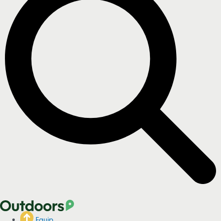
Equip