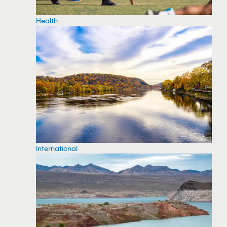
Health
International