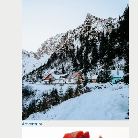
Adventure