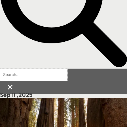
×
Sep 11 ,2025