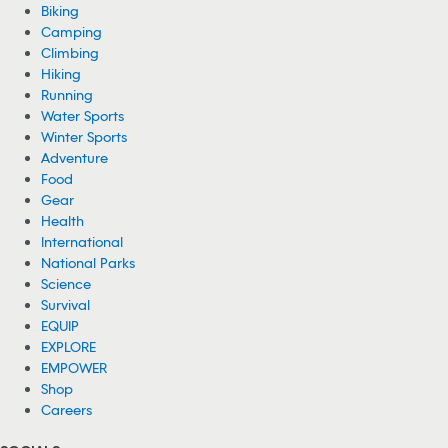
Biking
Camping
Climbing
Hiking
Running
Water Sports
Winter Sports
Adventure
Food
Gear
Health
International
National Parks
Science
Survival
EQUIP
EXPLORE
EMPOWER
Shop
Careers