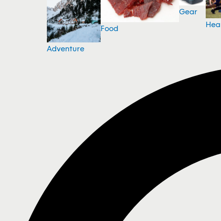
Gear
Hea
Food
Adventure