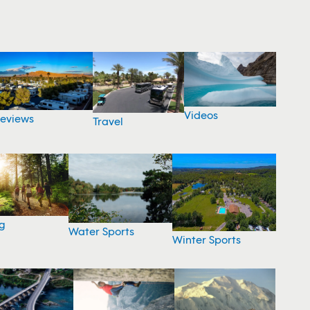
Videos
eviews
Travel
g
Water Sports
Winter Sports