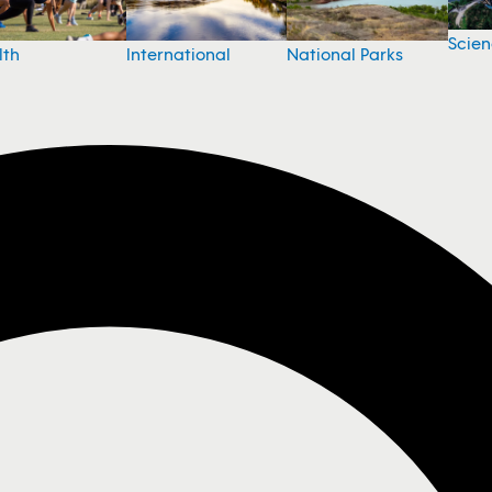
Scie
National Parks
lth
International