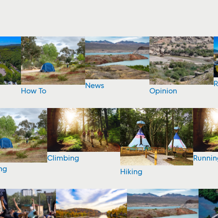
R
News
How To
Opinion
Climbing
Runnin
ng
Hiking