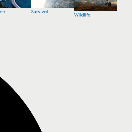
nce
Survival
Wildlife