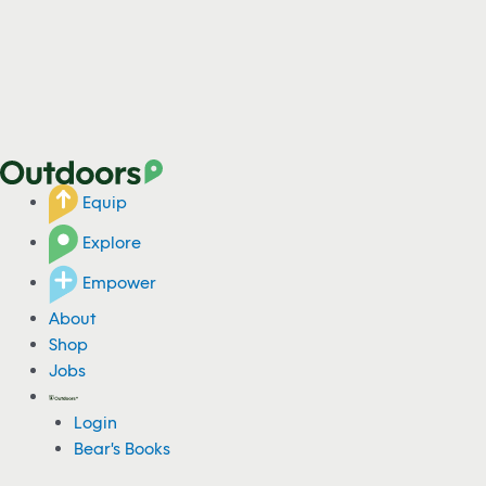
Equip
Explore
Empower
About
Shop
Jobs
Login
Bear's Books