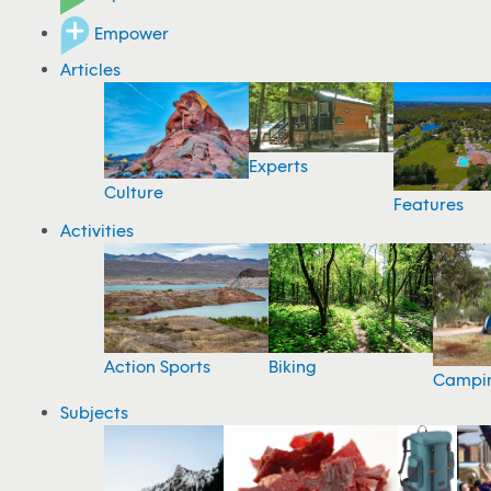
Empower
Articles
Experts
Culture
Features
Activities
Action Sports
Biking
Campi
Subjects