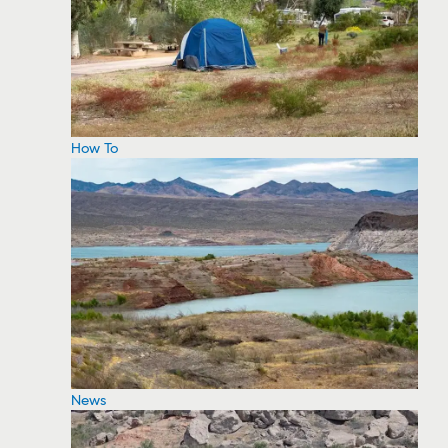
How To
News