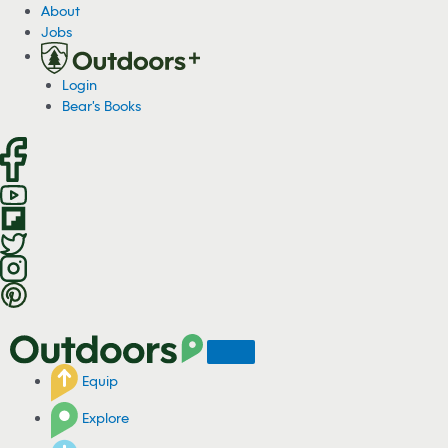
S
About
k
Jobs
i
p
Login
t
Bear's Books
o
c
o
n
t
e
n
t
Equip
Explore