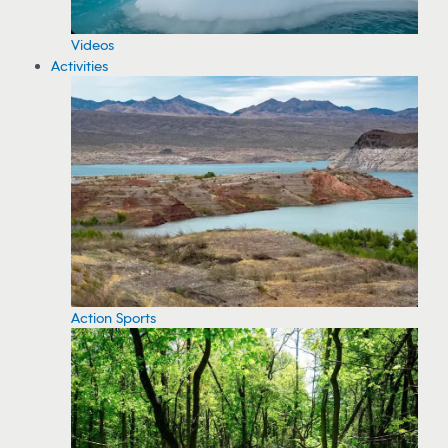
Videos
Activities
Action Sports