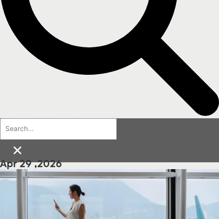
×
Apr 29 ,2026