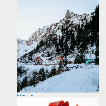
Adventure