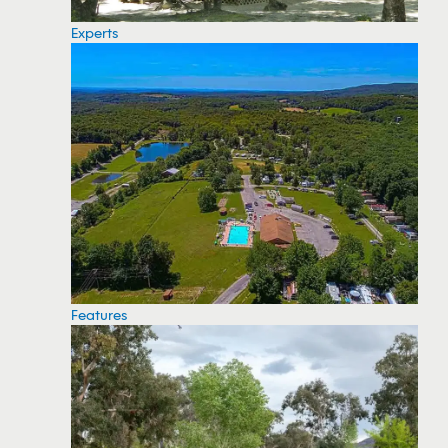
Experts
Features