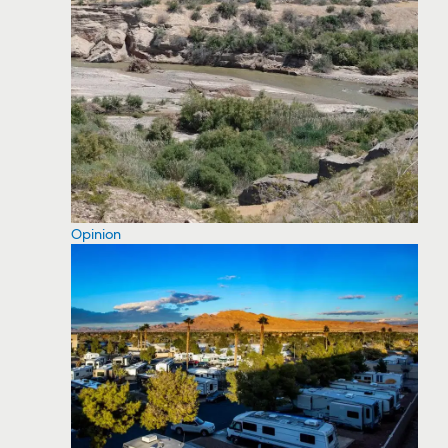
Opinion