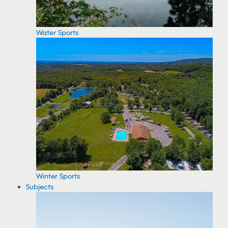
Water Sports
Winter Sports
Subjects