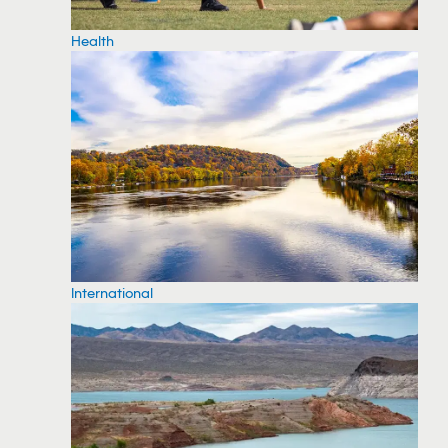
Health
International