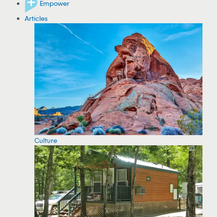
Empower
Articles
Culture