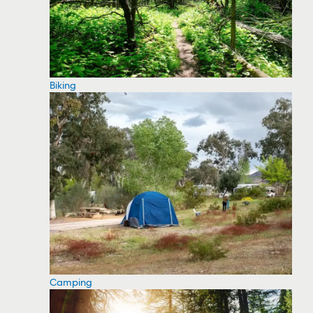
Biking
Camping