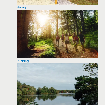
Hiking
Running