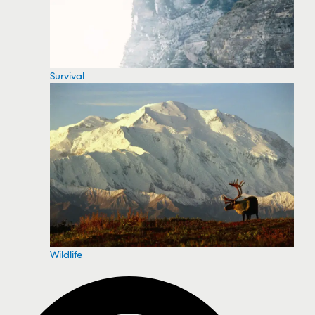
Survival
Wildlife