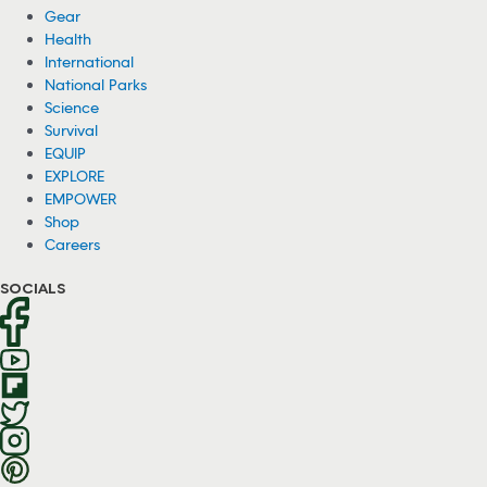
Gear
Health
International
National Parks
Science
Survival
EQUIP
EXPLORE
EMPOWER
Shop
Careers
SOCIALS