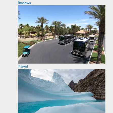
Reviews
Travel