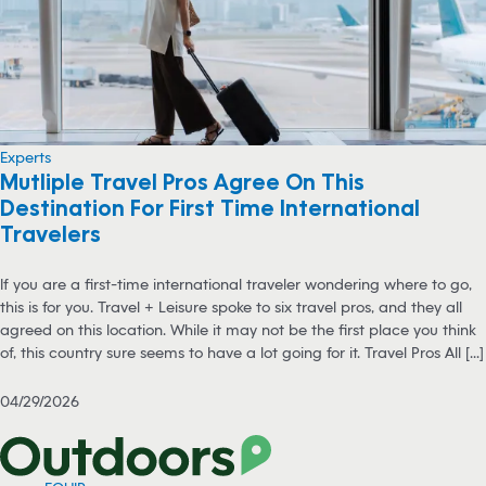
Experts
Mutliple Travel Pros Agree On This
Destination For First Time International
Travelers
If you are a first-time international traveler wondering where to go,
this is for you. Travel + Leisure spoke to six travel pros, and they all
agreed on this location. While it may not be the first place you think
of, this country sure seems to have a lot going for it. Travel Pros All [...]
04/29/2026