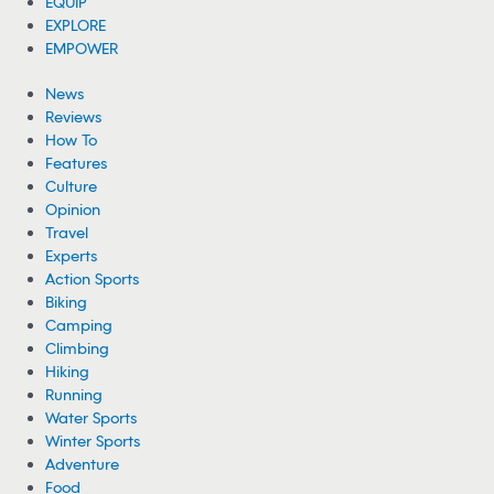
EQUIP
EXPLORE
EMPOWER
News
Reviews
How To
Features
Culture
Opinion
Travel
Experts
Action Sports
Biking
Camping
Climbing
Hiking
Running
Water Sports
Winter Sports
Adventure
Food