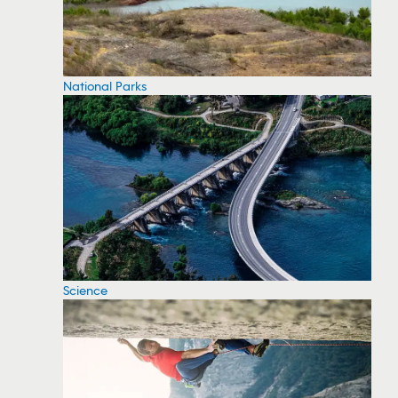
National Parks
Science