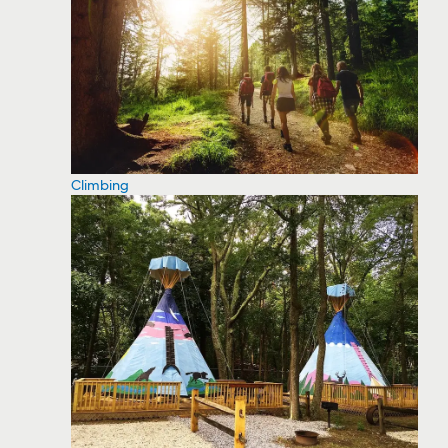
Climbing