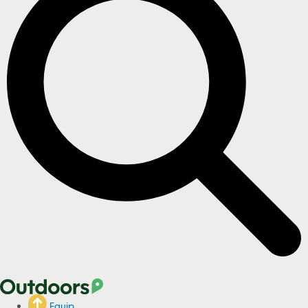
Equip