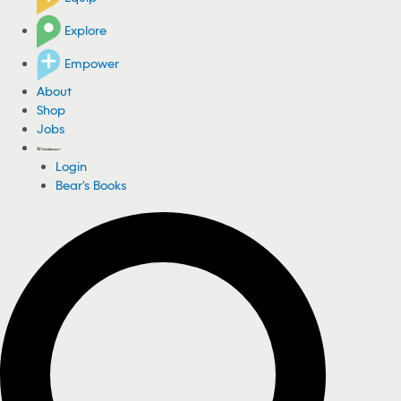
Explore
Empower
About
Shop
Jobs
Login
Bear's Books