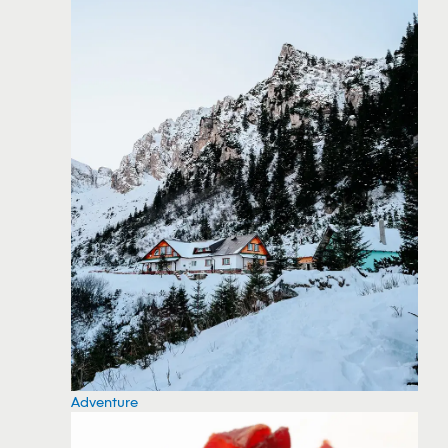
Adventure