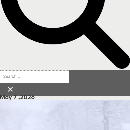
×
May 7 ,2026