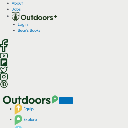
S
About
k
Jobs
i
p
Login
t
Bear's Books
o
c
o
n
t
e
n
t
Equip
Explore