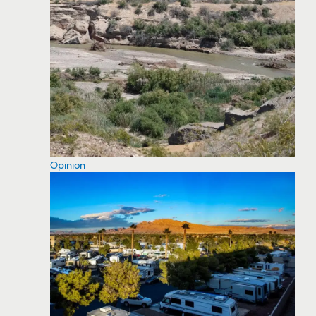
Opinion