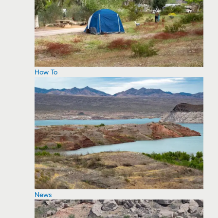
How To
News