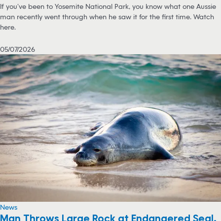
If you’ve been to Yosemite National Park, you know what one Aussie
man recently went through when he saw it for the first time. Watch
here.
05/07/2026
News
Man Throws Large Rock at Endangered Seal,