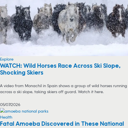
Explore
WATCH: Wild Horses Race Across Ski Slope,
Shocking Skiers
A video from Monachil in Spain shows a group of wild horses running
across a ski slope, taking skiers off guard. Watch it here.
05/07/2026
Health
Fatal Amoeba Discovered in These National