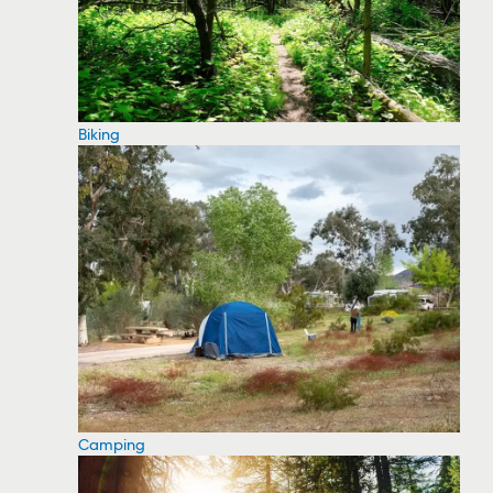
Biking
Camping