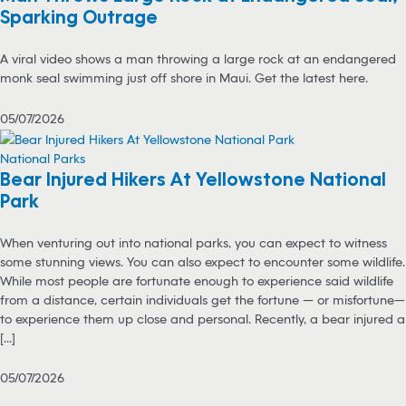
Sparking Outrage
A viral video shows a man throwing a large rock at an endangered
monk seal swimming just off shore in Maui. Get the latest here.
05/07/2026
National Parks
Bear Injured Hikers At Yellowstone National
Park
When venturing out into national parks, you can expect to witness
some stunning views. You can also expect to encounter some wildlife.
While most people are fortunate enough to experience said wildlife
from a distance, certain individuals get the fortune — or misfortune—
to experience them up close and personal. Recently, a bear injured a
[...]
05/07/2026