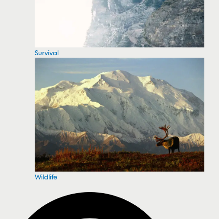
Survival
Wildlife