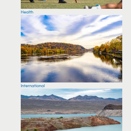
Health
International