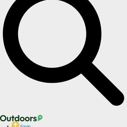
Equip