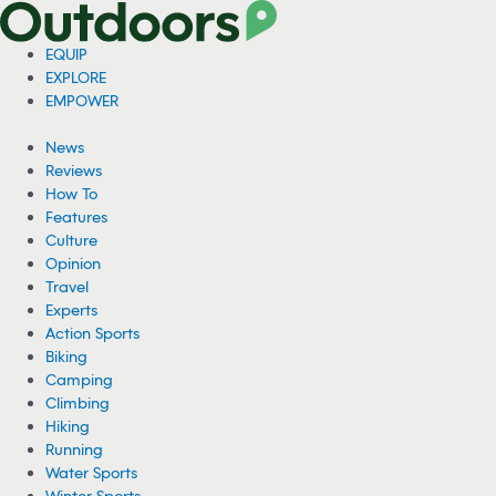
EQUIP
EXPLORE
EMPOWER
News
Reviews
How To
Features
Culture
Opinion
Travel
Experts
Action Sports
Biking
Camping
Climbing
Hiking
Running
Water Sports
Winter Sports