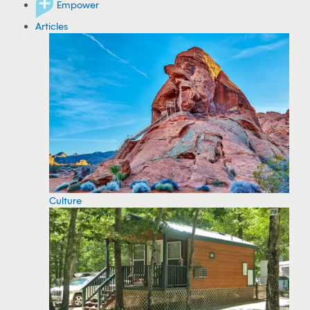
Empower
Articles
Culture