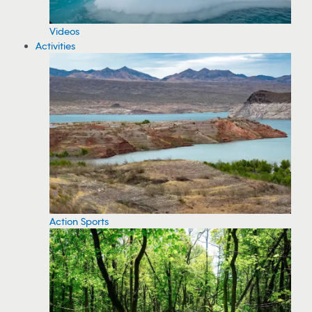
Videos
Activities
Action Sports