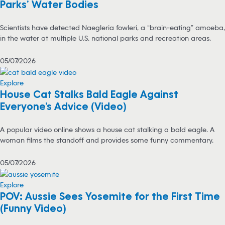
Parks’ Water Bodies
Scientists have detected Naegleria fowleri, a “brain-eating” amoeba,
in the water at multiple U.S. national parks and recreation areas.
05/07/2026
Explore
House Cat Stalks Bald Eagle Against
Everyone’s Advice (Video)
A popular video online shows a house cat stalking a bald eagle. A
woman films the standoff and provides some funny commentary.
05/07/2026
Explore
POV: Aussie Sees Yosemite for the First Time
(Funny Video)