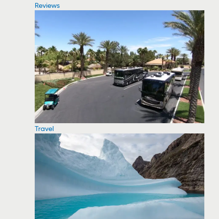
Reviews
Travel