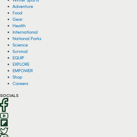
Adventure
Food
Gear
Health
International
National Parks
Science
Survival
EQUIP
EXPLORE
EMPOWER
Shop
Careers
SOCIALS