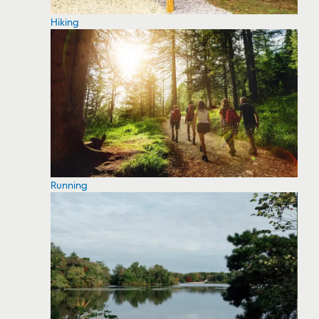
Hiking
Running