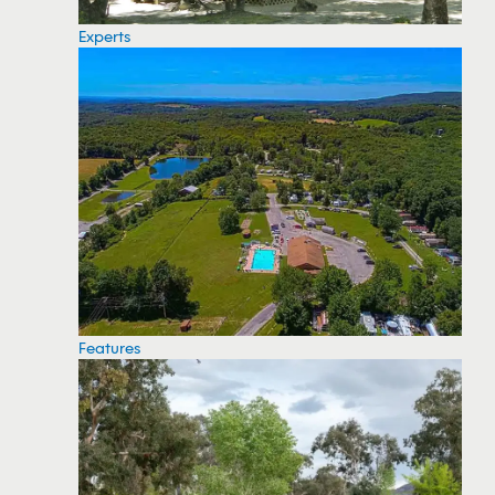
Experts
Features