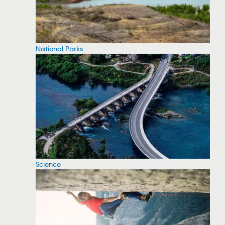
National Parks
Science