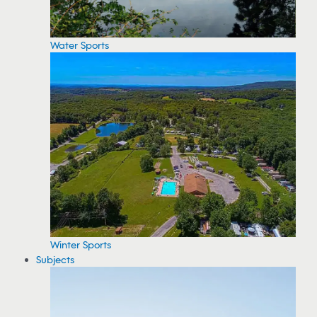
Water Sports
Winter Sports
Subjects