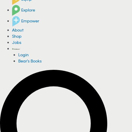
Explore
Empower
About
Shop
Jobs
Login
Bear's Books