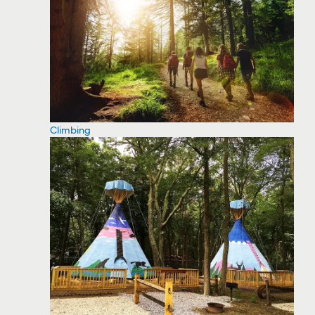
Climbing