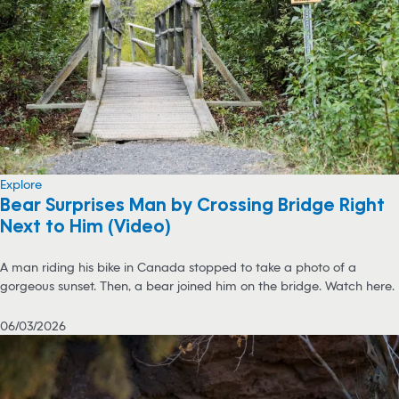
Explore
Bear Surprises Man by Crossing Bridge Right
Next to Him (Video)
A man riding his bike in Canada stopped to take a photo of a
gorgeous sunset. Then, a bear joined him on the bridge. Watch here.
06/03/2026