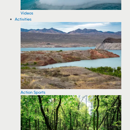
Videos
Activities
Action Sports