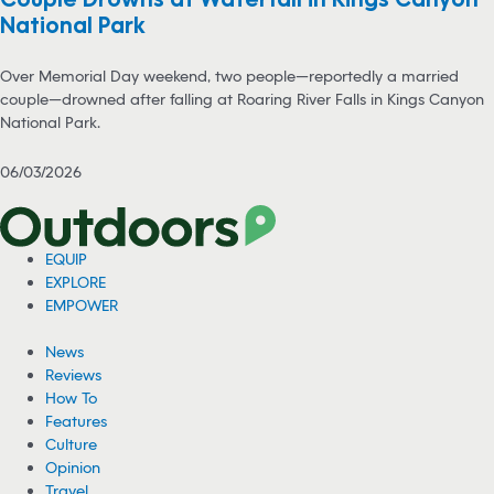
National Park
Over Memorial Day weekend, two people—reportedly a married
couple—drowned after falling at Roaring River Falls in Kings Canyon
National Park.
06/03/2026
EQUIP
EXPLORE
EMPOWER
News
Reviews
How To
Features
Culture
Opinion
Travel