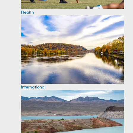
Health
International