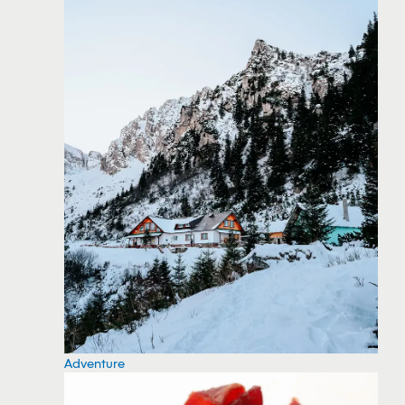
Adventure