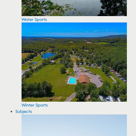
Water Sports
Winter Sports
Subjects