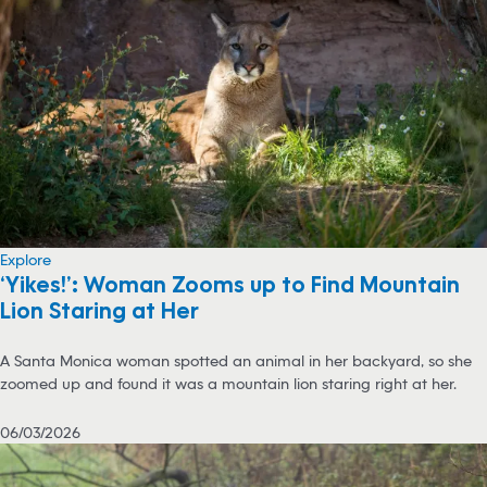
Explore
‘Yikes!’: Woman Zooms up to Find Mountain
Lion Staring at Her
A Santa Monica woman spotted an animal in her backyard, so she
zoomed up and found it was a mountain lion staring right at her.
06/03/2026