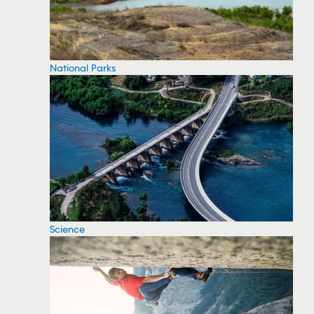
National Parks
Science