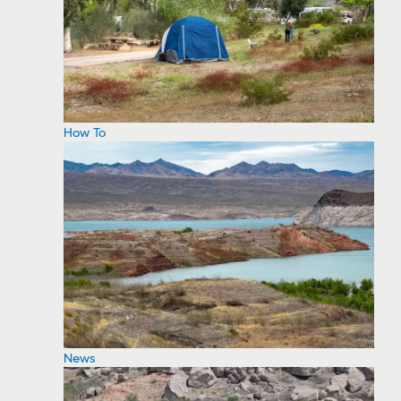
How To
News