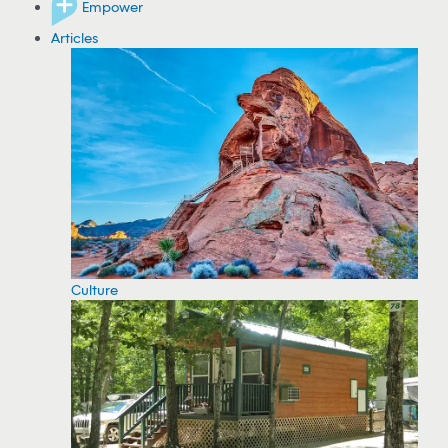
Empower
Articles
Culture