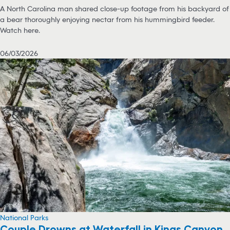
A North Carolina man shared close-up footage from his backyard of
a bear thoroughly enjoying nectar from his hummingbird feeder.
Watch here.
06/03/2026
National Parks
Couple Drowns at Waterfall in Kings Canyon