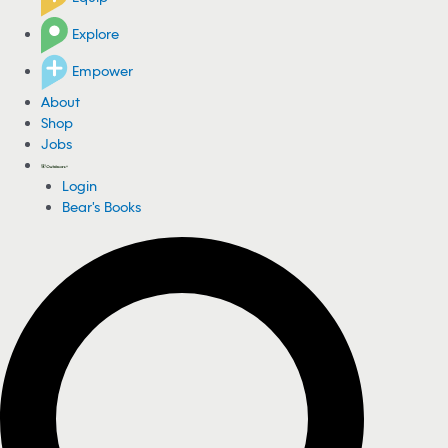
Explore
Empower
About
Shop
Jobs
Login
Bear's Books