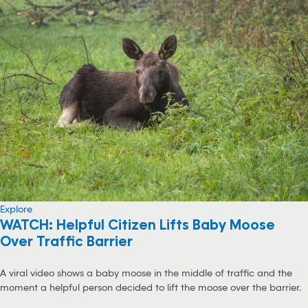
Explore
WATCH: Helpful Citizen Lifts Baby Moose
Over Traffic Barrier
A viral video shows a baby moose in the middle of traffic and the
moment a helpful person decided to lift the moose over the barrier.