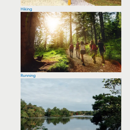
Hiking
Running