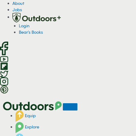
S
About
k
Jobs
i
p
Login
t
Bear's Books
o
c
o
n
t
e
n
t
Equip
Explore