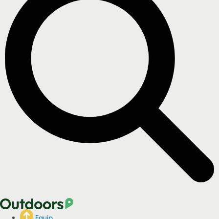
Equip