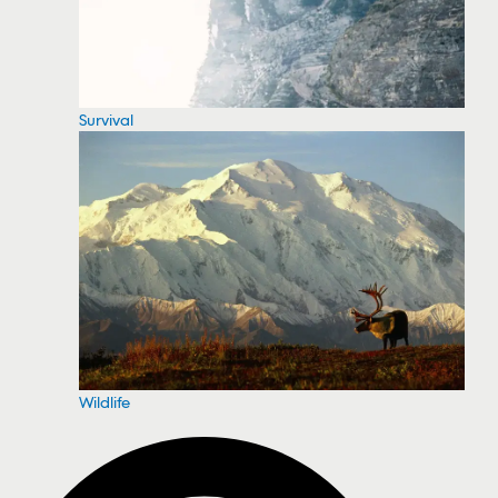
Survival
Wildlife