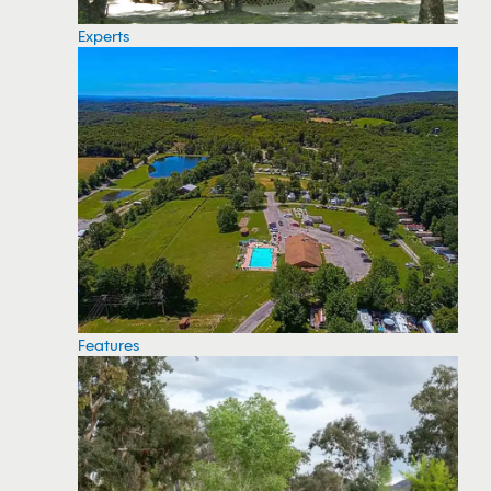
Experts
Features