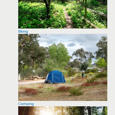
Biking
Camping