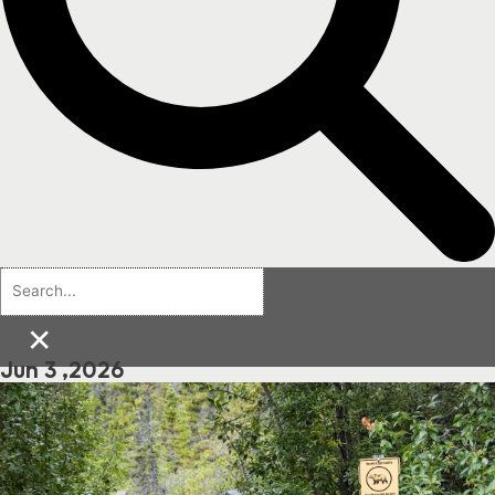
×
Jun 3 ,2026