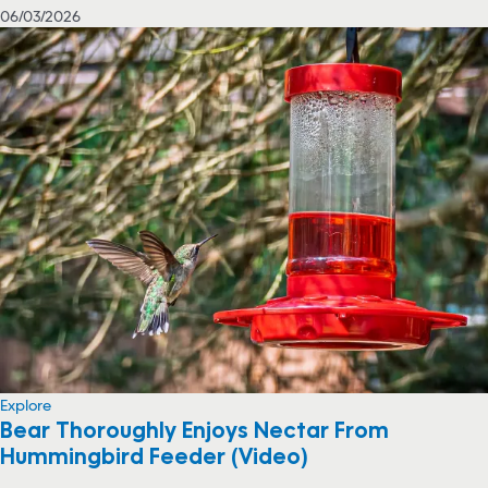
06/03/2026
Explore
Bear Thoroughly Enjoys Nectar From
Hummingbird Feeder (Video)