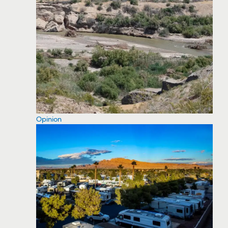
Opinion