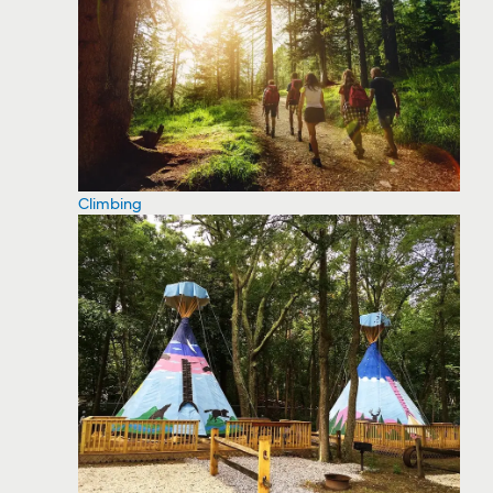
Climbing