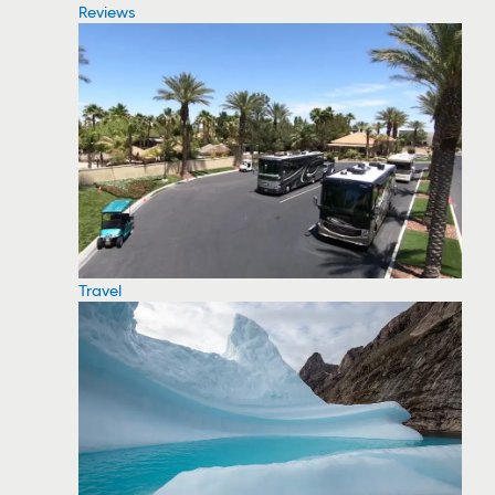
Reviews
Travel