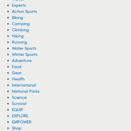
Experts
Action Sports
Biking
Camping
Climbing
Hiking
Running
Water Sports
Winter Sports
Adventure
Food
Gear
Health
International
National Parks
Science
Survival
EQUIP
EXPLORE
EMPOWER
Shop