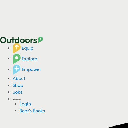
Equip
Explore
Empower
About
Shop
Jobs
Login
Bear's Books