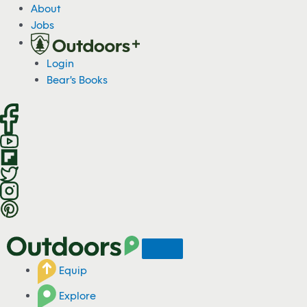
S
About
k
Jobs
i
p
Login
t
Bear's Books
o
c
o
n
t
e
n
t
Equip
Explore