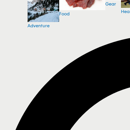
Gear
Hea
Food
Adventure