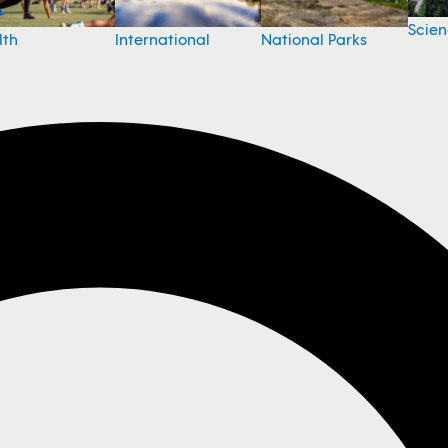
Scie
National Parks
lth
International