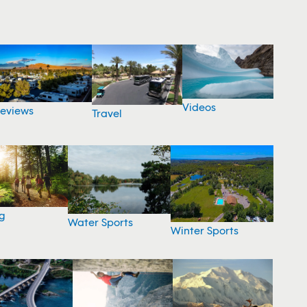
Videos
eviews
Travel
g
Water Sports
Winter Sports