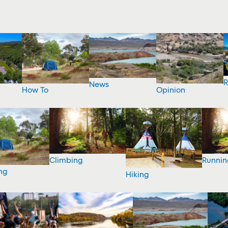
R
News
How To
Opinion
Climbing
Runnin
ng
Hiking