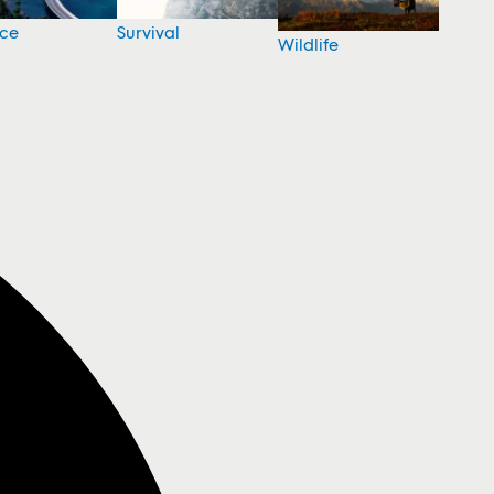
nce
Survival
Wildlife