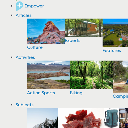
Empower
Articles
Experts
Culture
Features
Activities
Action Sports
Biking
Campi
Subjects