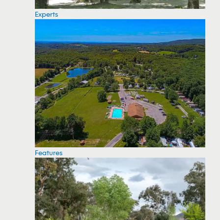
Experts
Features