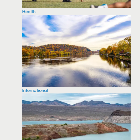
Health
International