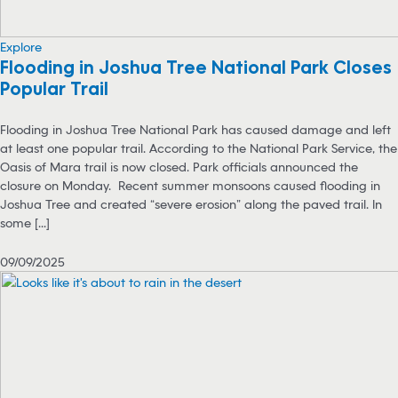
Explore
Flooding in Joshua Tree National Park Closes
Popular Trail
Flooding in Joshua Tree National Park has caused damage and left
at least one popular trail. According to the National Park Service, the
Oasis of Mara trail is now closed. Park officials announced the
closure on Monday. Recent summer monsoons caused flooding in
Joshua Tree and created “severe erosion” along the paved trail. In
some [...]
09/09/2025