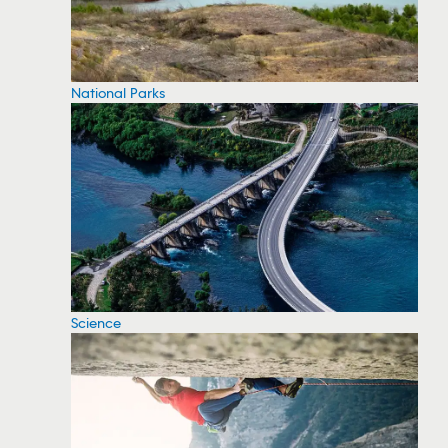
National Parks
Science