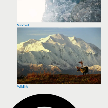
Survival
Wildlife