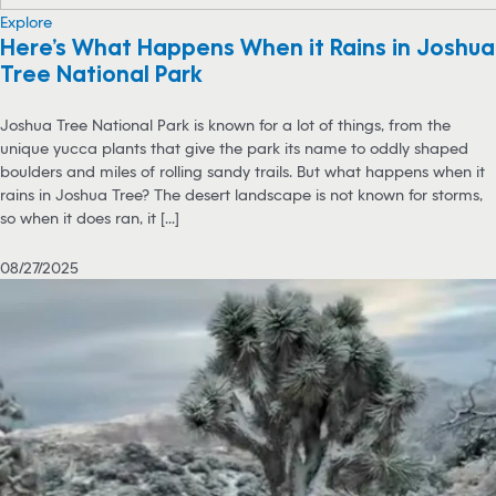
Explore
Here’s What Happens When it Rains in Joshua
Tree National Park
Joshua Tree National Park is known for a lot of things, from the
unique yucca plants that give the park its name to oddly shaped
boulders and miles of rolling sandy trails. But what happens when it
rains in Joshua Tree? The desert landscape is not known for storms,
so when it does ran, it [...]
08/27/2025