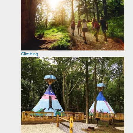
Climbing