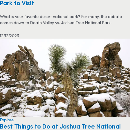
Park to Visit
What is your favorite desert national park? For many, the debate
comes down to Death Valley vs. Joshua Tree National Park.
12/12/2023
Explore
Best Things to Do at Joshua Tree National