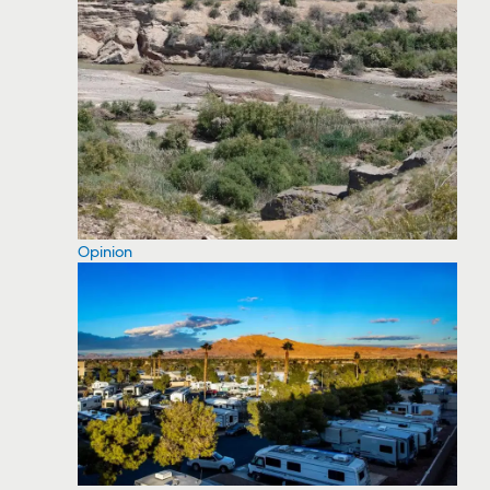
Opinion