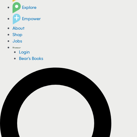
Explore
Empower
About
Shop
Jobs
Login
Bear's Books