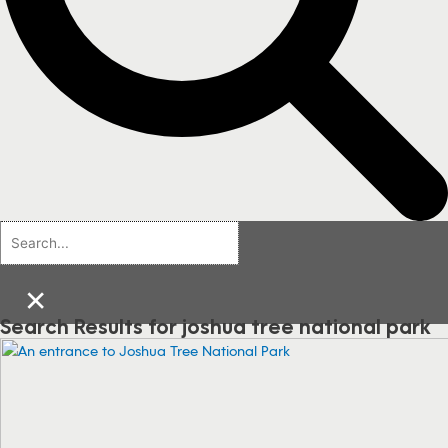
×
Search Results for joshua tree national park