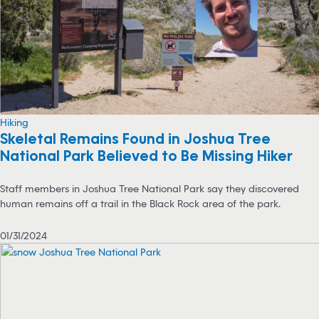
Hiking
Skeletal Remains Found in Joshua Tree
National Park Believed to Be Missing Hiker
Staff members in Joshua Tree National Park say they discovered
human remains off a trail in the Black Rock area of the park.
01/31/2024