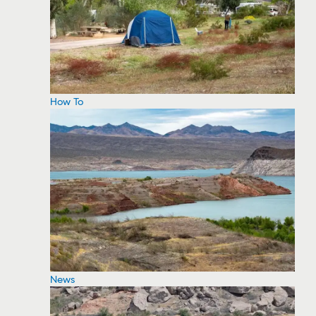
How To
News