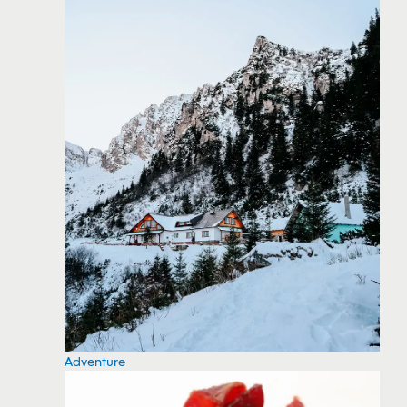
Adventure