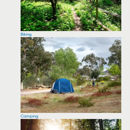
Biking
Camping