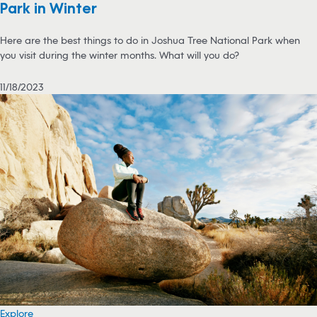
Park in Winter
Here are the best things to do in Joshua Tree National Park when
you visit during the winter months. What will you do?
11/18/2023
Explore