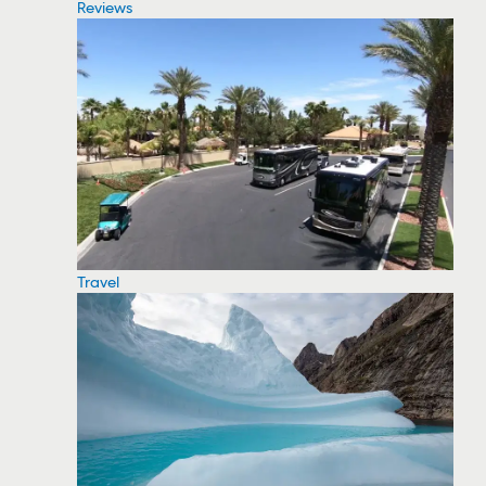
Reviews
Travel