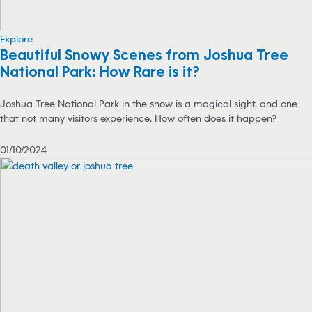
Explore
Beautiful Snowy Scenes from Joshua Tree
National Park: How Rare is it?
Joshua Tree National Park in the snow is a magical sight, and one
that not many visitors experience. How often does it happen?
01/10/2024