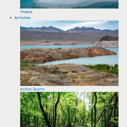
Videos
Activities
Action Sports