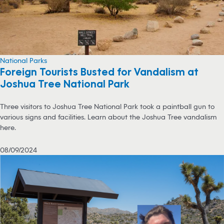
National Parks
Foreign Tourists Busted for Vandalism at
Joshua Tree National Park
Three visitors to Joshua Tree National Park took a paintball gun to
various signs and facilities. Learn about the Joshua Tree vandalism
here.
08/09/2024