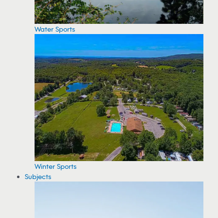
Water Sports
Winter Sports
Subjects