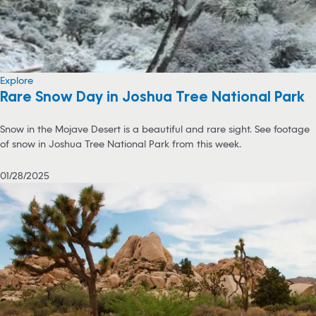
Explore
Rare Snow Day in Joshua Tree National Park
Snow in the Mojave Desert is a beautiful and rare sight. See footage
of snow in Joshua Tree National Park from this week.
01/28/2025