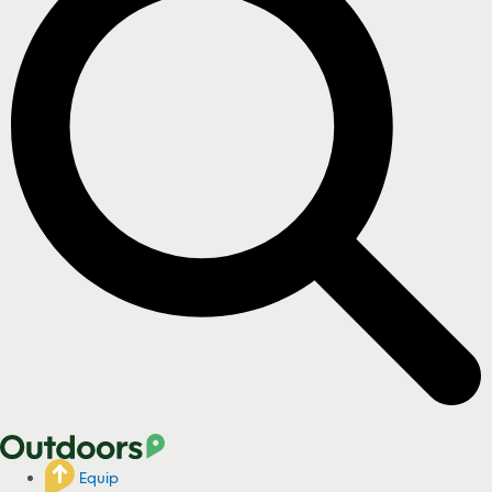
Equip