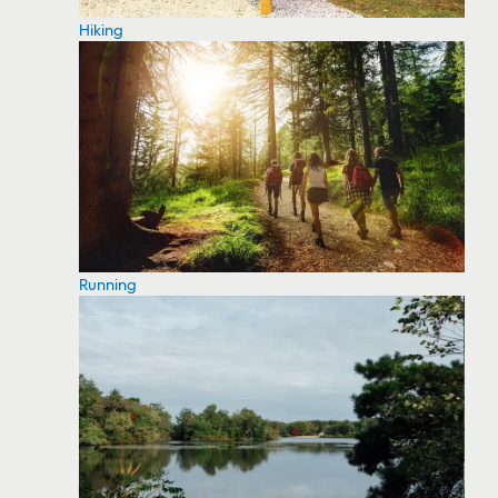
Hiking
Running