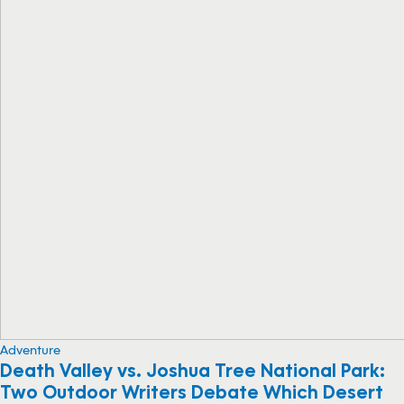
Adventure
Death Valley vs. Joshua Tree National Park:
Two Outdoor Writers Debate Which Desert