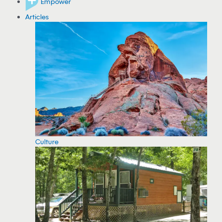
Empower
Articles
Culture