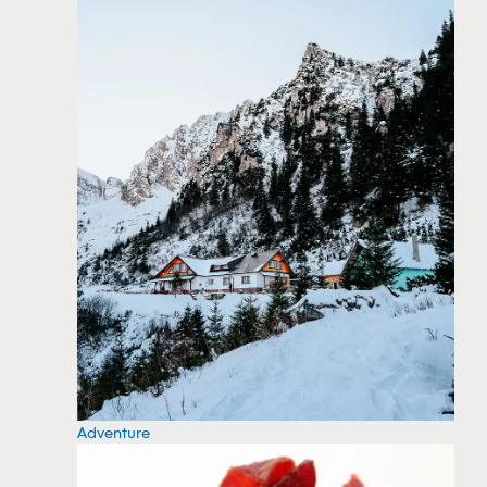
Adventure