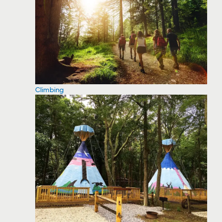
Climbing