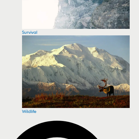
Survival
Wildlife