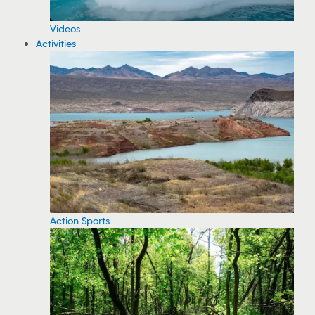
Videos
Activities
Action Sports