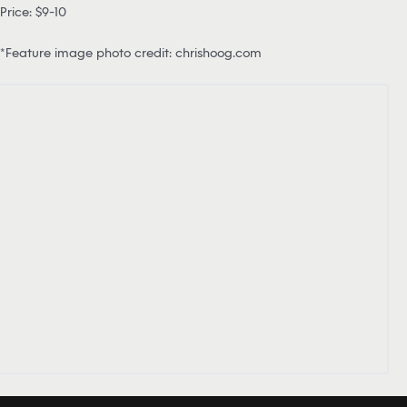
Price: $9-10
*Feature image photo credit: chrishoog.com