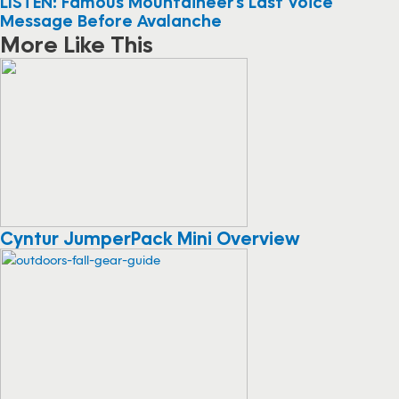
LISTEN: Famous Mountaineer’s Last Voice
Message Before Avalanche
More Like This
Cyntur JumperPack Mini Overview