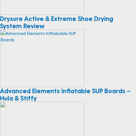
Drysure Active & Extreme Shoe Drying
System Review
Advanced Elements Inflatable SUP Boards –
Hula & Stiffy