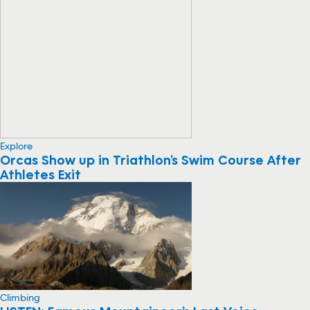
Explore
Orcas Show up in Triathlon’s Swim Course After
Athletes Exit
Climbing