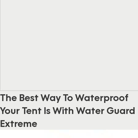
The Best Way To Waterproof
Your Tent Is With Water Guard
Extreme