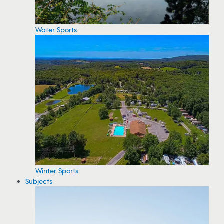
Water Sports
Winter Sports
Subjects