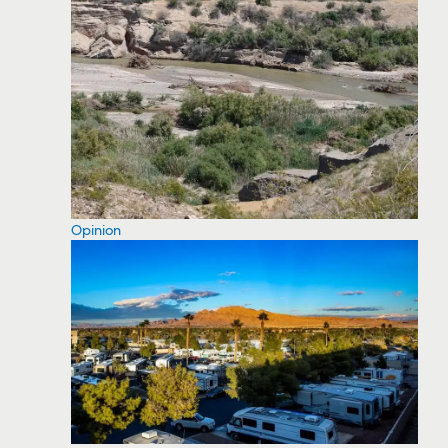
Opinion