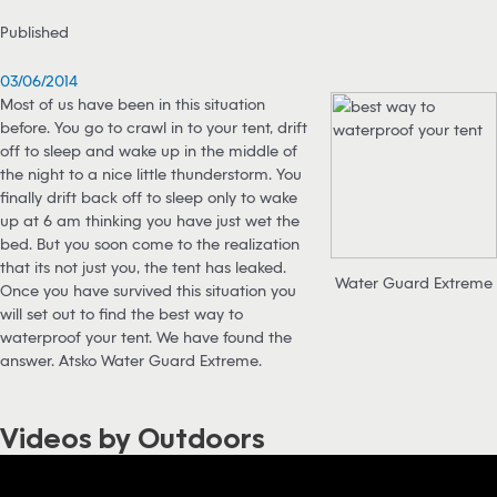
Published
03/06/2014
Most of us have been in this situation
before. You go to crawl in to your tent, drift
off to sleep and wake up in the middle of
the night to a nice little thunderstorm. You
finally drift back off to sleep only to wake
up at 6 am thinking you have just wet the
bed. But you soon come to the realization
that its not just you, the tent has leaked.
Water Guard Extreme
Once you have survived this situation you
will set out to find the best way to
waterproof your tent. We have found the
answer. Atsko Water Guard Extreme.
Videos by Outdoors