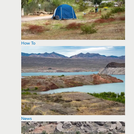
How To
News