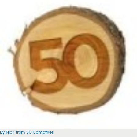
By Nick from 50 Campfires