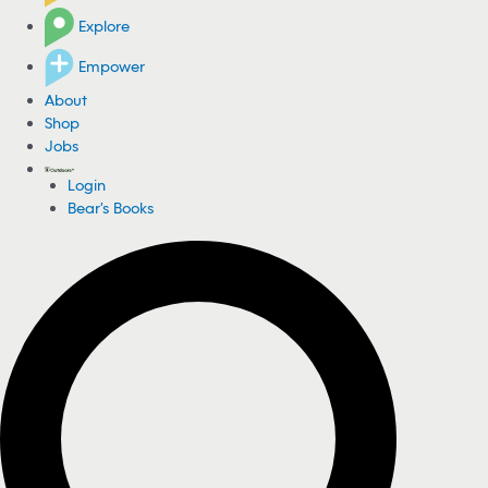
Explore
Empower
About
Shop
Jobs
Login
Bear's Books