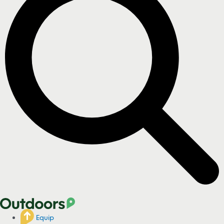
Equip