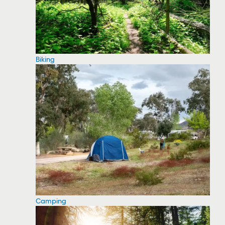
Biking
Camping