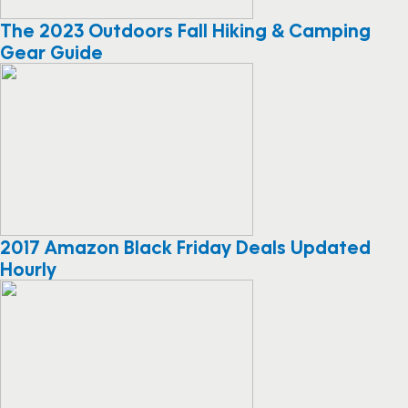
The 2023 Outdoors Fall Hiking & Camping
Gear Guide
2017 Amazon Black Friday Deals Updated
Hourly