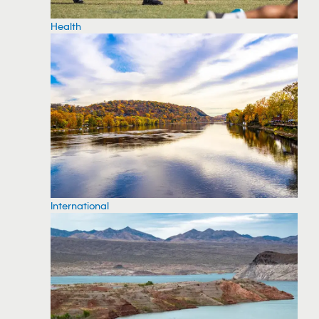
Health
International