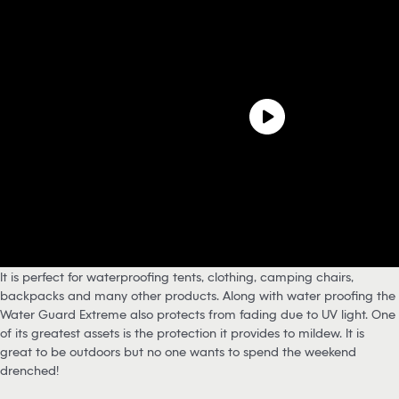
It is perfect for waterproofing tents, clothing, camping chairs,
backpacks and many other products. Along with water proofing the
Water Guard Extreme also protects from fading due to UV light. One
of its greatest assets is the protection it provides to mildew. It is
great to be outdoors but no one wants to spend the weekend
drenched!