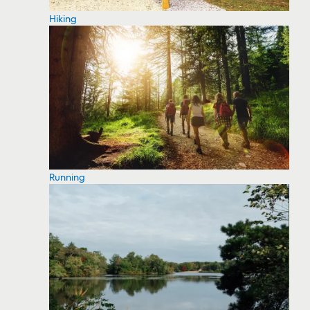
Hiking
Running