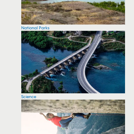
National Parks
Science