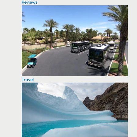
Reviews
Travel