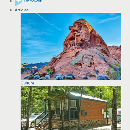
Empower
Articles
Culture