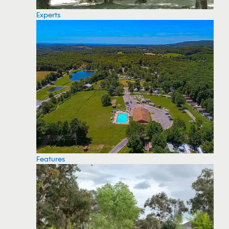
Experts
Features