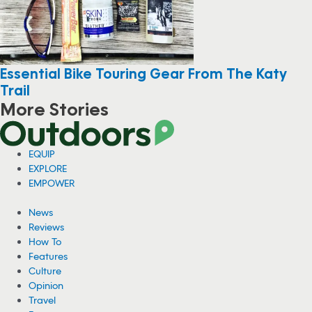
Essential Bike Touring Gear From The Katy
Trail
More Stories
EQUIP
EXPLORE
EMPOWER
News
Reviews
How To
Features
Culture
Opinion
Travel