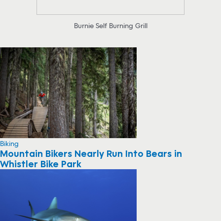
Burnie Self Burning Grill
Biking
Mountain Bikers Nearly Run Into Bears in
Whistler Bike Park