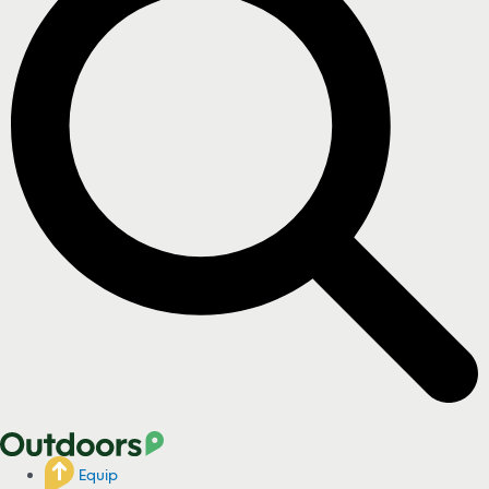
Equip