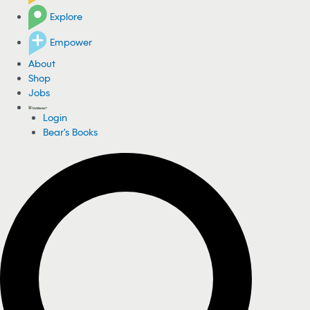
Explore
Empower
About
Shop
Jobs
Login
Bear's Books