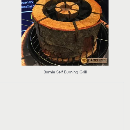
Burnie Self Burning Grill