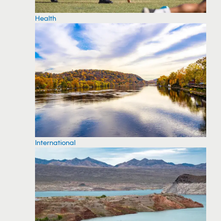
Health
International