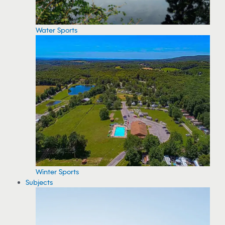
Water Sports
Winter Sports
Subjects