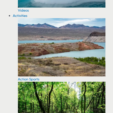
Videos
Activities
Action Sports