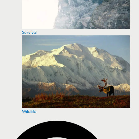
Survival
Wildlife