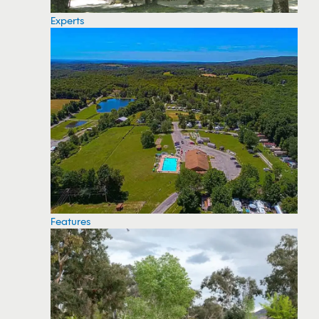
Experts
Features