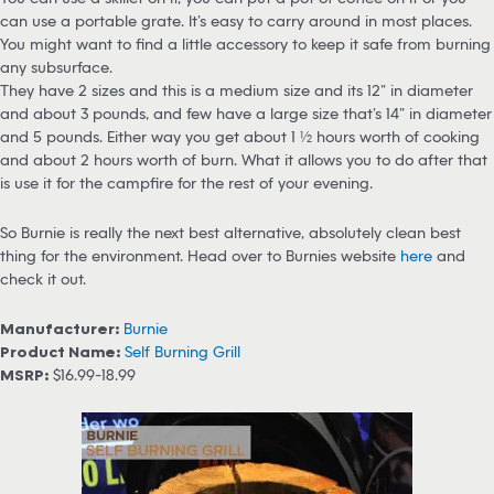
can use a portable grate. It’s easy to carry around in most places.
You might want to find a little accessory to keep it safe from burning
any subsurface.
They have 2 sizes and this is a medium size and its 12” in diameter
and about 3 pounds, and few have a large size that’s 14” in diameter
and 5 pounds. Either way you get about 1 ½ hours worth of cooking
and about 2 hours worth of burn. What it allows you to do after that
is use it for the campfire for the rest of your evening.
So Burnie is really the next best alternative, absolutely clean best
thing for the environment. Head over to Burnies website
here
and
check it out.
Manufacturer:
Burnie
Product Name:
Self Burning Grill
MSRP:
$16.99-18.99