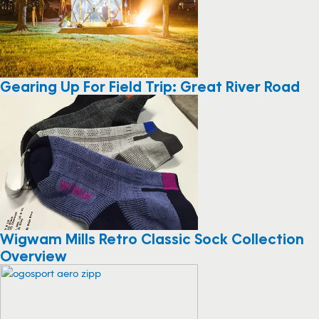
Gearing Up For Field Trip: Great River Road
Wigwam Mills Retro Classic Sock Collection
Overview