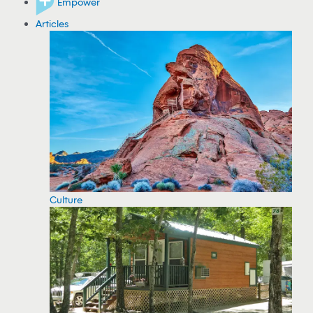
Empower
Articles
Culture