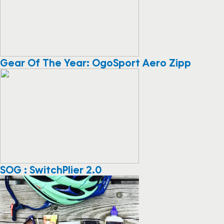
Gear Of The Year: OgoSport Aero Zipp
SOG : SwitchPlier 2.0