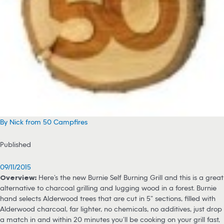
By Nick from 50 Campfires
Published
09/11/2015
Overview:
Here’s the new Burnie Self Burning Grill and this is a great
alternative to charcoal grilling and lugging wood in a forest. Burnie
hand selects Alderwood trees that are cut in 5” sections, filled with
Alderwood charcoal, far lighter, no chemicals, no additives, just drop
a match in and within 20 minutes you’ll be cooking on your grill fast,