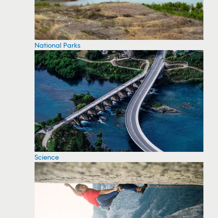
National Parks
Science