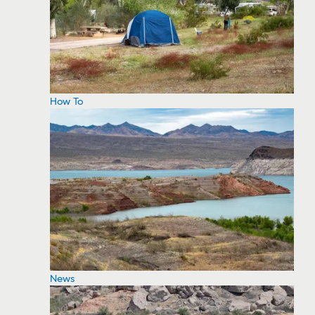
How To
News