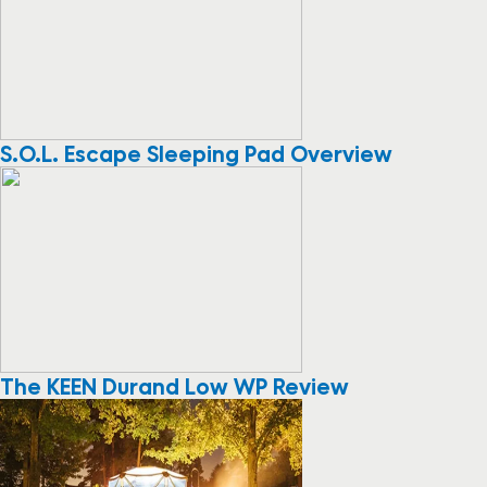
S.O.L. Escape Sleeping Pad Overview
The KEEN Durand Low WP Review