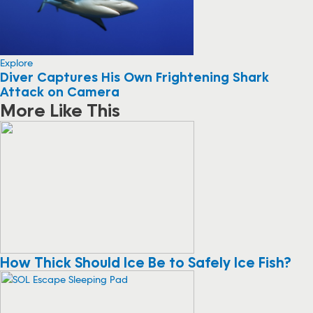
Explore
Diver Captures His Own Frightening Shark
Attack on Camera
More Like This
How Thick Should Ice Be to Safely Ice Fish?