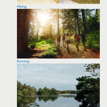
Hiking
Running