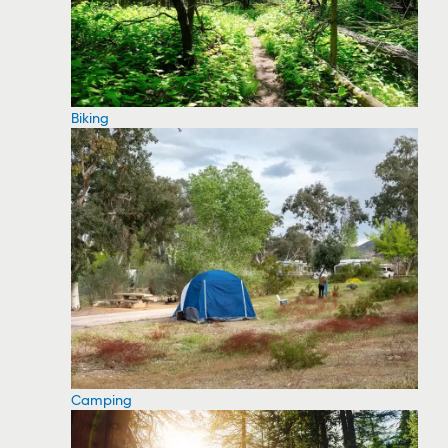
Biking
Camping