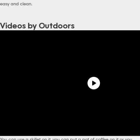
easy and clean.
Videos by Outdoors
You can use a skillet on it, you can put a pot of coffee on it or you