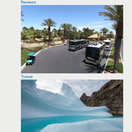
Reviews
Travel