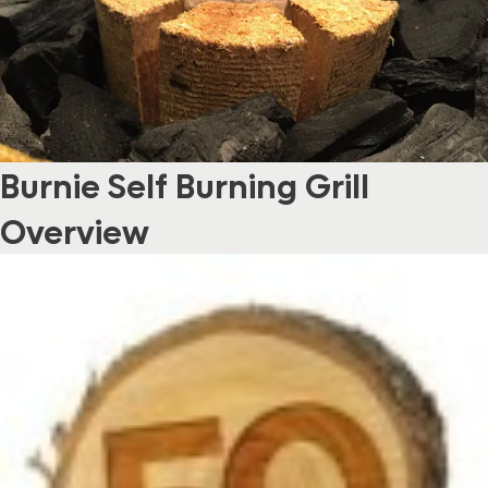
Burnie Self Burning Grill
Overview