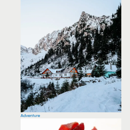
Adventure