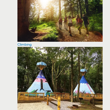
Climbing