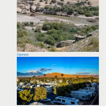
Opinion