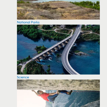
National Parks
Science