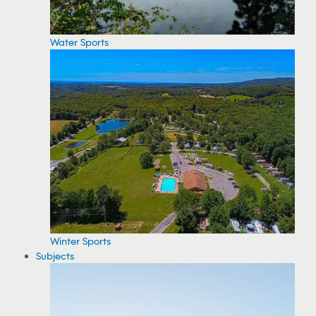
Water Sports
Winter Sports
Subjects