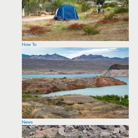
How To
News