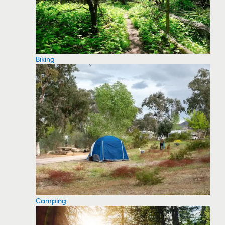
Biking
Camping