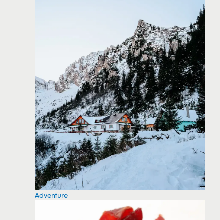
Adventure