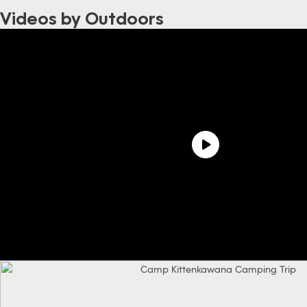
Videos by Outdoors