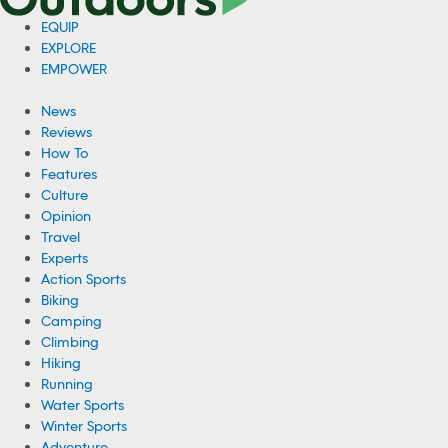
EQUIP
EXPLORE
EMPOWER
News
Reviews
How To
Features
Culture
Opinion
Travel
Experts
Action Sports
Biking
Camping
Climbing
Hiking
Running
Water Sports
Winter Sports
Adventure