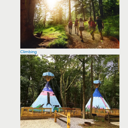
Climbing