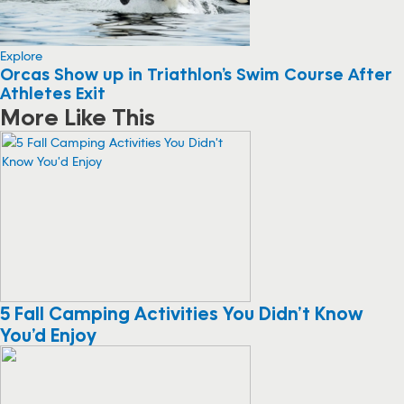
Explore
Orcas Show up in Triathlon’s Swim Course After
Athletes Exit
More Like This
5 Fall Camping Activities You Didn’t Know
You’d Enjoy