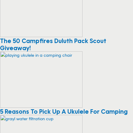
The 50 Campfires Duluth Pack Scout
Giveaway!
5 Reasons To Pick Up A Ukulele For Camping