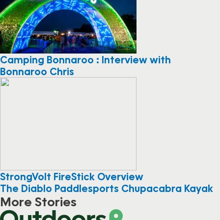
Camping Bonnaroo : Interview with
Bonnaroo Chris
StrongVolt FireStick Overview
The Diablo Paddlesports Chupacabra Kayak
More Stories