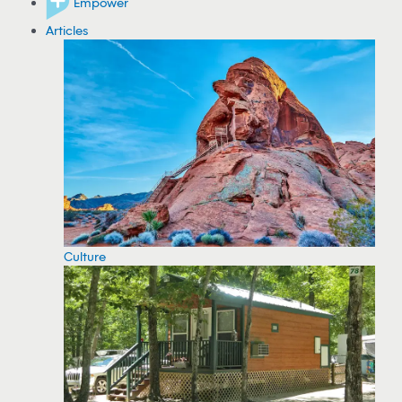
Empower
Articles
Culture