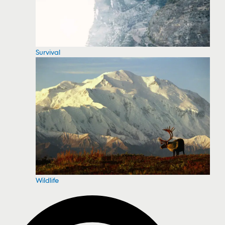
Survival
Wildlife