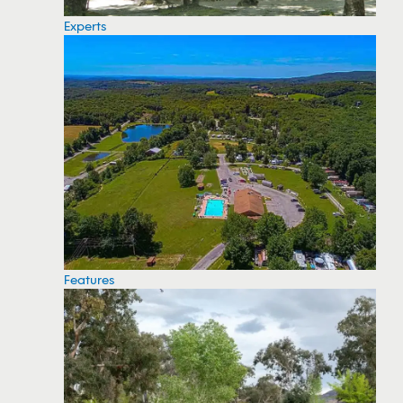
Experts
Features