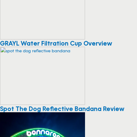
GRAYL Water Filtration Cup Overview
Spot The Dog Reflective Bandana Review