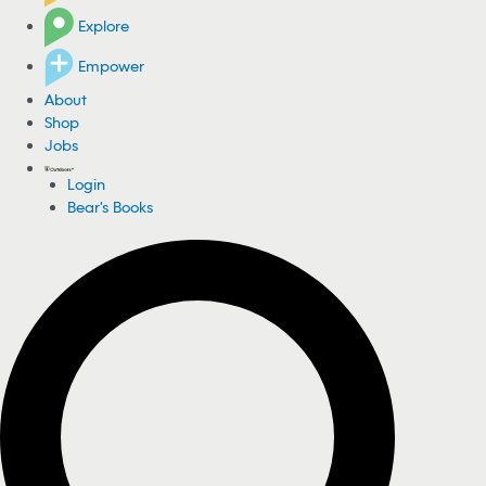
Explore
Empower
About
Shop
Jobs
Login
Bear's Books