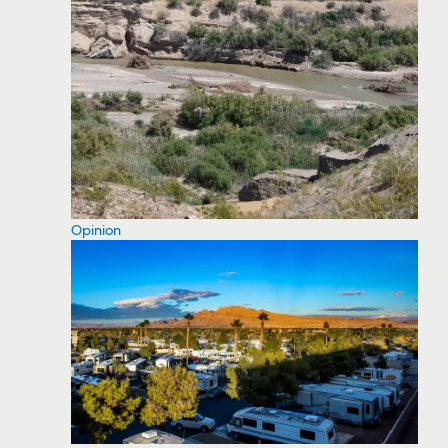
Opinion