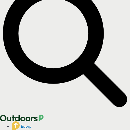
Equip