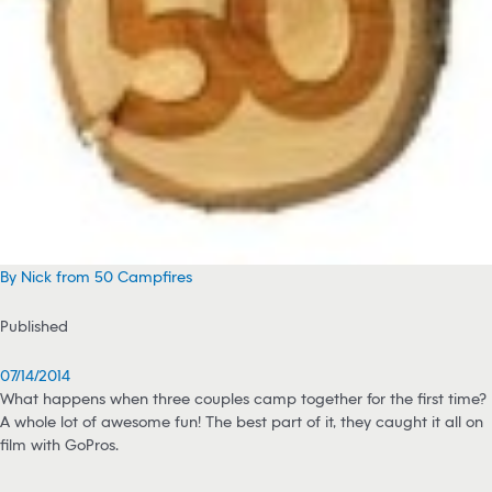
By Nick from 50 Campfires
Published
07/14/2014
What happens when three couples camp together for the first time?
A whole lot of awesome fun! The best part of it, they caught it all on
film with GoPros.