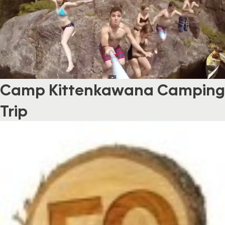
Camp Kittenkawana Camping
Trip