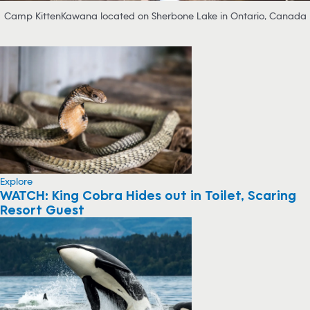
Camp KittenKawana located on Sherbone Lake in Ontario, Canada
Explore
WATCH: King Cobra Hides out in Toilet, Scaring
Resort Guest