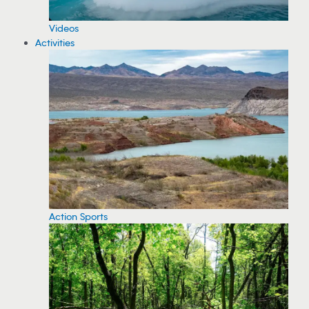
Videos
Activities
Action Sports