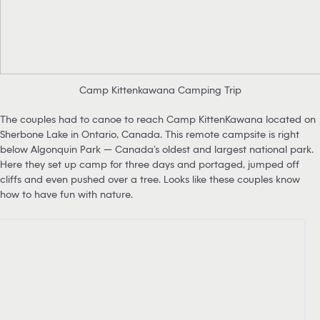
Camp Kittenkawana Camping Trip
The couples had to canoe to reach Camp KittenKawana located on
Sherbone Lake in Ontario, Canada. This remote campsite is right
below Algonquin Park — Canada’s oldest and largest national park.
Here they set up camp for three days and portaged, jumped off
cliffs and even pushed over a tree. Looks like these couples know
how to have fun with nature.