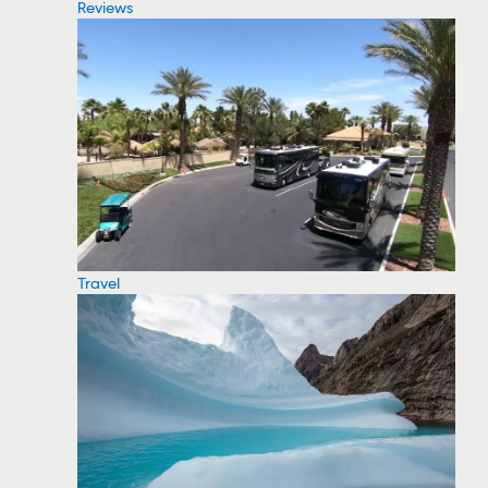
Reviews
Travel