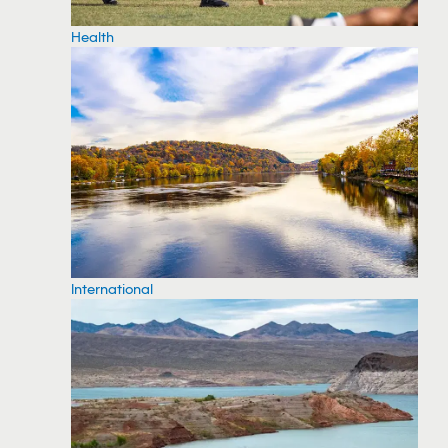
Health
International