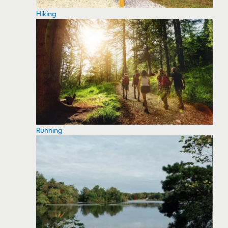
Hiking
Running