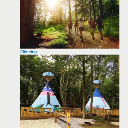
Climbing