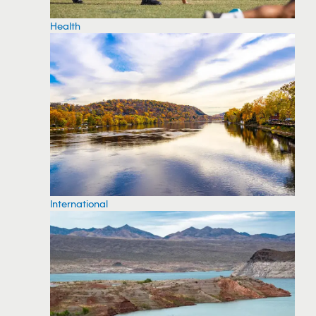
Health
International