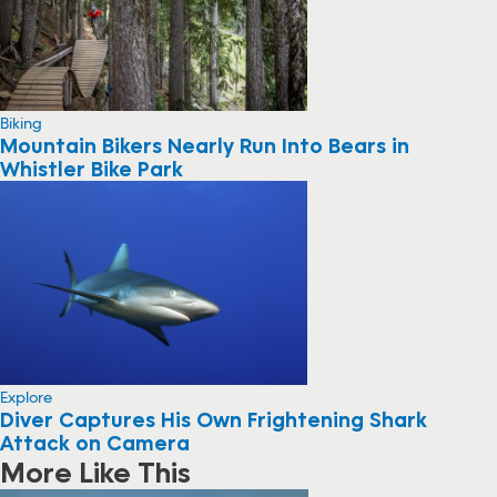
Biking
Mountain Bikers Nearly Run Into Bears in
Whistler Bike Park
Explore
Diver Captures His Own Frightening Shark
Attack on Camera
More Like This