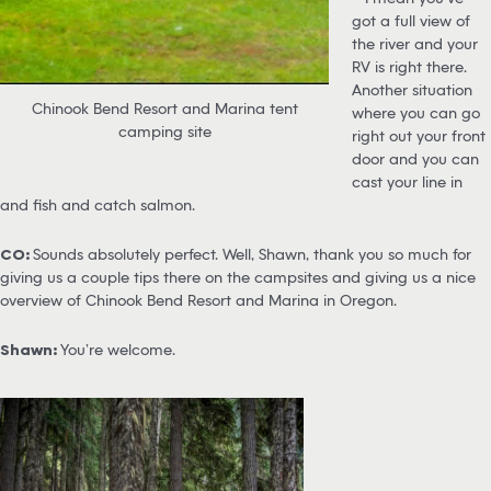
got a full view of
the river and your
RV is right there.
Another situation
Chinook Bend Resort and Marina tent
where you can go
camping site
right out your front
door and you can
cast your line in
and fish and catch salmon.
CO:
Sounds absolutely perfect. Well, Shawn, thank you so much for
giving us a couple tips there on the campsites and giving us a nice
overview of Chinook Bend Resort and Marina in Oregon.
Shawn:
You’re welcome.