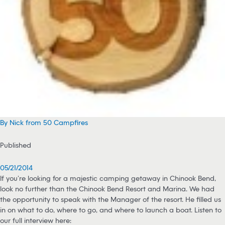
By Nick from 50 Campfires
Published
05/21/2014
If you’re looking for a majestic camping getaway in Chinook Bend,
look no further than the Chinook Bend Resort and Marina. We had
the opportunity to speak with the Manager of the resort. He filled us
in on what to do, where to go, and where to launch a boat. Listen to
our full interview here: