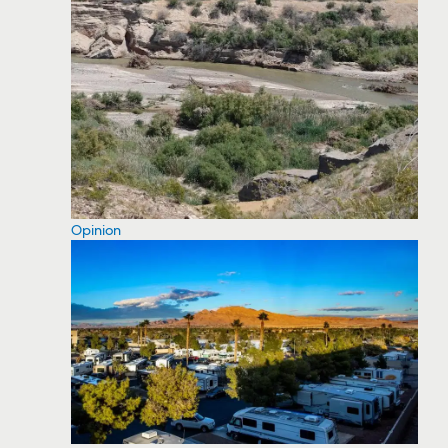
Opinion