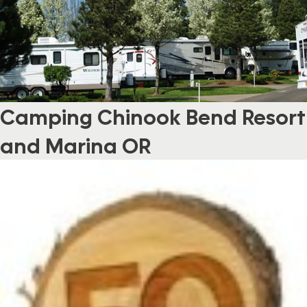
Camping Chinook Bend Resort
and Marina OR