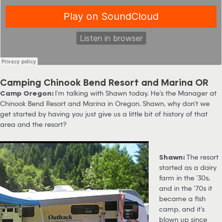
Camping Chinook Bend Resort and Marina OR
Camp Oregon:
I’m talking with Shawn today. He’s the Manager at
Chinook Bend Resort and Marina in Oregon. Shawn, why don’t we
get started by having you just give us a little bit of history of that
area and the resort?
Shawn:
The resort
started as a dairy
farm in the ’30s,
and in the ’70s it
became a fish
camp, and it’s
blown up since