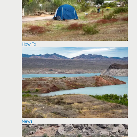
How To
News