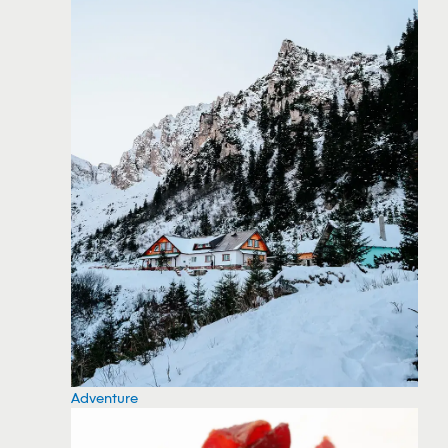
Adventure