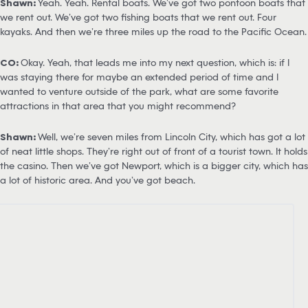
Shawn:
Yeah. Yeah. Rental boats. We’ve got two pontoon boats that
we rent out. We’ve got two fishing boats that we rent out. Four
kayaks. And then we’re three miles up the road to the Pacific Ocean.
CO:
Okay. Yeah, that leads me into my next question, which is: if I
was staying there for maybe an extended period of time and I
wanted to venture outside of the park, what are some favorite
attractions in that area that you might recommend?
Shawn:
Well, we’re seven miles from Lincoln City, which has got a lot
of neat little shops. They’re right out of front of a tourist town. It holds
the casino. Then we’ve got Newport, which is a bigger city, which has
a lot of historic area. And you’ve got beach.