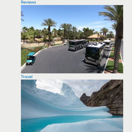
Reviews
Travel