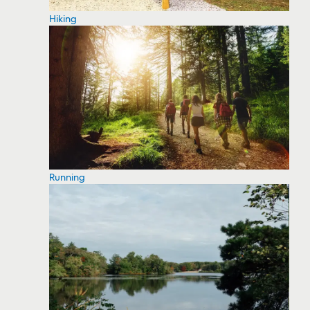
Hiking
Running