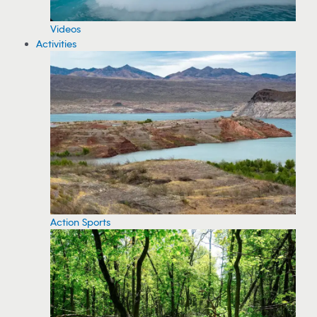
Videos
Activities
Action Sports