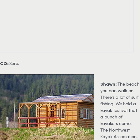
CO:
Sure.
Shawn:
The beach
you can walk on.
There’s a lot of surf
fishing. We hold a
kayak festival that
a bunch of
kayakers come.
The Northwest
Kayak Association.