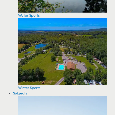
Water Sports
Winter Sports
Subjects