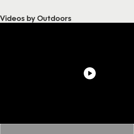
Videos by Outdoors