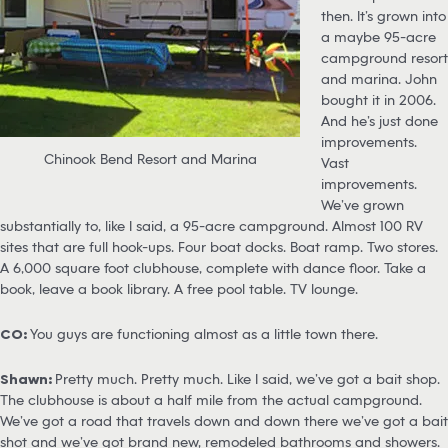
then. It’s grown into
a maybe 95-acre
campground resort
and marina. John
bought it in 2006.
And he’s just done
improvements.
Chinook Bend Resort and Marina
Vast
improvements.
We’ve grown
substantially to, like I said, a 95-acre campground. Almost 100 RV
sites that are full hook-ups. Four boat docks. Boat ramp. Two stores.
A 6,000 square foot clubhouse, complete with dance floor. Take a
book, leave a book library. A free pool table. TV lounge.
CO:
You guys are functioning almost as a little town there.
Shawn:
Pretty much. Pretty much. Like I said, we’ve got a bait shop.
The clubhouse is about a half mile from the actual campground.
We’ve got a road that travels down and down there we’ve got a bait
shot and we’ve got brand new, remodeled bathrooms and showers.