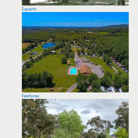
Experts
Features