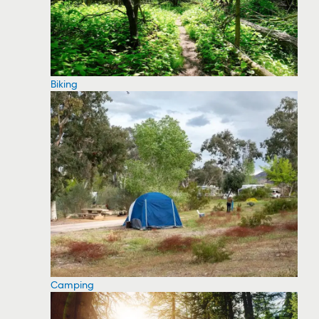
Biking
Camping