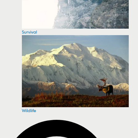
Survival
Wildlife