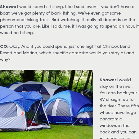
Shawn:
I would spend it fishing. Like I said, even if you don’t have a
boat, we’ve got plenty of bank fishing. We’ve even got some
phenomenal hiking trails. Bird watching. It really all depends on the
person that you are. Like I said, me, if I was going to spend an hour, it
would be fishing.
CO:
Okay. And if you could spend just one night at Chinook Bend
Resort and Marina, which specific campsite would you stay at and
why?
Shawn:
I would
stay on the river.
You can back your
RV straight up to
the river. These fifth
wheels have huge
panoramic
windows in the
back and you can
– I mean you’ve