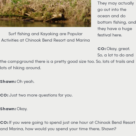
They may actually
go out into the
ocean and do
bottom fishing, and
they have a huge
Surf fishing and Kayaking are Popular
festival here.
Activities at Chinook Bend Resort and Marina
CO:
Okay, great.
So, a lot to do and
the campground there is a pretty good size too. So, lots of trails and
lots of hiking around.
Shawn:
Oh yeah.
CO:
Just two more questions for you.
Shawn:
Okay.
CO:
If you were going to spend just one hour at Chinook Bend Resort
and Marina, how would you spend your time there, Shawn?