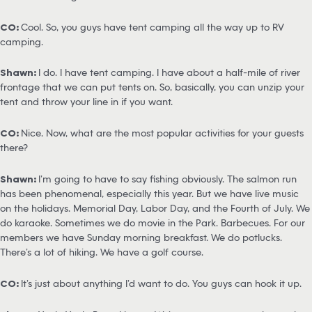
CO:
Cool. So, you guys have tent camping all the way up to RV
camping.
Shawn:
I do. I have tent camping. I have about a half-mile of river
frontage that we can put tents on. So, basically, you can unzip your
tent and throw your line in if you want.
CO:
Nice. Now, what are the most popular activities for your guests
there?
Shawn:
I’m going to have to say fishing obviously. The salmon run
has been phenomenal, especially this year. But we have live music
on the holidays. Memorial Day, Labor Day, and the Fourth of July. We
do karaoke. Sometimes we do movie in the Park. Barbecues. For our
members we have Sunday morning breakfast. We do potlucks.
There’s a lot of hiking. We have a golf course.
CO:
It’s just about anything I’d want to do. You guys can hook it up.