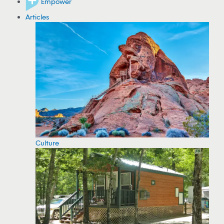
Empower
Articles
Culture