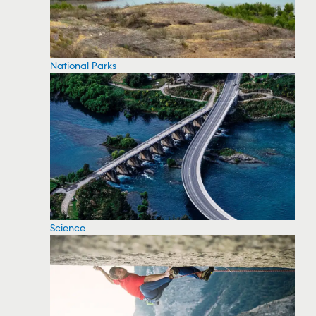
National Parks
Science