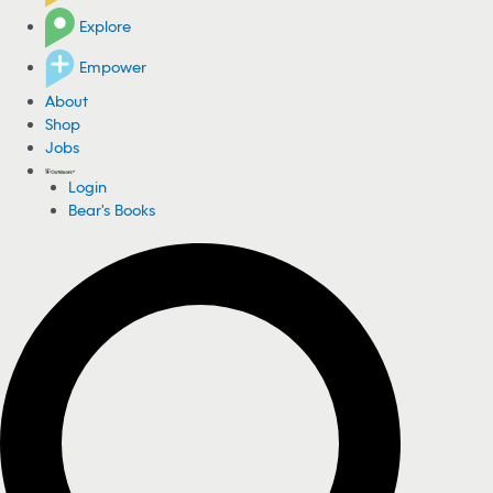
Explore
Empower
About
Shop
Jobs
Login
Bear's Books