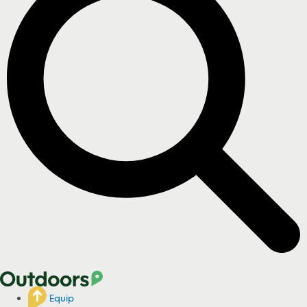
Equip