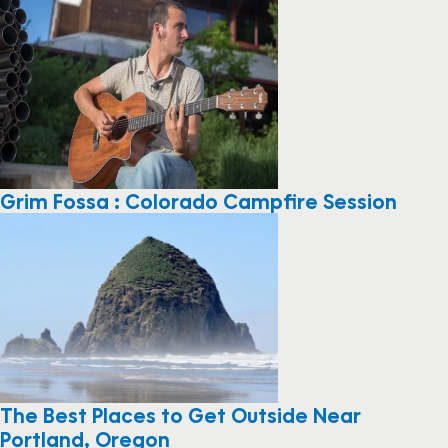
Grim Fossa : Colorado Campfire Session
The Best Places to Get Outside Near
Portland, Oregon