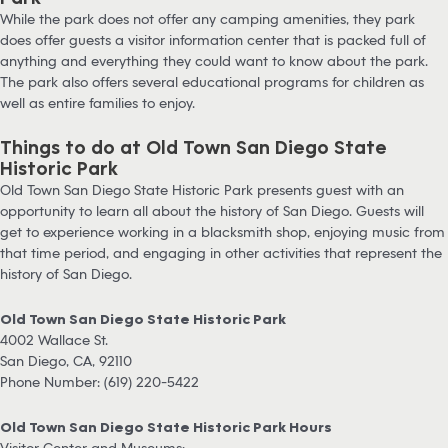
While the park does not offer any camping amenities, they park
does offer guests a visitor information center that is packed full of
anything and everything they could want to know about the park.
The park also offers several educational programs for children as
well as entire families to enjoy.
Things to do at Old Town San Diego State
Historic Park
Old Town San Diego State Historic Park presents guest with an
opportunity to learn all about the history of San Diego. Guests will
get to experience working in a blacksmith shop, enjoying music from
that time period, and engaging in other activities that represent the
history of San Diego.
Old Town San Diego State Historic Park
4002 Wallace St.
San Diego, CA, 92110
Phone Number: (619) 220-5422
Old Town San Diego State Historic Park Hours
Visitor Center and Museums: