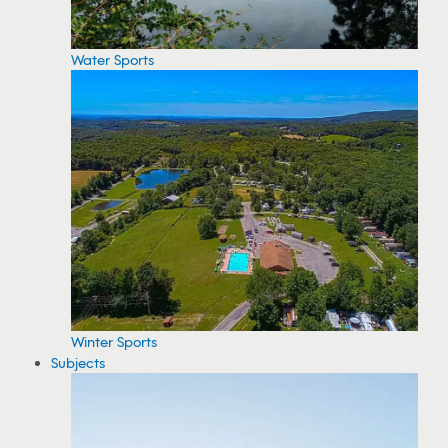
Water Sports
Winter Sports
Subjects