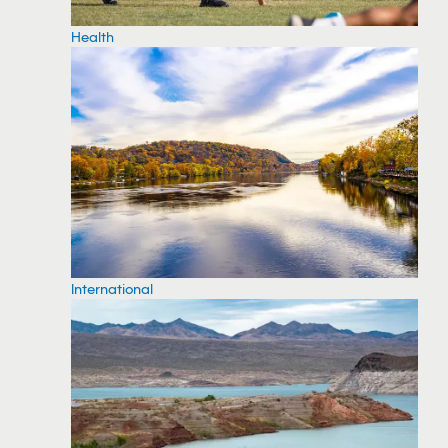
Health
International