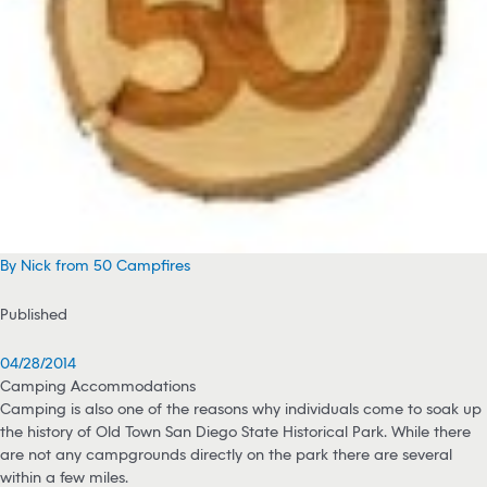
By Nick from 50 Campfires
Published
04/28/2014
Camping Accommodations
Camping is also one of the reasons why individuals come to soak up
the history of Old Town San Diego State Historical Park. While there
are not any campgrounds directly on the park there are several
within a few miles.