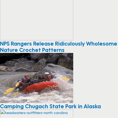
NPS Rangers Release Ridiculously Wholesome
Nature Crochet Patterns
Camping Chugach State Park in Alaska