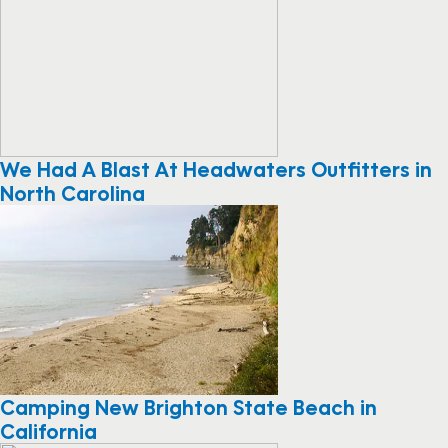
We Had A Blast At Headwaters Outfitters in
North Carolina
Camping New Brighton State Beach in
California