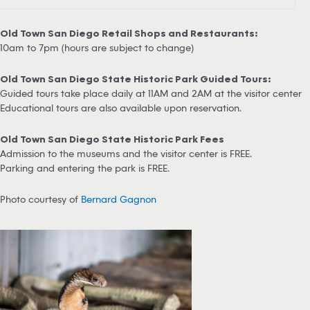
Old Town San Diego Retail Shops and Restaurants:
10am to 7pm (hours are subject to change)
Old Town San Diego State Historic Park Guided Tours:
Guided tours take place daily at 11AM and 2AM at the visitor center
Educational tours are also available upon reservation.
Old Town San Diego State Historic Park Fees
Admission to the museums and the visitor center is FREE.
Parking and entering the park is FREE.
Photo courtesy of
Bernard Gagnon