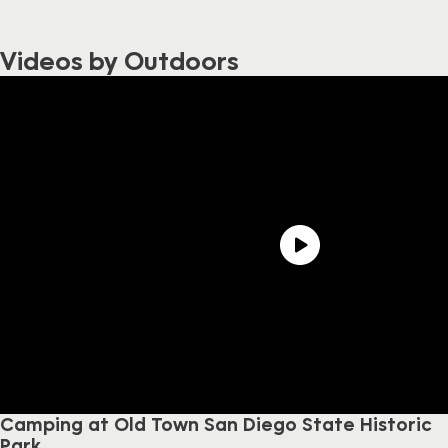
Videos by Outdoors
Camping at Old Town San Diego State Historic
Park