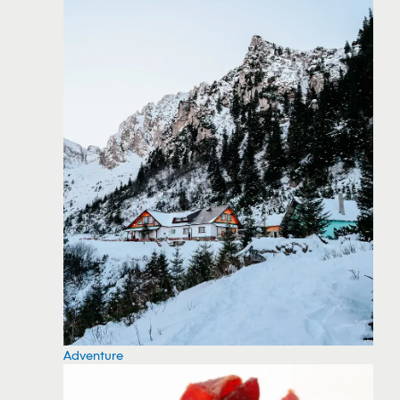
Adventure