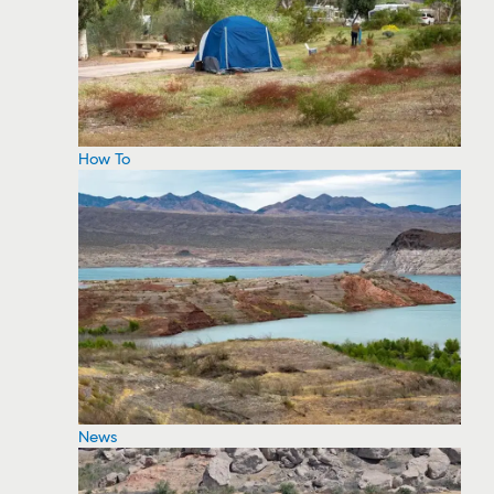
How To
News