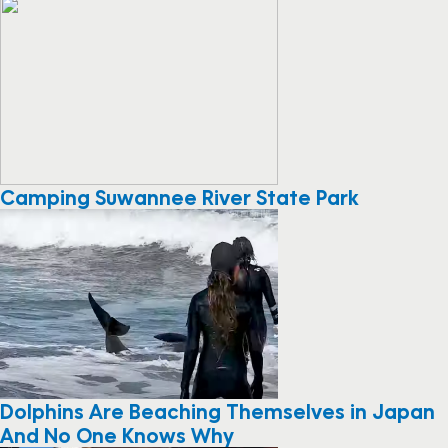
Camping Suwannee River State Park
Dolphins Are Beaching Themselves in Japan
And No One Knows Why