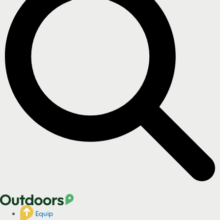
Equip