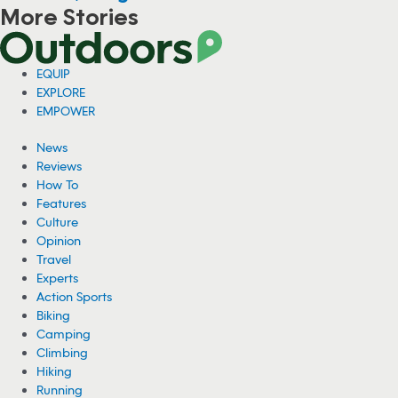
More Stories
Woman Hospitalized From Spider Bites She
Got While Camping
A woman is recovering from health complications after suffering
from multiple spider bites while camping near Cheney Lake in