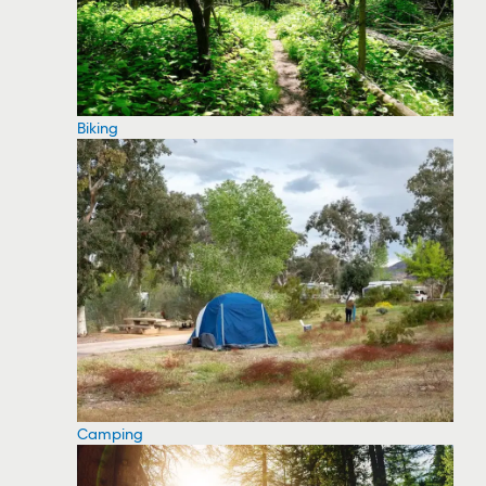
Biking
Camping