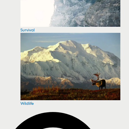
Survival
Wildlife