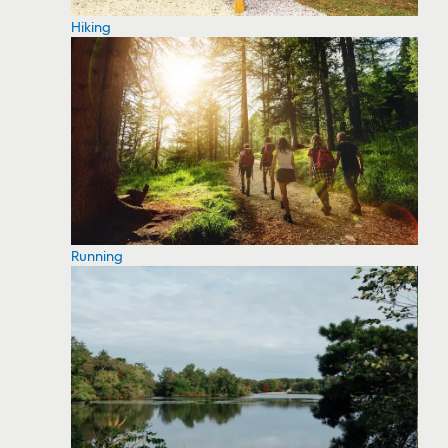
Hiking
Running