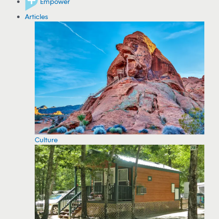
Empower
Articles
Culture