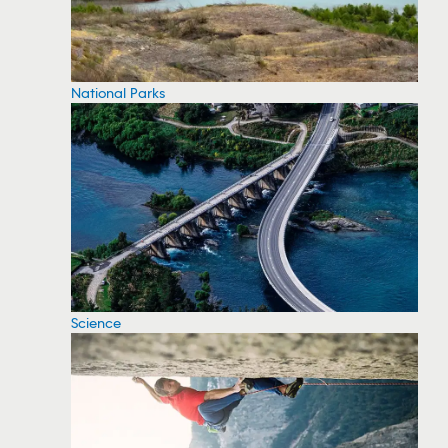
National Parks
Science