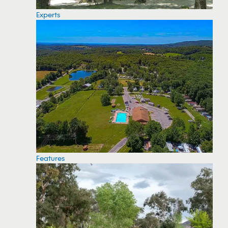
Experts
Features