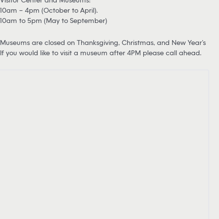
10am – 4pm (October to April).
10am to 5pm (May to September)
Museums are closed on Thanksgiving, Christmas, and New Year’s
If you would like to visit a museum after 4PM please call ahead.