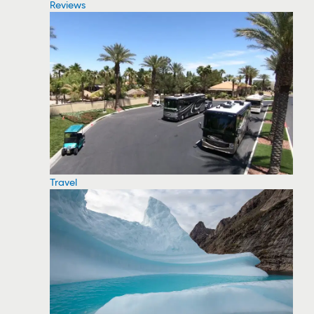
Reviews
Travel