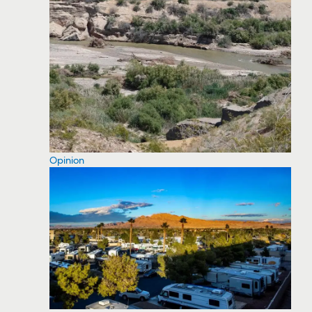
Opinion