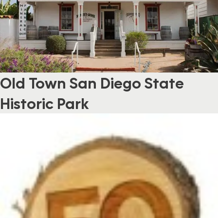
Old Town San Diego State
Historic Park