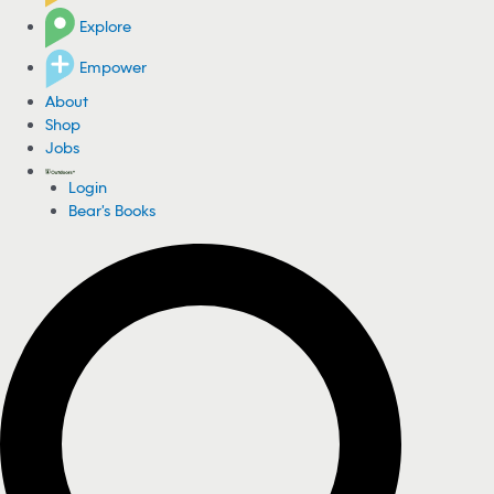
Explore
Empower
About
Shop
Jobs
Login
Bear's Books