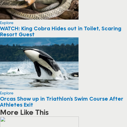
Explore
WATCH: King Cobra Hides out in Toilet, Scaring
Resort Guest
Explore
Orcas Show up in Triathlon’s Swim Course After
Athletes Exit
More Like This