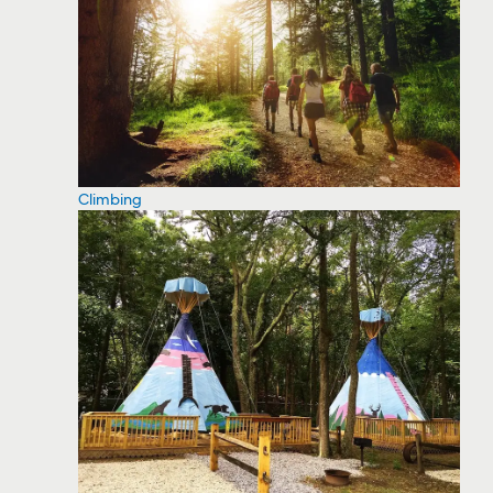
Climbing