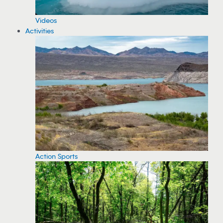
Videos
Activities
Action Sports