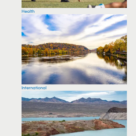
Health
International