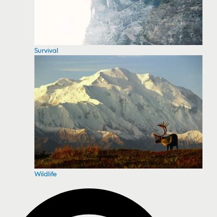
Survival
Wildlife