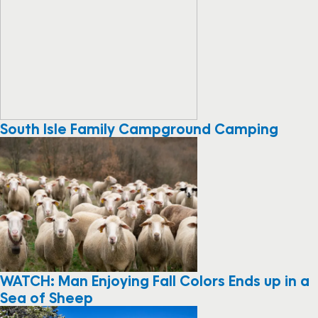
South Isle Family Campground Camping
WATCH: Man Enjoying Fall Colors Ends up in a
Sea of Sheep