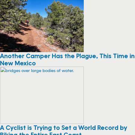
Another Camper Has the Plague, This Time in
New Mexico
A Cyclist is Trying to Set a World Record by
Biking the Entire East Coast