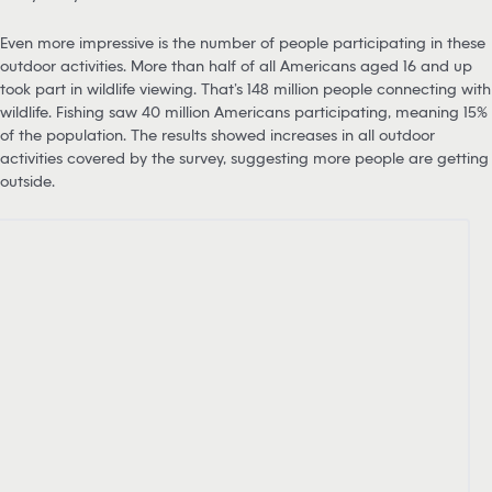
Even more impressive is the number of people participating in these
outdoor activities. More than half of all Americans aged 16 and up
took part in wildlife viewing. That’s 148 million people connecting with
wildlife. Fishing saw 40 million Americans participating, meaning 15%
of the population. The results showed increases in all outdoor
activities covered by the survey, suggesting more people are getting
outside.