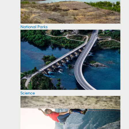
National Parks
Science