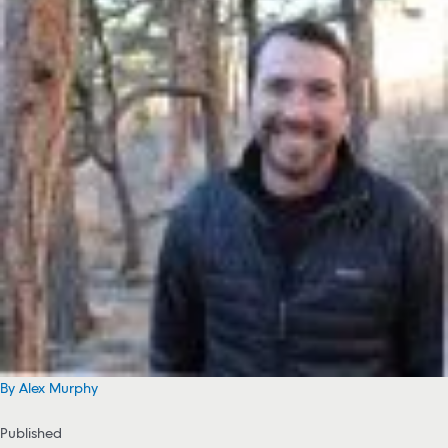
By Alex Murphy
Published