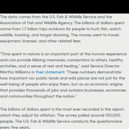
The data comes from the U.S. Fish & Wildlife Service and the
Association of Fish and Wildlife Agency. The billions of dollars spent
came from 1.7 billion trips outdoors for people to hunt, fish, watch
wildlife, boating, and target shooting. The money went to travel,
equipment, licenses, and other related fees.
“Time spent in nature is an important part of the human experience
and can provide lifelong memories, connections to others, healthy
activities, and a sense of rest and healing,” said Service Director
Martha Williams in
their statement
. “These numbers demonstrate
how important our public lands and wild places are not just for the
well-being of people who enjoy them, but as an economic engine
that provides thousands of jobs and sustains businesses, economies
and communities throughout the nation.”
The billions of dollars spent is the most ever recorded in the report,
which they adjust for inflation. The survey polled around 100,000
people. The U.S. Fish & Wildlife Service conducts the questionnaire
every five years.