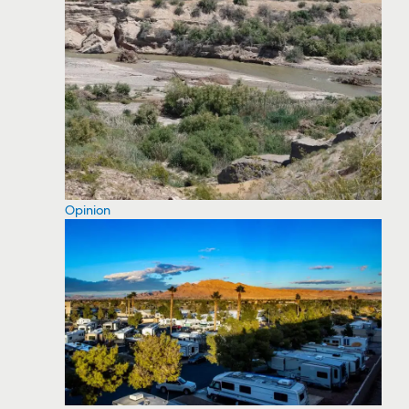
Opinion