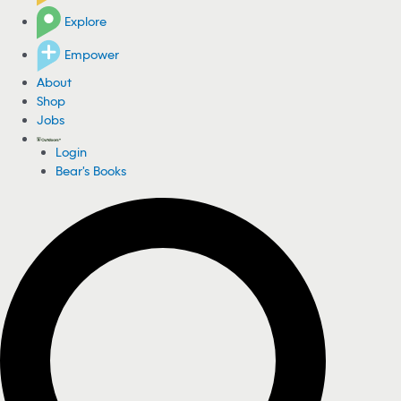
Explore
Empower
About
Shop
Jobs
Login
Bear's Books