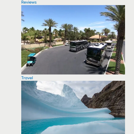
Reviews
Travel