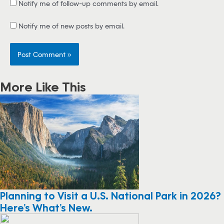
Notify me of follow-up comments by email.
Notify me of new posts by email.
More Like This
Planning to Visit a U.S. National Park in 2026?
Here’s What’s New.