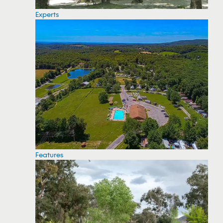
Experts
Features