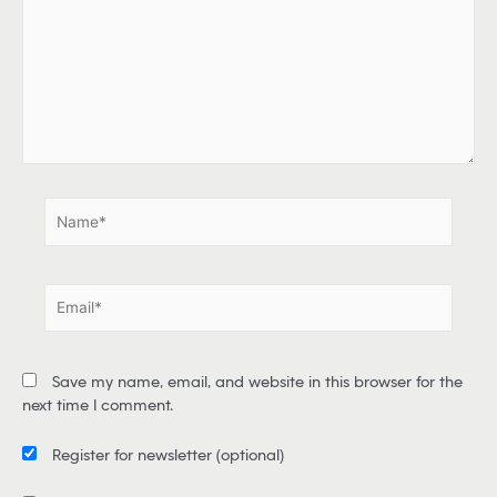
p
e
h
e
r
e
.
.
N
a
m
e
E
*
m
a
i
Save my name, email, and website in this browser for the
l
next time I comment.
*
Register for newsletter
(optional)