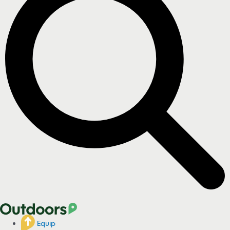
Equip