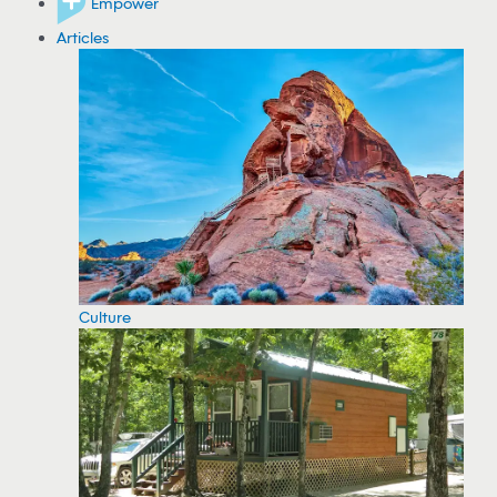
Empower
Articles
Culture