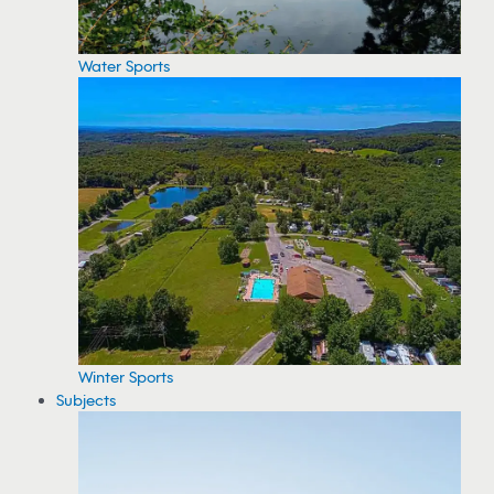
Water Sports
Winter Sports
Subjects