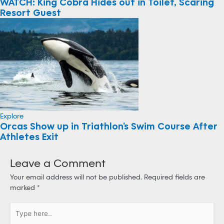
WATCH: King Cobra Hides out in Toilet, Scaring
Resort Guest
Explore
Orcas Show up in Triathlon’s Swim Course After
Athletes Exit
Leave a Comment
Your email address will not be published.
Required fields are
marked
*
T
y