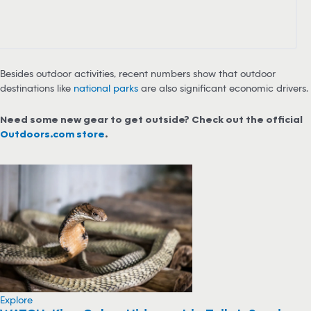
Besides outdoor activities, recent numbers show that outdoor
destinations like
national parks
are also significant economic drivers.
Need some new gear to get outside? Check out the official
Outdoors.com store
.
Explore