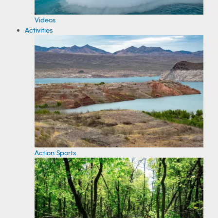
Videos
Activities
Action Sports