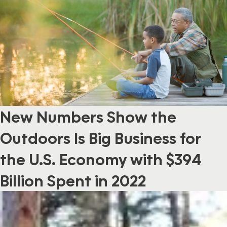
New Numbers Show the
Outdoors Is Big Business for
the U.S. Economy with $394
Billion Spent in 2022