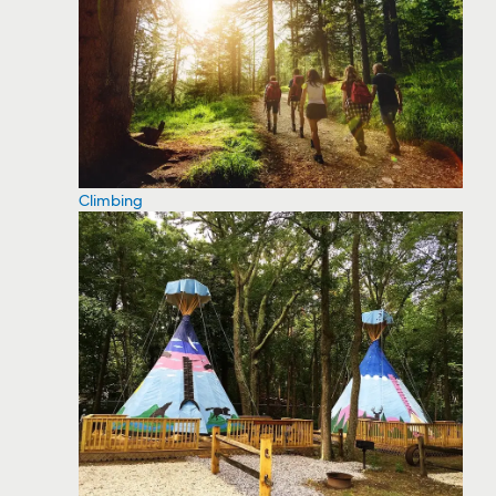
Climbing