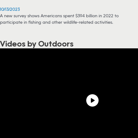
10/13/2023
A new survey shows Americans spent $394 billion in 2022 to
participate in fishing and other wildlife-related activities.
Videos by Outdoors