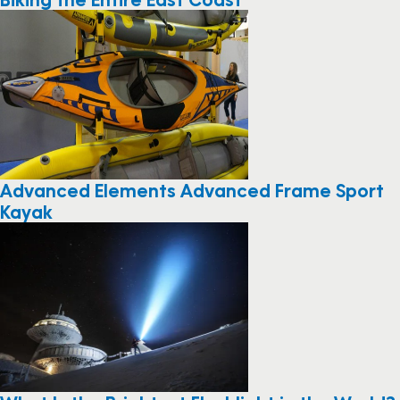
Advanced Elements Advanced Frame Sport
Kayak