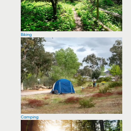
Biking
Camping