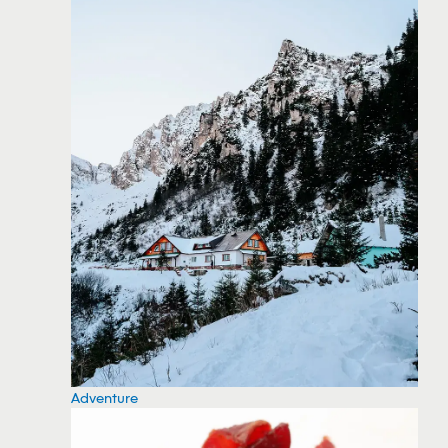
Adventure