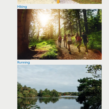
Hiking
Running