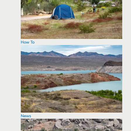
How To
News