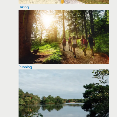
Hiking
Running