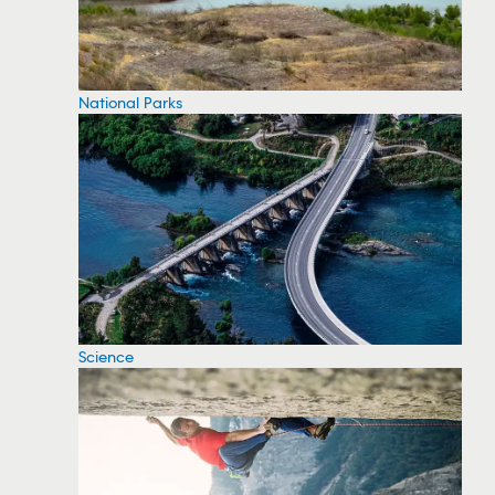
National Parks
Science