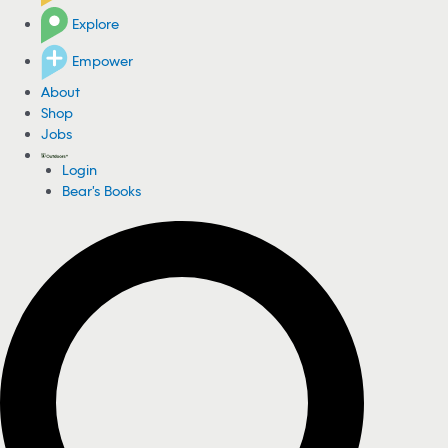
Explore
Empower
About
Shop
Jobs
Login
Bear's Books