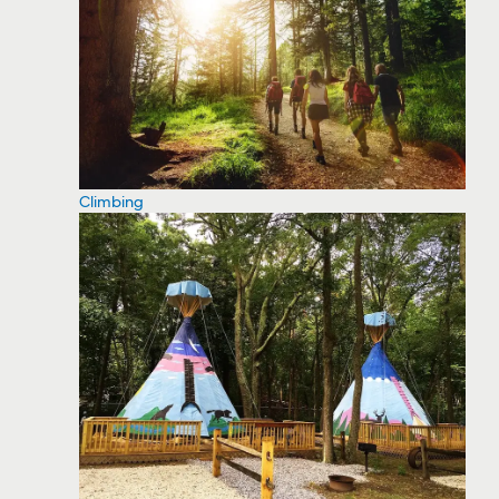
Climbing