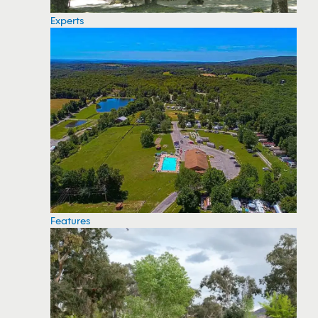
Experts
Features