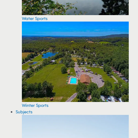
Water Sports
Winter Sports
Subjects