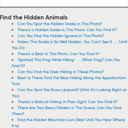
Find the Hidden Animals
Can You Spot the Hidden Snake in This Photo?
There’s a Hidden Snake in This Photo. Can You Find It?
Can You Find the Hidden Iguana in This Photo?
Video: This Snake Is So Well Hidden, You Can’t See It . . . Until
You Do
There’s a Bear in This Photo. Can You Find It?
‘Spotted This Frog While Hiking’ . . . What Frog? Can You
Find It?
Can You Find the Deer Hiding in These Photos?
Bear-ly There: Find the Bear Hiding Along the Appalachian
Trail
Can You Spot the Snow Leopard? (Hint: It’s Looking Right at
You)
There’s a Bobcat Hiding in Plain Sight. Can You Find It?
There Are Two Bears Hidden in This Scene. Can You Find
Them?
Find the Hidden Mountain Lion (Wait Until You Hear Where
It Is)