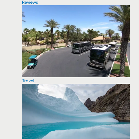
Reviews
Travel