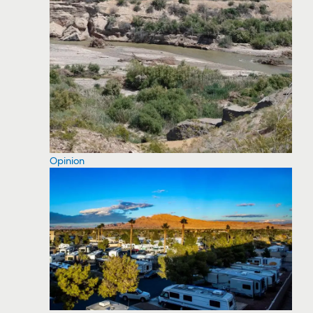
Opinion