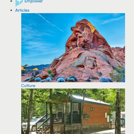
Empower
Articles
Culture