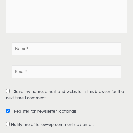
h
e
r
e
.
.
N
a
m
e
E
*
m
a
i
Save my name, email, and website in this browser for the
l
next time I comment.
*
Register for newsletter
(optional)
Notify me of follow-up comments by email.