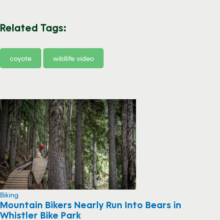
Related Tags:
coyote
wildlife video
Biking
Mountain Bikers Nearly Run Into Bears in
Whistler Bike Park