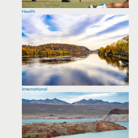
Health
International