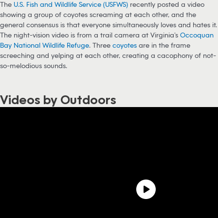
The
U.S. Fish and Wildlife Service (USFWS)
recently posted a video
showing a group of coyotes screaming at each other, and the
general consensus is that everyone simultaneously loves and hates it.
The night-vision video is from a trail camera at Virginia’s
Occoquan
Bay National Wildlife Refuge
. Three
coyotes
are in the frame
screeching and yelping at each other, creating a cacophony of not-
so-melodious sounds.
Videos by Outdoors