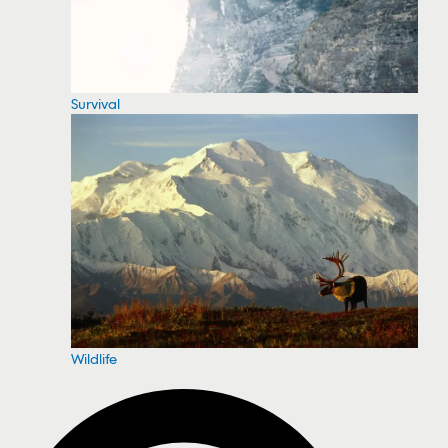
Survival
Wildlife