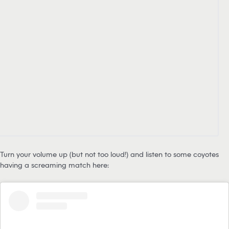
Turn your volume up (but not too loud!) and listen to some coyotes
having a screaming match here: