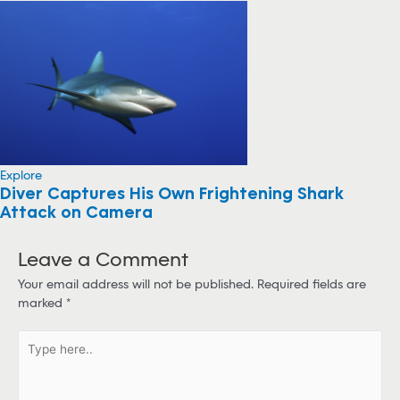
Explore
Diver Captures His Own Frightening Shark
Attack on Camera
Leave a Comment
Your email address will not be published.
Required fields are
marked
*
T
y
p
e