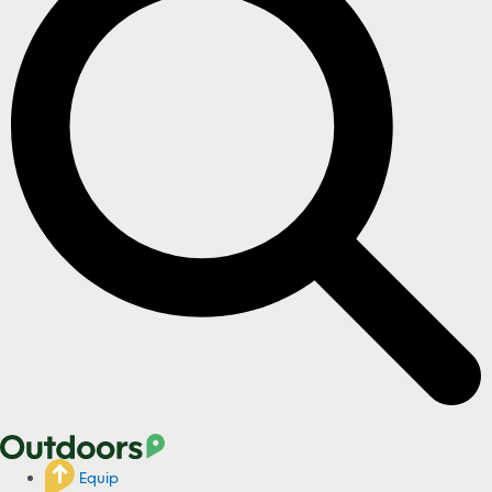
Equip