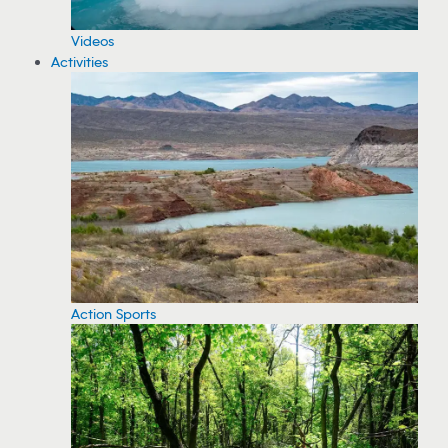
Videos
Activities
Action Sports