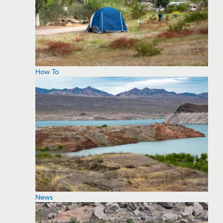
How To
News