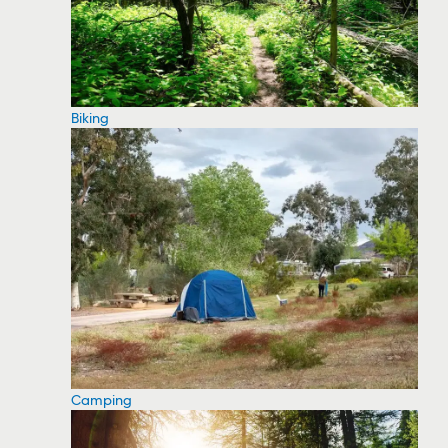
Biking
Camping