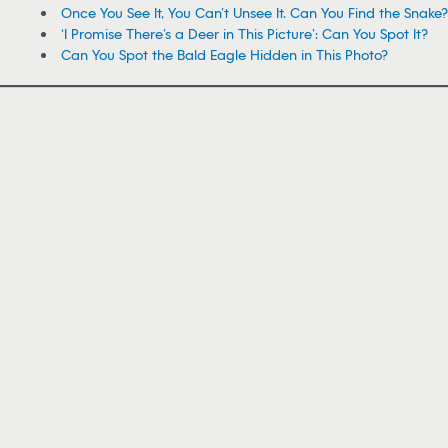
Once You See It, You Can’t Unsee It. Can You Find the Snake?
‘I Promise There’s a Deer in This Picture’: Can You Spot It?
Can You Spot the Bald Eagle Hidden in This Photo?