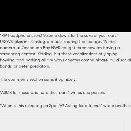
“RIP headphone users! Volume down, for the sake of your ears,”
USFWS jokes in its Instagram post sharing the footage. “A trail
camera at Occoquan Bay NWR caught three coyotes having a
screaming contest! Kidding, but these vocalizations of yipping,
howling, and barking all are ways coyotes communicate, build social
bonds, or deter predators.”
The comments section sums it up nicely:
“ASMR for those who hate their ears,” writes one person.
“When is this releasing on Spotify? Asking for a friend,” wrote another.