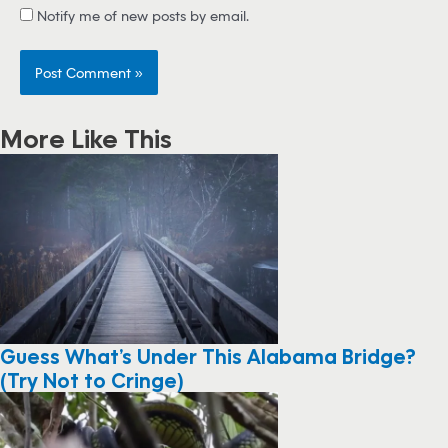
Notify me of new posts by email.
More Like This
Guess What’s Under This Alabama Bridge?
(Try Not to Cringe)