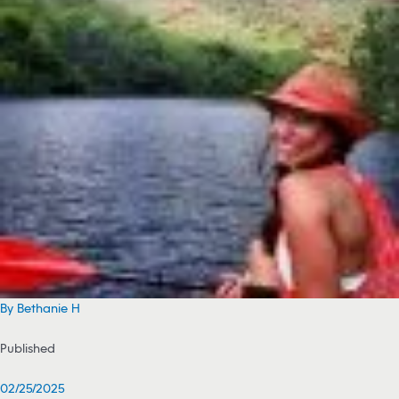
By Bethanie H
Published
02/25/2025