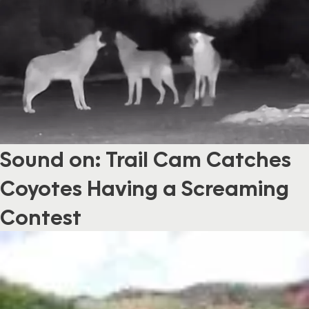
Sound on: Trail Cam Catches
Coyotes Having a Screaming
Contest