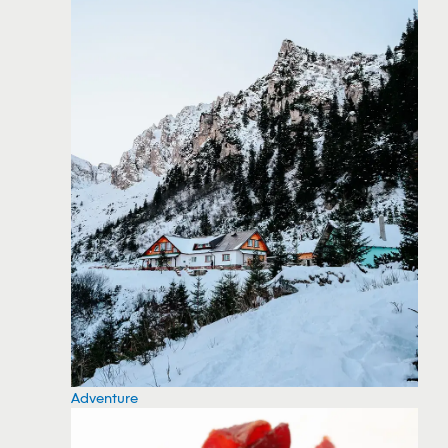
Adventure