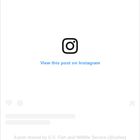
View this post on Instagram
A post shared by U.S. Fish and Wildlife Service (@usfws)