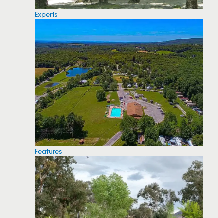
Experts
Features