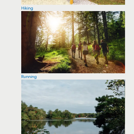
Hiking
Running