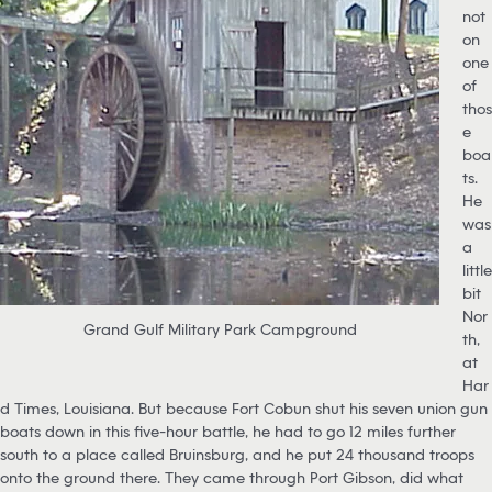
not
on
one
of
thos
e
boa
ts.
He
was
a
little
bit
Nor
Grand Gulf Military Park Campground
th,
at
Har
d Times, Louisiana. But because Fort Cobun shut his seven union gun
boats down in this five-hour battle, he had to go 12 miles further
south to a place called Bruinsburg, and he put 24 thousand troops
onto the ground there. They came through Port Gibson, did what