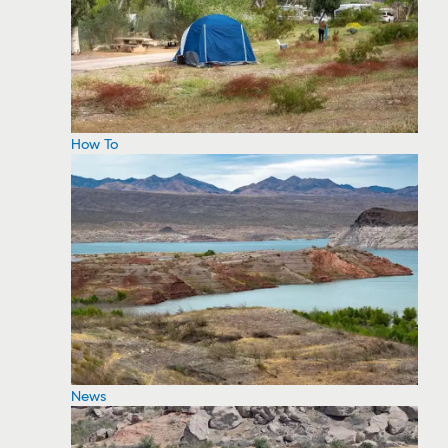
How To
News