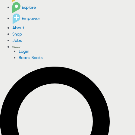
Explore
Empower
About
Shop
Jobs
Login
Bear's Books