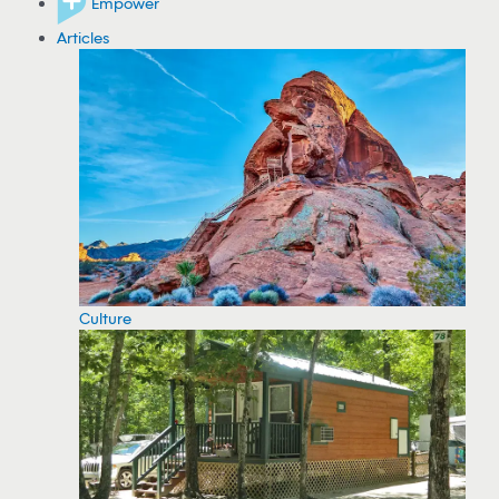
Empower
Articles
Culture