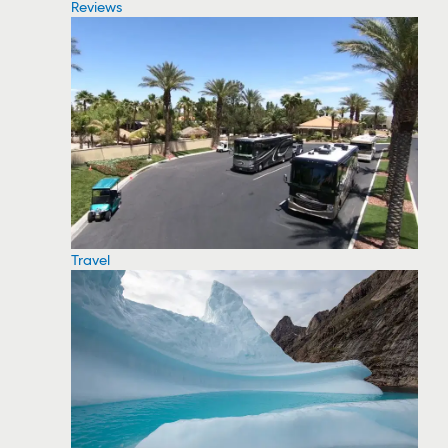
Reviews
Travel