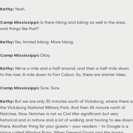
Kathy:
Yeah.
Camp Mississippi:
Is there hiking and biking as well in the area,
and things like that?
Kathy:
Yes, limited biking. More hiking.
Camp Mississippi:
Okay.
Kathy:
We’re a mile and a half around, and then a half-mile down
to the river. A mile down to Fort Cobun. So, there are shorter hikes.
Camp Mississippi:
Sure. Sure.
Kathy:
But we are only 30 minutes south of Vicksburg, where there is
the Vicksburg National Military Park. And then 45 minute north of
Natchez. Now, Natchez is not so Civil War significant, but very
historical and in nature and a lot of walking and touring to see down
there. Another thing for your guests – your readers – to Google is a
place called Windsor Ruins. When General Grant and the troops