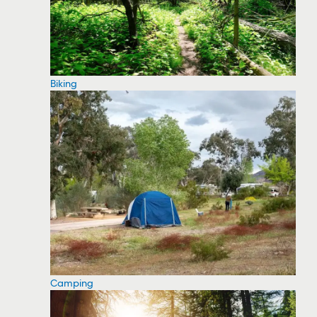
Biking
Camping