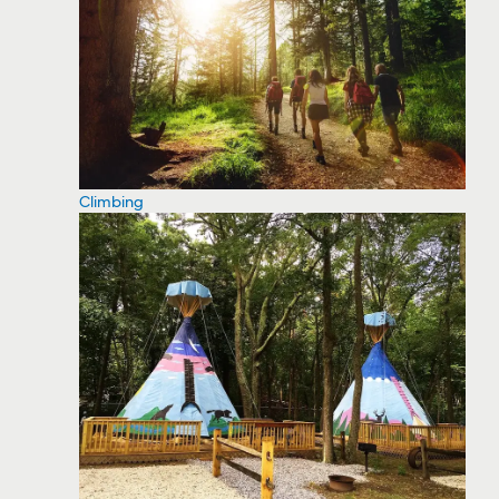
Climbing