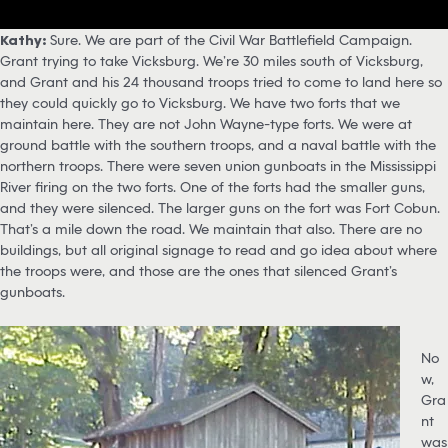
Kathy:
Sure. We are part of the Civil War Battlefield Campaign.
Grant trying to take Vicksburg. We’re 30 miles south of Vicksburg,
and Grant and his 24 thousand troops tried to come to land here so
they could quickly go to Vicksburg. We have two forts that we
maintain here. They are not John Wayne-type forts. We were at
ground battle with the southern troops, and a naval battle with the
northern troops. There were seven union gunboats in the Mississippi
River firing on the two forts. One of the forts had the smaller guns,
and they were silenced. The larger guns on the fort was Fort Cobun.
That’s a mile down the road. We maintain that also. There are no
buildings, but all original signage to read and go idea about where
the troops were, and those are the ones that silenced Grant’s
gunboats.
No
w,
Gra
nt
was