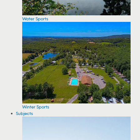
Water Sports
Winter Sports
Subjects