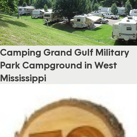
Camping Grand Gulf Military
Park Campground in West
Mississippi