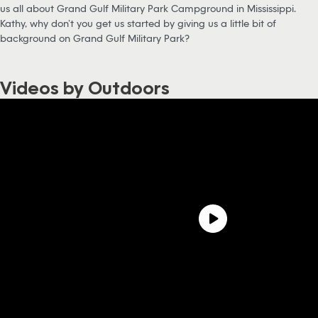
us all about Grand Gulf Military Park Campground in Mississippi.
Kathy, why don’t you get us started by giving us a little bit of
background on Grand Gulf Military Park?
Videos by Outdoors