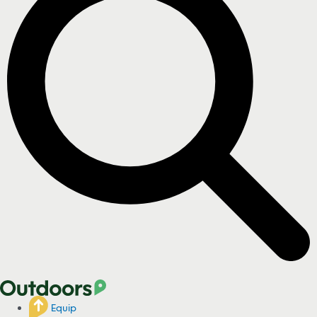
Equip