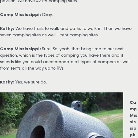
pavilion. We have 42 RV camping sites.
Camp Mississippi:
Okay.
Kathy:
We have trails to walk and paths to walk in. Then we have
seven camping sites as well – tent camping sites.
Camp Mississippi:
Sure. So, yeah, that brings me to our next
question, which is the types of camping you have there and it
sounds like you could accommodate all types of campers as well
from tents all the way up to RVs.
Kathy:
Yes, we sure do.
Ca
mp
Mis
sis
sip
pi: