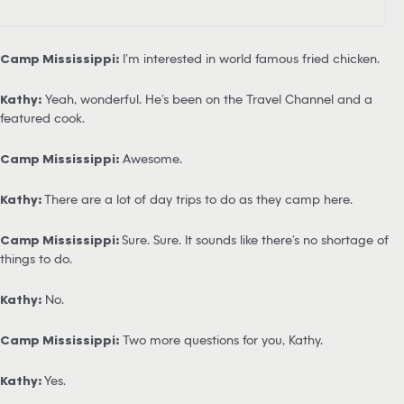
Camp Mississippi:
I’m interested in world famous fried chicken.
Kathy:
Yeah, wonderful. He’s been on the Travel Channel and a
featured cook.
Camp Mississippi:
Awesome.
Kathy:
There are a lot of day trips to do as they camp here.
Camp Mississippi:
Sure. Sure. It sounds like there’s no shortage of
things to do.
Kathy:
No.
Camp Mississippi:
Two more questions for you, Kathy.
Kathy:
Yes.