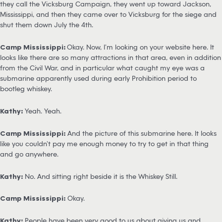
they call the Vicksburg Campaign, they went up toward Jackson,
Mississippi, and then they came over to Vicksburg for the siege and
shut them down July the 4th.
Camp Mississippi:
Okay. Now, I’m looking on your website here. It
looks like there are so many attractions in that area, even in addition
from the Civil War, and in particular what caught my eye was a
submarine apparently used during early Prohibition period to
bootleg whiskey.
Kathy:
Yeah. Yeah.
Camp Mississippi:
And the picture of this submarine here. It looks
like you couldn’t pay me enough money to try to get in that thing
and go anywhere.
Kathy:
No. And sitting right beside it is the Whiskey Still.
Camp Mississippi:
Okay.
Kathy:
People have been very good to us about giving us and