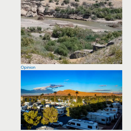
Opinion