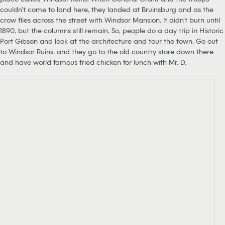
couldn’t come to land here, they landed at Bruinsburg and as the
crow flies across the street with Windsor Mansion. It didn’t burn until
1890, but the columns still remain. So, people do a day trip in Historic
Port Gibson and look at the architecture and tour the town. Go out
to Windsor Ruins, and they go to the old country store down there
and have world famous fried chicken for lunch with Mr. D.