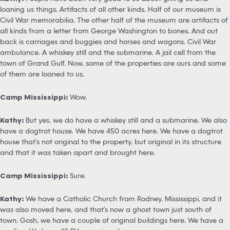
loaning us things. Artifacts of all other kinds. Half of our museum is
Civil War memorabilia. The other half of the museum are artifacts of
all kinds from a letter from George Washington to bones. And out
back is carriages and buggies and horses and wagons. Civil War
ambulance. A whiskey still and the submarine. A jail cell from the
town of Grand Gulf. Now, some of the properties are ours and some
of them are loaned to us.
Camp Mississippi:
Wow.
Kathy:
But yes, we do have a whiskey still and a submarine. We also
have a dogtrot house. We have 450 acres here. We have a dogtrot
house that’s not original to the property, but original in its structure
and that it was taken apart and brought here.
Camp Mississippi:
Sure.
Kathy:
We have a Catholic Church from Rodney, Mississippi, and it
was also moved here, and that’s now a ghost town just south of
town. Gosh, we have a couple of original buildings here. We have a