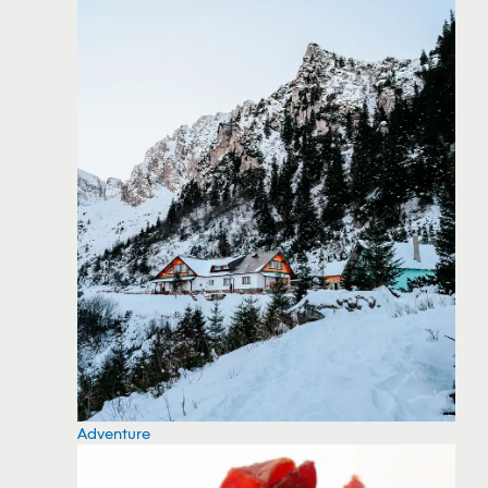
Adventure