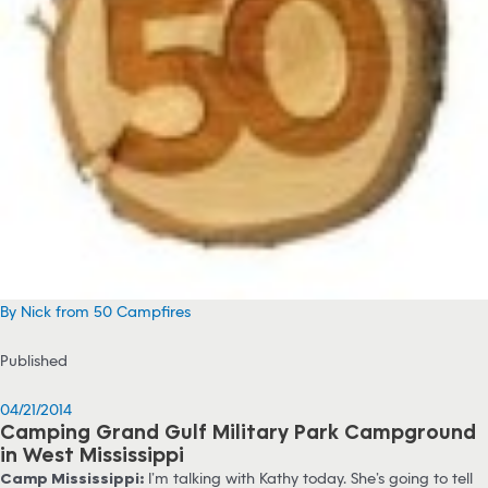
By Nick from 50 Campfires
Published
04/21/2014
Camping Grand Gulf Military Park Campground
in West Mississippi
Camp Mississippi:
I’m talking with Kathy today. She’s going to tell