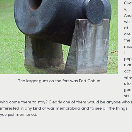
Oka
y.
And
wh
at
are
the
mos
t
pop
ular
acti
vitie
The larger guns on the fort was Fort Cobun
s for
gue
sts
who come there to stay? Clearly one of them would be anyone who’s
interested in any kind of war memorabilia and to see all the things
you just mentioned.