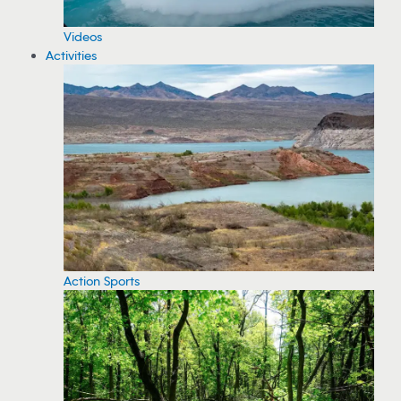
Videos
Activities
Action Sports