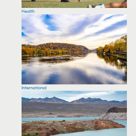
Health
International