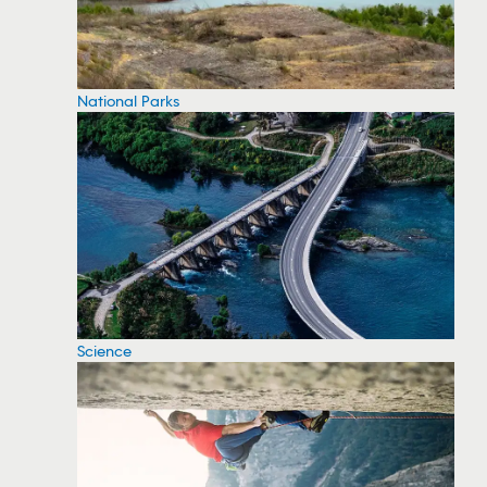
National Parks
Science