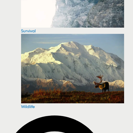
Survival
Wildlife