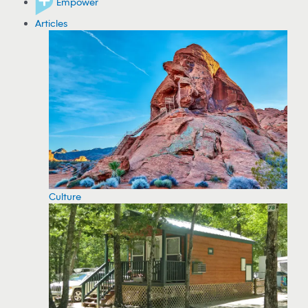
Empower
Articles
Culture