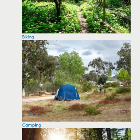
Biking
Camping