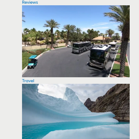
Reviews
Travel