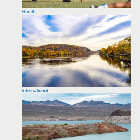
Health
International