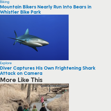
Biking
Mountain Bikers Nearly Run Into Bears in
Whistler Bike Park
Explore
Diver Captures His Own Frightening Shark
Attack on Camera
More Like This