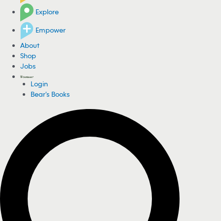
Explore
Empower
About
Shop
Jobs
Login
Bear's Books