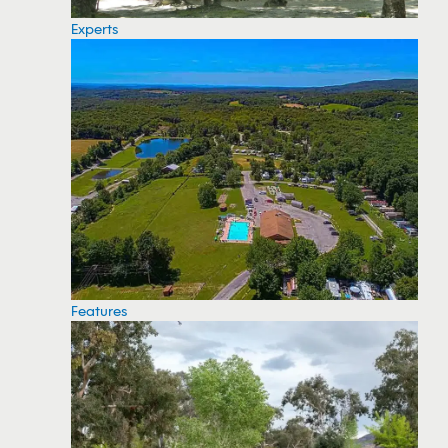
Experts
Features