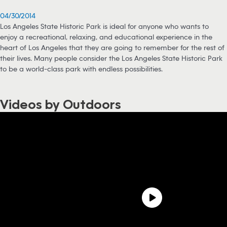
04/30/2014
Los Angeles State Historic Park is ideal for anyone who wants to
enjoy a recreational, relaxing, and educational experience in the
heart of Los Angeles that they are going to remember for the rest of
their lives. Many people consider the Los Angeles State Historic Park
to be a world-class park with endless possibilities.
Videos by Outdoors