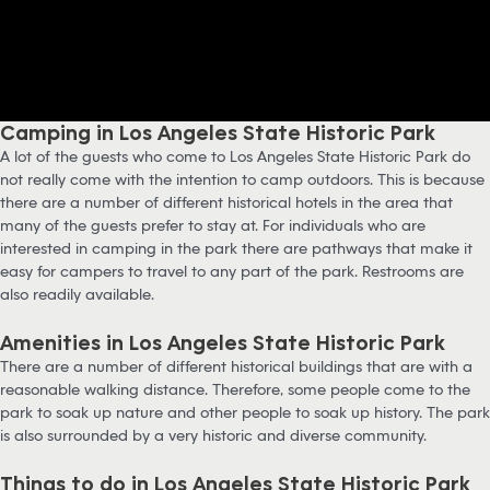
Camping in Los Angeles State Historic Park
A lot of the guests who come to Los Angeles State Historic Park do
not really come with the intention to camp outdoors. This is because
there are a number of different historical hotels in the area that
many of the guests prefer to stay at. For individuals who are
interested in camping in the park there are pathways that make it
easy for campers to travel to any part of the park. Restrooms are
also readily available.
Amenities in Los Angeles State Historic Park
There are a number of different historical buildings that are with a
reasonable walking distance. Therefore, some people come to the
park to soak up nature and other people to soak up history. The park
is also surrounded by a very historic and diverse community.
Things to do in Los Angeles State Historic Park