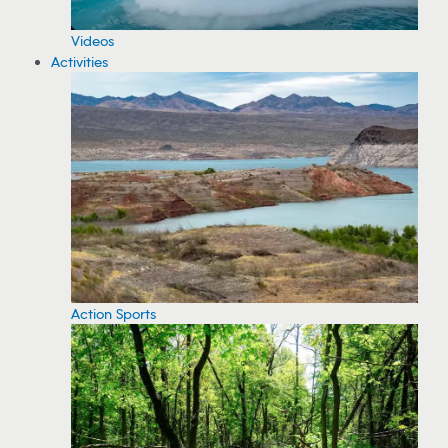
Videos
Activities
Action Sports