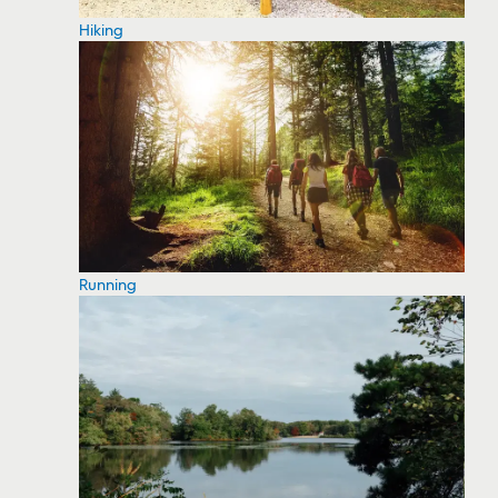
Hiking
Running