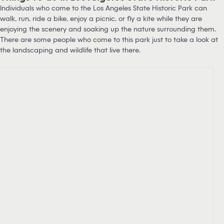
Individuals who come to the Los Angeles State Historic Park can
walk, run, ride a bike, enjoy a picnic, or fly a kite while they are
enjoying the scenery and soaking up the nature surrounding them.
There are some people who come to this park just to take a look at
the landscaping and wildlife that live there.