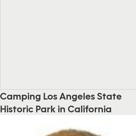
Camping Los Angeles State
Historic Park in California