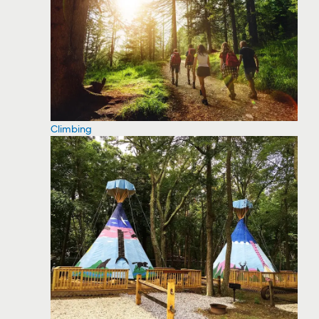
Climbing