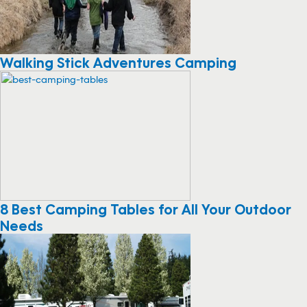
Walking Stick Adventures Camping
8 Best Camping Tables for All Your Outdoor
Needs