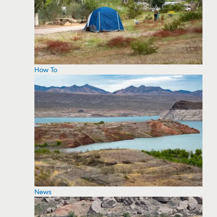
How To
News