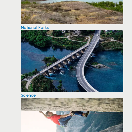
National Parks
Science