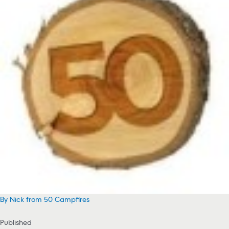
By Nick from 50 Campfires
Published