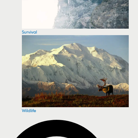
Survival
Wildlife