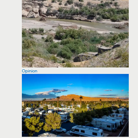
Opinion