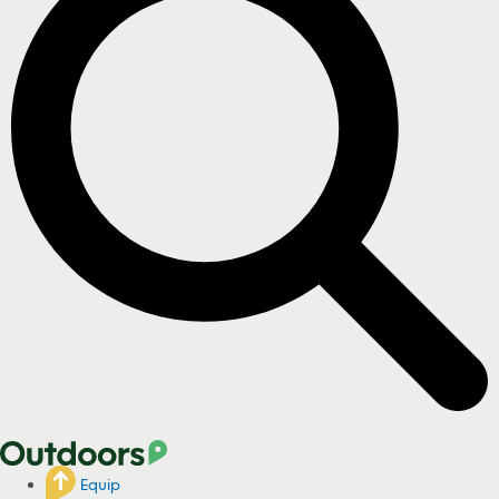
Equip