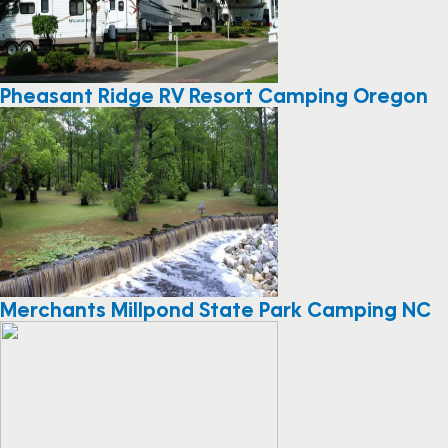
Pheasant Ridge RV Resort Camping Oregon
Merchants Millpond State Park Camping NC