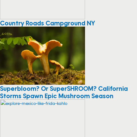
Country Roads Campground NY
Superbloom? Or SuperSHROOM? California
Storms Spawn Epic Mushroom Season