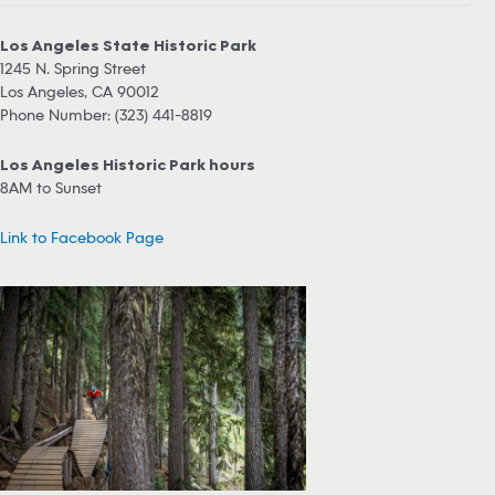
Los Angeles State Historic Park
1245 N. Spring Street
Los Angeles, CA 90012
Phone Number: (323) 441-8819
Los Angeles Historic Park hours
8AM to Sunset
Link to Facebook Page