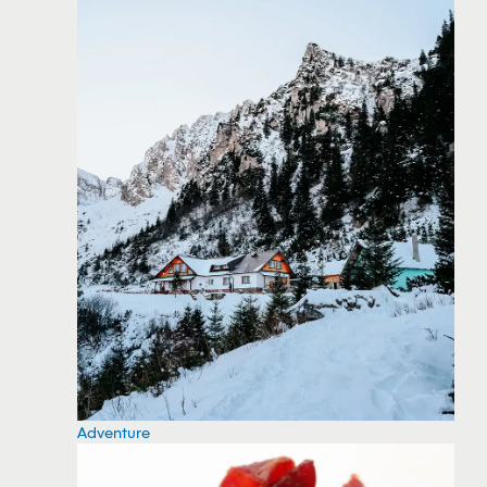
Adventure