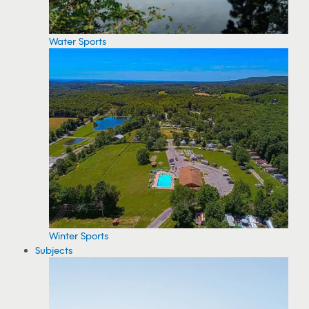
Water Sports
Winter Sports
Subjects