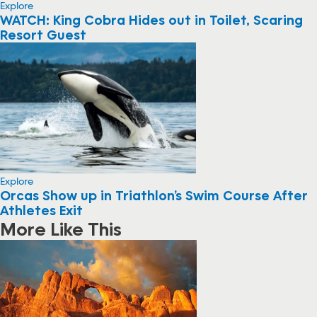
Explore
WATCH: King Cobra Hides out in Toilet, Scaring
Resort Guest
Explore
Orcas Show up in Triathlon’s Swim Course After
Athletes Exit
More Like This