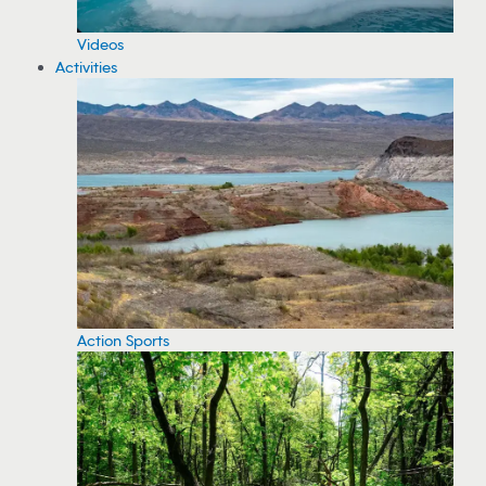
Videos
Activities
Action Sports