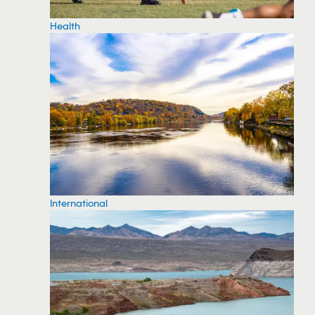
Health
International