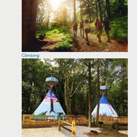
Climbing