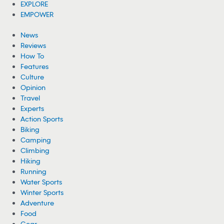
Woman Hospitalized From Spider Bites She
Got While Camping
A woman is recovering from health complications after suffering
from multiple spider bites while camping near Cheney Lake in
Kansas.
08/05/2026