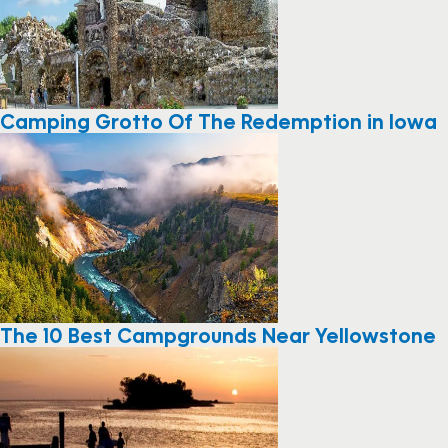
Camping Grotto Of The Redemption in Iowa
The 10 Best Campgrounds Near Yellowstone