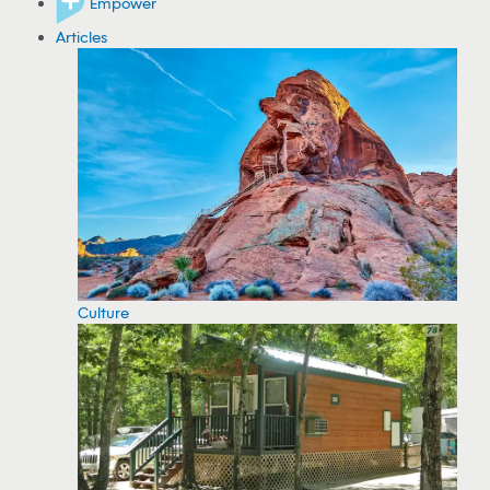
Empower
Articles
Culture