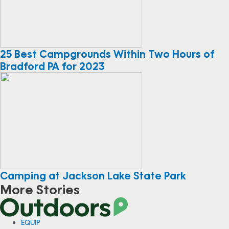
25 Best Campgrounds Within Two Hours of
Bradford PA for 2023
Camping at Jackson Lake State Park
More Stories