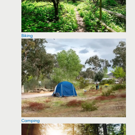
Biking
Camping