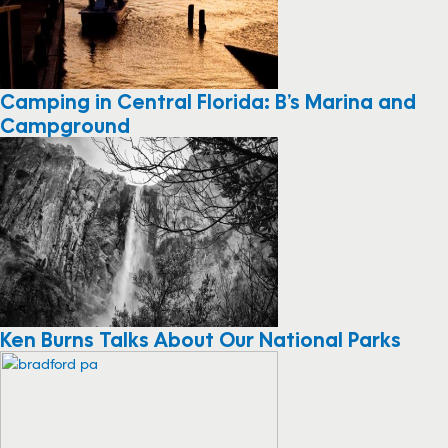
Camping in Central Florida: B’s Marina and
Campground
Ken Burns Talks About Our National Parks