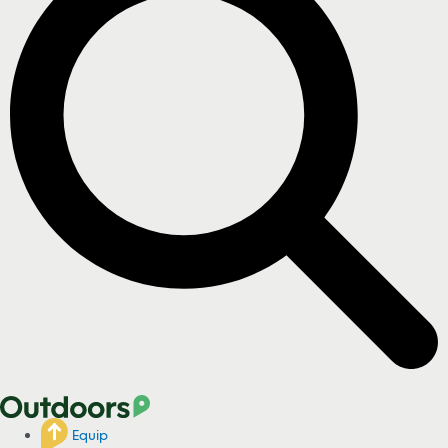
Equip