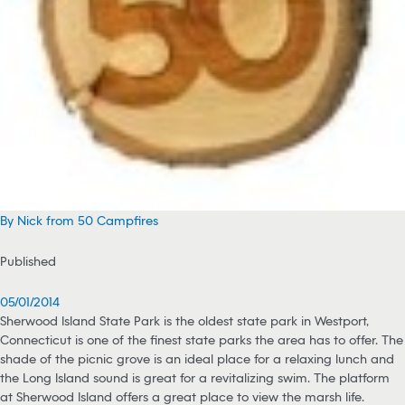
By Nick from 50 Campfires
Published
05/01/2014
Sherwood Island State Park is the oldest state park in Westport,
Connecticut is one of the finest state parks the area has to offer. The
shade of the picnic grove is an ideal place for a relaxing lunch and
the Long Island sound is great for a revitalizing swim. The platform
at Sherwood Island offers a great place to view the marsh life.