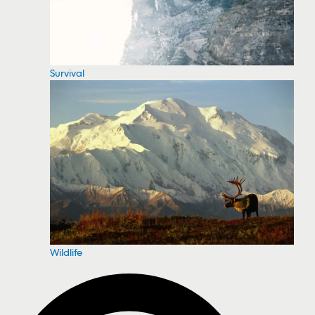
Survival
Wildlife