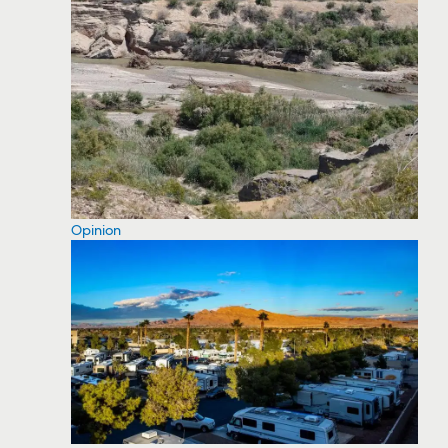
Opinion