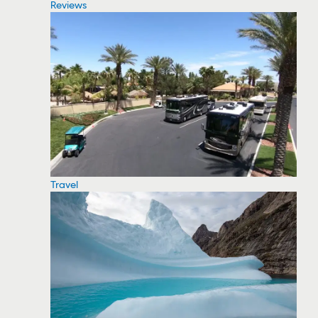
Reviews
Travel