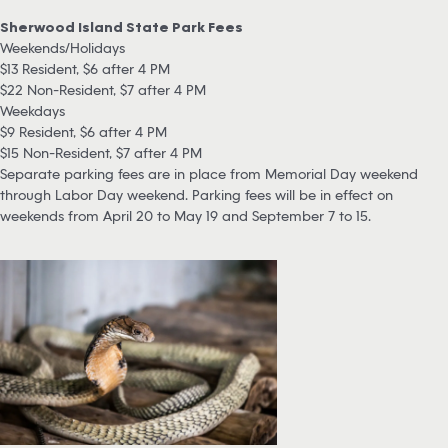
Sherwood Island State Park Fees
Weekends/Holidays
$13 Resident, $6 after 4 PM
$22 Non-Resident, $7 after 4 PM
Weekdays
$9 Resident, $6 after 4 PM
$15 Non-Resident, $7 after 4 PM
Separate parking fees are in place from Memorial Day weekend
through Labor Day weekend. Parking fees will be in effect on
weekends from April 20 to May 19 and September 7 to 15.