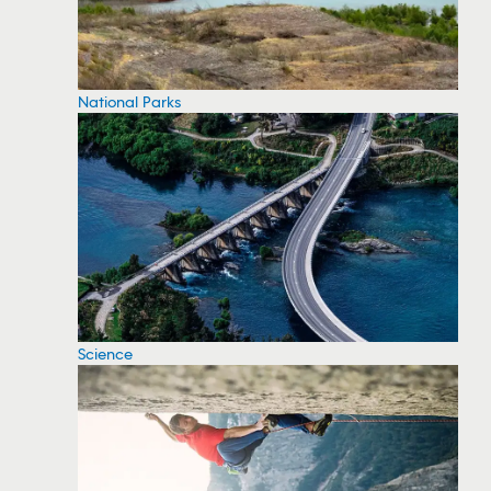
National Parks
Science