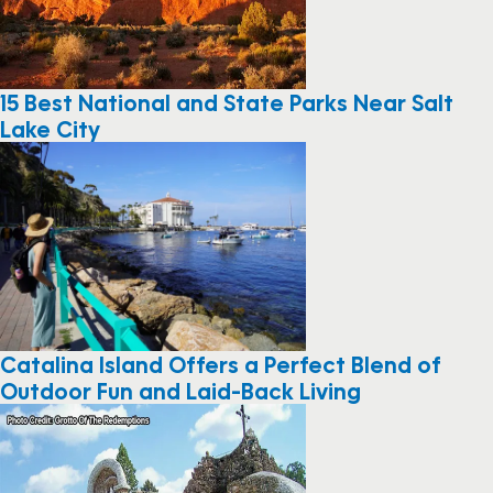
15 Best National and State Parks Near Salt
Lake City
Catalina Island Offers a Perfect Blend of
Outdoor Fun and Laid-Back Living