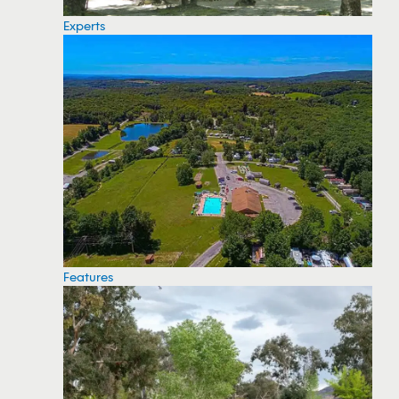
Experts
Features