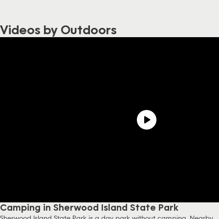
Videos by Outdoors
Camping in Sherwood Island State Park
Sherwood Island State Park is a day park without camping. Nearby