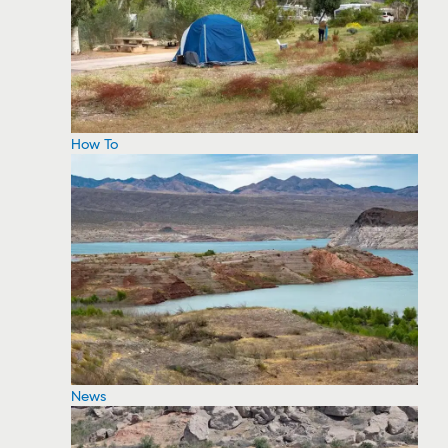
How To
News