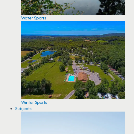
Water Sports
Winter Sports
Subjects