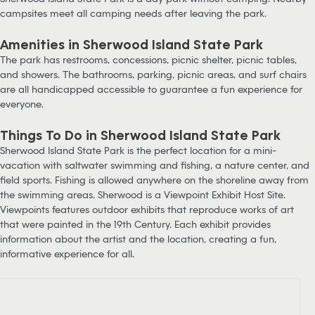
campsites meet all camping needs after leaving the park.
Amenities in Sherwood Island State Park
The park has restrooms, concessions, picnic shelter, picnic tables,
and showers. The bathrooms, parking, picnic areas, and surf chairs
are all handicapped accessible to guarantee a fun experience for
everyone.
Things To Do in Sherwood Island State Park
Sherwood Island State Park is the perfect location for a mini-
vacation with saltwater swimming and fishing, a nature center, and
field sports. Fishing is allowed anywhere on the shoreline away from
the swimming areas. Sherwood is a Viewpoint Exhibit Host Site.
Viewpoints features outdoor exhibits that reproduce works of art
that were painted in the 19th Century. Each exhibit provides
information about the artist and the location, creating a fun,
informative experience for all.