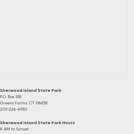
Sherwood Island State Park
P.O. Box 188
Greens Farms, CT 06838
203-226-6983
Sherwood Island State Park Hours
8 AM to Sunset