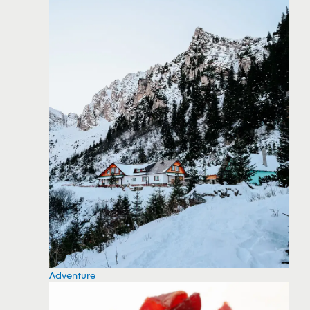
Adventure