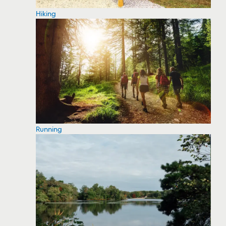
Hiking
Running