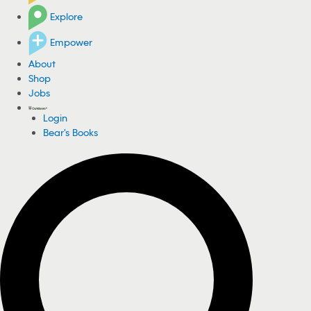
Explore
Empower
About
Shop
Jobs
Login
Bear's Books