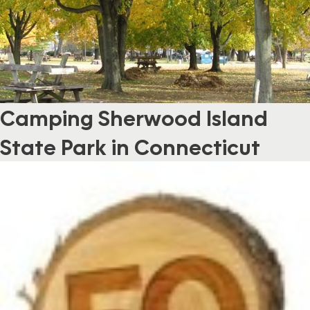
Camping Sherwood Island
State Park in Connecticut