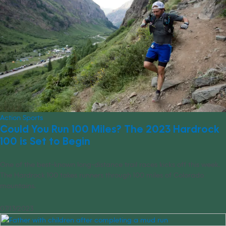
Action Sports
Could You Run 100 Miles? The 2023 Hardrock
100 is Set to Begin
One of the best-known long-distance trail races kicks off this week.
The Hardrock 100 takes runners through 100 miles of Colorado
mountains.
07/13/2023