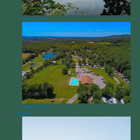
Water Sports
Winter Sports
Subjects