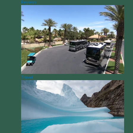
Reviews
Travel