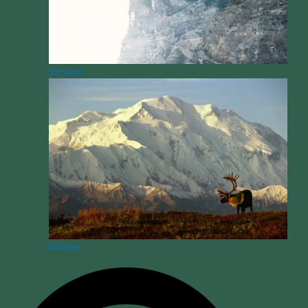
Survival
Wildlife