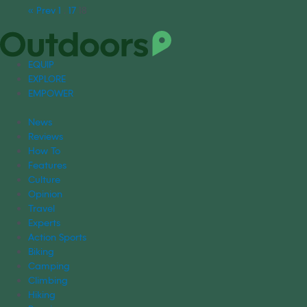
« Prev
1
…
17
18
EQUIP
EXPLORE
EMPOWER
News
Reviews
How To
Features
Culture
Opinion
Travel
Experts
Action Sports
Biking
Camping
Climbing
Hiking