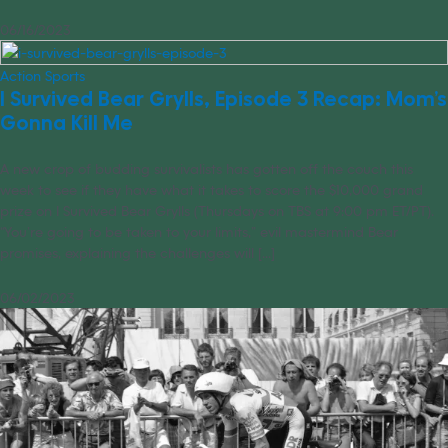
06/16/2023
Action Sports
I Survived Bear Grylls, Episode 3 Recap: Mom’s
Gonna Kill Me
A new crop of budding survivalists has gotten off the couch this
week to see if they have what it takes to score the $10,000 grand
prize on I Survived Bear Grylls (Thursdays on TBS at 9:00 pm ET/PT).
“You’re going to be taken to your limits,” evil mastermind Bear
promises, explaining the challenges will [...]
06/02/2023