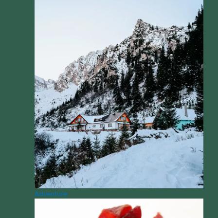
Adventure