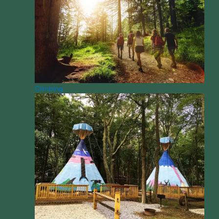
Climbing