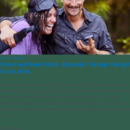
Action Sports
I Survived Bear Grylls, Episode 1 Recap: Fangirl
Gone Wild
Wannabe survivalists may think they’re up for whatever unexpected
challenges nature might throw their way, but can they overcome the
extreme surprises Bear Grylls has in store for them? On his new
competition series, I Survived Bear Grylls, the legendary survivalist is
testing the mettle of five contestants with challenges based on some
of his [...]
05/19/2023