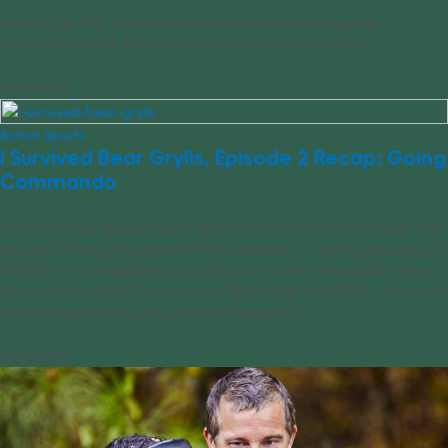
On May 28, 1993, the action-adventure flick Cliffhanger hit
theaters. Here are 30 facts for the film’s 30th anniversary.
05/30/2023
Action Sports
I Survived Bear Grylls, Episode 2 Recap: Going
Commando
Bear Grylls has always sought out the most extreme challenges, and
now he’s offering the same thrill of adventure — and the top prize of
$10,000 — to prospective survivalists on his new competition series, I
Survived Bear Grylls (Thursdays on TBS at 9:00 pm ET/PT). “Welcome
to what is probably going to be the roughest, [...]
05/26/2023