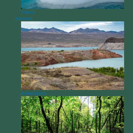
Videos
Activities
Action Sports