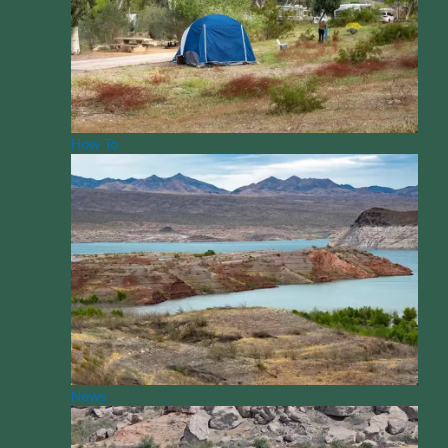
How To
News