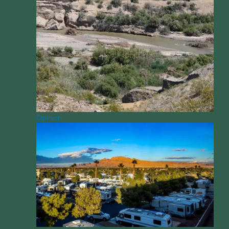
Opinion