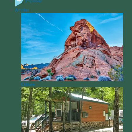
Empower
Articles
Culture