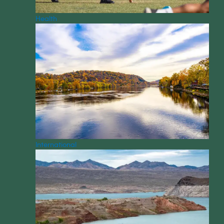
Health
International