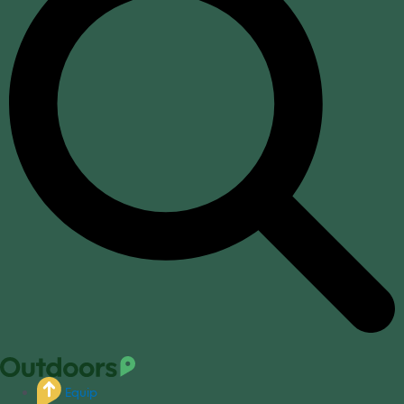
Equip