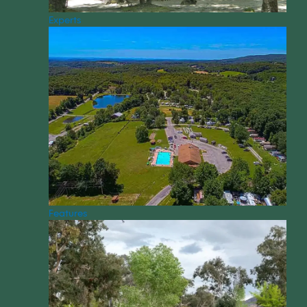
Experts
Features