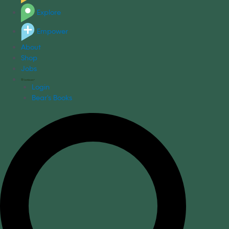
Explore
Empower
About
Shop
Jobs
Login
Bear's Books