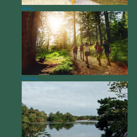
Hiking
Running