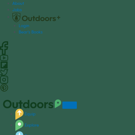
S
About
k
Jobs
i
p
Login
t
Bear's Books
o
c
o
n
t
e
n
t
Equip
Explore