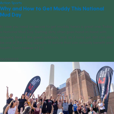
Action Sports
Why and How to Get Muddy This National
Mud Day
In case you need an excuse to get muddy, here’s a great one: Today
is National Mud Day. Getting dirty often goes hand-in-hand with
enjoying time in the great outdoors, and, as it turns out, dirt can also
be one of the many aspects of nature that can actually benefit your
health. Don’t believe it? [...]
06/29/2023