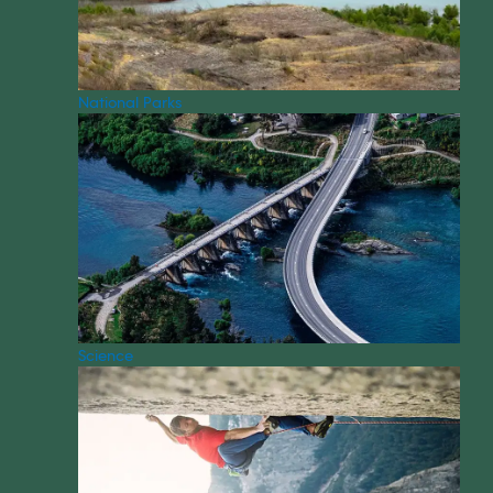
National Parks
Science