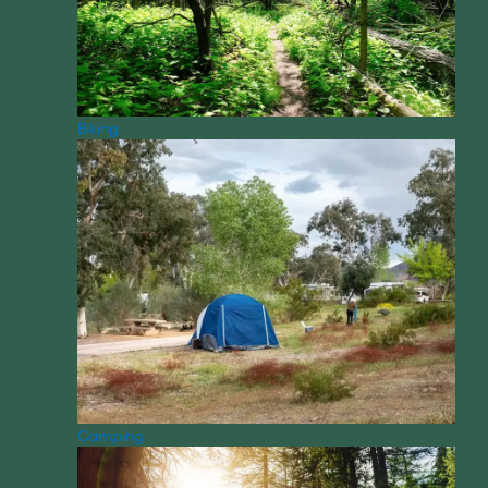
Biking
Camping