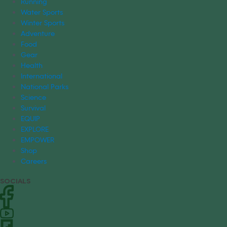
Running
Water Sports
Winter Sports
Adventure
Food
Gear
Health
International
National Parks
Science
Survival
EQUIP
EXPLORE
EMPOWER
Shop
Careers
SOCIALS