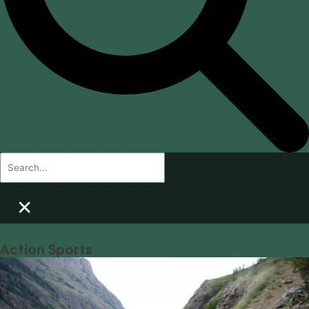
×
Action Sports