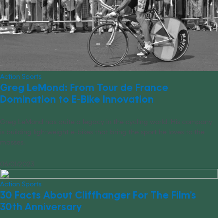
Action Sports
Greg LeMond: From Tour de France
Domination to E-Bike Innovation
Greg LeMond has quite a legacy in the cycling world. His company
is building lightweight e-bikes that bring the sport he loves to the
masses.
06/01/2023
Action Sports
30 Facts About Cliffhanger For The Film’s
30th Anniversary