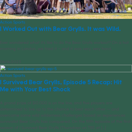
Action Sports
I Worked Out with Bear Grylls. It was Wild.
Ever wondered what it’s like to do the Bear Grylls workout? On a hot
morning in London, we tried it – and it was very, very hard.
06/16/2023
Action Sports
I Survived Bear Grylls, Episode 5 Recap: Hit
Me with Your Best Shock
A grand prize of $10,000 is on the line, and five players are
determined to live up to the chance to best each other — and
overcome some wild wilderness challenges based on experiences
survivalist Bear Grylls has conquered. On the fifth episode of the first
season of I Survived Bear Grylls (Thursdays on TBS at [...]