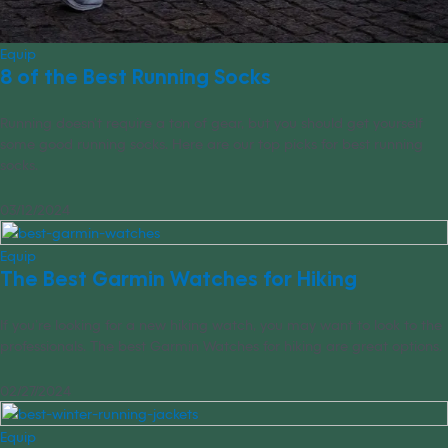
Equip
8 of the Best Running Socks
Running doesn’t require a ton of gear, but you should get yourself
some good running socks. Here are our top picks for best running
socks.
03/12/2024
Equip
The Best Garmin Watches for Hiking
If you’re looking for a new hiking watch, you may want to look to the
professionals. The best Garmin Watches for hiking are great options.
02/27/2024
Equip