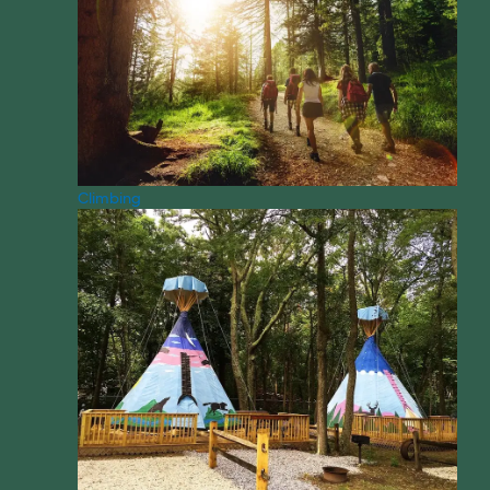
Climbing