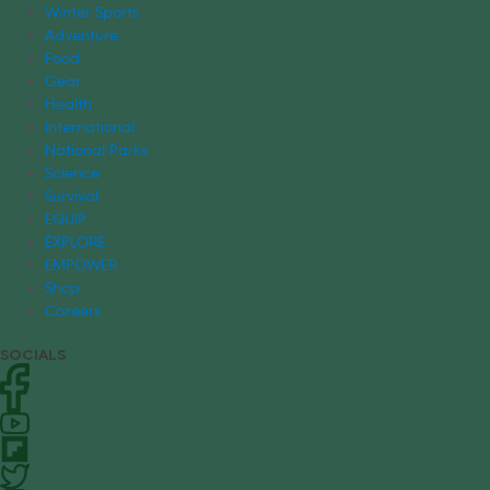
Winter Sports
Adventure
Food
Gear
Health
International
National Parks
Science
Survival
EQUIP
EXPLORE
EMPOWER
Shop
Careers
SOCIALS