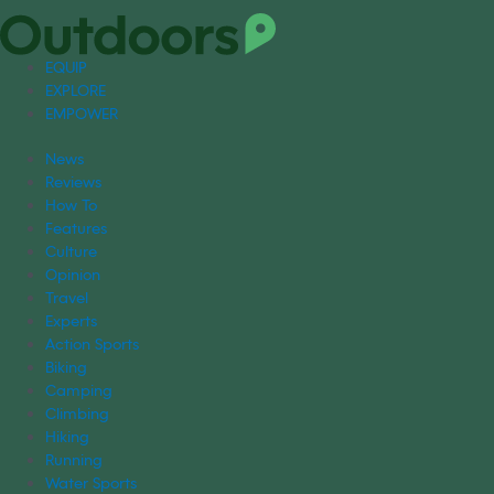
EQUIP
EXPLORE
EMPOWER
News
Reviews
How To
Features
Culture
Opinion
Travel
Experts
Action Sports
Biking
Camping
Climbing
Hiking
Running
Water Sports