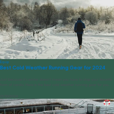
Equip
Best Cold Weather Running Gear for 2024
Just because it’s winter doesn’t mean you have to stop your favorite
form of cardio. Here is the best cold weather running gear for you.
01/30/2024