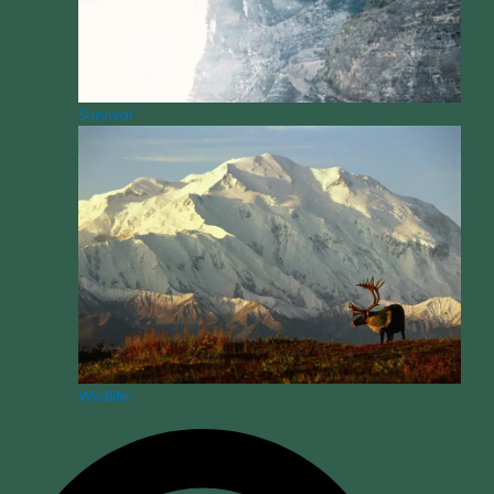
Survival
Wildlife