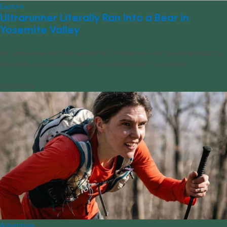
Explore
Ultrarunner Literally Ran Into a Bear in
Yosemite Valley
An ultrarunner did not expect his 50-mile run into Yosemite Valley to
end with an unwanted bear hug. Here’s what happened.
07/10/2024
Adventure