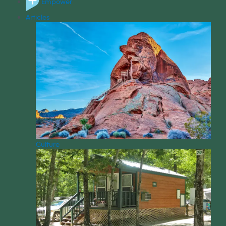
Empower
Articles
Culture