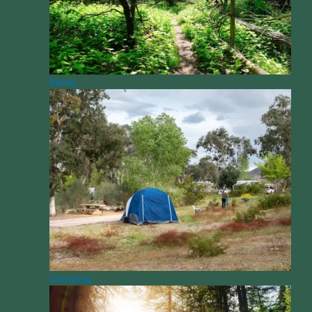
Biking
Camping