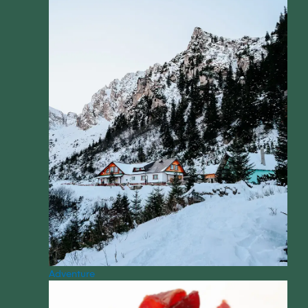
Adventure