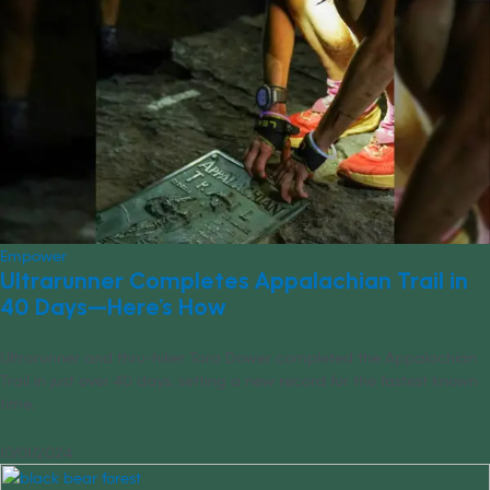
Empower
Ultrarunner Completes Appalachian Trail in
40 Days—Here’s How
Ultrarunner and thru-hiker Tara Dower completed the Appalachian
Trail in just over 40 days, setting a new record for the fastest known
time.
10/01/2024