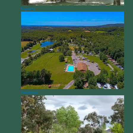
Experts
Features