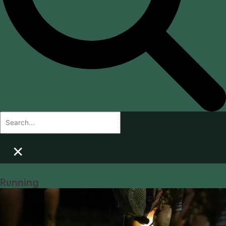
×
Running