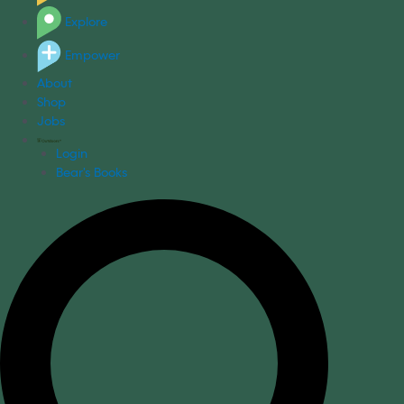
Explore
Empower
About
Shop
Jobs
Login
Bear's Books