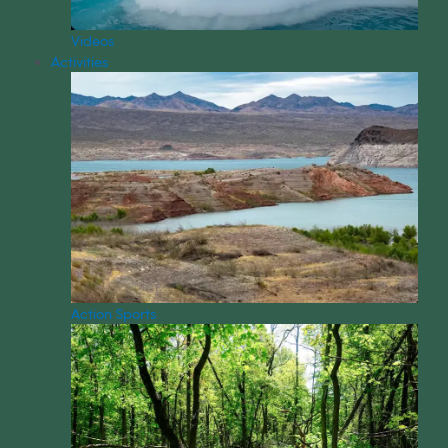
Videos
Activities
Action Sports