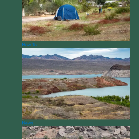
How To
News