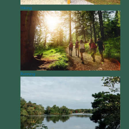
Hiking
Running