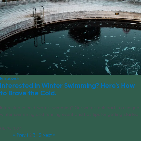
Empower
Interested in Winter Swimming? Here’s How
to Brave the Cold.
Interested in cold-water swimming? Our writer took part in a unique
winter swimming and running event and has tips for getting started.
01/29/2024
« Prev
1
2
3
…
5
Next »