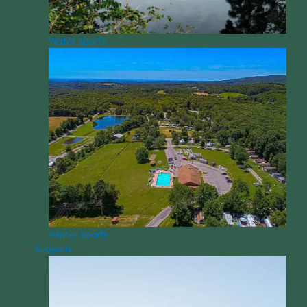
Water Sports
Winter Sports
Subjects