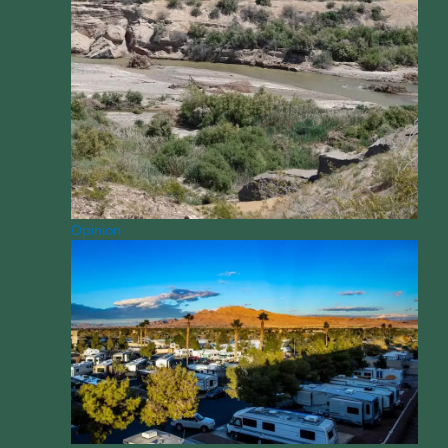
Opinion