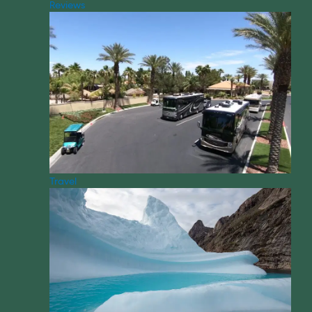
Reviews
Travel