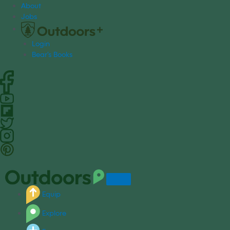
S
About
k
Jobs
i
p
Login
t
Bear's Books
o
c
o
n
t
e
n
t
Equip
Explore