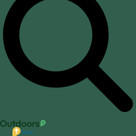
Equip