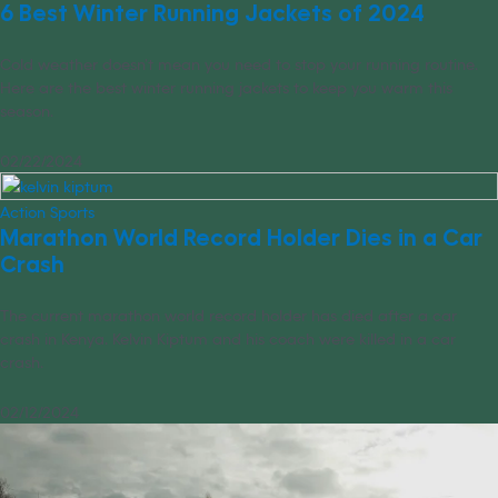
6 Best Winter Running Jackets of 2024
Cold weather doesn’t mean you need to stop your running routine.
Here are the best winter running jackets to keep you warm this
season.
02/22/2024
Action Sports
Marathon World Record Holder Dies in a Car
Crash
The current marathon world record holder has died after a car
crash in Kenya. Kelvin Kiptum and his coach were killed in a car
crash.
02/12/2024