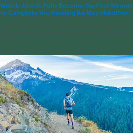
Watch Jasmin Paris Become the First Woman
to Complete the Grueling Barkley Marathon
Jasmin Paris made history when she became the first woman to
complete the grueling 100-mile, off-trail race known as the Barkley
Marathon.
03/25/2024