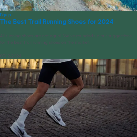
Equip
The Best Trail Running Shoes for 2024
All running shoes are not equal. We’ve rounded up our suggestions
for the best trail running shoes on the market.
03/12/2024