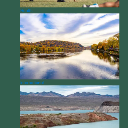
Health
International