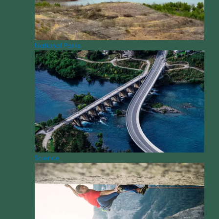
National Parks
Science