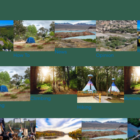
R
News
How To
Opinion
Climbing
Runnin
ng
Hiking