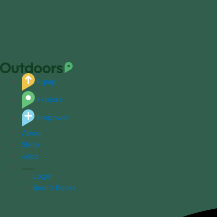
Equip
Explore
Empower
About
Shop
Jobs
Login
Bear's Books