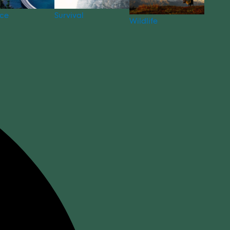
nce
Survival
Wildlife