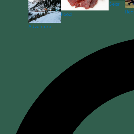
Gear
Hea
Food
Adventure