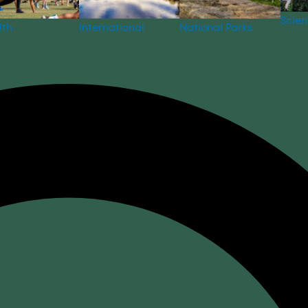
Scie
National Parks
lth
International