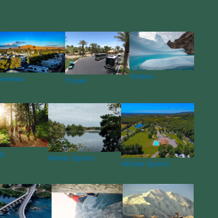
Videos
eviews
Travel
g
Water Sports
Winter Sports