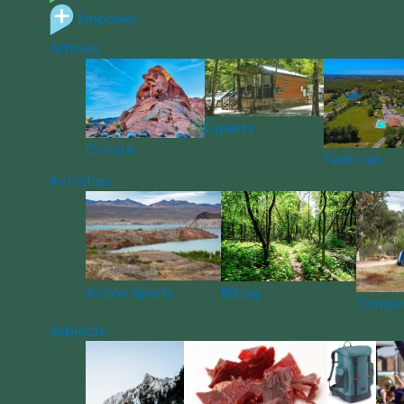
Empower
Articles
Experts
Culture
Features
Activities
Action Sports
Biking
Campi
Subjects