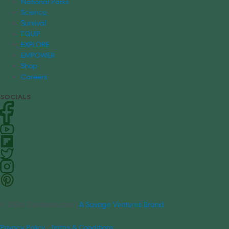
National Parks
Science
Survival
EQUIP
EXPLORE
EMPOWER
Shop
Careers
SOCIALS
© 2026 Outdoors.com |
A Savage Ventures Brand
Privacy Policy
|
Terms & Conditions