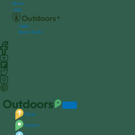
S
About
k
Jobs
i
p
Login
t
Bear's Books
o
c
o
n
t
e
n
t
Equip
Explore