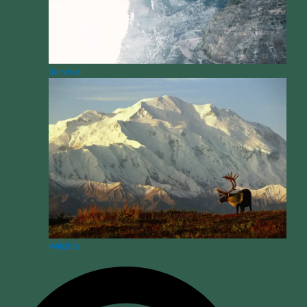
Survival
Wildlife