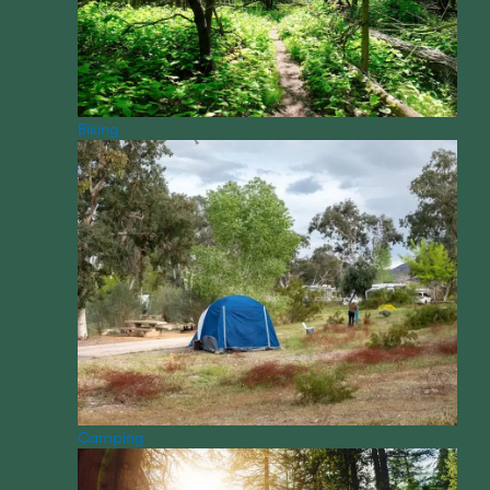
Biking
Camping