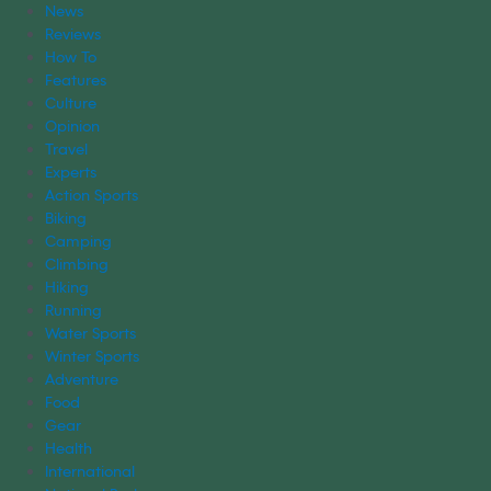
News
Reviews
How To
Features
Culture
Opinion
Travel
Experts
Action Sports
Biking
Camping
Climbing
Hiking
Running
Water Sports
Winter Sports
Adventure
Food
Gear
Health
International