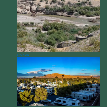
Opinion