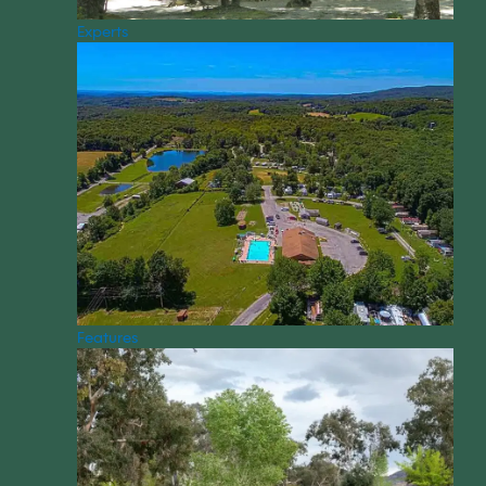
Experts
Features