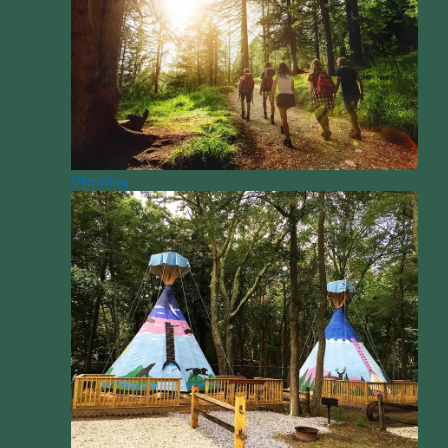
Climbing