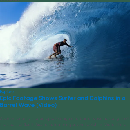
Explore
Epic Footage Shows Surfer and Dolphins in a
Barrel Wave (Video)
A surfer recently shared epic footage of a barrel wave he caught off
the coast of South Australia, featuring several dolphins. Watch here.