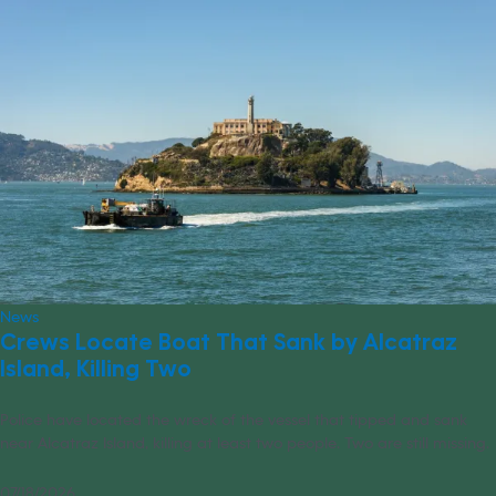
News
Crews Locate Boat That Sank by Alcatraz
Island, Killing Two
Police have located the wreck of the vessel that tipped and sank
near Alcatraz Island, killing at least two people. Two are still missing.
07/18/2026