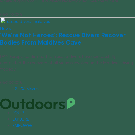
where a group of SCUBA divers recently died. See them here.
05/22/2026
News
‘We’re Not Heroes’: Rescue Divers Recover
Bodies From Maldives Cave
DAN Europe confirmed that rescue divers have successfully
completed the recovery of all victims involved in the Maldives diving
tragedy.
05/20/2026
1
2
…
56
Next »
EQUIP
EXPLORE
EMPOWER