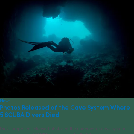
News
Photos Released of the Cave System Where
5 SCUBA Divers Died
DAN Europe has released photos of the underwater cave system