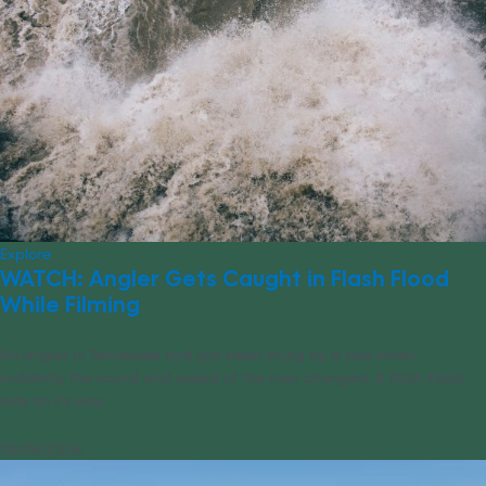
Explore
WATCH: Angler Gets Caught in Flash Flood
While Filming
An angler in Tennessee had just been stung by a bee when,
suddenly, the sound and speed of the river changed. A flash flood
was on its way.
08/06/2026