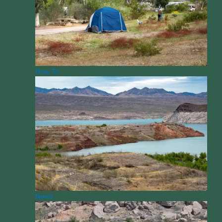
How To
News