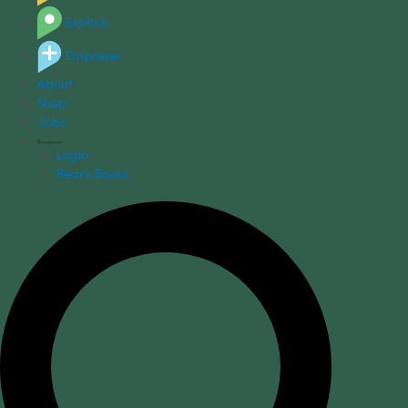
Explore
Empower
About
Shop
Jobs
Login
Bear's Books