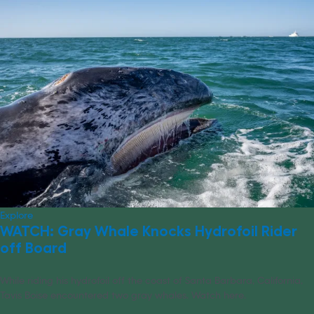
Explore
WATCH: Gray Whale Knocks Hydrofoil Rider
off Board
While riding his hydrofoil off the coast of Santa Barbara, California,
Tavis Boise encountered two gray whales. Watch here.