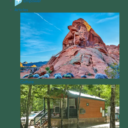
Empower
Articles
Culture