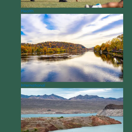
Health
International