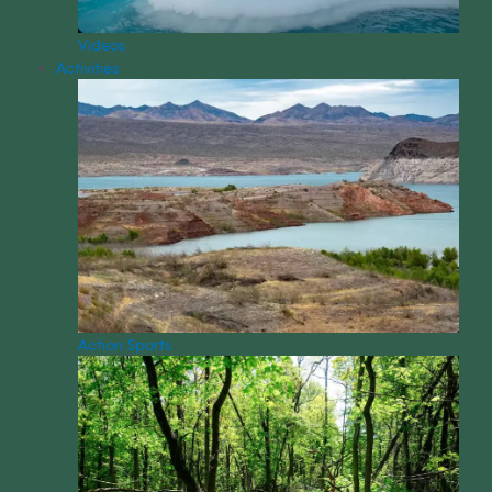
Videos
Activities
Action Sports