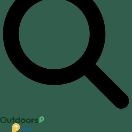
Equip