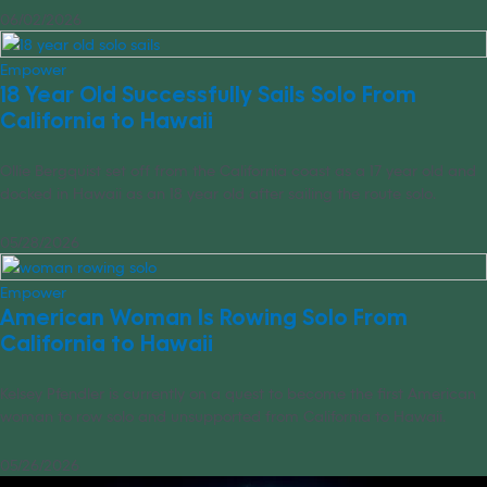
06/02/2026
Empower
18 Year Old Successfully Sails Solo From
California to Hawaii
Ollie Bergquist set off from the California coast as a 17 year old and
docked in Hawaii as an 18 year old after sailing the route solo.
05/28/2026
Empower
American Woman Is Rowing Solo From
California to Hawaii
Kelsey Pfendler is currently on a quest to become the first American
woman to row solo and unsupported from California to Hawaii.
05/26/2026