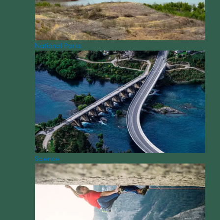
National Parks
Science