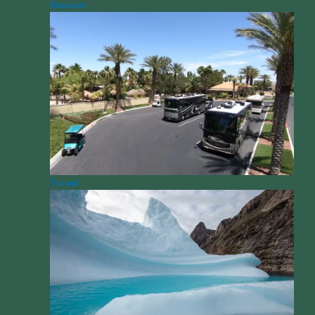
Reviews
Travel