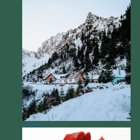
Adventure