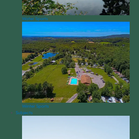
Water Sports
Winter Sports
Subjects