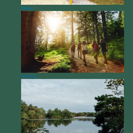
Hiking
Running