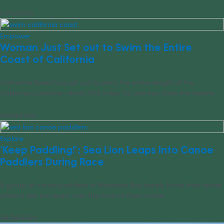
07/14/2026
Empower
Woman Just Set out to Swim the Entire
Coast of California
Catherine Breed has set out to swim the entire length of the
California coastline—that’s 900 miles. No one has done this before.
07/04/2026
Explore
‘Keep Paddling!’: Sea Lion Leaps Into Canoe
Paddlers During Race
A group of canoe paddlers in Monterey Bay barely broke their stride
when a sea lion leapt onto the front of their canoe.
06/26/2026