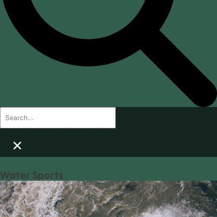
×
Water Sports