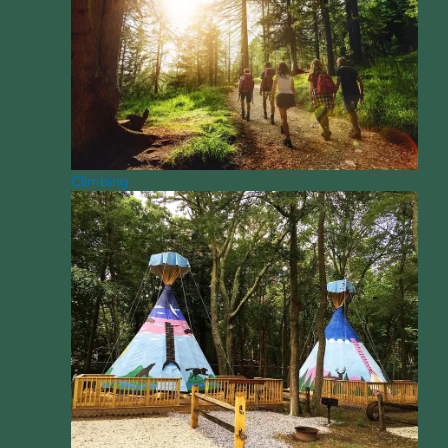
Climbing