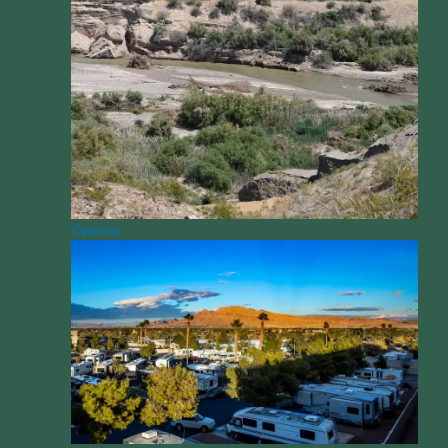
Opinion