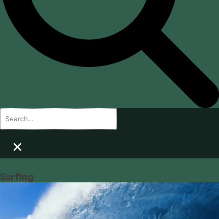
×
Surfing