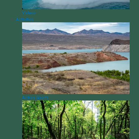
Videos
Activities
Action Sports