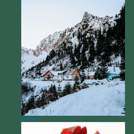
Adventure