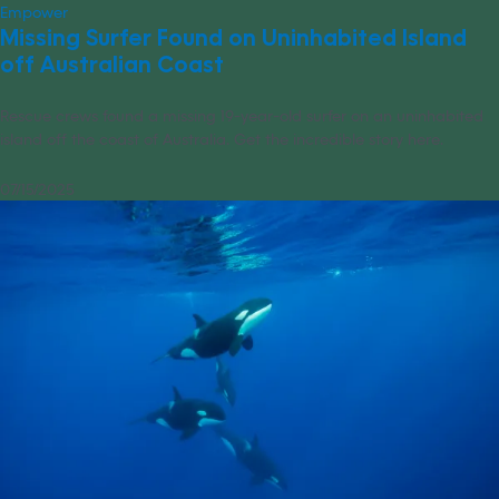
Empower
Missing Surfer Found on Uninhabited Island
off Australian Coast
Rescue crews found a missing 19-year-old surfer on an uninhabited
island off the coast of Australia. Get the incredible story here.
07/15/2025