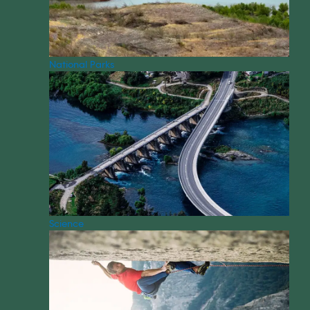
National Parks
Science