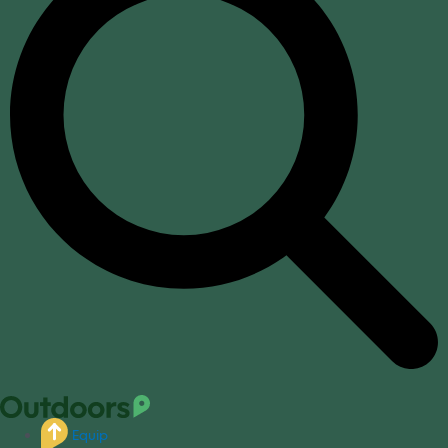
Equip