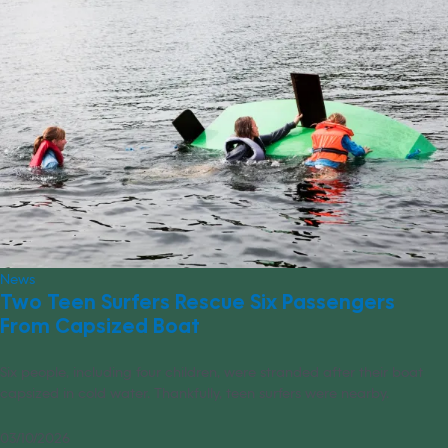
News
Two Teen Surfers Rescue Six Passengers
From Capsized Boat
Six people, including four children, were stranded after their boat
capsized in cold water. Thankfully, teen surfers were nearby.
03/10/2026