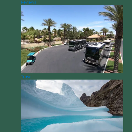
Reviews
Travel