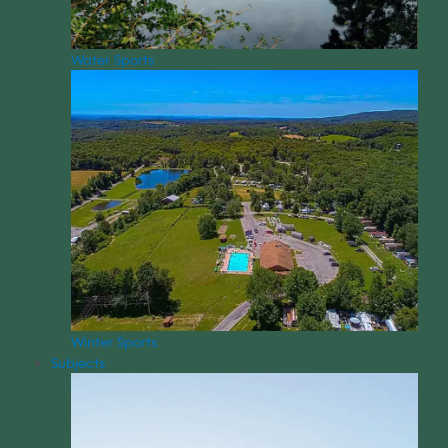
Water Sports
Winter Sports
Subjects