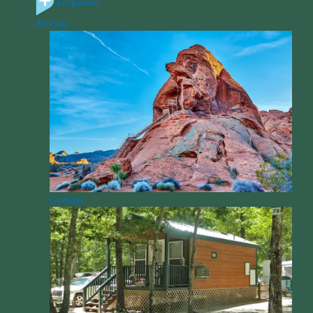
Empower
Articles
Culture