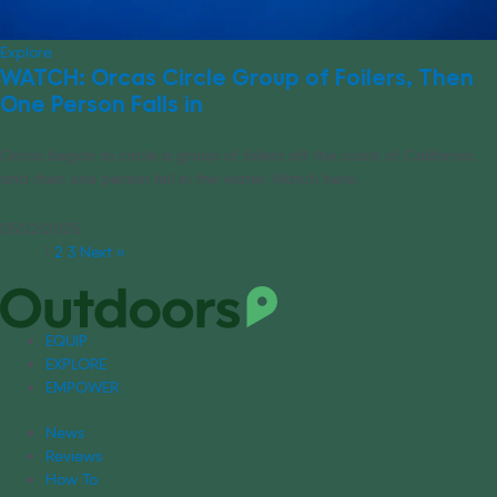
Explore
WATCH: Orcas Circle Group of Foilers, Then
One Person Falls in
Orcas began to circle a group of foilers off the coast of California,
and then one person fell in the water. Watch here.
05/22/2025
1
2
3
Next »
EQUIP
EXPLORE
EMPOWER
News
Reviews
How To