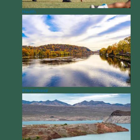
Health
International