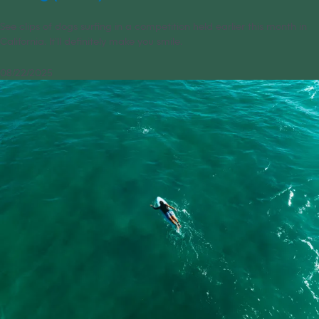
See clips of dogs surfing in a competition held earlier this month in
California. It’ll definitely make you smile.
08/22/2025