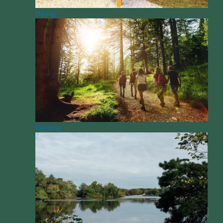
Hiking
Running