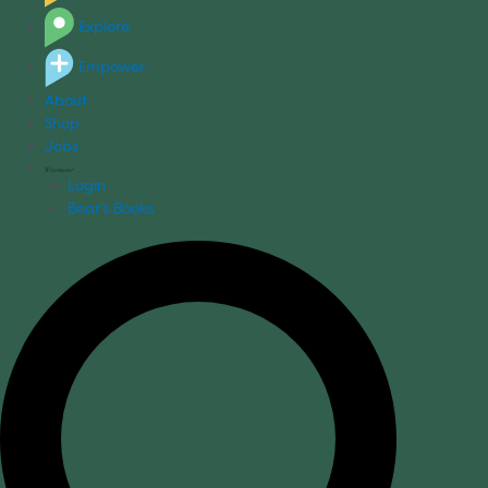
Explore
Empower
About
Shop
Jobs
Login
Bear's Books