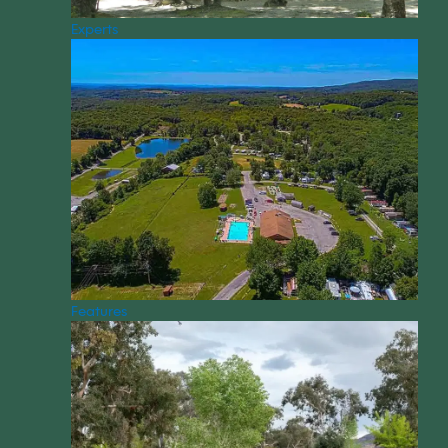
Experts
Features