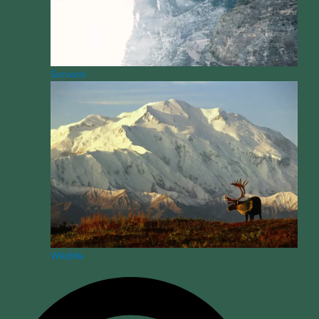
Survival
Wildlife