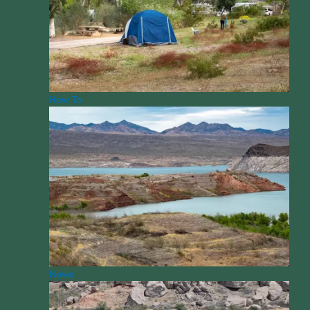
How To
News