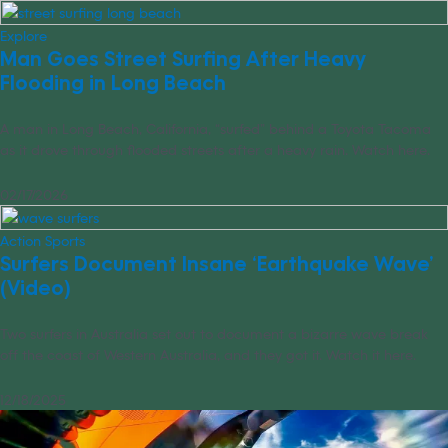
Explore
Man Goes Street Surfing After Heavy
Flooding in Long Beach
A man in Long Beach, California, “surfed” behind a Toyota Tacoma
as it drove through flooded streets after a heavy rain. Watch here.
02/17/2026
Action Sports
Surfers Document Insane ‘Earthquake Wave’
(Video)
Two surfers in Australia set out to document a bizarre wave break
off the coast of Western Australia, and they got it. Watch it here.
12/18/2025