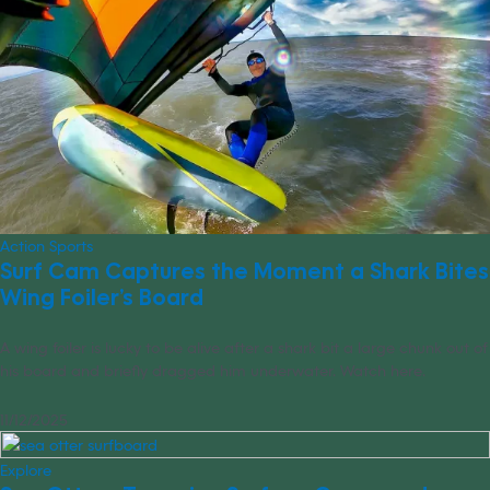
Action Sports
Surf Cam Captures the Moment a Shark Bites
Wing Foiler’s Board
A wing foiler is lucky to be alive after a shark bit a large chunk out of
his board and briefly dragged him underwater. Watch here.
11/12/2025
Explore