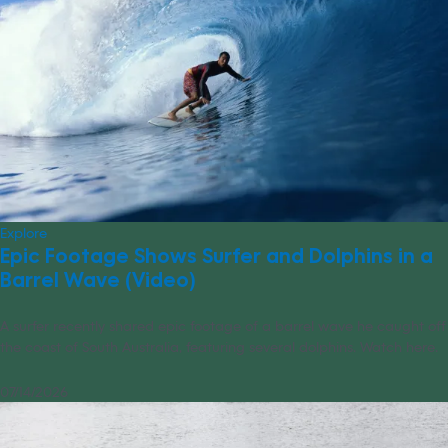
Explore
Epic Footage Shows Surfer and Dolphins in a
Barrel Wave (Video)
A surfer recently shared epic footage of a barrel wave he caught off
the coast of South Australia, featuring several dolphins. Watch here.
07/14/2026