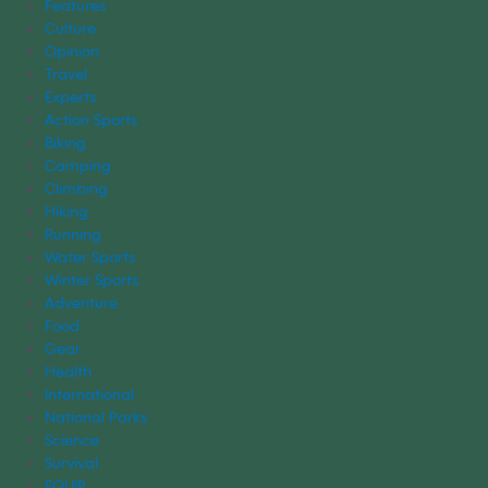
Features
Culture
Opinion
Travel
Experts
Action Sports
Biking
Camping
Climbing
Hiking
Running
Water Sports
Winter Sports
Adventure
Food
Gear
Health
International
National Parks
Science
Survival
EQUIP