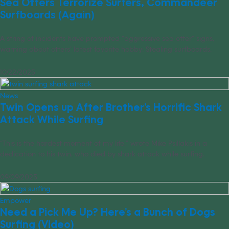
Sea Otters Terrorize Surfers, Commandeer
Surfboards (Again)
A string of incidents have prompted “aggressive sea otter” signs,
warning about otters’ latest favorite hobby: Stealing surfboards.
10/22/2025
News
Twin Opens up After Brother’s Horrific Shark
Attack While Surfing
“This is the hardest moment of my life,” wrote Mike Psillakis in a
dedication to his twin, who died by shark attack while surfing.
09/09/2025
Empower
Need a Pick Me Up? Here’s a Bunch of Dogs
Surfing (Video)