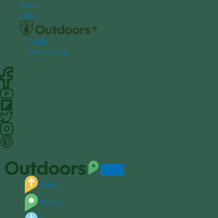
S
About
k
Jobs
i
p
Login
t
Bear's Books
o
c
o
n
t
e
n
t
Equip
Explore