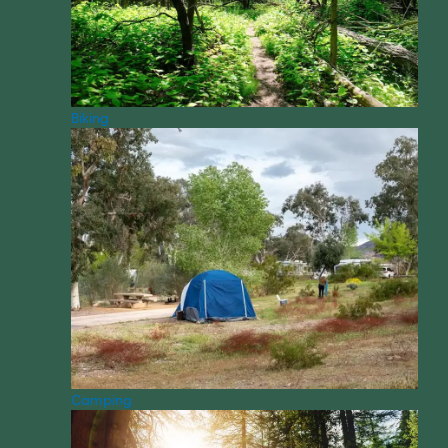
Biking
Camping