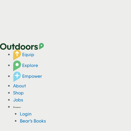
Equip
Explore
Empower
About
Shop
Jobs
Login
Bear's Books