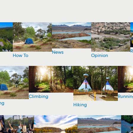
R
News
How To
Opinion
Climbing
Runnin
ng
Hiking