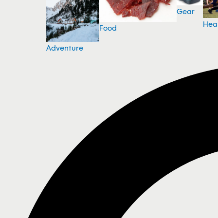
Gear
Hea
Food
Adventure