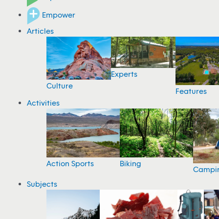
Empower
Articles
Experts
Culture
Features
Activities
Action Sports
Biking
Campi
Subjects