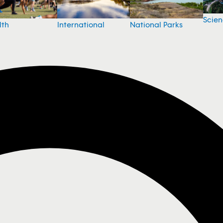
Scie
National Parks
lth
International