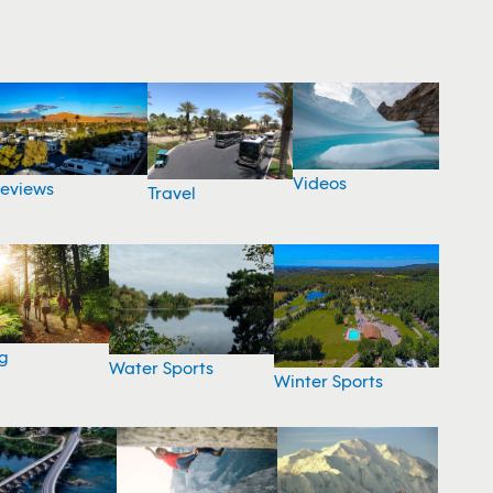
Videos
eviews
Travel
g
Water Sports
Winter Sports