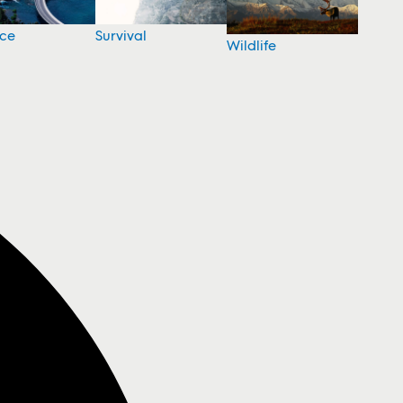
nce
Survival
Wildlife