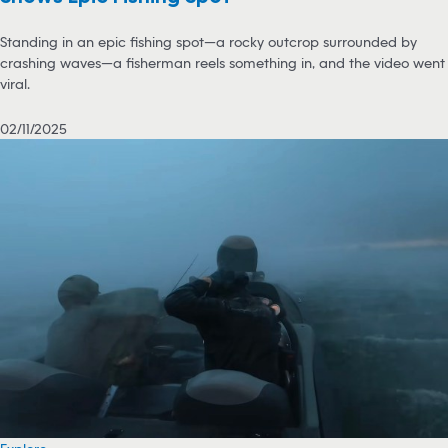
Standing in an epic fishing spot—a rocky outcrop surrounded by
crashing waves—a fisherman reels something in, and the video went
viral.
02/11/2025