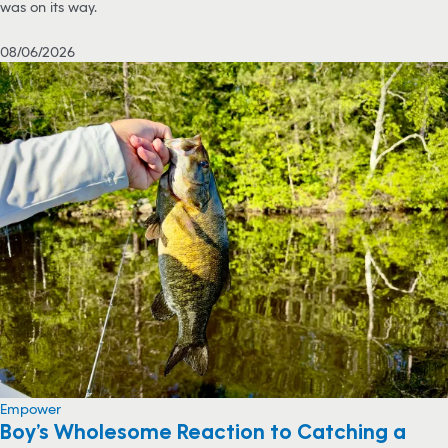
was on its way.
08/06/2026
Empower
Boy’s Wholesome Reaction to Catching a