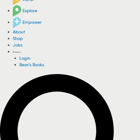
Explore
Empower
About
Shop
Jobs
Login
Bear's Books