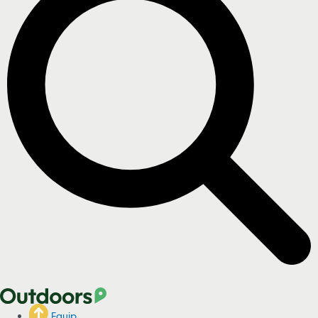
Equip