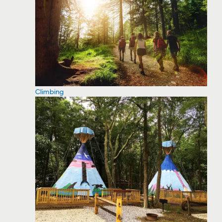
Climbing