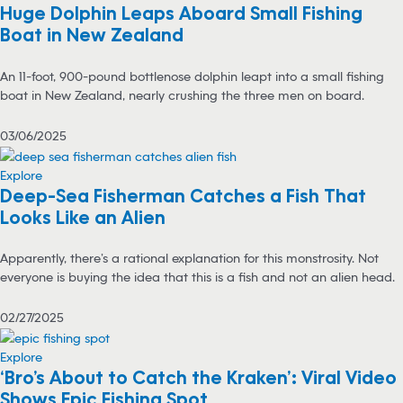
Huge Dolphin Leaps Aboard Small Fishing
Boat in New Zealand
An 11-foot, 900-pound bottlenose dolphin leapt into a small fishing
boat in New Zealand, nearly crushing the three men on board.
03/06/2025
Explore
Deep-Sea Fisherman Catches a Fish That
Looks Like an Alien
Apparently, there’s a rational explanation for this monstrosity. Not
everyone is buying the idea that this is a fish and not an alien head.
02/27/2025
Explore
‘Bro’s About to Catch the Kraken’: Viral Video
Shows Epic Fishing Spot