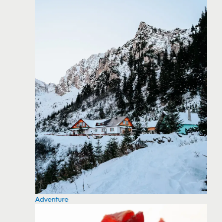
Adventure