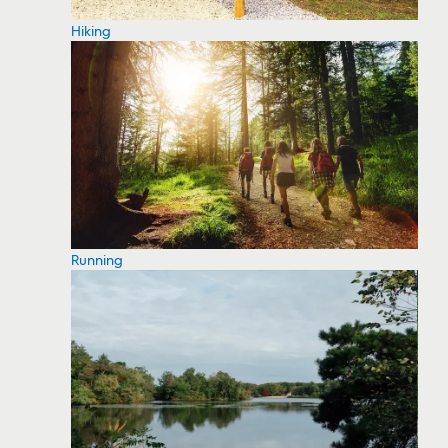
Hiking
Running