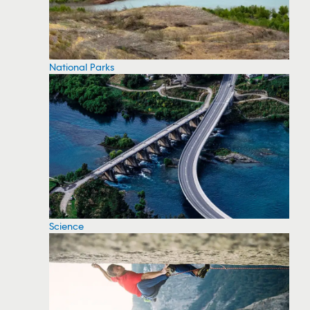
National Parks
Science