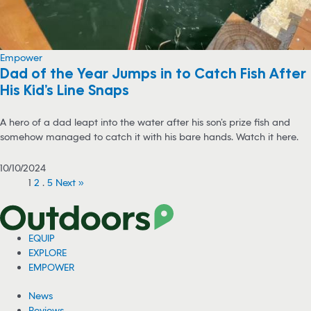
Empower
Dad of the Year Jumps in to Catch Fish After
His Kid’s Line Snaps
A hero of a dad leapt into the water after his son’s prize fish and
somehow managed to catch it with his bare hands. Watch it here.
10/10/2024
1
2
…
5
Next »
EQUIP
EXPLORE
EMPOWER
News
Reviews