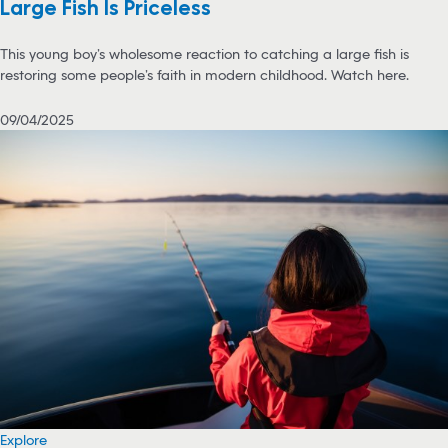
Large Fish Is Priceless
This young boy’s wholesome reaction to catching a large fish is
restoring some people’s faith in modern childhood. Watch here.
09/04/2025
Explore