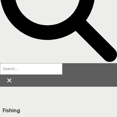
×
Fishing