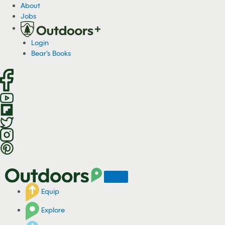
S
About
k
Jobs
i
p
Login
t
Bear's Books
o
c
o
n
t
e
n
t
Equip
Explore