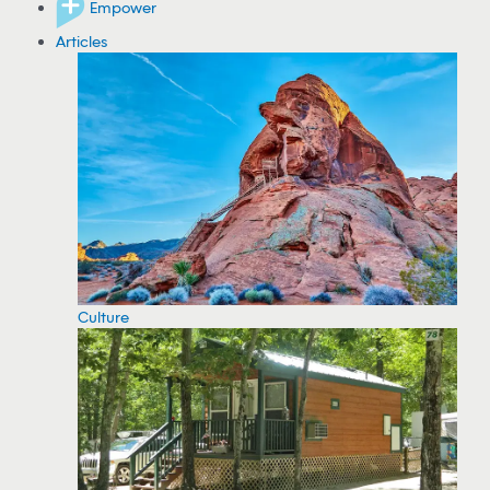
Empower
Articles
Culture