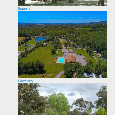
Experts
Features