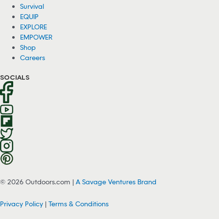
Survival
EQUIP
EXPLORE
EMPOWER
Shop
Careers
SOCIALS
© 2026 Outdoors.com |
A Savage Ventures Brand
Privacy Policy
|
Terms & Conditions