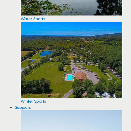
Water Sports
Winter Sports
Subjects