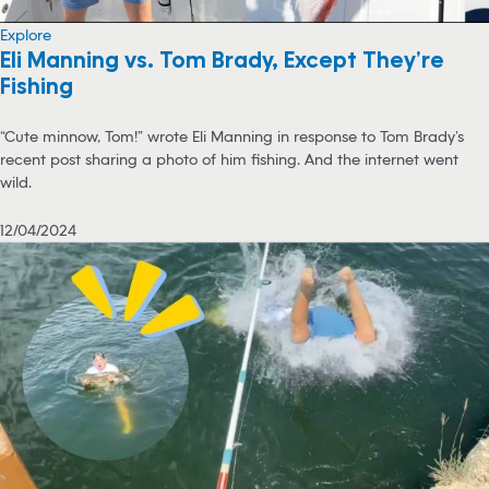
Explore
Eli Manning vs. Tom Brady, Except They’re
Fishing
“Cute minnow, Tom!” wrote Eli Manning in response to Tom Brady’s
recent post sharing a photo of him fishing. And the internet went
wild.
12/04/2024