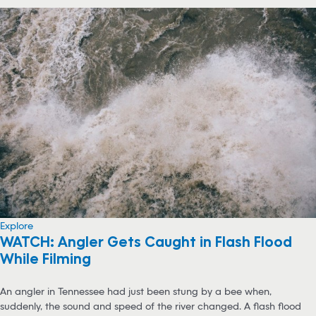
Explore
WATCH: Angler Gets Caught in Flash Flood
While Filming
An angler in Tennessee had just been stung by a bee when,
suddenly, the sound and speed of the river changed. A flash flood