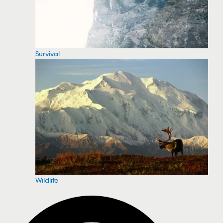
Survival
Wildlife