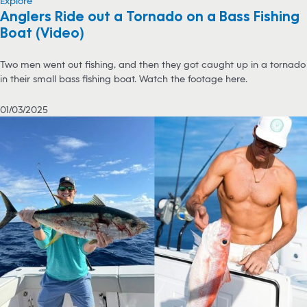
Explore
Anglers Ride out a Tornado on a Bass Fishing
Boat (Video)
Two men went out fishing, and then they got caught up in a tornado
in their small bass fishing boat. Watch the footage here.
01/03/2025