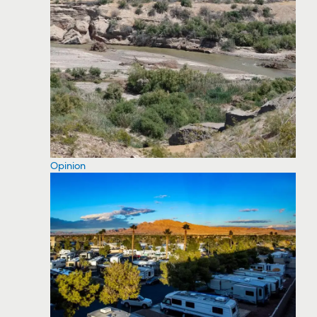
Opinion