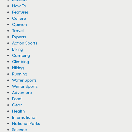
How To
Features
Culture
Opinion
Travel
Experts
Action Sports
Biking
Camping
Climbing
Hiking
Running
Water Sports
Winter Sports
Adventure
Food
Gear
Health
International
National Parks
Science