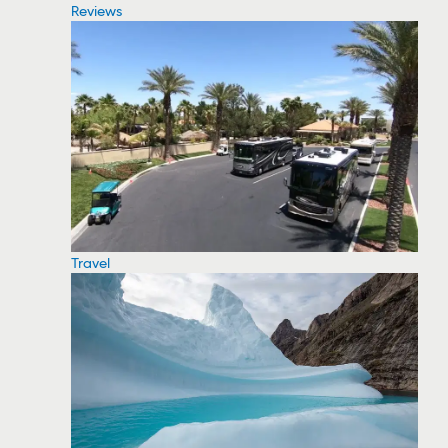
Reviews
Travel