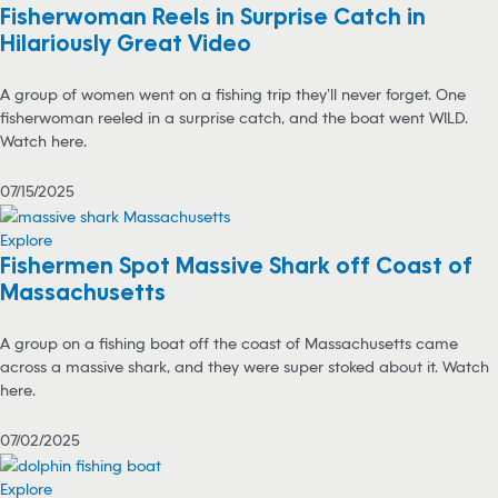
Fisherwoman Reels in Surprise Catch in
Hilariously Great Video
A group of women went on a fishing trip they’ll never forget. One
fisherwoman reeled in a surprise catch, and the boat went WILD.
Watch here.
07/15/2025
Explore
Fishermen Spot Massive Shark off Coast of
Massachusetts
A group on a fishing boat off the coast of Massachusetts came
across a massive shark, and they were super stoked about it. Watch
here.
07/02/2025
Explore