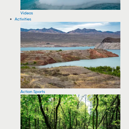
Videos
Activities
Action Sports