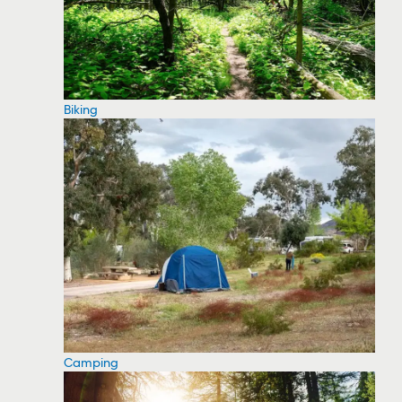
Biking
Camping