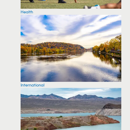
Health
International