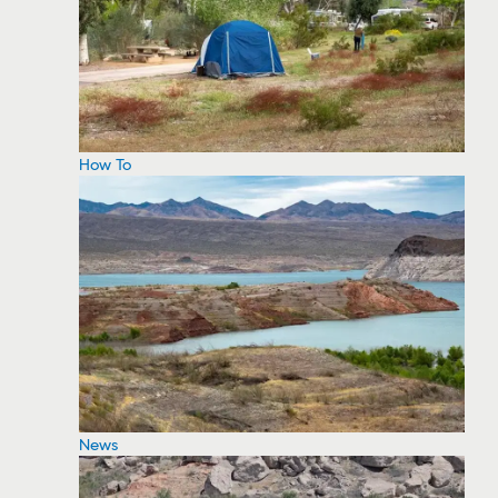
How To
News