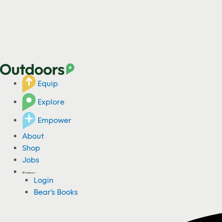
Equip
Explore
Empower
About
Shop
Jobs
Login
Bear's Books