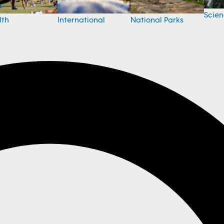
Scie
National Parks
lth
International