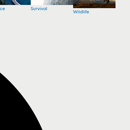
nce
Survival
Wildlife