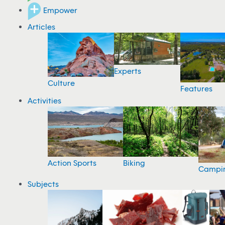
Empower
Articles
Experts
Culture
Features
Activities
Action Sports
Biking
Campi
Subjects