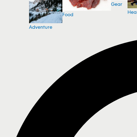
Gear
Hea
Food
Adventure