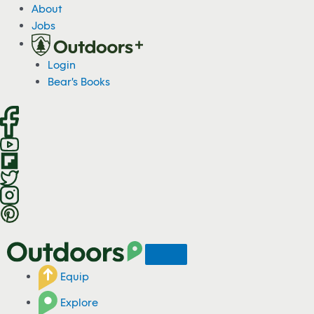
S
About
k
Jobs
i
p
Login
t
Bear's Books
o
c
o
n
t
e
n
t
Equip
Explore