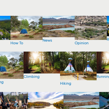
R
News
How To
Opinion
Climbing
Runnin
ng
Hiking