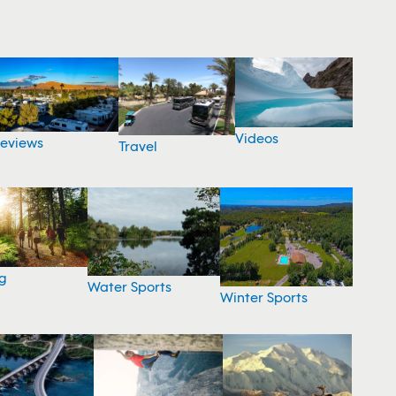
Videos
eviews
Travel
g
Water Sports
Winter Sports