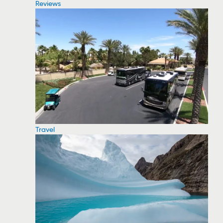
Reviews
Travel