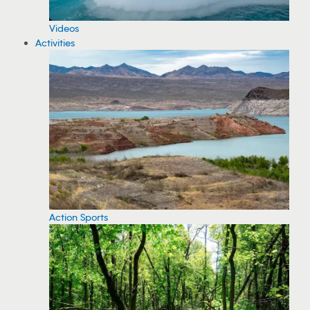
Videos
Activities
Action Sports