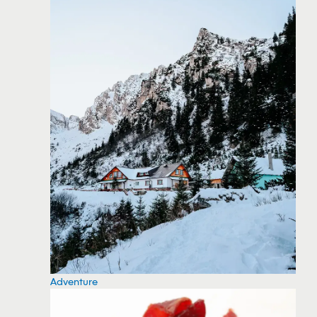
Adventure