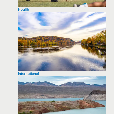
Health
International