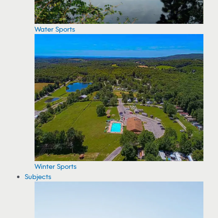
Water Sports
Winter Sports
Subjects