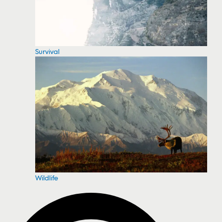
Survival
Wildlife