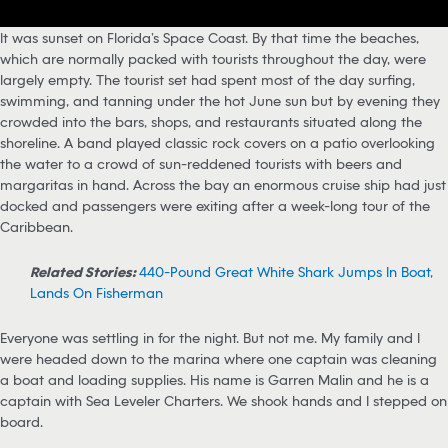
It was sunset on Florida’s Space Coast. By that time the beaches,
which are normally packed with tourists throughout the day, were
largely empty. The tourist set had spent most of the day surfing,
swimming, and tanning under the hot June sun but by evening they
crowded into the bars, shops, and restaurants situated along the
shoreline. A band played classic rock covers on a patio overlooking
the water to a crowd of sun-reddened tourists with beers and
margaritas in hand. Across the bay an enormous cruise ship had just
docked and passengers were exiting after a week-long tour of the
Caribbean.
Related Stories:
440-Pound Great White Shark Jumps In Boat,
Lands On Fisherman
Everyone was settling in for the night. But not me. My family and I
were headed down to the marina where one captain was cleaning
a boat and loading supplies. His name is Garren Malin and he is a
captain with Sea Leveler Charters. We shook hands and I stepped on
board.