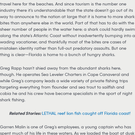
travel here for the beaches. And since tourism is the number one
industry there it’s understandable that the state doesn’t go out of its
way to announce to the nation at large that it is home to more shark
bites than anywhere else in the world. Part of that has to do with the
sheer number of people in the water here; a shark could hardly swim
along the state’s Atlantic Coast without inadvertently bumping into a
wading vacationer, and thankfully most of the bites are cases of
mistaken identity rather than full-out predatory assaults. But one
thing is clear—Florida is home to a bunch of hungry sharks.
Greg Rapp hasn’t shied away from the abundant sharks here,
though. He operates Sea Leveler Charters in Cape Canaveral and
while Greg’s company leads a wide variety of private fishing trips
targeting everything from flounder and sea trout to sailfish and
cobia he and his crew have become specialists in the sport of night
shark fishing.
Related Stories:
LETHAL reef lion fish caught off Florida coast!
Garren Malin is one of Greg’s employees, a young captain who has
spent much of his life in these waters. As we loaded the boat at dusk