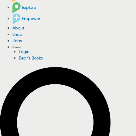
Explore
Empower
About
Shop
Jobs
Login
Bear's Books