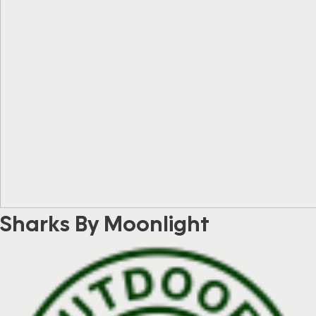
Sharks By Moonlight