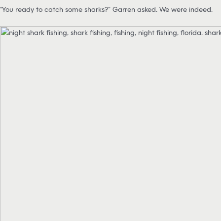
“You ready to catch some sharks?” Garren asked. We were indeed.