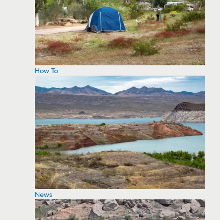
How To
News