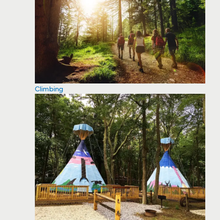
Climbing