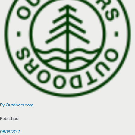
By Outdoors.com
Published
08/18/2017