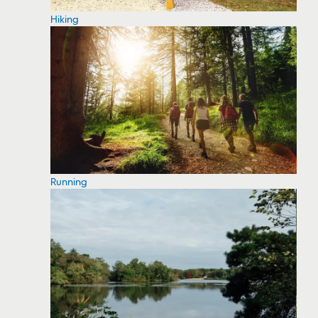
Hiking
Running