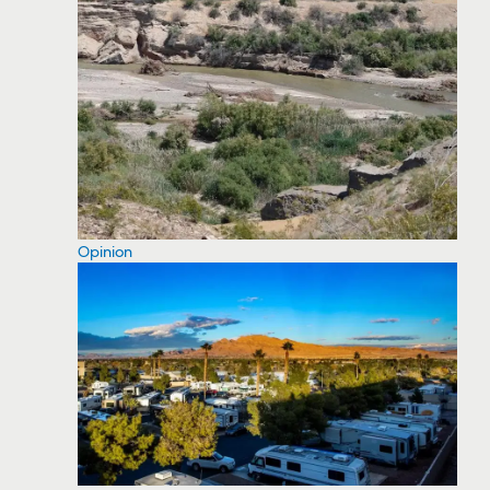
Opinion