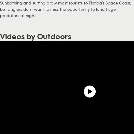
Sunbathing and surfing draw most tourists to Florida’s Space Coast,
but anglers don’t want to miss the opportunity to land huge
predators at night.
Videos by Outdoors