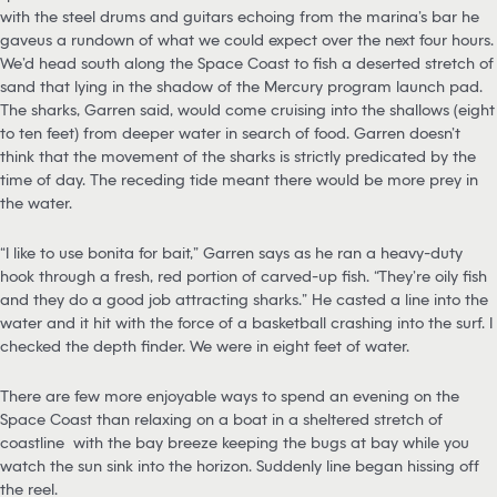
with the steel drums and guitars echoing from the marina’s bar he
gaveus a rundown of what we could expect over the next four hours.
We’d head south along the Space Coast to fish a deserted stretch of
sand that lying in the shadow of the Mercury program launch pad.
The sharks, Garren said, would come cruising into the shallows (eight
to ten feet) from deeper water in search of food. Garren doesn’t
think that the movement of the sharks is strictly predicated by the
time of day. The receding tide meant there would be more prey in
the water.
“I like to use bonita for bait,” Garren says as he ran a heavy-duty
hook through a fresh, red portion of carved-up fish. “They’re oily fish
and they do a good job attracting sharks.” He casted a line into the
water and it hit with the force of a basketball crashing into the surf. I
checked the depth finder. We were in eight feet of water.
There are few more enjoyable ways to spend an evening on the
Space Coast than relaxing on a boat in a sheltered stretch of
coastline with the bay breeze keeping the bugs at bay while you
watch the sun sink into the horizon. Suddenly line began hissing off
the reel.