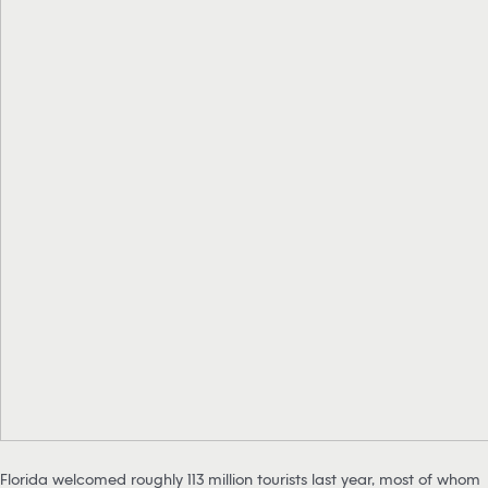
Florida welcomed roughly 113 million tourists last year, most of whom