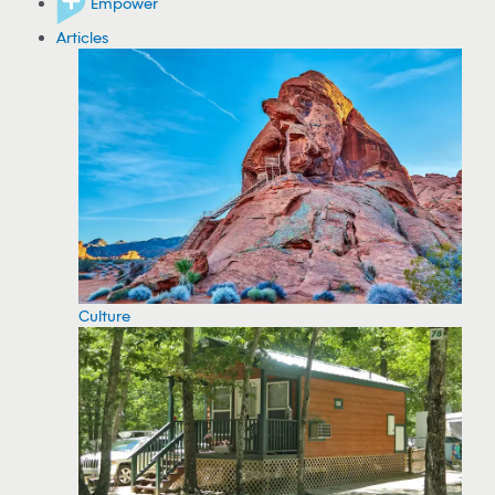
Empower
Articles
Culture