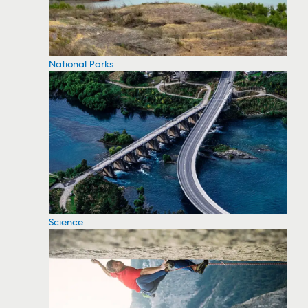
National Parks
Science