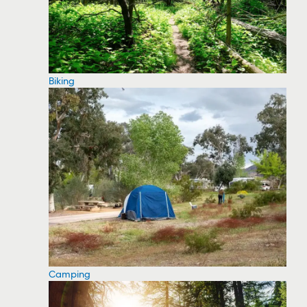
Biking
Camping