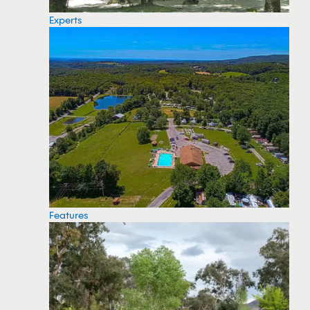
Experts
Features