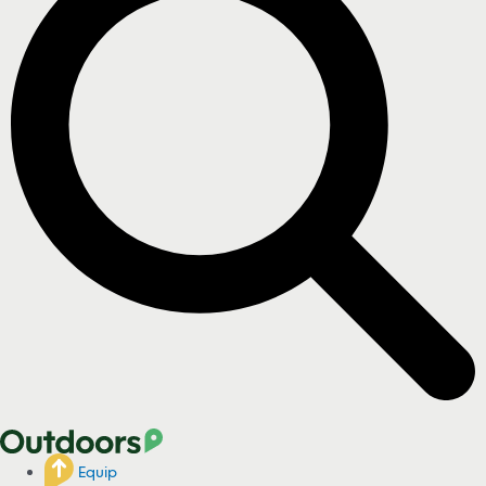
Equip