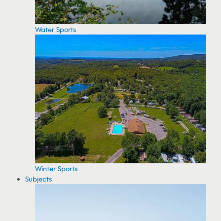
Water Sports
Winter Sports
Subjects