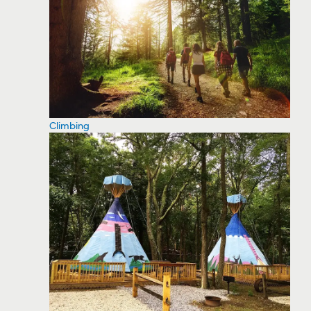
Climbing