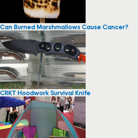
Can Burned Marshmallows Cause Cancer?
CRKT Hoodwork Survival Knife