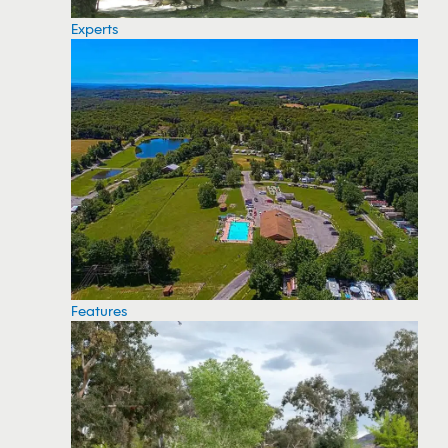
Experts
Features