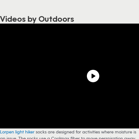
Videos by Outdoors
Lorpen light hiker
socks are designed for activities where moisture is
an issue. The socks use a Coolmax fiber to move perspiration away