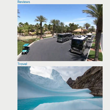
Reviews
Travel