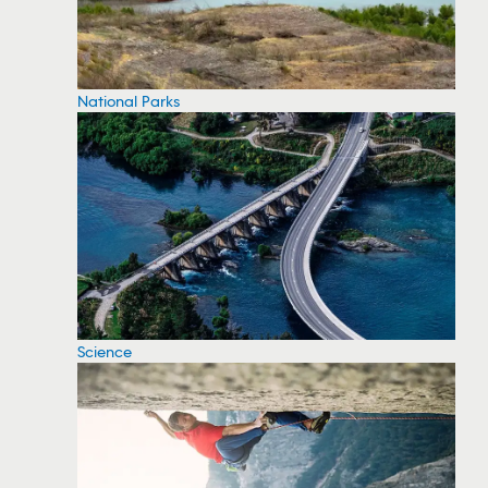
National Parks
Science