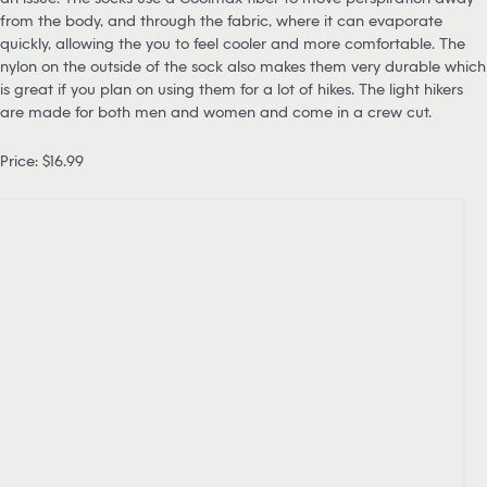
from the body, and through the fabric, where it can evaporate
quickly, allowing the you to feel cooler and more comfortable. The
nylon on the outside of the sock also makes them very durable which
is great if you plan on using them for a lot of hikes. The light hikers
are made for both men and women and come in a crew cut.
Price: $16.99