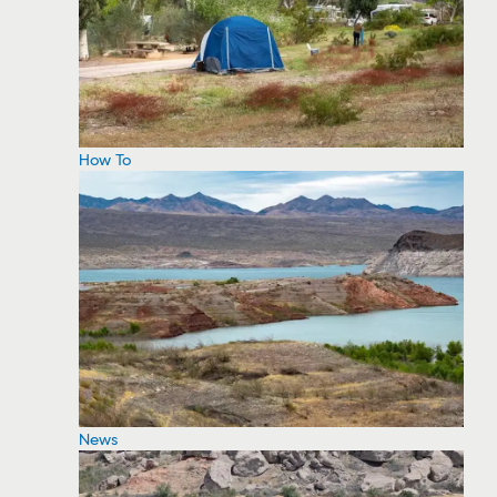
How To
News