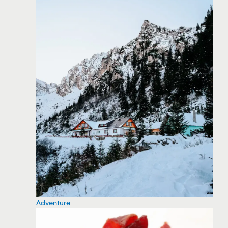
Adventure