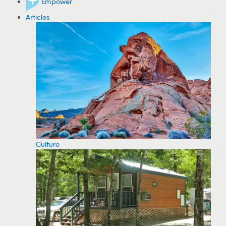
Empower
Articles
Culture