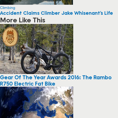
Climbing
Accident Claims Climber Jake Whisenant’s Life
More Like This
Gear Of The Year Awards 2016: The Rambo
R750 Electric Fat Bike