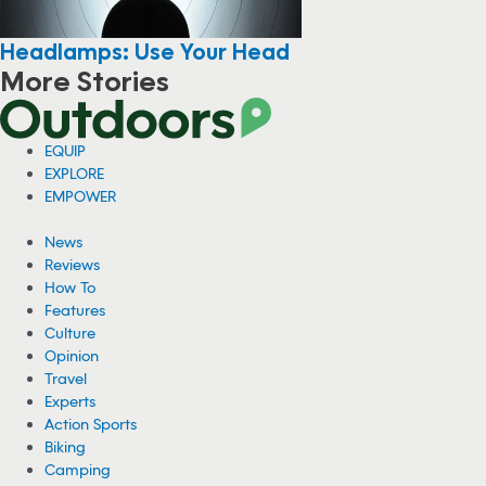
Headlamps: Use Your Head
More Stories
EQUIP
EXPLORE
EMPOWER
News
Reviews
How To
Features
Culture
Opinion
Travel
Experts
Action Sports
Biking
Camping