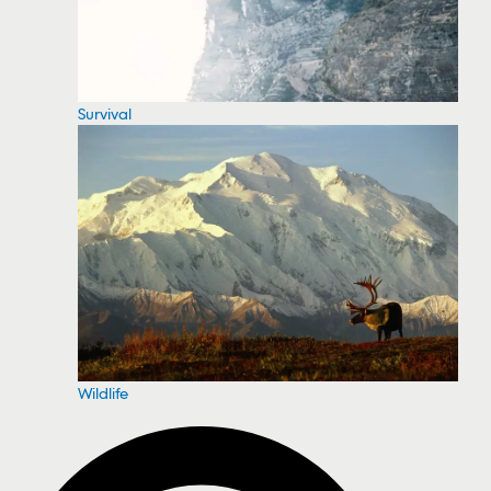
Survival
Wildlife