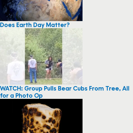
Does Earth Day Matter?
WATCH: Group Pulls Bear Cubs From Tree, All
for a Photo Op