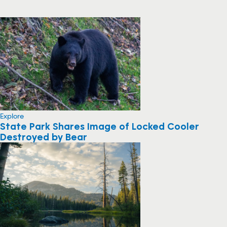
Explore
State Park Shares Image of Locked Cooler
Destroyed by Bear