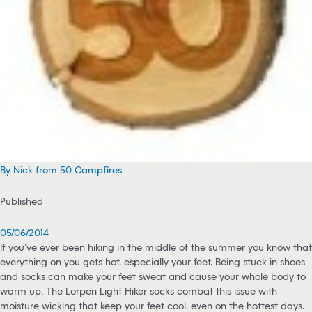
By Nick from 50 Campfires
Published
05/06/2014
If you’ve ever been hiking in the middle of the summer you know that
everything on you gets hot, especially your feet. Being stuck in shoes
and socks can make your feet sweat and cause your whole body to
warm up. The Lorpen Light Hiker socks combat this issue with
moisture wicking that keep your feet cool, even on the hottest days.