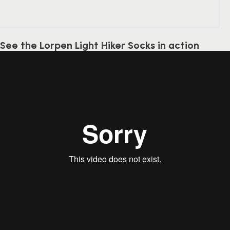
See the Lorpen Light Hiker Socks in action