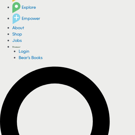
Explore
Empower
About
Shop
Jobs
Login
Bear's Books