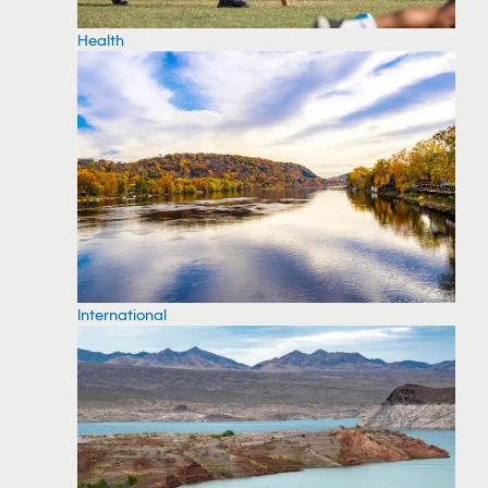
Health
International