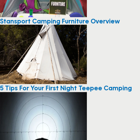
Stansport Camping Furniture Overview
5 Tips For Your First Night Teepee Camping