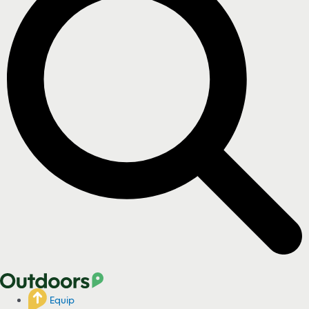
Equip