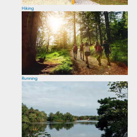
Hiking
Running