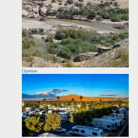
Opinion