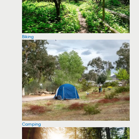
Biking
Camping