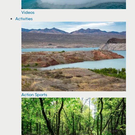
Videos
Activities
Action Sports