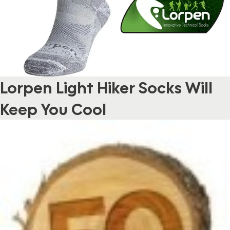
Lorpen Light Hiker Socks Will
Keep You Cool