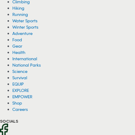
Climbing
Hiking
Running
Water Sports
Winter Sports
Adventure
Food
Gear
Health
International
National Parks
Science
Survival
EQUIP
EXPLORE
EMPOWER
Shop
Careers
SOCIALS